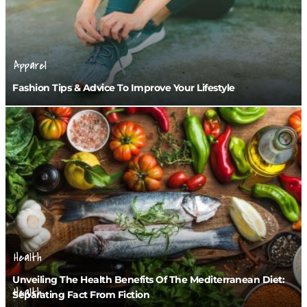
Apparel
Fashion Tips & Advice To Improve Your Lifestyle
Health
Unveiling The Health Benefits Of The Mediterranean Diet:
Health
Separating Fact From Fiction