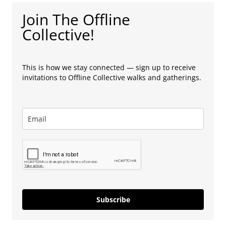
Join The Offline
Collective!
This is how we stay connected — sign up to receive
invitations to Offline Collective walks and gatherings.
Subscribe