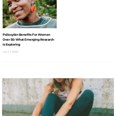
Psilocybin Benefits For Women
Over 50: What Emerging Research
Is Exploring
JULY 7, 2026