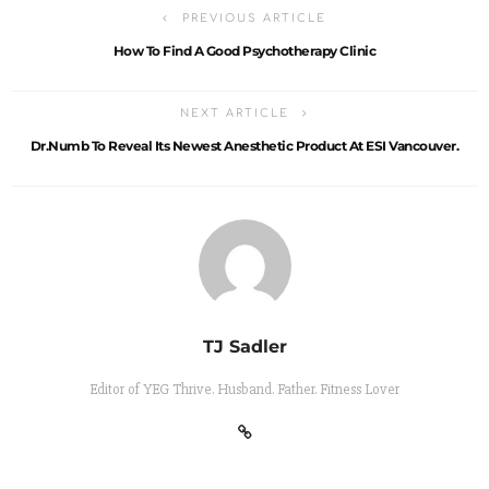
PREVIOUS ARTICLE
How To Find A Good Psychotherapy Clinic
NEXT ARTICLE
Dr.Numb To Reveal Its Newest Anesthetic Product At ESI Vancouver.
TJ Sadler
Editor of YEG Thrive. Husband. Father. Fitness Lover