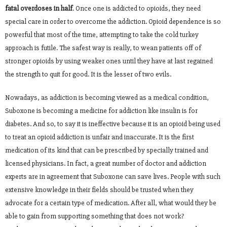
fatal overdoses in half
. Once one is addicted to opioids, they need
special care in order to overcome the addiction. Opioid dependence is so
powerful that most of the time, attempting to take the cold turkey
approach is futile. The safest way is really, to wean patients off of
stronger opioids by using weaker ones until they have at last regained
the strength to quit for good. It is the lesser of two evils.
Nowadays, as addiction is becoming viewed as a medical condition,
Suboxone is becoming a medicine for addiction like insulin is for
diabetes. And so, to say it is ineffective because it is an opioid being used
to treat an opioid addiction is unfair and inaccurate. It is the first
medication of its kind that can be prescribed by specially trained and
licensed physicians. In fact, a great number of doctor and addiction
experts are in agreement that Suboxone can save lives. People with such
extensive knowledge in their fields should be trusted when they
advocate for a certain type of medication. After all, what would they be
able to gain from supporting something that does not work?