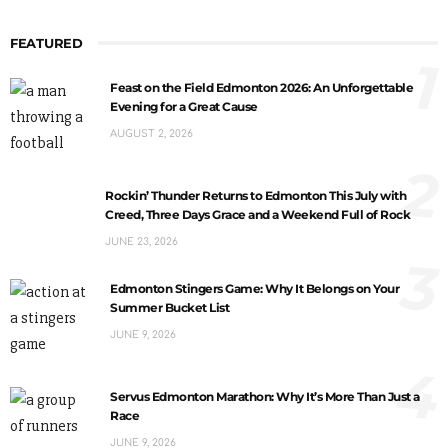
FEATURED
1
Feast on the Field Edmonton 2026: An Unforgettable
Evening for a Great Cause
AUGUST 2, 2026
2
Rockin’ Thunder Returns to Edmonton This July with
Creed, Three Days Grace and a Weekend Full of Rock
JUNE 23, 2026
3
Edmonton Stingers Game: Why It Belongs on Your
Summer Bucket List
JUNE 9, 2026
4
Servus Edmonton Marathon: Why It’s More Than Just a
Race
JUNE 9, 2026