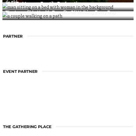
Health
How To Manage Erectile Dysfunction
The Incredible Health Benefits Of Walking Every Day
PARTNER
EVENT PARTNER
THE GATHERING PLACE