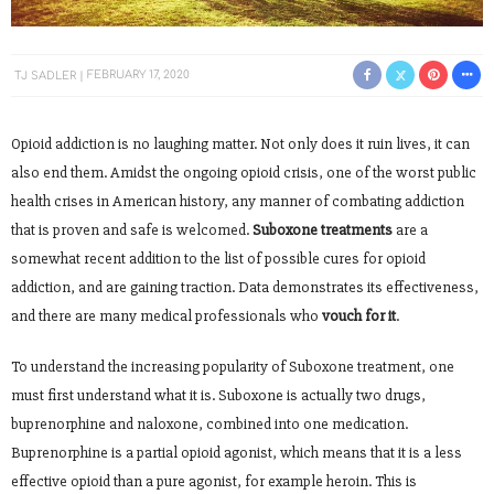
TJ SADLER
FEBRUARY 17, 2020
Opioid addiction is no laughing matter. Not only does it ruin lives, it can
also end them. Amidst the ongoing opioid crisis, one of the worst public
health crises in American history, any manner of combating addiction
that is proven and safe is welcomed.
Suboxone treatments
are a
somewhat recent addition to the list of possible cures for opioid
addiction, and are gaining traction. Data demonstrates its effectiveness,
and there are many medical professionals who
vouch for it
.
To understand the increasing popularity of Suboxone treatment, one
must first understand what it is. Suboxone is actually two drugs,
buprenorphine and naloxone, combined into one medication.
Buprenorphine is a partial opioid agonist, which means that it is a less
effective opioid than a pure agonist, for example heroin. This is