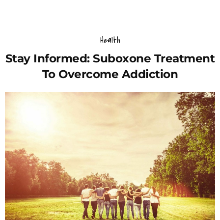
Health
Stay Informed: Suboxone Treatment
To Overcome Addiction