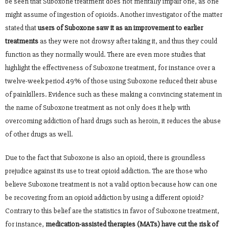
be seen that Suboxone treatment does not mentally impair one, as one
might assume of ingestion of opioids. Another investigator of the matter
stated that
users of Suboxone saw it as an improvement to earlier
treatments
as they were not drowsy after taking it, and thus they could
function as they normally would. There are even more studies that
highlight the effectiveness of Suboxone treatment, for instance over a
twelve-week period 49% of those using Suboxone reduced their abuse
of painkillers. Evidence such as these making a convincing statement in
the name of Suboxone treatment as not only does it help with
overcoming addiction of hard drugs such as heroin, it reduces the abuse
of other drugs as well.
Due to the fact that Suboxone is also an opioid, there is groundless
prejudice against its use to treat opioid addiction. The are those who
believe Suboxone treatment is not a valid option because how can one
be recovering from an opioid addiction by using a different opioid?
Contrary to this belief are the statistics in favor of Suboxone treatment,
for instance,
medication-assisted therapies (MATs) have cut the risk of