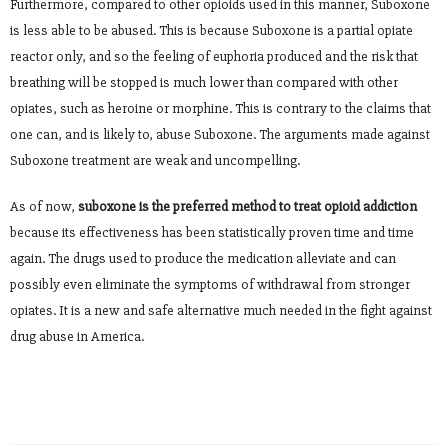
Furthermore, compared to other opioids used in this manner, Suboxone
is less able to be abused. This is because Suboxone is a partial opiate
reactor only, and so the feeling of euphoria produced and the risk that
breathing will be stopped is much lower than compared with other
opiates, such as heroine or morphine. This is contrary to the claims that
one can, and is likely to, abuse Suboxone. The arguments made against
Suboxone treatment are weak and uncompelling.
As of now,
suboxone is the preferred method to treat opioid addiction
because its effectiveness has been statistically proven time and time
again. The drugs used to produce the medication alleviate and can
possibly even eliminate the symptoms of withdrawal from stronger
opiates. It is a new and safe alternative much needed in the fight against
drug abuse in America.