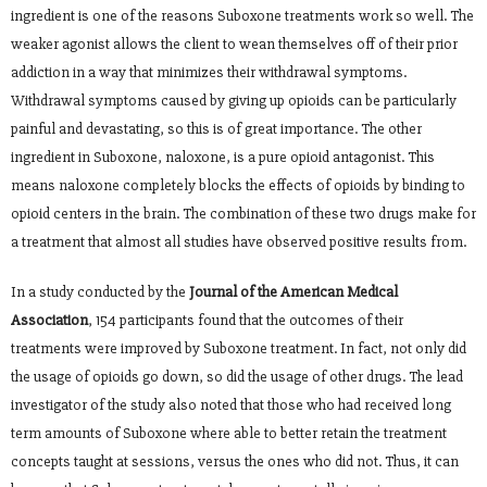
ingredient is one of the reasons Suboxone treatments work so well. The
weaker agonist allows the client to wean themselves off of their prior
addiction in a way that minimizes their withdrawal symptoms.
Withdrawal symptoms caused by giving up opioids can be particularly
painful and devastating, so this is of great importance. The other
ingredient in Suboxone, naloxone, is a pure opioid antagonist. This
means naloxone completely blocks the effects of opioids by binding to
opioid centers in the brain. The combination of these two drugs make for
a treatment that almost all studies have observed positive results from.
In a study conducted by the
Journal of the American Medical
Association
, 154 participants found that the outcomes of their
treatments were improved by Suboxone treatment. In fact, not only did
the usage of opioids go down, so did the usage of other drugs. The lead
investigator of the study also noted that those who had received long
term amounts of Suboxone where able to better retain the treatment
concepts taught at sessions, versus the ones who did not. Thus, it can