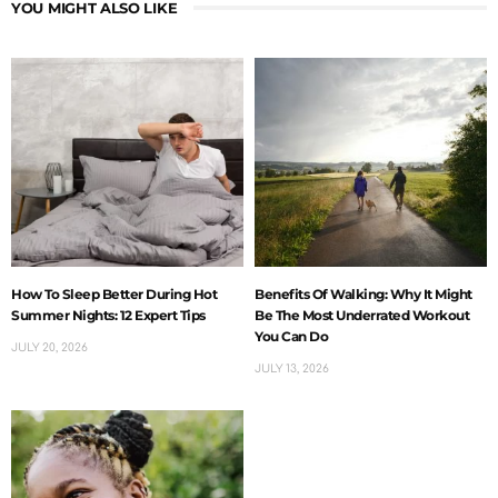
YOU MIGHT ALSO LIKE
How To Sleep Better During Hot
Benefits Of Walking: Why It Might
Summer Nights: 12 Expert Tips
Be The Most Underrated Workout
You Can Do
JULY 20, 2026
JULY 13, 2026