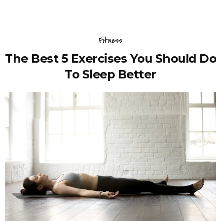
Fitness
The Best 5 Exercises You Should Do
To Sleep Better