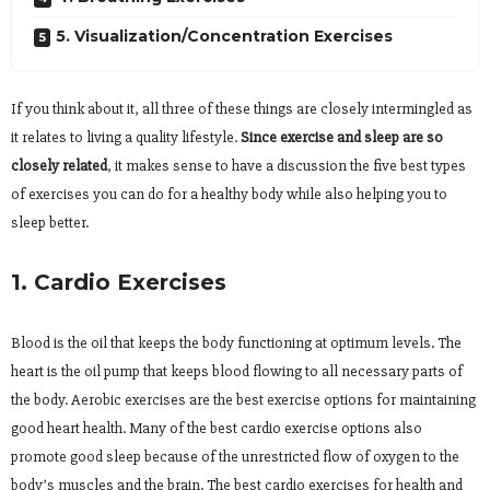
5. Visualization/Concentration Exercises
If you think about it, all three of these things are closely intermingled as
it relates to living a quality lifestyle.
Since exercise and sleep are so
closely related
, it makes sense to have a discussion the five best types
of exercises you can do for a healthy body while also helping you to
sleep better.
1. Cardio Exercises
Blood is the oil that keeps the body functioning at optimum levels. The
heart is the oil pump that keeps blood flowing to all necessary parts of
the body. Aerobic exercises are the best exercise options for maintaining
good heart health. Many of the best cardio exercise options also
promote good sleep because of the unrestricted flow of oxygen to the
body’s muscles and the brain. The best cardio exercises for health and