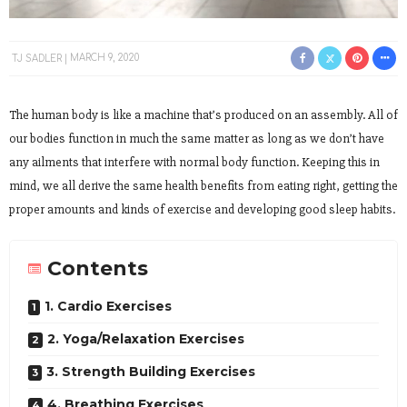
TJ SADLER
MARCH 9, 2020
The human body is like a machine that’s produced on an assembly. All of
our bodies function in much the same matter as long as we don’t have
any ailments that interfere with normal body function. Keeping this in
mind, we all derive the same health benefits from eating right, getting the
proper amounts and kinds of exercise and developing good sleep habits.
Contents
1. Cardio Exercises
2. Yoga/Relaxation Exercises
3. Strength Building Exercises
4. Breathing Exercises