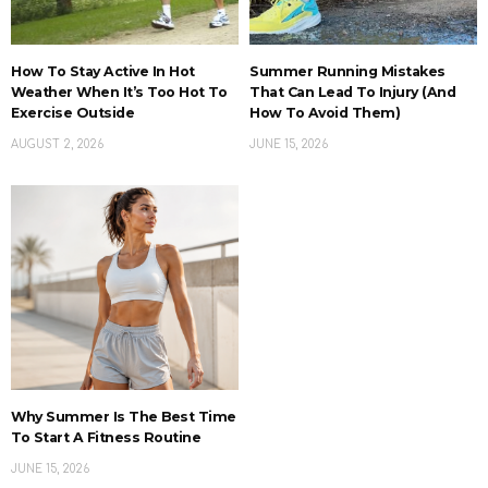
How To Stay Active In Hot
Summer Running Mistakes
Weather When It’s Too Hot To
That Can Lead To Injury (And
Exercise Outside
How To Avoid Them)
AUGUST 2, 2026
JUNE 15, 2026
Why Summer Is The Best Time
To Start A Fitness Routine
JUNE 15, 2026