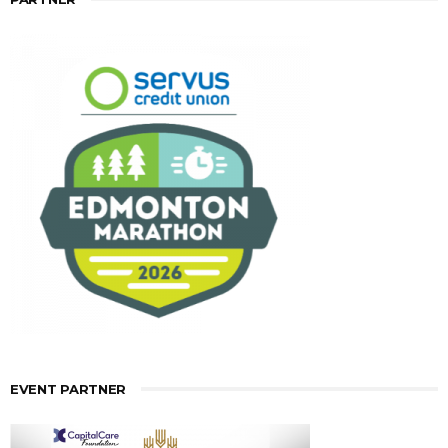
EVENT PARTNER