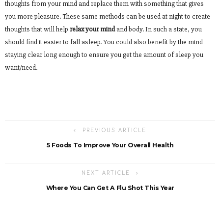
thoughts from your mind and replace them with something that gives
you more pleasure. These same methods can be used at night to create
thoughts that will help
relax your mind
and body. In such a state, you
should find it easier to fall asleep. You could also benefit by the mind
staying clear long enough to ensure you get the amount of sleep you
want/need.
PREVIOUS ARTICLE
5 Foods To Improve Your Overall Health
NEXT ARTICLE
Where You Can Get A Flu Shot This Year