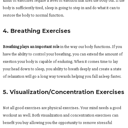
kinds of exercises require a level of exertion that tires the body out. If the
body is sufficiently tired, sleep is going to step in and do what it can to
restore the body to normal function.
4. Breathing Exercises
Breathing plays an important role
in the way our body functions. If you
have the ability to control your breathing, you can extend the amount of
exertion your body is capable of enduring. When it comes time to lay
your head down to sleep, you ability to breath deeply and create a state
of relaxation will go a long way towards helping you fall asleep faster.
5. Visualization/Concentration Exercises
Not all good exercises are physical exercises. Your mind needs a good
workout as well. Both visualization and concentration exercises can
benefit you buy allowing you the opportunity to remove stressful