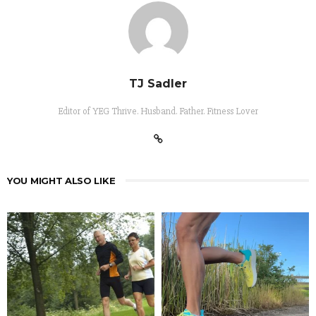
TJ Sadler
Editor of YEG Thrive. Husband. Father. Fitness Lover
YOU MIGHT ALSO LIKE