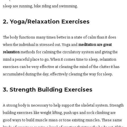
sleep are running, bike riding and swimming.
2. Yoga/Relaxation Exercises
The body functions many times better in a state of calm than it does
when the individual is stressed out. Yoga and
meditation are great
relaxation
methods for calming the circulatory system and giving the
mind a peaceful place to go. When it comes time to sleep, relaxation
exercises can be very effective at clearing the mind of the clutter it has
accumulated during the day, effectively clearing the way for sleep.
3. Strength Building Exercises
A strong body is necessary to help support the skeletal system. Strength
building exercises like weight lifting, push ups and rock climbing are
good ways to build muscle mass or tone existing muscles. These same