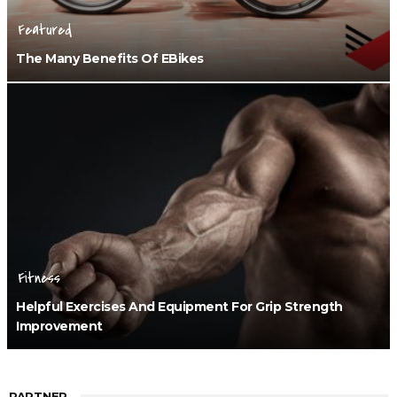
Featured
The Many Benefits Of EBikes
Fitness
Helpful Exercises And Equipment For Grip Strength
Improvement
PARTNER