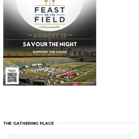
THE GATHERING PLACE