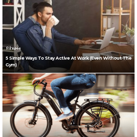
Fitness
5 Simple Ways To Stay Active At Work (Even Without The
Gym)