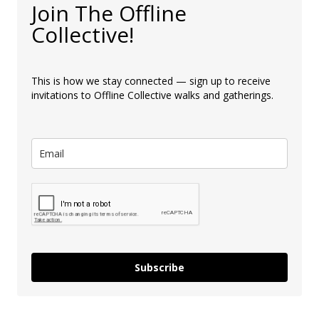
Join The Offline
Collective!
This is how we stay connected — sign up to receive
invitations to Offline Collective walks and gatherings.
Subscribe