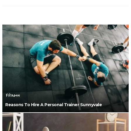
Fitness
Reasons To Hire A Personal Trainer Sunnyvale