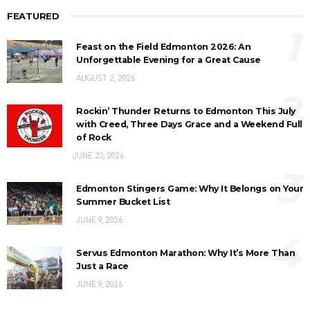
FEATURED
1
Feast on the Field Edmonton 2026: An
Unforgettable Evening for a Great Cause
AUGUST 2, 2026
2
Rockin’ Thunder Returns to Edmonton This July
with Creed, Three Days Grace and a Weekend Full
of Rock
JUNE 23, 2026
3
Edmonton Stingers Game: Why It Belongs on Your
Summer Bucket List
JUNE 9, 2026
4
Servus Edmonton Marathon: Why It’s More Than
Just a Race
JUNE 9, 2026