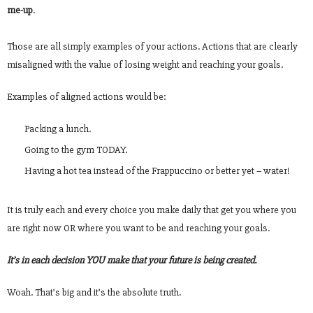
me-up
.
Those are all simply examples of your actions. Actions that are clearly
misaligned with the value of losing weight and reaching your goals.
Examples of aligned actions would be:
Packing a lunch.
Going to the gym TODAY.
Having a hot tea instead of the Frappuccino or better yet – water!
It is truly each and every choice you make daily that get you where you
are right now OR where you want to be and reaching your goals.
It’s in each decision YOU make that your future is being created.
Woah. That’s big and it’s the absolute truth.