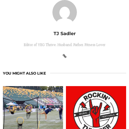
TJ Sadler
Editor of YEG Thrive. Husband. Father. Fitness Lover
YOU MIGHT ALSO LIKE