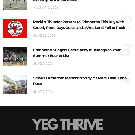
AUGUST 2, 2026
2
Rockin’ Thunder Returns to Edmonton This July with
Creed, Three Days Grace and a Weekend Full of Rock
JUNE 23, 2026
3
Edmonton Stingers Game: Why It Belongs on Your
Summer Bucket List
JUNE 9, 2026
4
Servus Edmonton Marathon: Why It’s More Than Just a
Race
JUNE 9, 2026