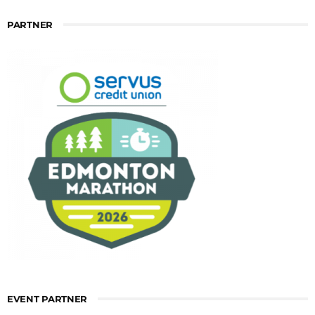
PARTNER
EVENT PARTNER