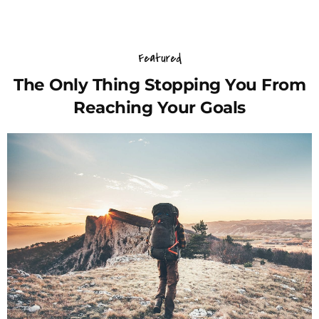
Featured
The Only Thing Stopping You From
Reaching Your Goals