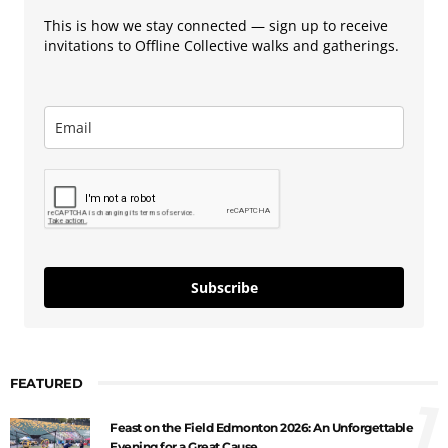
This is how we stay connected — sign up to receive
invitations to Offline Collective walks and gatherings.
Subscribe
FEATURED
1
Feast on the Field Edmonton 2026: An Unforgettable
Evening for a Great Cause