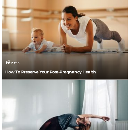
Fitness
How To Preserve Your Post-Pregnancy Health