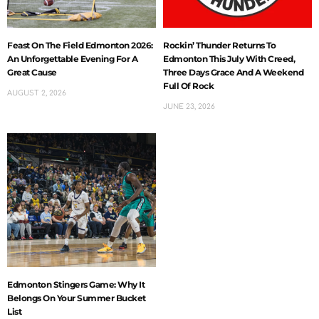
Feast On The Field Edmonton 2026:
Rockin’ Thunder Returns To
An Unforgettable Evening For A
Edmonton This July With Creed,
Great Cause
Three Days Grace And A Weekend
Full Of Rock
AUGUST 2, 2026
JUNE 23, 2026
Edmonton Stingers Game: Why It
Belongs On Your Summer Bucket
List