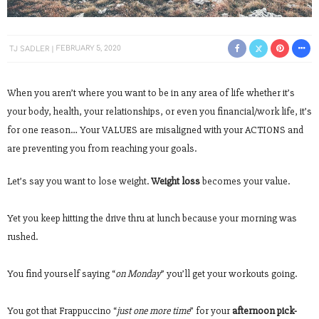
TJ SADLER
FEBRUARY 5, 2020
When you aren’t where you want to be in any area of life whether it’s
your body, health, your relationships, or even you financial/work life, it’s
for one reason… Your VALUES are misaligned with your ACTIONS and
are preventing you from reaching your goals.
Let’s say you want to lose weight.
Weight loss
becomes your value.
Yet you keep hitting the drive thru at lunch because your morning was
rushed.
You find yourself saying “
on Monday
” you’ll get your workouts going.
You got that Frappuccino “
just one more time
” for your
afternoon pick-