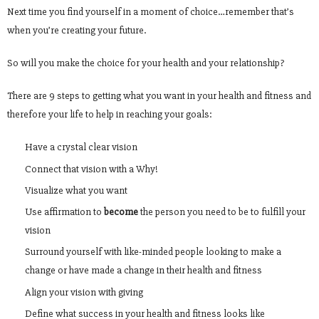
Next time you find yourself in a moment of choice…remember that’s
when you’re creating your future.
So will you make the choice for your health and your relationship?
There are 9 steps to getting what you want in your health and fitness and
therefore your life to help in reaching your goals:
Have a crystal clear vision
Connect that vision with a Why!
Visualize what you want
Use affirmation to
become
the person you need to be to fulfill your
vision
Surround yourself with like-minded people looking to make a
change or have made a change in their health and fitness
Align your vision with giving
Define what success in your health and fitness looks like