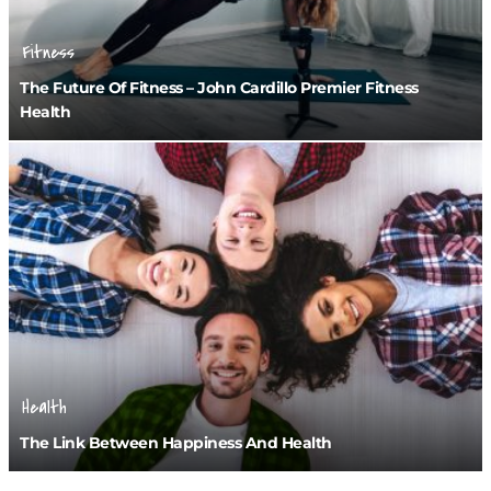
Fitness
The Future Of Fitness – John Cardillo Premier Fitness
Health
Health
The Link Between Happiness And Health