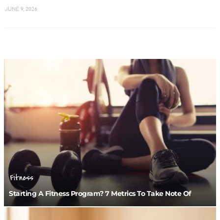
JUNE 9, 2026
Fitness
Starting A Fitness Program? 7 Metrics To Take Note Of