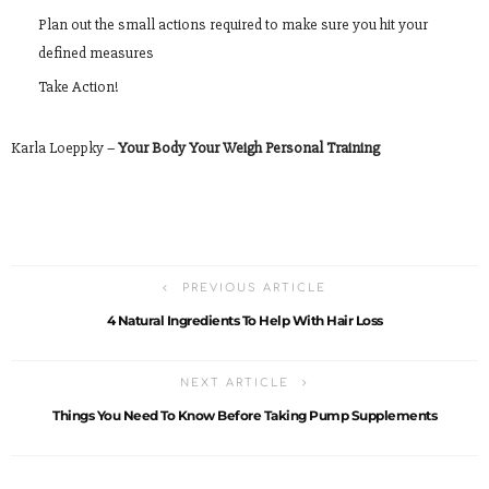
Plan out the small actions required to make sure you hit your
defined measures
Take Action!
Karla Loeppky –
Your Body Your Weigh Personal Training
PREVIOUS ARTICLE
4 Natural Ingredients To Help With Hair Loss
NEXT ARTICLE
Things You Need To Know Before Taking Pump Supplements