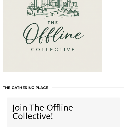
THE GATHERING PLACE
Join The Offline
Collective!