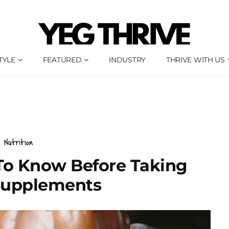
TYLE
FEATURED
INDUSTRY
THRIVE WITH US
Nutrition
To Know Before Taking
upplements