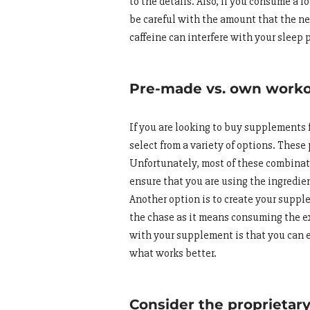
to the details. Also, if you consume a l
be careful with the amount that the new
caffeine can interfere with your sleep 
Pre-made vs. own work
If you are looking to buy supplements fo
select from a variety of options. The
Unfortunately, most of these combinatio
ensure that you are using the ingredie
Another option is to create your supp
the chase as it means consuming the e
with your supplement is that you can e
what works better.
Consider the proprietar