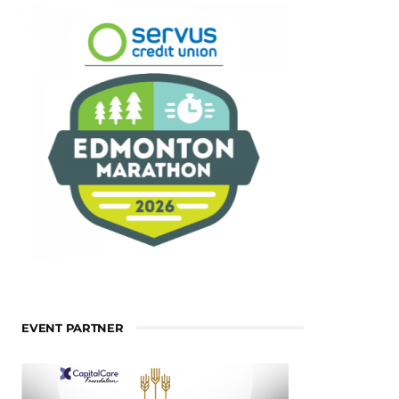
EVENT PARTNER