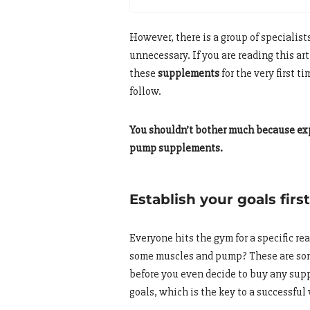
However, there is a group of specialis
unnecessary. If you are reading this ar
these
supplements
for the very first 
follow.
You shouldn’t bother much because exp
pump supplements.
Establish your goals first
Everyone hits the gym for a specific re
some muscles and pump? These are som
before you even decide to buy any sup
goals, which is the key to a successfu