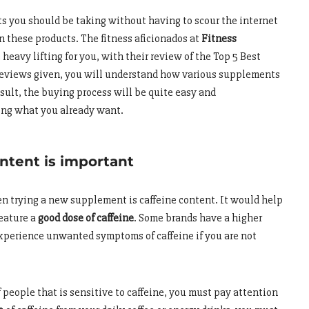
 you should be taking without having to scour the internet
on these products. The fitness aficionados at
Fitness
eavy lifting for you, with their review of the Top 5 Best
eviews given, you will understand how various supplements
esult, the buying process will be quite easy and
wing what you already want.
ntent is important
hen trying a new supplement is caffeine content. It would help
feature a
good dose of caffeine
. Some brands have a higher
perience unwanted symptoms of caffeine if you are not
 people that is sensitive to caffeine, you must pay attention