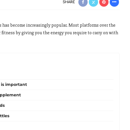
SHARE
 has become increasingly popular. Most platforms over the
 fitness by giving you the energy you require to carry on with
 is important
upplement
nds
ttles