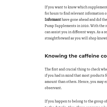
If you want to know which supplements
for hours to find relevant information 
Informant
have gone ahead and did the h
Pump Supplements in 2020. With the r
can assist you in different ways. As a r
straightforward as you will shop kno
Knowing the caffeine co
The first and crucial thing to check w
if you had in mind that most products 
amount than others. Hence, you may ex
observant.
If you happen to belong to the group of