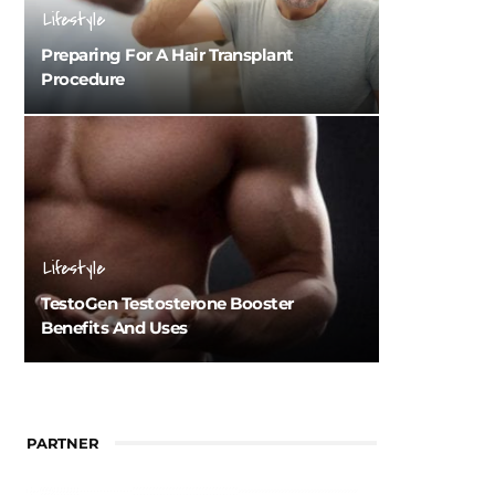
Lifestyle
Preparing For A Hair Transplant
Procedure
Lifestyle
TestoGen Testosterone Booster
Benefits And Uses
PARTNER