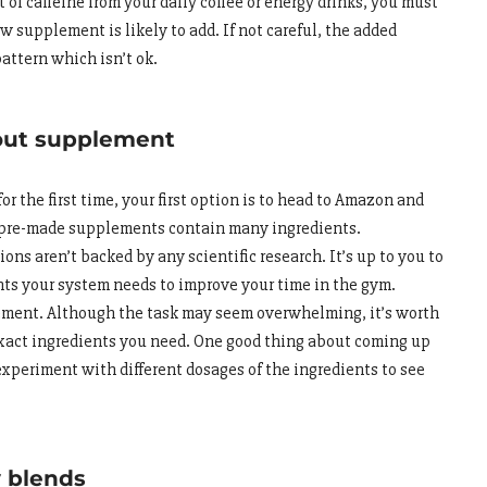
ot of caffeine from your daily coffee or energy drinks, you must
 supplement is likely to add. If not careful, the added
pattern which isn’t ok.
out supplement
r the first time, your first option is to head to Amazon and
se pre-made supplements contain many ingredients.
ns aren’t backed by any scientific research. It’s up to you to
nts your system needs to improve your time in the gym.
lement. Although the task may seem overwhelming, it’s worth
xact ingredients you need. One good thing about coming up
xperiment with different dosages of the ingredients to see
y blends