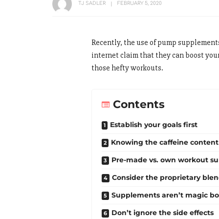
TJ SADLER
FEBRUARY 5, 2020
Recently, the use of pump supplements
internet claim that they can boost your
those hefty workouts.
Contents
Establish your goals first
Knowing the caffeine content
Pre-made vs. own workout s
Consider the proprietary ble
Supplements aren’t magic bo
Don’t ignore the side effects