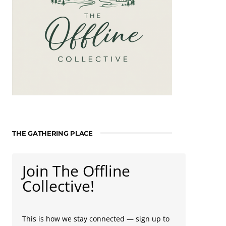
THE GATHERING PLACE
Join The Offline
Collective!
This is how we stay connected — sign up to