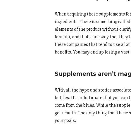
When acquiring these supplements for t
ingredients. There is something called 
elements of the product without clarify
formula, and that’s one way that they 
these companies that tend to use a lot 
benefits. You may end up losing a vast
Supplements aren’t magi
With all the hype and stories associa
bottles. It’s unfortunate that you can’t
come from the blues. While the supple
get results. The only thing that these 
your goals.