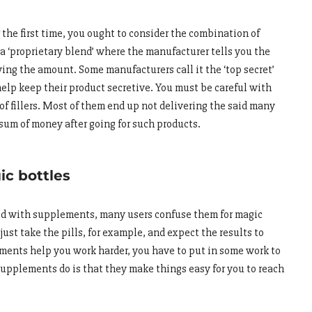
he first time, you ought to consider the combination of
a ‘proprietary blend’ where the manufacturer tells you the
ing the amount. Some manufacturers call it the ‘top secret’
help keep their product secretive. You must be careful with
of fillers. Most of them end up not delivering the said many
 sum of money after going for such products.
c bottles
ted with supplements, many users confuse them for magic
 just take the pills, for example, and expect the results to
ments help you work harder, you have to put in some work to
supplements do is that they make things easy for you to reach