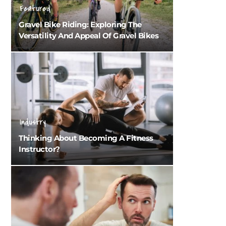
Featured
Gravel Bike Riding: Exploring The
Versatility And Appeal Of Gravel Bikes
Industry
Thinking About Becoming A Fitness
Instructor?