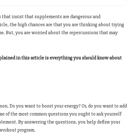
ts that insist that supplements are dangerous and
ticle, the high chances are that you are thinking about trying
time. But, you are worried about the repercussions that may
lained in this article is everything you should know about
ason. Do you want to boost your energy? Or, do you want to add
e of the most common questions you ought to ask yourself
plement. By answering the questions, you help define your
l workout program.