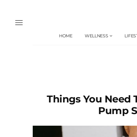
HOME
WELLNESS
LIFES
Things You Need 
Pump S