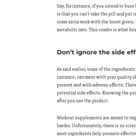
Say, for instance, if you intend to burn
is that you can’t take the pill and put 
some extra work with the boost given. 
metabolic rate. This combo is what bri
Don’t ignore the side ef
As said earlier, some of the ingredient
instance, can mess with your quality sl
present and with adverse effects. There
potential side effects. Knowing the po
after you use the product.
Workout supplements are meant to impr
harder. Unfortunately, there is no scie
most ingredients help promote effective