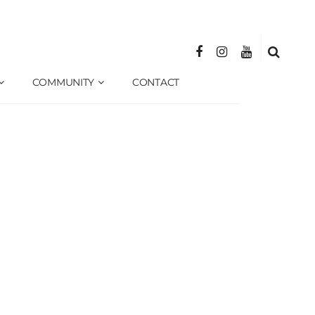
COMMUNITY
CONTACT