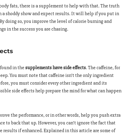
 body fats, there is a supplement to help with that. The truth
in a shoddy show and expect results. It will help if you put in
By doing so, you improve the level of calorie burning and
ngs in the success you are chasing.
fects
s found in the
supplements have side effects
. The caffeine, for
eep. You must note that caffeine isn’t the only ingredient
fore, you must consider every other ingredient and its
ssible side effects help prepare the mind for what can happen
ove the performance, or in other words, help you push extra
nce to back that up. However, you can’t ignore the fact that
 results if enhanced. Explained in this article are some of