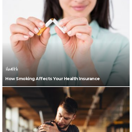
Health
How Smoking Affects Your Health Insurance