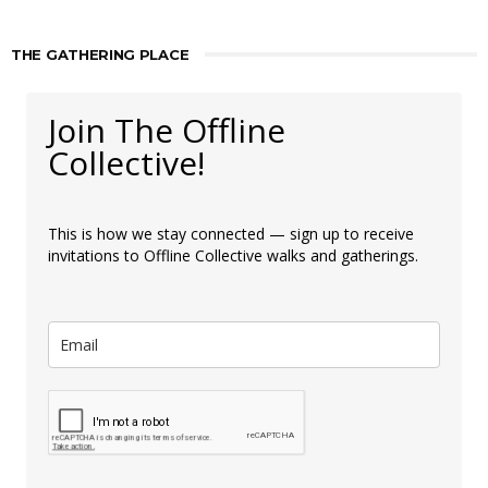
THE GATHERING PLACE
Join The Offline
Collective!
This is how we stay connected — sign up to receive
invitations to Offline Collective walks and gatherings.