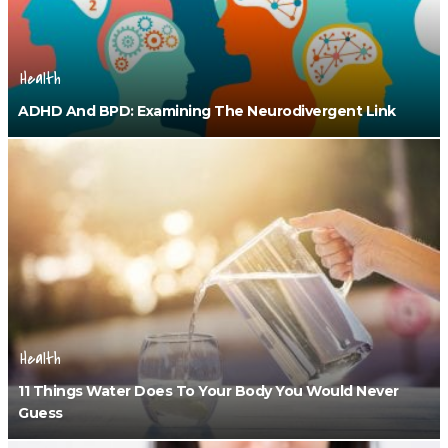
Health
ADHD And BPD: Examining The Neurodivergent Link
Health
11 Things Water Does To Your Body You Would Never
Guess