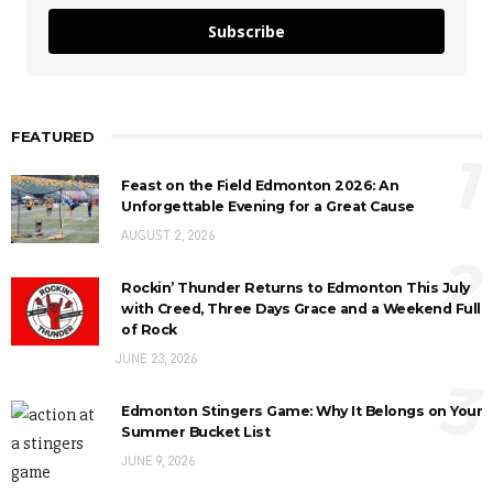
Subscribe
FEATURED
1
Feast on the Field Edmonton 2026: An
Unforgettable Evening for a Great Cause
AUGUST 2, 2026
2
Rockin’ Thunder Returns to Edmonton This July
with Creed, Three Days Grace and a Weekend Full
of Rock
JUNE 23, 2026
3
Edmonton Stingers Game: Why It Belongs on Your
Summer Bucket List
JUNE 9, 2026