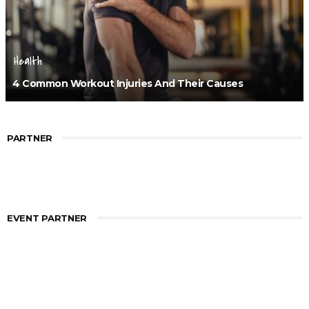
Health
4 Common Workout Injuries And Their Causes
PARTNER
EVENT PARTNER