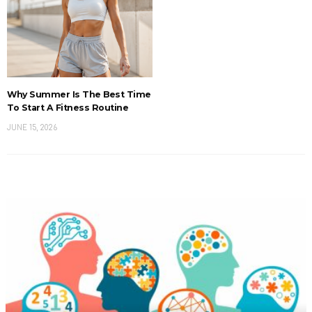
Why Summer Is The Best Time
To Start A Fitness Routine
JUNE 15, 2026