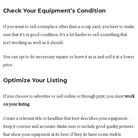
Check Your Equipment’s Condition
If you want to sell someplace other than a scrap yard, you have to make
sure that it’s in good condition. It’s a lot harder to sell something that
isn’t working as well as it should.
You can opt to do necessary repairs or leave it as is and sell it at a lower
price.
Optimize Your Listing
If you choose to advertise or sell online or through print, you must
work
on your listing
.
Create a relevant title or headline that best describes your equipment.
Keep it concise and accurate. Make sure to include good-quality pictures
that show your equipment at its best. If they do have some visible