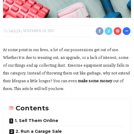
TJ SADLER
NOVEMBER 24, 2021
At some point in our lives, a lot of our possessions get out of use.
Whether it is due to wearing out, an upgrade, or a lack of interest, some
of our things end up collecting dust. Exercise equipment usually falls in
this category. Instead of throwing them out like garbage, why not extend
their lifespan a little longer? You can even
make some money
out of
them. This article will tell you how.
Contents
1. Sell Them Online
2. Run a Garage Sale