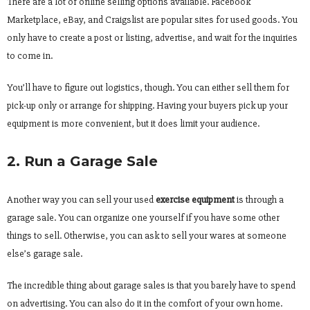
There are a lot of online selling options available. Facebook
Marketplace, eBay, and Craigslist are popular sites for used goods. You
only have to create a post or listing, advertise, and wait for the inquiries
to come in.
You’ll have to figure out logistics, though. You can either sell them for
pick-up only or arrange for shipping. Having your buyers pick up your
equipment is more convenient, but it does limit your audience.
2. Run a Garage Sale
Another way you can sell your used
exercise equipment
is through a
garage sale. You can organize one yourself if you have some other
things to sell. Otherwise, you can ask to sell your wares at someone
else’s garage sale.
The incredible thing about garage sales is that you barely have to spend
on advertising. You can also do it in the comfort of your own home.