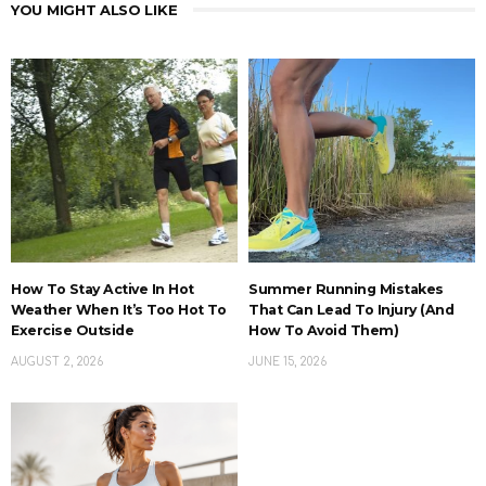
YOU MIGHT ALSO LIKE
How To Stay Active In Hot
Summer Running Mistakes
Weather When It’s Too Hot To
That Can Lead To Injury (And
Exercise Outside
How To Avoid Them)
AUGUST 2, 2026
JUNE 15, 2026