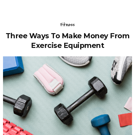
Fitness
Three Ways To Make Money From
Exercise Equipment