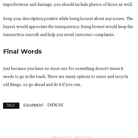
imperfections and damage, you should include photos of those as well.
Keep your description positive while being honest about any issues. The
buyers would appreciate the transparency. Being honest would keep the
transaction smooth and help you avoid customer complaints.
Final Words
Just because you have no more use for something doesn’t mean it
needs to go in the trash. There are many options to reuse and recycle
old things, so go ahead and do it if you can.
EQUIPMENT
EXERCISE
TAGS :
PREVIOUS ARTICLE