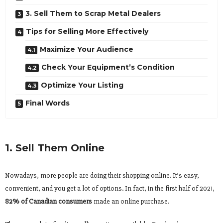
3. Sell Them to Scrap Metal Dealers
Tips for Selling More Effectively
Maximize Your Audience
Check Your Equipment’s Condition
Optimize Your Listing
Final Words
1. Sell Them Online
Nowadays, more people are doing their shopping online. It’s easy,
convenient, and you get a lot of options. In fact, in the first half of 2021,
82% of Canadian consumers
made an online purchase.