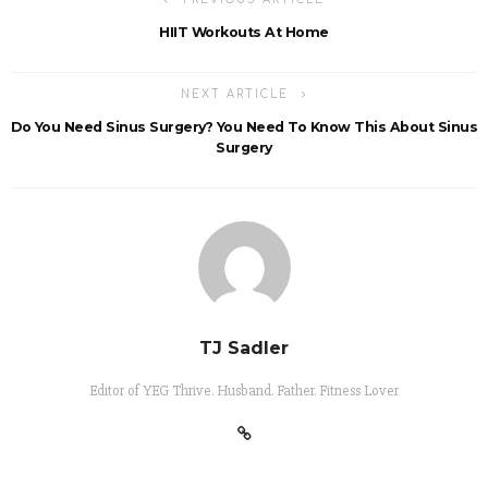
HIIT Workouts At Home
NEXT ARTICLE
Do You Need Sinus Surgery? You Need To Know This About Sinus
Surgery
TJ Sadler
Editor of YEG Thrive. Husband. Father. Fitness Lover