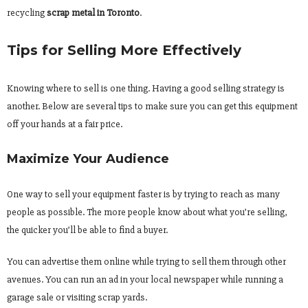
recycling
scrap metal in Toronto
.
Tips for Selling More Effectively
Knowing where to sell is one thing. Having a good selling strategy is
another. Below are several tips to make sure you can get this equipment
off your hands at a fair price.
Maximize Your Audience
One way to sell your equipment faster is by trying to reach as many
people as possible. The more people know about what you’re selling,
the quicker you’ll be able to find a buyer.
You can advertise them online while trying to sell them through other
avenues. You can run an ad in your local newspaper while running a
garage sale or visiting scrap yards.