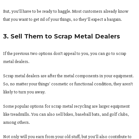
But, you’ll have to be ready to haggle. Most customers already know
that you want to get rid of your things, so they’ll expect a bargain.
3. Sell Them to Scrap Metal Dealers
If the previous two options don’t appeal to you, you can go to scrap
metal dealers.
Scrap metal dealers are after the metal components in your equipment.
So, no matter your things’ cosmetic or functional condition, they aren’t
likely to turn you away.
Some popular options for scrap metal recycling are larger equipment
like treadmills. You can also sell bikes, baseball bats, and golf clubs,
among others.
Not only will you earn from your old stuff, but you’ll also contribute to