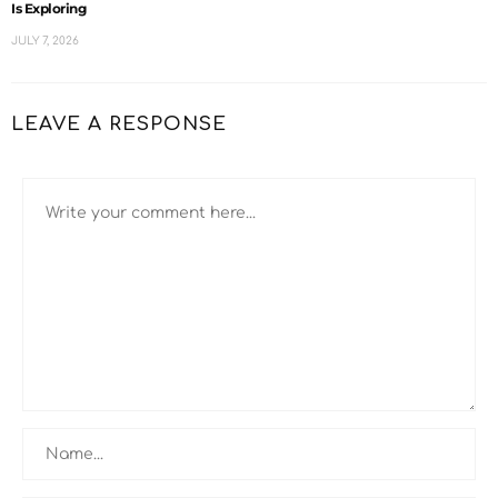
Is Exploring
JULY 7, 2026
LEAVE A RESPONSE