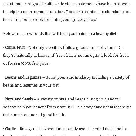
maintenance of good health while zinc supplements have been proven
to help maintain immune function. Foods that contain an abundance of
these are good to look for during your grocery shop.”
Below are a few foods that will help you maintain a healthy diet:
• Citrus Fruit
– Not only are citrus fruits a good source of vitamin C,
they’re naturally delicious. If fresh fruit is not an option, look for fresh
or frozen 100% fruit juice.
•
Beans and Legumes
– Boost your zinc intake by including a variety of
beans and legumes in your diet.
•
Nuts and Seeds
– A variety of nuts and seeds during cold and flu
season help you benefit from vitamin E – a dietary antioxidant that helps
in the maintenance of good health.
•
Garlic
– Raw garlic has been traditionally used in herbal medicine for