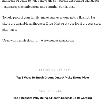
hundreds of years to help relieve the symptoms associated with upper
respiratory tract infections and catarrhal conditions.
To help protect your family, make sure everyone gets a flu shot. Flu
shots are available at Shoppers Drug Mart or at your local grocery store
pharmacy.
Used with permission from
www.newscanada.com
PREVIOUS ARTICLE
Top 8 Ways To Sneak Greens Onto A Picky Eaters Plate
NEXT ARTICLE
Top 3 Reasons Why Being A Health Coach Is So Rewarding