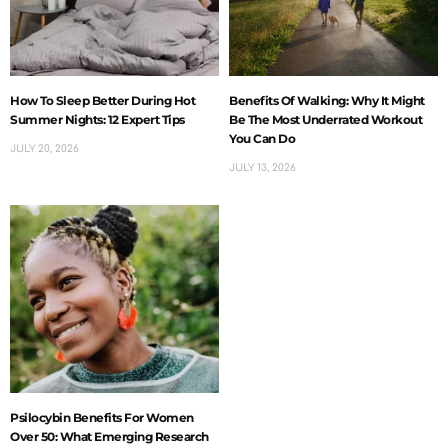
How To Sleep Better During Hot
Benefits Of Walking: Why It Might
Summer Nights: 12 Expert Tips
Be The Most Underrated Workout
You Can Do
JULY 20, 2026
JULY 13, 2026
Psilocybin Benefits For Women
Over 50: What Emerging Research