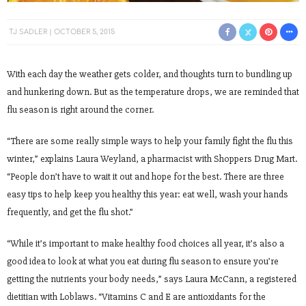
TJ SADLER
OCTOBER 5, 2015
With each day the weather gets colder, and thoughts turn to bundling up
and hunkering down. But as the temperature drops, we are reminded that
flu season is right around the corner.
“There are some really simple ways to help your family fight the flu this
winter,” explains Laura Weyland, a pharmacist with Shoppers Drug Mart.
“People don’t have to wait it out and hope for the best. There are three
easy tips to help keep you healthy this year: eat well, wash your hands
frequently, and get the flu shot.”
“While it’s important to make healthy food choices all year, it’s also a
good idea to look at what you eat during flu season to ensure you’re
getting the nutrients your body needs,” says Laura McCann, a registered
dietitian with Loblaws. “Vitamins C and E are antioxidants for the