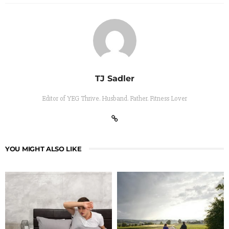
TJ Sadler
Editor of YEG Thrive. Husband. Father. Fitness Lover
YOU MIGHT ALSO LIKE