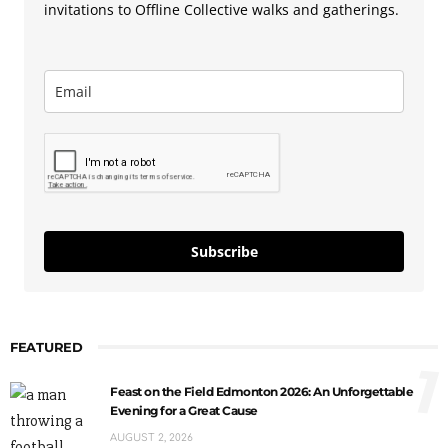
invitations to Offline Collective walks and gatherings.
Subscribe
FEATURED
1
Feast on the Field Edmonton 2026: An Unforgettable
Evening for a Great Cause
AUGUST 2, 2026