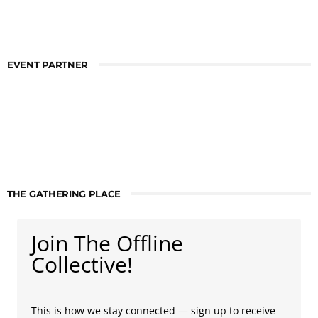
EVENT PARTNER
THE GATHERING PLACE
Join The Offline
Collective!
This is how we stay connected — sign up to receive