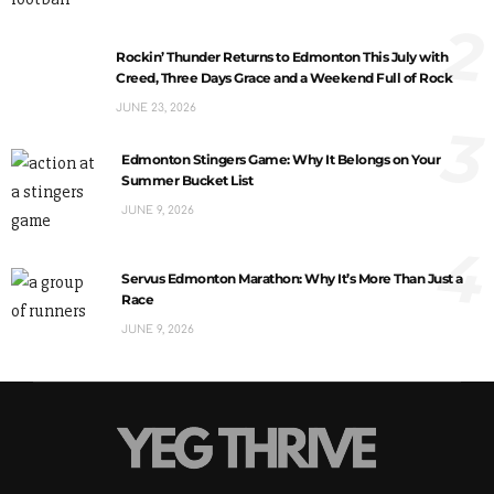
2
Rockin’ Thunder Returns to Edmonton This July with
Creed, Three Days Grace and a Weekend Full of Rock
JUNE 23, 2026
3
Edmonton Stingers Game: Why It Belongs on Your
Summer Bucket List
JUNE 9, 2026
4
Servus Edmonton Marathon: Why It’s More Than Just a
Race
JUNE 9, 2026