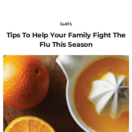
Health
Tips To Help Your Family Fight The
Flu This Season