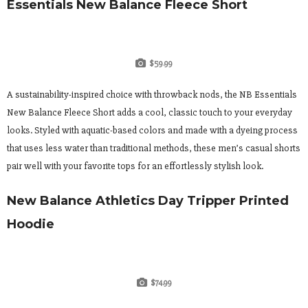
Essentials New Balance Fleece Short
$59.99
A sustainability-inspired choice with throwback nods, the NB Essentials
New Balance Fleece Short adds a cool, classic touch to your everyday
looks. Styled with aquatic-based colors and made with a dyeing process
that uses less water than traditional methods, these men’s casual shorts
pair well with your favorite tops for an effortlessly stylish look.
New Balance Athletics Day Tripper Printed
Hoodie
$74.99