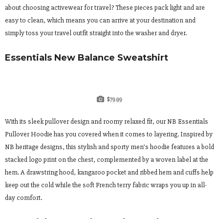
about choosing activewear for travel? These pieces pack light and are
easy to clean, which means you can arrive at your destination and
simply toss your travel outfit straight into the washer and dryer.
Essentials New Balance Sweatshirt
$79.99
With its sleek pullover design and roomy relaxed fit, our NB Essentials
Pullover Hoodie has you covered when it comes to layering. Inspired by
NB heritage designs, this stylish and sporty men’s hoodie features a bold
stacked logo print on the chest, complemented by a woven label at the
hem. A drawstring hood, kangaroo pocket and ribbed hem and cuffs help
keep out the cold while the soft French terry fabric wraps you up in all-
day comfort.