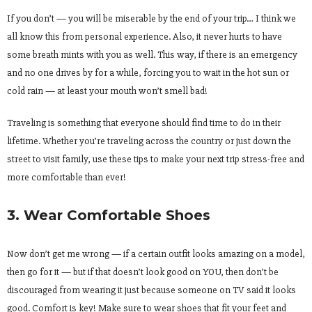
If you don’t — you will be miserable by the end of your trip… I think we
all know this from personal experience. Also, it never hurts to have
some breath mints with you as well. This way, if there is an emergency
and no one drives by for a while, forcing you to wait in the hot sun or
cold rain — at least your mouth won’t smell bad!
Traveling is something that everyone should find time to do in their
lifetime. Whether you’re traveling across the country or just down the
street to visit family, use these tips to make your next trip stress-free and
more comfortable than ever!
3. Wear Comfortable Shoes
Now don’t get me wrong — if a certain outfit looks amazing on a model,
then go for it — but if that doesn’t look good on YOU, then don’t be
discouraged from wearing it just because someone on TV said it looks
good. Comfort is key! Make sure to wear shoes that fit your feet and