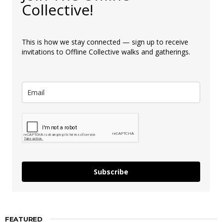
Collective!
This is how we stay connected — sign up to receive
invitations to Offline Collective walks and gatherings.
Subscribe
FEATURED