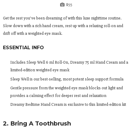
$55
Get the rest you’ve been dreaming of with this luxe nighttime routine.
Slow down with a rich hand cream, rest up with a relaxing roll-on and
drift off with a weighted eye mask.
ESSENTIAL INFO
Includes Sleep Well 6 ml Roll-On, Dreamy 75 ml Hand Cream and a
limited-edition weighted eye mask
Sleep Well is our best-selling, most potent sleep support formula
Gentle pressure from the weighted eye mask blocks out light and
provides a calming effect for deeper rest and relaxation
Dreamy Bedtime Hand Cream is exclusive to this limited-edition kit
2. Bring A Toothbrush