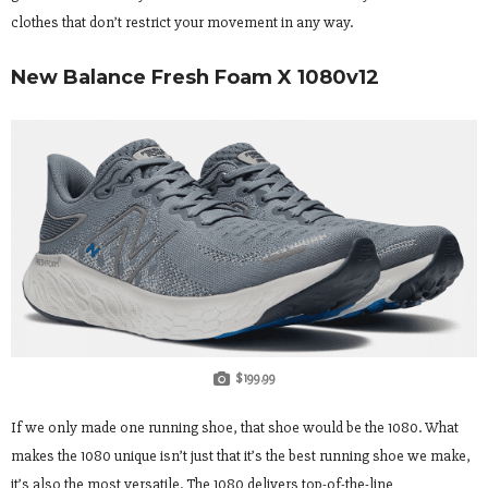
clothes that don’t restrict your movement in any way.
New Balance Fresh Foam X 1080v12
$199.99
If we only made one running shoe, that shoe would be the 1080. What
makes the 1080 unique isn’t just that it’s the best running shoe we make,
it’s also the most versatile. The 1080 delivers top-of-the-line