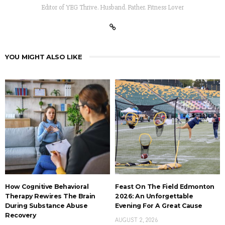
Editor of YEG Thrive. Husband. Father. Fitness Lover
YOU MIGHT ALSO LIKE
How Cognitive Behavioral
Feast On The Field Edmonton
Therapy Rewires The Brain
2026: An Unforgettable
During Substance Abuse
Evening For A Great Cause
Recovery
AUGUST 2, 2026