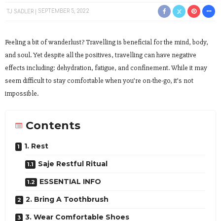
TJ SADLER
SEPTEMBER 5, 2022
Feeling a bit of wanderlust? Travelling is beneficial for the mind, body,
and soul. Yet despite all the positives, travelling can have negative
effects including: dehydration, fatigue, and confinement. While it may
seem difficult to stay comfortable when you’re on-the-go, it’s not
impossible.
Contents
1. Rest
Saje Restful Ritual
ESSENTIAL INFO
2. Bring A Toothbrush
3. Wear Comfortable Shoes