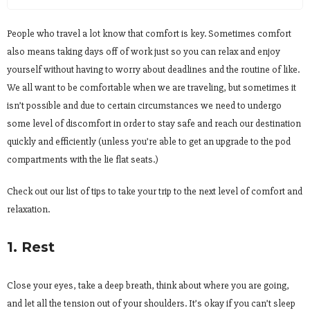
People who travel a lot know that comfort is key. Sometimes comfort
also means taking days off of work just so you can relax and enjoy
yourself without having to worry about deadlines and the routine of like.
We all want to be comfortable when we are traveling, but sometimes it
isn’t possible and due to certain circumstances we need to undergo
some level of discomfort in order to stay safe and reach our destination
quickly and efficiently (unless you’re able to get an upgrade to the pod
compartments with the lie flat seats.)
Check out our list of tips to take your trip to the next level of comfort and
relaxation.
1. Rest
Close your eyes, take a deep breath, think about where you are going,
and let all the tension out of your shoulders. It’s okay if you can’t sleep