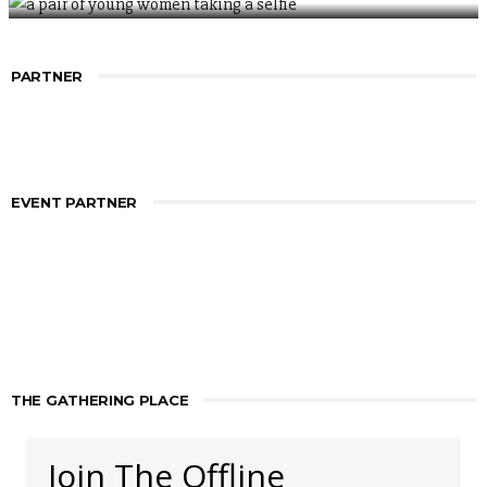
PARTNER
EVENT PARTNER
THE GATHERING PLACE
Join The Offline