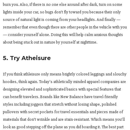
burn you. Also, if there is no one else around after dark, turn on some
lights inside your car, so bugs don’t fly toward you because their only
source of natural light is coming from your headlights. And finally —
remember that even though there are other people in the vehicle with you
— consider yourself alone. Doing this will help calm anxious thoughts
about being stuck out in nature by yourself at nighttime.
5. Try Atheisure
If you think athleisure only means brightly colored leggings and slouchy
hoodies, think again. Today’s athletically minded apparel companies are
designing elevated and sophisticated basics with special features that
can benefit travelers. Brands like New Balance have travel-friendly
styles including joggers that stretch without losing shape, polished
pullovers with secret pockets for travel essentials and pieces made of
materials that don’t wrinkle and are stain-resistant. Which means you’ll
look as good stepping off the plane as you did boarding it. The best part