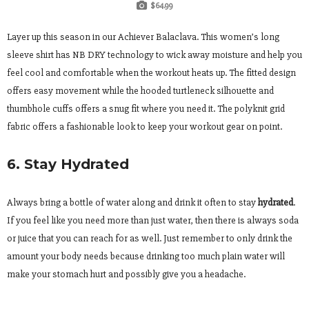
$64.99
Layer up this season in our Achiever Balaclava. This women’s long
sleeve shirt has NB DRY technology to wick away moisture and help you
feel cool and comfortable when the workout heats up. The fitted design
offers easy movement while the hooded turtleneck silhouette and
thumbhole cuffs offers a snug fit where you need it. The polyknit grid
fabric offers a fashionable look to keep your workout gear on point.
6. Stay Hydrated
Always bring a bottle of water along and drink it often to stay
hydrated
.
If you feel like you need more than just water, then there is always soda
or juice that you can reach for as well. Just remember to only drink the
amount your body needs because drinking too much plain water will
make your stomach hurt and possibly give you a headache.