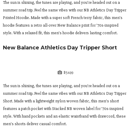
The sun is shining, the tunes are playing, and you’re headed out on a
summer road trip. Feel the same vibes with our NB Athletics Day Tripper
Printed Hoodie. Made with a super soft French terry fabric, this men’s
hoodie features a retro all-over New Balance print for ’70s-inspired
style. With a relaxed fit, this men’s hoodie delivers lasting comfort.
New Balance Athletics Day Tripper Short
$54.99
The sun is shining, the tunes are playing, and you’re headed out on a
summer road trip. Feel the same vibes with our NB Athletics Day Tripper
Short. Made with a lightweight nylon woven fabric, this men’s short
features a patch pocket with Stacked NB woven label for ’70s-inspired
style. With hand pockets and an elastic waistband with drawcord, these
men’s shorts deliver casual comfort.