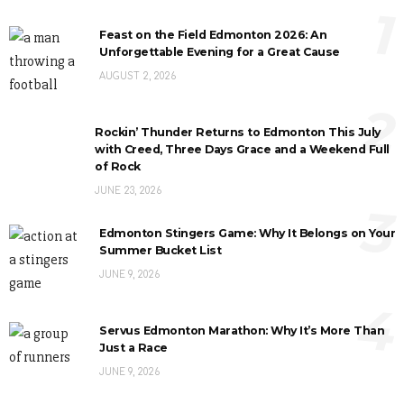
1
Feast on the Field Edmonton 2026: An
Unforgettable Evening for a Great Cause
AUGUST 2, 2026
2
Rockin’ Thunder Returns to Edmonton This July
with Creed, Three Days Grace and a Weekend Full
of Rock
JUNE 23, 2026
3
Edmonton Stingers Game: Why It Belongs on Your
Summer Bucket List
JUNE 9, 2026
4
Servus Edmonton Marathon: Why It’s More Than
Just a Race
JUNE 9, 2026