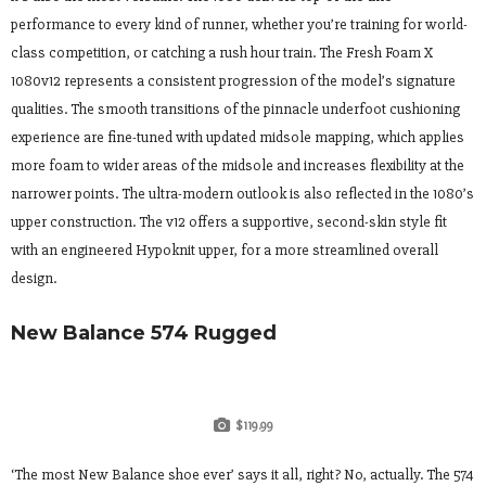
performance to every kind of runner, whether you’re training for world-
class competition, or catching a rush hour train. The Fresh Foam X
1080v12 represents a consistent progression of the model’s signature
qualities. The smooth transitions of the pinnacle underfoot cushioning
experience are fine-tuned with updated midsole mapping, which applies
more foam to wider areas of the midsole and increases flexibility at the
narrower points. The ultra-modern outlook is also reflected in the 1080’s
upper construction. The v12 offers a supportive, second-skin style fit
with an engineered Hypoknit upper, for a more streamlined overall
design.
New Balance 574 Rugged
$119.99
‘The most New Balance shoe ever’ says it all, right? No, actually. The 574