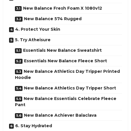
New Balance Fresh Foam X 1080v12
New Balance 574 Rugged
4. Protect Your Skin
5. Try Atheisure
Essentials New Balance Sweatshirt
Essentials New Balance Fleece Short
New Balance Athletics Day Tripper Printed
Hoodie
New Balance Athletics Day Tripper Short
New Balance Essentials Celebrate Fleece
Pant
New Balance Achiever Balaclava
6. Stay Hydrated