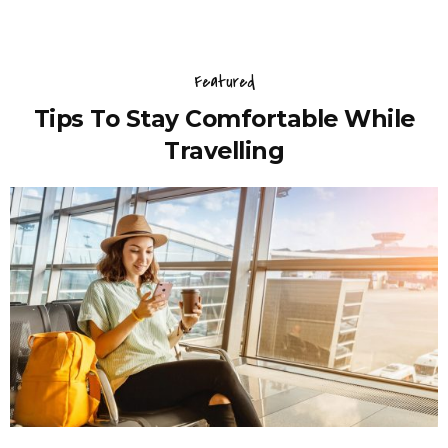
Featured
Tips To Stay Comfortable While
Travelling