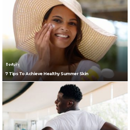
Beauty
7 Tips To Achieve Healthy Summer Skin