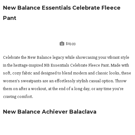
New Balance Essentials Celebrate Fleece
Pant
$69.99
Celebrate the New Balance legacy while showcasing your vibrant style
in the heritage-inspired NB Essentials Celebrate Fleece Pant. Made with
soft, cozy fabric and designed to blend modern and classic looks, these
women’s sweatpants are an effortlessly stylish casual option. Throw
them on after a workout, at the end of a long day, or any time you’re
craving comfort.
New Balance Achiever Balaclava