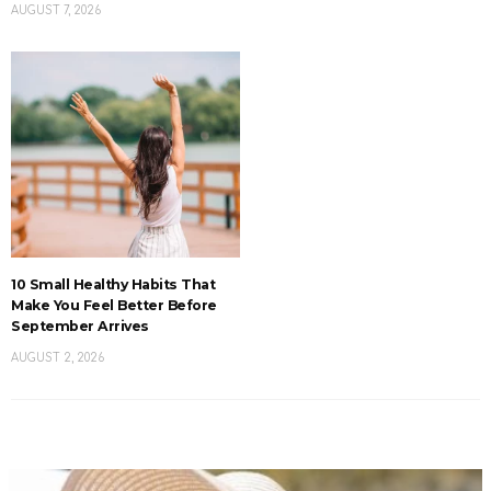
AUGUST 7, 2026
10 Small Healthy Habits That
Make You Feel Better Before
September Arrives
AUGUST 2, 2026