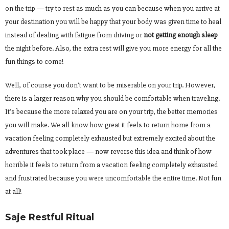
on the trip — try to rest as much as you can because when you arrive at
your destination you will be happy that your body was given time to heal
instead of dealing with fatigue from driving or
not getting enough sleep
the night before. Also, the extra rest will give you more energy for all the
fun things to come!
Well, of course you don’t want to be miserable on your trip. However,
there is a larger reason why you should be comfortable when traveling.
It’s because the more relaxed you are on your trip, the better memories
you will make. We all know how great it feels to return home from a
vacation feeling completely exhausted but extremely excited about the
adventures that took place — now reverse this idea and think of how
horrible it feels to return from a vacation feeling completely exhausted
and frustrated because you were uncomfortable the entire time. Not fun
at all!
Saje Restful Ritual