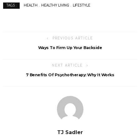
HEALTH
HEALTHY LIVING
LIFESTYLE
TAGS :
PREVIOUS ARTICLE
Ways To Firm Up Your Backside
NEXT ARTICLE
7 Benefits Of Psychotherapy: Why It Works
TJ Sadler