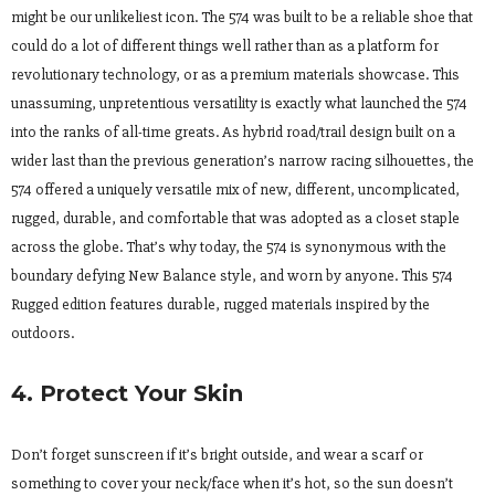
might be our unlikeliest icon. The 574 was built to be a reliable shoe that
could do a lot of different things well rather than as a platform for
revolutionary technology, or as a premium materials showcase. This
unassuming, unpretentious versatility is exactly what launched the 574
into the ranks of all-time greats. As hybrid road/trail design built on a
wider last than the previous generation’s narrow racing silhouettes, the
574 offered a uniquely versatile mix of new, different, uncomplicated,
rugged, durable, and comfortable that was adopted as a closet staple
across the globe. That’s why today, the 574 is synonymous with the
boundary defying New Balance style, and worn by anyone. This 574
Rugged edition features durable, rugged materials inspired by the
outdoors.
4. Protect Your Skin
Don’t forget sunscreen if it’s bright outside, and wear a scarf or
something to cover your neck/face when it’s hot, so the sun doesn’t