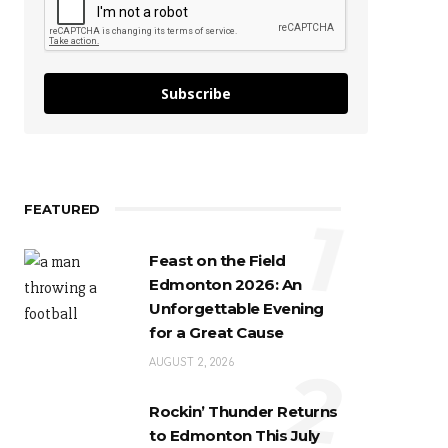
Subscribe
FEATURED
1
Feast on the Field
Edmonton 2026: An
Unforgettable Evening
for a Great Cause
2
AUGUST 2, 2026
Rockin’ Thunder Returns
to Edmonton This July