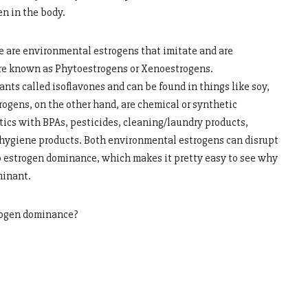
en in the body.
e are environmental estrogens that imitate and are
 are known as Phytoestrogens or Xenoestrogens.
ts called isoflavones and can be found in things like soy,
rogens, on the other hand, are chemical or synthetic
tics with BPAs, pesticides, cleaning/laundry products,
 hygiene products. Both environmental estrogens can disrupt
o estrogen dominance, which makes it pretty easy to see why
minant.
rogen dominance?