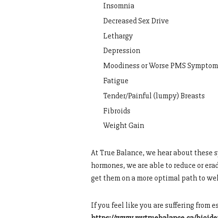
Insomnia
Decreased Sex Drive
Lethargy
Depression
Moodiness or Worse PMS Symptom
Fatigue
Tender/Painful (lumpy) Breasts
Fibroids
Weight Gain
At True Balance, we hear about these s
hormones, we are able to reduce or er
get them on a more optimal path to wel
If you feel like you are suffering from 