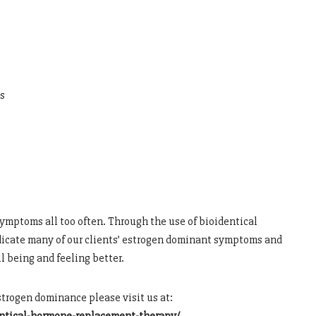
s
ymptoms all too often. Through the use of bioidentical
adicate many of our clients’ estrogen dominant symptoms and
l being and feeling better.
estrogen dominance please visit us at: