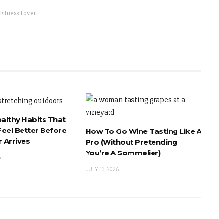
 Fitness Lover
ealthy Habits That
eel Better Before
How To Go Wine Tasting Like A
 Arrives
Pro (Without Pretending
You’re A Sommelier)
6
JULY 13, 2026