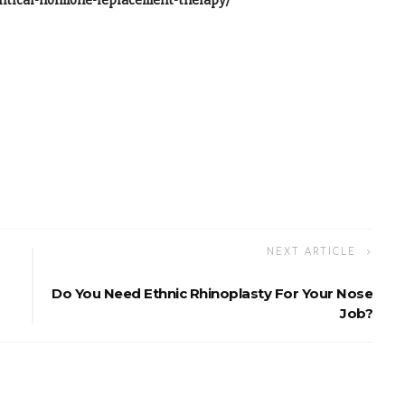
ntical-hormone-replacement-therapy/
NEXT ARTICLE
Do You Need Ethnic Rhinoplasty For Your Nose
Job?