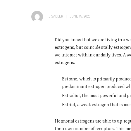
TJ SADLER
JUNE 15, 2023
Did you know that we are living in a w
estrogens, but coincidentally estrogen
we interact with in our daily lives. A 
estrogens:
Estrone, which is primarily produc
predominant estrogen produced w
Estradiol, the most powerful and 
Estriol, a weak estrogen that is mo
Hormonal estrogens are able to up-regu
their own number of receptors. This m