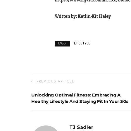
https://www.mytruebalance.ca/bioide
Written by: Katlin-Kit Haley
LIFESTYLE
TAGS :
PREVIOUS ARTICLE
Unlocking Optimal Fitness: Embracing A
Healthy Lifestyle And Staying Fit In Your 30s
TJ Sadler