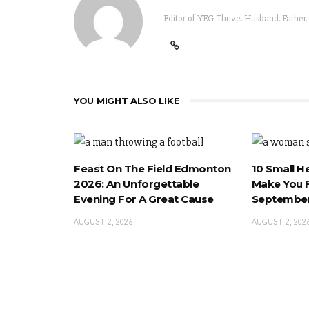
Editor of YEG Thrive. Husband. Father.
YOU MIGHT ALSO LIKE
Feast On The Field Edmonton
10 Small H
2026: An Unforgettable
Make You F
Evening For A Great Cause
September
AUGUST 2, 2026
AUGUST 2, 202