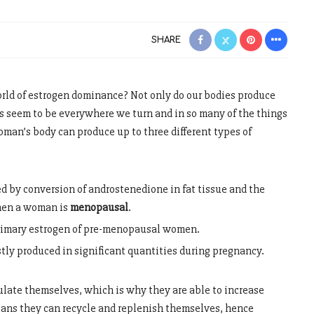
SHARE
orld of estrogen dominance? Not only do our bodies produce
s seem to be everywhere we turn and in so many of the things
woman’s body can produce up to three different types of
ed by conversion of androstenedione in fat tissue and the
hen a woman is
menopausal
.
primary estrogen of pre-menopausal women.
stly produced in significant quantities during pregnancy.
late themselves, which is why they are able to increase
eans they can recycle and replenish themselves, hence