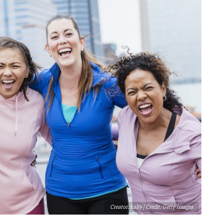
Creator: kali9 | Credit: Getty Images