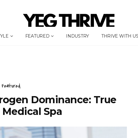
TYLE
FEATURED
INDUSTRY
THRIVE WITH U
Featured
rogen Dominance: True
 Medical Spa