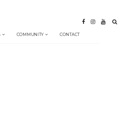
S
COMMUNITY
CONTACT