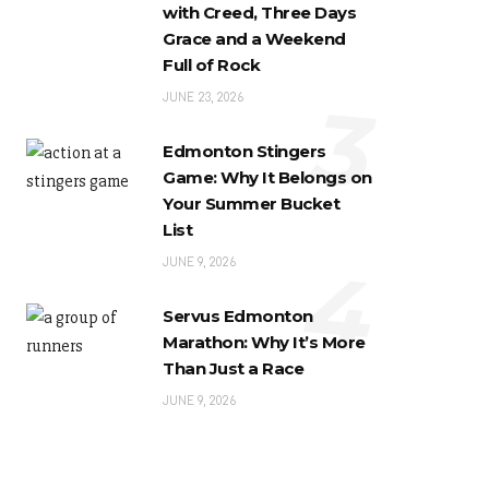
with Creed, Three Days
Grace and a Weekend
Full of Rock
3
JUNE 23, 2026
Edmonton Stingers
Game: Why It Belongs on
Your Summer Bucket
List
4
JUNE 9, 2026
Servus Edmonton
Marathon: Why It’s More
Than Just a Race
JUNE 9, 2026