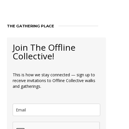
THE GATHERING PLACE
Join The Offline
Collective!
This is how we stay connected — sign up to
receive invitations to Offline Collective walks
and gatherings.