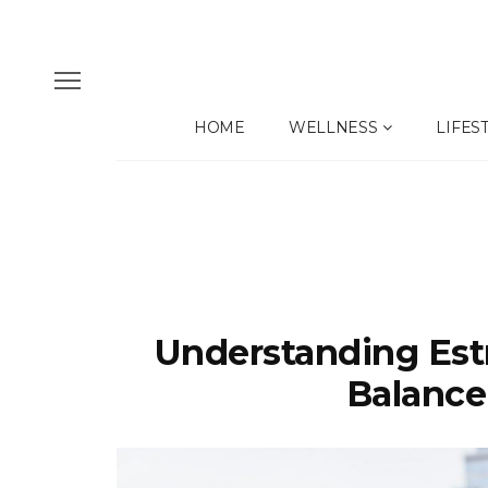
HOME
WELLNESS
LIFES
Understanding Est
Balance