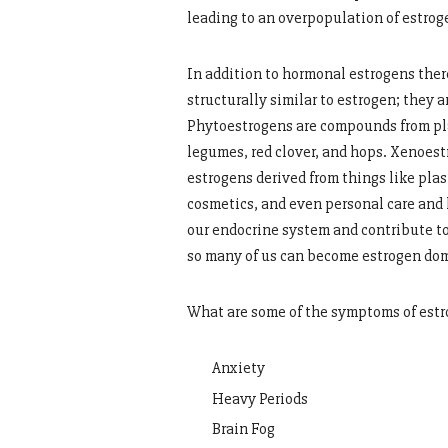
leading to an overpopulation of estrog
In addition to hormonal estrogens ther
structurally similar to estrogen; they
Phytoestrogens are compounds from plan
legumes, red clover, and hops. Xenoest
estrogens derived from things like plas
cosmetics, and even personal care and
our endocrine system and contribute t
so many of us can become estrogen do
What are some of the symptoms of est
Anxiety
Heavy Periods
Brain Fog