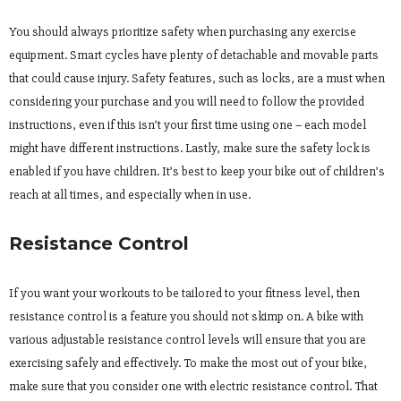
You should always prioritize safety when purchasing any exercise
equipment. Smart cycles have plenty of detachable and movable parts
that could cause injury. Safety features, such as locks, are a must when
considering your purchase and you will need to follow the provided
instructions, even if this isn’t your first time using one – each model
might have different instructions. Lastly, make sure the safety lock is
enabled if you have children. It’s best to keep your bike out of children’s
reach at all times, and especially when in use.
Resistance Control
If you want your workouts to be tailored to your fitness level, then
resistance control is a feature you should not skimp on. A bike with
various adjustable resistance control levels will ensure that you are
exercising safely and effectively. To make the most out of your bike,
make sure that you consider one with electric resistance control. That