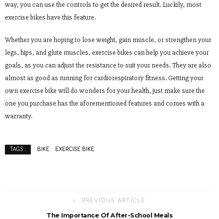
way, you can use the controls to get the desired result. Luckily, most
exercise bikes have this feature.
Whether you are hoping to lose weight, gain muscle, or strengthen your
legs, hips, and glute muscles, exercise bikes can help you achieve your
goals, as you can adjust the resistance to suit your needs. They are also
almost as good as running for cardiorespiratory fitness. Getting your
own exercise bike will do wonders for your health, just make sure the
one you purchase has the aforementioned features and comes with a
warranty.
BIKE
EXERCISE BIKE
TAGS :
PREVIOUS ARTICLE
The Importance Of After-School Meals