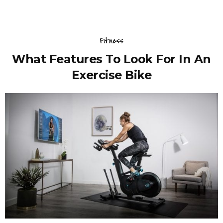
Fitness
What Features To Look For In An
Exercise Bike