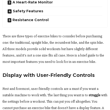
A Heart-Rate Monitor
Safety Features
Resistance Control
There are three types of exercise bikes to consider before purchasing
one: the traditional, upright bike, the recumbent bike, and the spin bike.
All three models provide solid workouts but have slightly different
features, and it’s not a one size fits all case. Here is a brief guide to the
most important features you need to look for in an exercise bike.
Display with User-Friendly Controls
First and foremost, user-friendly controls are a must if you want a
suitable machine to work with. The last thing you want is to
struggle
with
the settings before a workout. This can put you off altogether. You
cannot purchase an exercise bike that doesn’t have a display feature. A