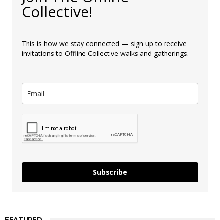
Collective!
This is how we stay connected — sign up to receive
invitations to Offline Collective walks and gatherings.
Subscribe
FEATURED