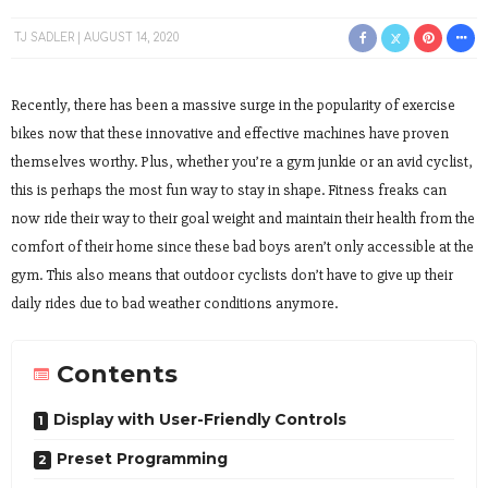
TJ SADLER
AUGUST 14, 2020
Recently, there has been a massive surge in the popularity of exercise
bikes now that these innovative and effective machines have proven
themselves worthy. Plus, whether you’re a gym junkie or an avid cyclist,
this is perhaps the most fun way to stay in shape. Fitness freaks can
now ride their way to their goal weight and maintain their health from the
comfort of their home since these bad boys aren’t only accessible at the
gym. This also means that outdoor cyclists don’t have to give up their
daily rides due to bad weather conditions anymore.
Contents
Display with User-Friendly Controls
Preset Programming