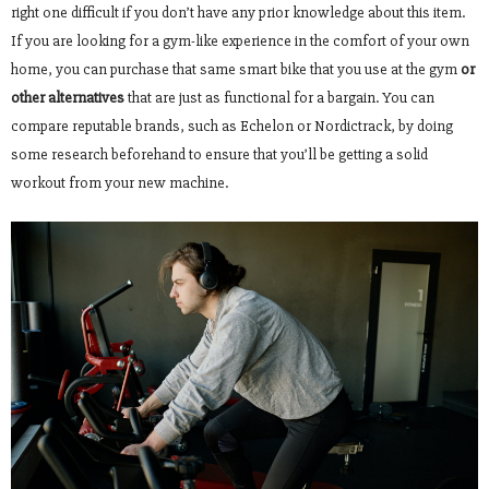
right one difficult if you don’t have any prior knowledge about this item.
If you are looking for a gym-like experience in the comfort of your own
home, you can purchase that same smart bike that you use at the gym
or
other alternatives
that are just as functional for a bargain. You can
compare reputable brands, such as Echelon or Nordictrack, by doing
some research beforehand to ensure that you’ll be getting a solid
workout from your new machine.