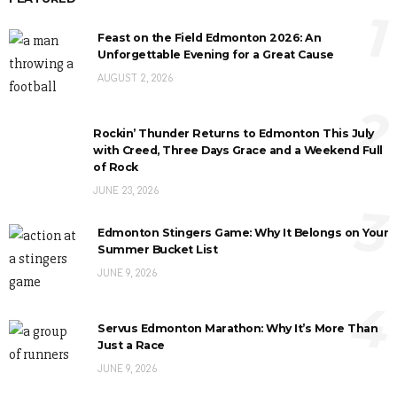
1
Feast on the Field Edmonton 2026: An
Unforgettable Evening for a Great Cause
AUGUST 2, 2026
2
Rockin’ Thunder Returns to Edmonton This July
with Creed, Three Days Grace and a Weekend Full
of Rock
JUNE 23, 2026
3
Edmonton Stingers Game: Why It Belongs on Your
Summer Bucket List
JUNE 9, 2026
4
Servus Edmonton Marathon: Why It’s More Than
Just a Race
JUNE 9, 2026