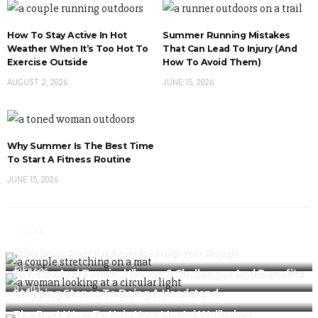
How To Stay Active In Hot
Summer Running Mistakes
Weather When It’s Too Hot To
That Can Lead To Injury (And
Exercise Outside
How To Avoid Them)
AUGUST 2, 2026
JUNE 15, 2026
Why Summer Is The Best Time
To Start A Fitness Routine
JUNE 15, 2026
Health
Fitness
How Does Regular Exercise Help You Sleep?
Fitness
Exercise And Terminal Illness: 6 Challenges And Benefits
Health
Stepping Stones To Doing A Headstand
The Best Ways To Help Your Mental Wellbeing