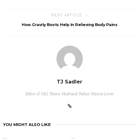
NEXT ARTICLE
How Gravity Boots Help In Relieving Body Pains
TJ Sadler
Editor of YEG Thrive. Husband. Father. Fitness Lover
YOU MIGHT ALSO LIKE