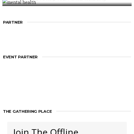
PARTNER
EVENT PARTNER
THE GATHERING PLACE
Join The Offline