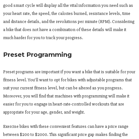
good smart cycle will display all the vital information you need such as
your heart rate, the speed, the calories burned, resistance levels, time
and distance details, and the revolutions per minute (RPM). Considering
a bike that does not have a combination of these details will make it
much harder for you to track your progress.
Preset Programming
Preset programs are important if you want a bike that is suitable for your
fitness level. You’ll want to opt for bikes with adjustable programs that
suit your current fitness level, but can be altered as you progress.
Moreover, you will find that machines with programming will make it
easier for you to engage in heart-rate-controlled workouts that are
appropriate for your age, gender, and weight.
Exercise bikes with these convenient features can have a price range
between $200 to $2000. This significant price gap makes finding the