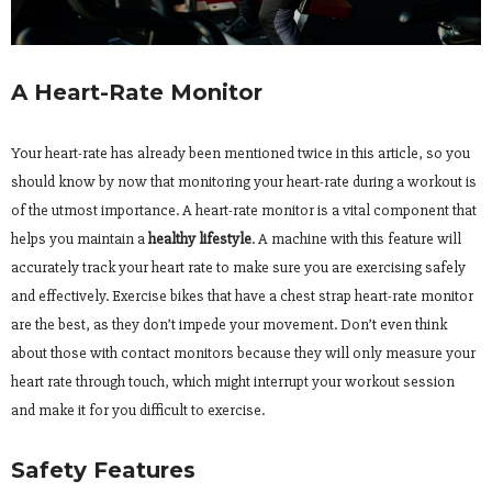
A Heart-Rate Monitor
Your heart-rate has already been mentioned twice in this article, so you
should know by now that monitoring your heart-rate during a workout is
of the utmost importance. A heart-rate monitor is a vital component that
helps you maintain a
healthy lifestyle
. A machine with this feature will
accurately track your heart rate to make sure you are exercising safely
and effectively. Exercise bikes that have a chest strap heart-rate monitor
are the best, as they don’t impede your movement. Don’t even think
about those with contact monitors because they will only measure your
heart rate through touch, which might interrupt your workout session
and make it for you difficult to exercise.
Safety Features