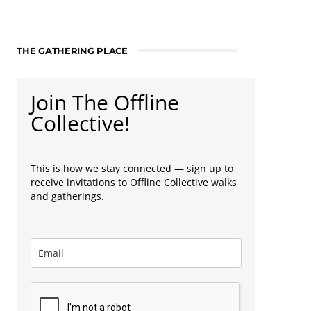
THE GATHERING PLACE
Join The Offline
Collective!
This is how we stay connected — sign up to
receive invitations to Offline Collective walks
and gatherings.