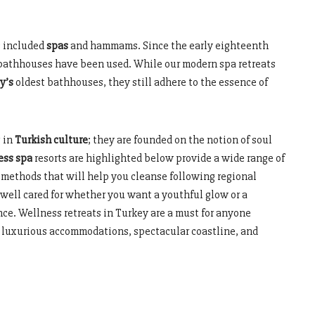
s included
spas
and hammams. Since the early eighteenth
d bathhouses have been used. While our modern spa retreats
y’s
oldest bathhouses, they still adhere to the essence of
 in
Turkish culture
; they are founded on the notion of soul
ess spa
resorts are highlighted below provide a wide range of
 methods that will help you cleanse following regional
 well cared for whether you want a youthful glow or a
nce. Wellness retreats in Turkey are a must for anyone
he luxurious accommodations, spectacular coastline, and