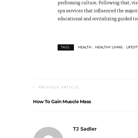
performing culture. Following that, v
spa services that influenced the majori
educational and revitalizing guided to
HEALTH
HEALTHY LIVING
LIFEST
TAGS :
PREVIOUS ARTICLE
How To Gain Muscle Mass
TJ Sadler