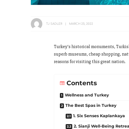
TJ SADLER
MARCH 25, 2022
Turkey’s historical monuments, Turkish
superb museums, cheap shopping, natura
reasons for visiting this great nation.
Contents
Wellness and Turkey
The Best Spas in Turkey
1. Six Senses Kaplankaya
2. Sianji Well-Being Retre