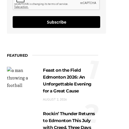
Subscribe
FEATURED
1
Feast on the Field
Edmonton 2026: An
Unforgettable Evening
for a Great Cause
2
AUGUST 2, 2026
Rockin’ Thunder Returns
to Edmonton This July
with Creed, Three Days