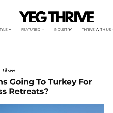
TYLE
FEATURED
INDUSTRY
THRIVE WITH US
Fitness
s Going To Turkey For
ss Retreats?