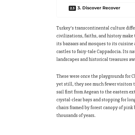
3. Discover Recover
Turkey’s transcontinental culture diffe
civilizations, faiths, and history make 
its bazaars and mosques to its cuisine
castles to fairy-tale Cappadocia. Its n
landscapes and historical treasures aw
These were once the playgrounds for C
yet still, they see much fewer visitors
sail first from Aegean to the eastern 
crystal-clear bays and stopping for lon
chairs framed by forest canopy of pink
thousands of years.