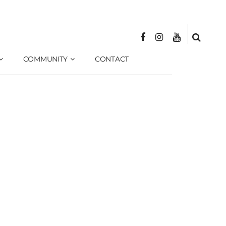
COMMUNITY
CONTACT