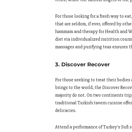
For those looking for a fresh way to ea
that are seldom, if ever, offered by ot
hammam and therapy for Health and Wel
diet via individualized nutrition couns
massages and purifying teas ensures th
3. Discover Recover
For those seeking to treat their bodies
brings to the world, the Discover Recov
majority do not. On two continents tri
traditional Turkish tavern cuisine offer
delicacies.
Attend a performance of Turkey’s Sufi 