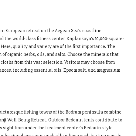
rn European retreat on the Aegean Sea’s coastline,
d the world-class fitness center, Kaplankaya’s 10,000-square-
. Here, quality and variety are of the first importance. The
of organic herbs, oils, and salts. Choose the minerals that
cloths from this vast selection. Visitors may choose from
ances, including essential oils, Epsom salt, and magnesium
e picturesque fishing towns of the Bodrum peninsula combine
ianji Well-Being Retreat. Outdoor Bedouin tents contribute to
is sight from under the treatment center’s Bedouin-style
e professional masseurs gradually relieve each hurting muscle.