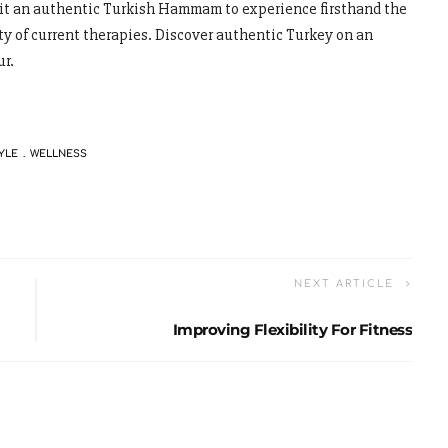
isit an authentic Turkish Hammam to experience firsthand the
ty of current therapies. Discover authentic Turkey on an
ur.
YLE
WELLNESS
NEXT ARTICLE
Improving Flexibility For Fitness