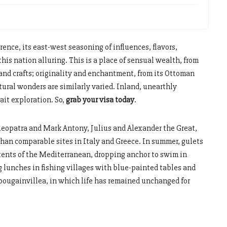
rence, its east-west seasoning of influences, flavors,
this nation alluring. This is a place of sensual wealth, from
 and crafts; originality and enchantment, from its Ottoman
atural wonders are similarly varied. Inland, unearthly
ait exploration. So,
grab your visa today
.
leopatra and Mark Antony, Julius and Alexander the Great,
 than comparable sites in Italy and Greece. In summer, gulets
extents of the Mediterranean, dropping anchor to swim in
g lunches in fishing villages with blue-painted tables and
 bougainvillea, in which life has remained unchanged for