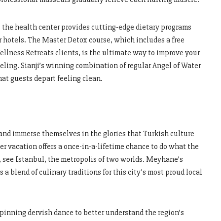
t, the health center provides cutting-edge dietary programs
her hotels. The Master Detox course, which includes a free
lness Retreats clients, is the ultimate way to improve your
eling. Sianji’s winning combination of regular Angel of Water
at guests depart feeling clean.
 and immerse themselves in the glories that Turkish culture
er vacation offers a once-in-a-lifetime chance to do what the
p, see Istanbul, the metropolis of two worlds. Meyhane’s
s a blend of culinary traditions for this city’s most proud local
spinning dervish dance to better understand the region’s