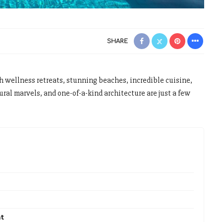
SHARE
 wellness retreats, stunning beaches, incredible cuisine,
l marvels, and one-of-a-kind architecture are just a few
at