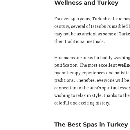
Wellness and Turkey
For over 1400 years, Turkish culture ha
century, several of Istanbul’s marble
may not be as ancient as some of
Turke
their traditional methods.
Hammams are areas for bodily washing
purification. The most excellent
welln
hydrotherapy experiences and holistic
traditions. Therefore, everyone will be
connection to the area’s spiritual esse
wishing to relax in style, thanks to t
colorful and exciting history.
The Best Spas in Turkey