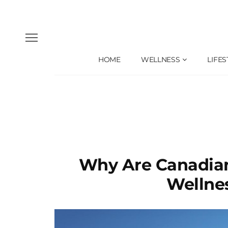
HOME
WELLNESS
LIFES
Why Are Canadian
Wellne