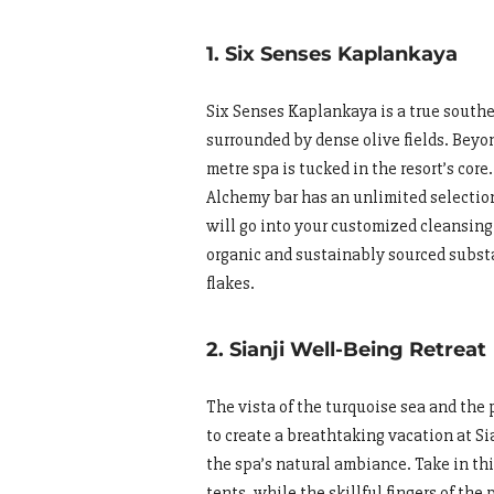
1. Six Senses Kaplankaya
Six Senses Kaplankaya is a true southe
surrounded by dense olive fields. Beyon
metre spa is tucked in the resort’s core
Alchemy bar has an unlimited selection 
will go into your customized cleansing 
organic and sustainably sourced subst
flakes.
2. Sianji Well-Being Retreat
The vista of the turquoise sea and th
to create a breathtaking vacation at S
the spa’s natural ambiance. Take in th
tents, while the skillful fingers of th