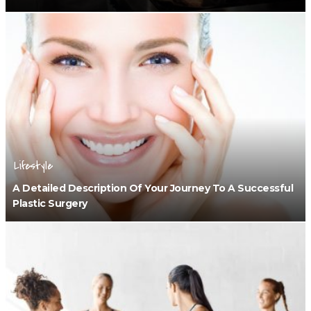
Lifestyle
A Detailed Description Of Your Journey To A Successful
Plastic Surgery