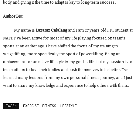
body and giving it the time to adapt is key to long-term success.
Author Bio:
My name is
Lazaruz Calalang
and I am 27 years old PFT student at
NAIT. I’ve been active for most of my life playing focused on team’s
sports at an earlier age. I have shifted the focus of my training to
weightlifting, more specifically the sport of powerlifting. Being an
ambassador for an active lifestyle is my goal is life, but my passion is to
teach others to love their bodies and push themselves to be better. I’ve
learned many lessons from my own personal fitness journey, and I just
want to share my knowledge and experience to help others with theirs.
EXERCISE
FITNESS
LIFESTYLE
TAGS :