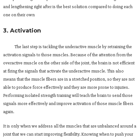
and lengthening right after is the best solution compared to doing each
one on their own
3. Activation
The last step is tackling the underactive muscle by retraining the
activation signals to those muscles. Because of the attention from the
overactive muscle on the other side of the joint, the brain is not efficient
at firing the signals that activate the underactive muscle. This also
means that the muscle fibers are in a stretched position, so they are not
able to produce force effectively and they are more prone to injuries.
Performing isolated strength training will teach the brain to send those
signals more effectively and improve activation of those muscle fibers
again.
It is only when we address all the muscles that are unbalanced around a
joint that we can start improving flexibility. Knowing when to push your