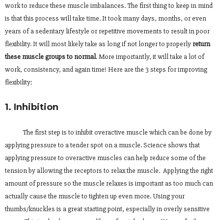
work to reduce these muscle imbalances. The first thing to keep in mind
is that this process will take time. It took many days, months, or even
years of a sedentary lifestyle or repetitive movements to result in poor
flexibility. It will most likely take as long if not longer to properly
return
these muscle groups to normal
. More importantly, it will take a lot of
work, consistency, and again time! Here are the 3 steps for improving
flexibility:
1. Inhibition
The first step is to inhibit overactive muscle which can be done by
applying pressure to a tender spot on a muscle. Science shows that
applying pressure to overactive muscles can help reduce some of the
tension by allowing the receptors to relax the muscle. Applying the right
amount of pressure so the muscle relaxes is important as too much can
actually cause the muscle to tighten up even more. Using your
thumbs/knuckles is a great starting point, especially in overly sensitive