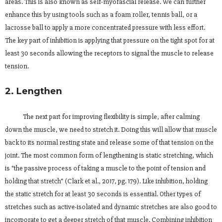
areas. This is also known as self-myofascial release. We can further
enhance this by using tools such as a foam roller, tennis ball, or a
lacrosse ball to apply a more concentrated pressure with less effort.
The key part of inhibition is applying that pressure on the tight spot for at
least 30 seconds allowing the receptors to signal the muscle to release
tension.
2. Lengthen
The next part for improving flexibility is simple, after calming
down the muscle, we need to stretch it. Doing this will allow that muscle
back to its normal resting state and release some of that tension on the
joint. The most common form of lengthening is static stretching, which
is “the passive process of taking a muscle to the point of tension and
holding that stretch” (Clark et al., 2017, pg. 179). Like inhibition, holding
the static stretch for at least 30 seconds is essential. Other types of
stretches such as active-isolated and dynamic stretches are also good to
incorporate to get a deeper stretch of that muscle. Combining inhibition