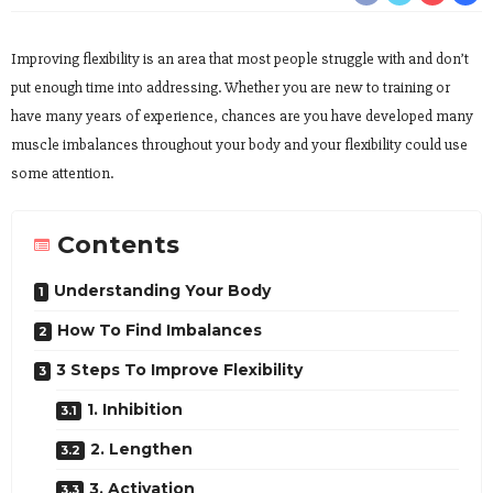
Improving flexibility is an area that most people struggle with and don’t
put enough time into addressing. Whether you are new to training or
have many years of experience, chances are you have developed many
muscle imbalances throughout your body and your flexibility could use
some attention.
Contents
Understanding Your Body
How To Find Imbalances
3 Steps To Improve Flexibility
1. Inhibition
2. Lengthen
3. Activation