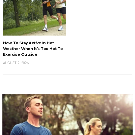
How To Stay Active In Hot
Weather When It’s Too Hot To
Exercise Outside
AUGUST 2, 2026