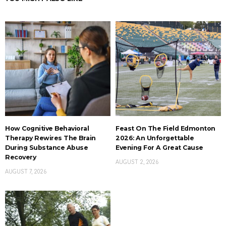
How Cognitive Behavioral
Feast On The Field Edmonton
Therapy Rewires The Brain
2026: An Unforgettable
During Substance Abuse
Evening For A Great Cause
Recovery
AUGUST 2, 2026
AUGUST 7, 2026