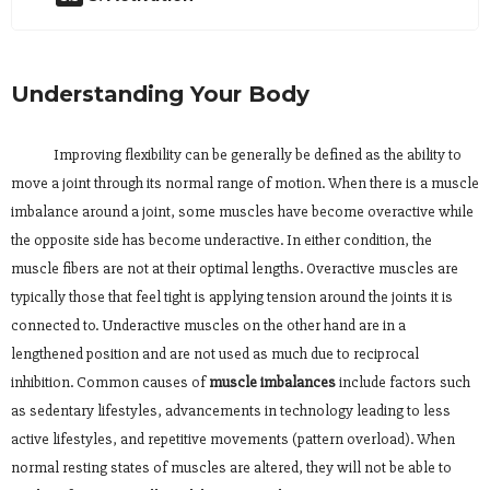
Understanding Your Body
Improving flexibility can be generally be defined as the ability to
move a joint through its normal range of motion. When there is a muscle
imbalance around a joint, some muscles have become overactive while
the opposite side has become underactive. In either condition, the
muscle fibers are not at their optimal lengths. Overactive muscles are
typically those that feel tight is applying tension around the joints it is
connected to. Underactive muscles on the other hand are in a
lengthened position and are not used as much due to reciprocal
inhibition. Common causes of
muscle imbalances
include factors such
as sedentary lifestyles, advancements in technology leading to less
active lifestyles, and repetitive movements (pattern overload). When
normal resting states of muscles are altered, they will not be able to