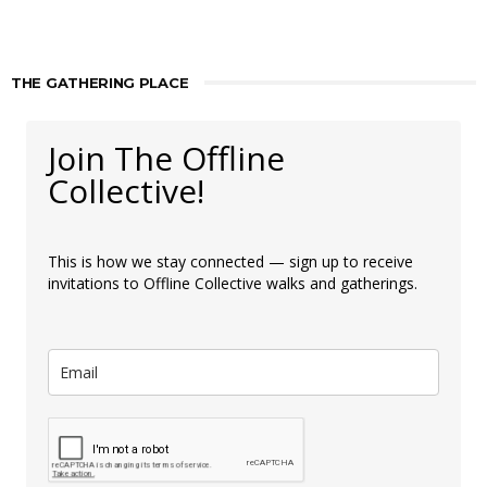
THE GATHERING PLACE
Join The Offline
Collective!
This is how we stay connected — sign up to receive
invitations to Offline Collective walks and gatherings.