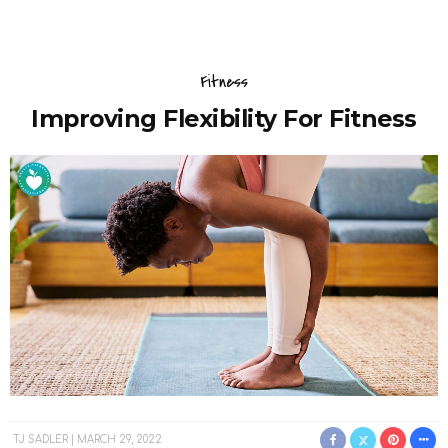
Fitness
Improving Flexibility For Fitness
TJ SADLER
MARCH 29, 2022