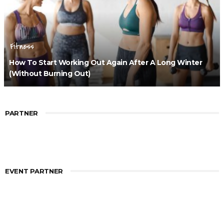
Fitness
How To Start Working Out Again After A Long Winter
(Without Burning Out)
PARTNER
EVENT PARTNER