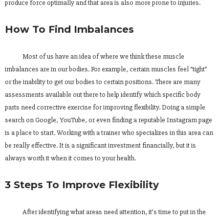
produce force optimally and that area is also more prone to injuries.
How To Find Imbalances
Most of us have an idea of where we think these muscle
imbalances are in our bodies. For example, certain muscles feel “tight”
or the inability to get our bodies to certain positions. There are many
assessments available out there to help identify which specific body
parts need corrective exercise for improving flexibility. Doing a simple
search on Google, YouTube, or even finding a reputable Instagram page
is a place to start. Working with a trainer who specializes in this area can
be really effective. It is a significant investment financially, but it is
always worth it when it comes to your health.
3 Steps To Improve Flexibility
After identifying what areas need attention, it’s time to put in the