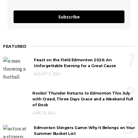
Subscribe
FEATURED
1
Feast on the Field Edmonton 2026: An
Unforgettable Evening for a Great Cause
AUGUST 2, 2026
2
Rockin’ Thunder Returns to Edmonton This July
with Creed, Three Days Grace and a Weekend Full
of Rock
JUNE 23, 2026
3
Edmonton Stingers Game: Why It Belongs on Your
Summer Bucket List