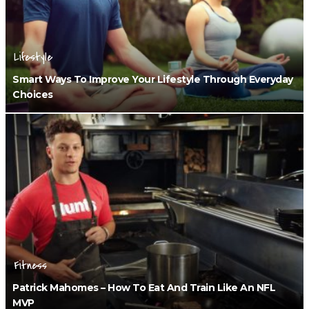
Lifestyle
Smart Ways To Improve Your Lifestyle Through Everyday
Choices
Fitness
Patrick Mahomes – How To Eat And Train Like An NFL
MVP