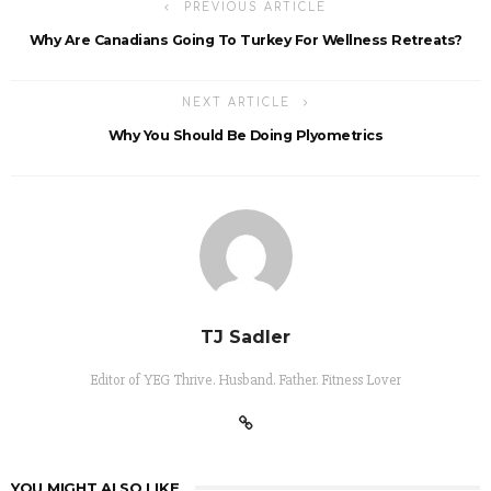
PREVIOUS ARTICLE
Why Are Canadians Going To Turkey For Wellness Retreats?
NEXT ARTICLE
Why You Should Be Doing Plyometrics
TJ Sadler
Editor of YEG Thrive. Husband. Father. Fitness Lover
YOU MIGHT ALSO LIKE