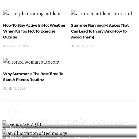
How To Stay Active In Hot Weather
Summer Running Mistakes That
When It’s Too Hot To Exercise
Can Lead To Injury (And How To
Outside
Avoid Them)
AUGUST 2, 2026
JUNE 15, 2026
Why Summer Is The Best Time To
Start A Fitness Routine
JUNE 15, 2026
Fitness
Health
Why Is Physical Fitness Important For Teens?
Automating Wellness: How Technology Is Revolutionizing
Fitness
Health Management
Fitness
Managing Prediabetes: Diet And Exercise