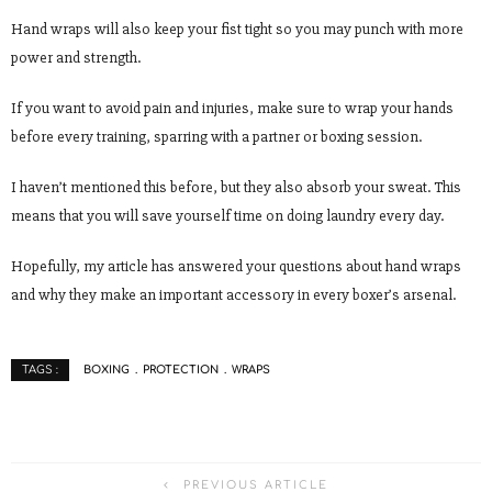
Hand wraps will also keep your fist tight so you may punch with more
power and strength.
If you want to avoid pain and injuries, make sure to wrap your hands
before every training, sparring with a partner or boxing session.
I haven’t mentioned this before, but they also absorb your sweat. This
means that you will save yourself time on doing laundry every day.
Hopefully, my article has answered your questions about hand wraps
and why they make an important accessory in every boxer’s arsenal.
BOXING
PROTECTION
WRAPS
TAGS :
PREVIOUS ARTICLE