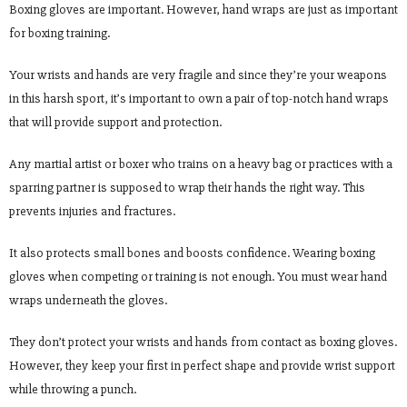
Boxing gloves are important. However, hand wraps are just as important
for boxing training.
Your wrists and hands are very fragile and since they’re your weapons
in this harsh sport, it’s important to own a pair of top-notch hand wraps
that will provide support and protection.
Any martial artist or boxer who trains on a heavy bag or practices with a
sparring partner is supposed to wrap their hands the right way. This
prevents injuries and fractures.
It also protects small bones and boosts confidence. Wearing boxing
gloves when competing or training is not enough. You must wear hand
wraps underneath the gloves.
They don’t protect your wrists and hands from contact as boxing gloves.
However, they keep your first in perfect shape and provide wrist support
while throwing a punch.