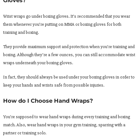
Gloves?
Wrist wraps go under boxing gloves. It’s recommended that you wear
them whenever you’re putting on MMA or boxing gloves for both
training and boxing.
They provide maximum support and protection when you’re training and
boxing. Although they’re a few ounces, you can still accommodate wrist
wraps underneath your boxing gloves.
In fact, they should always be used under your boxing gloves in order to
keep your hands and wrists safe from possible injuries.
How do I Choose Hand Wraps?
You’re supposed to wear hand wraps during every training and boxing
match. Also, wear hand wraps in your gym training, sparring with a
partner or training solo.