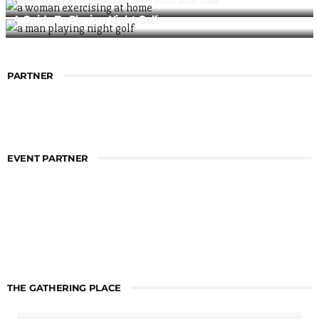
A Guide To Playing Night Golf
PARTNER
EVENT PARTNER
THE GATHERING PLACE