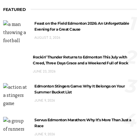
FEATURED
1
Feast on the Field Edmonton 2026: An Unforgettable
Evening for a Great Cause
AUGUST 2, 2026
2
Rockin’ Thunder Returns to Edmonton This July with
Creed, Three Days Grace and a Weekend Full of Rock
JUNE 23, 2026
3
Edmonton Stingers Game: Why It Belongs on Your
Summer Bucket List
JUNE 9, 2026
4
Servus Edmonton Marathon: Why It’s More Than Just a
Race
JUNE 9, 2026