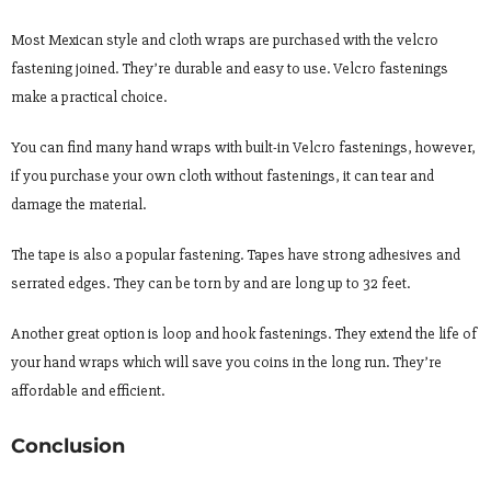
Most Mexican style and cloth wraps are purchased with the velcro
fastening joined. They’re durable and easy to use. Velcro fastenings
make a practical choice.
You can find many hand wraps with built-in Velcro fastenings, however,
if you purchase your own cloth without fastenings, it can tear and
damage the material.
The tape is also a popular fastening. Tapes have strong adhesives and
serrated edges. They can be torn by and are long up to 32 feet.
Another great option is loop and hook fastenings. They extend the life of
your hand wraps which will save you coins in the long run. They’re
affordable and efficient.
Conclusion