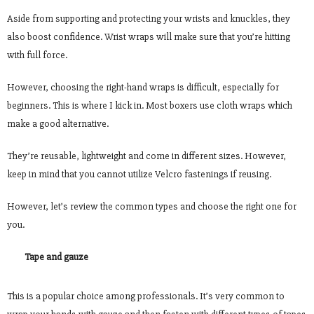
Aside from supporting and protecting your wrists and knuckles, they
also boost confidence. Wrist wraps will make sure that you’re hitting
with full force.
However, choosing the right-hand wraps is difficult, especially for
beginners. This is where I kick in. Most boxers use cloth wraps which
make a good alternative.
They’re reusable, lightweight and come in different sizes. However,
keep in mind that you cannot utilize Velcro fastenings if reusing.
However, let’s review the common types and choose the right one for
you.
Tape and gauze
This is a popular choice among professionals. It’s very common to