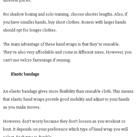
different prices.
For shadow boxing and solo training, choose shorter lengths. Also, if
you have smaller hands, buy short clothes. Boxers with larger hands
should opt for longer clothes.
The main advantage of these hand wraps is that they’re reusable.
They’re also very affordable and come in different sizes. However, you
can’t use velcro fastenings if reusing.
Elastic bandage
An elastic bandage gives more flexibility than reusable cloth. This means
that elastic hand wraps provide good mobility and adjust to your hands
as you make moves.
However, don’t worry because they don’t loosen as you workout or
bout. It depends on your preference which type of hand wrap you will