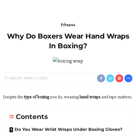
Fitness
Why Do Boxers Wear Hand Wraps
In Boxing?
TJ SADLER
MARCH 2, 2020
Despite the
type of boxing
you do, wearing
hand wraps
and tape matters.
Contents
Do You Wear Wrist Wraps Under Boxing Gloves?