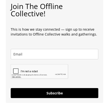
Join The Offline
Collective!
This is how we stay connected — sign up to receive
invitations to Offline Collective walks and gatherings.
Subscribe