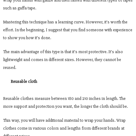
wrap your hands with gauze and then fasten with different types of tapes
such as gaffa tape.
Mastering this technique has a learning curve. However, it’s worth the
effort. In the beginning, I suggest that you find someone with experience
to show you how it’s done.
The main advantage of this type is that it’s most protective. It’s also
lightweight and comes in different sizes. However, they cannot be
reused.
Reusable cloth
Reusable clothes measure between 180 and 210 inches in length. The
more support and protection you want, the longer the cloth should be.
This way, you will have additional material to wrap your hands. Wrap
clothes come in various colors and lengths from different brands at