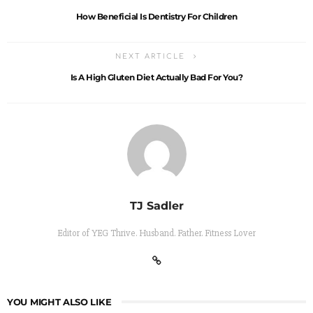
How Beneficial Is Dentistry For Children
NEXT ARTICLE
Is A High Gluten Diet Actually Bad For You?
TJ Sadler
Editor of YEG Thrive. Husband. Father. Fitness Lover
YOU MIGHT ALSO LIKE