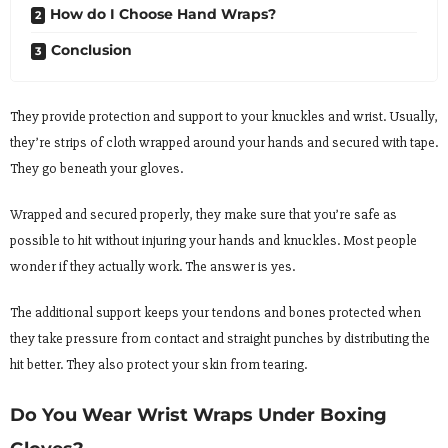
How do I Choose Hand Wraps?
Conclusion
They provide protection and support to your knuckles and wrist. Usually,
they’re strips of cloth wrapped around your hands and secured with tape.
They go beneath your gloves.
Wrapped and secured properly, they make sure that you’re safe as
possible to hit without injuring your hands and knuckles. Most people
wonder if they actually work. The answer is yes.
The additional support keeps your tendons and bones protected when
they take pressure from contact and straight punches by distributing the
hit better. They also protect your skin from tearing.
Do You Wear Wrist Wraps Under Boxing