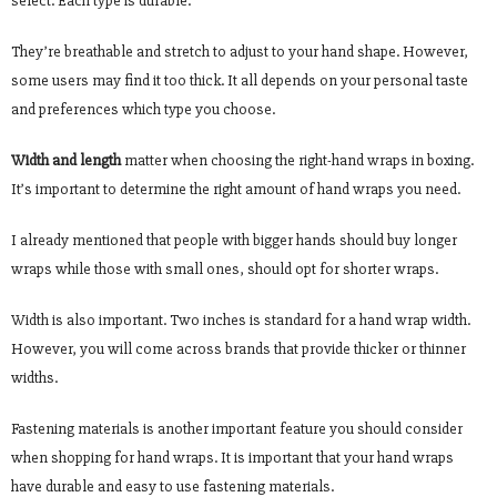
select. Each type is durable.
They’re breathable and stretch to adjust to your hand shape. However,
some users may find it too thick. It all depends on your personal taste
and preferences which type you choose.
Width and length
matter when choosing the right-hand wraps in boxing.
It’s important to determine the right amount of hand wraps you need.
I already mentioned that people with bigger hands should buy longer
wraps while those with small ones, should opt for shorter wraps.
Width is also important. Two inches is standard for a hand wrap width.
However, you will come across brands that provide thicker or thinner
widths.
Fastening materials is another important feature you should consider
when shopping for hand wraps. It is important that your hand wraps
have durable and easy to use fastening materials.