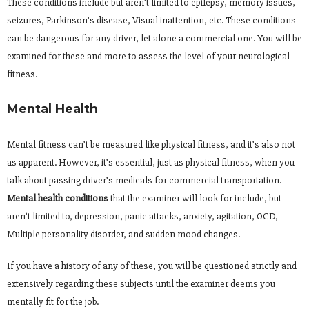
These conditions include but aren’t limited to epilepsy, memory issues,
seizures, Parkinson’s disease, Visual inattention, etc. These conditions
can be dangerous for any driver, let alone a commercial one. You will be
examined for these and more to assess the level of your neurological
fitness.
Mental Health
Mental fitness can’t be measured like physical fitness, and it’s also not
as apparent. However, it’s essential, just as physical fitness, when you
talk about passing driver’s medicals for commercial transportation.
Mental health conditions
that the examiner will look for include, but
aren’t limited to, depression, panic attacks, anxiety, agitation, OCD,
Multiple personality disorder, and sudden mood changes.
If you have a history of any of these, you will be questioned strictly and
extensively regarding these subjects until the examiner deems you
mentally fit for the job.