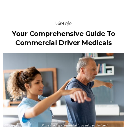
Lifestyle
Your Comprehensive Guide To
Commercial Driver Medicals
Nurse making a house visit to a senior patient and