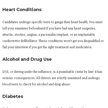
Heart Conditions
Candidates undergo specific tests to gauge their heart health. You must
tell your examiner beforehand if you have had any heart surgeries,
attacks, strokes, angina, a pacemaker implant, or an implantable
cardioverter defibrillator. These conditions won’t get you disqualified or
fail your interview if you get the right treatment and medication.
Alcohol and Drug Use
DUI, or driving under the influence, is a punishable crime by law; it has
serious consequences. All drivers are strictly examined and undergo
blood tests to check for alcohol and drug abuse.
Diabetes