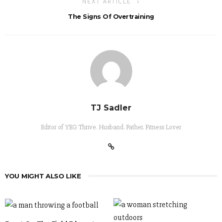
NEXT ARTICLE
The Signs Of Overtraining
TJ Sadler
Editor of YEG Thrive. Husband. Father. Fitness Lover
YOU MIGHT ALSO LIKE