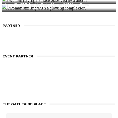
How To Efficiently Take Years Off Your Face
PARTNER
EVENT PARTNER
THE GATHERING PLACE