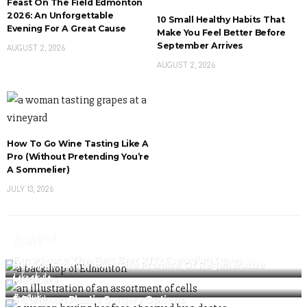
Feast On The Field Edmonton
2026: An Unforgettable
10 Small Healthy Habits That
Evening For A Great Cause
Make You Feel Better Before
September Arrives
AUGUST 2, 2026
AUGUST 2, 2026
How To Go Wine Tasting Like A
Pro (Without Pretending You’re
A Sommelier)
JULY 13, 2026
Featured
Health
Experience The First Ever PTO Canadian Open
Healing From Within: The Promise Of Regenerative
Lifestyle
Medicine
Beauty
5 Common Plastic Surgery Options