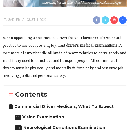
examining her shoulder - healthcare and medicine concepts
TJ SADLER
AUGUST 4, 2023
When appointing a commercial driver for your business, it’s standard
practice to conduct pre-employment
driver’s medical examinations.
A
commercial driver handle all kinds of heavy vehicles to carry goods and
machinery used to construct and transport people. All commercial
drivers must be physically and mentally fit for a risky and sensitive job
involving public and personal safety.
Contents
Commercial Driver Medicals; What To Expect
Vision Examination
Neurological Conditions Examination