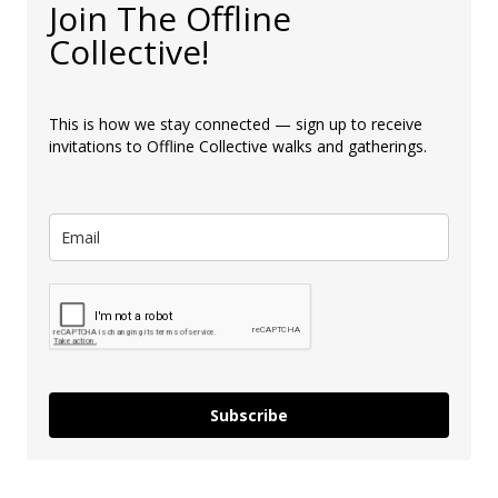
Join The Offline
Collective!
This is how we stay connected — sign up to receive
invitations to Offline Collective walks and gatherings.
Subscribe