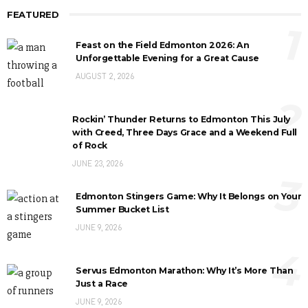
FEATURED
1
Feast on the Field Edmonton 2026: An
Unforgettable Evening for a Great Cause
AUGUST 2, 2026
2
Rockin’ Thunder Returns to Edmonton This July
with Creed, Three Days Grace and a Weekend Full
of Rock
JUNE 23, 2026
3
Edmonton Stingers Game: Why It Belongs on Your
Summer Bucket List
JUNE 9, 2026
4
Servus Edmonton Marathon: Why It’s More Than
Just a Race
JUNE 9, 2026