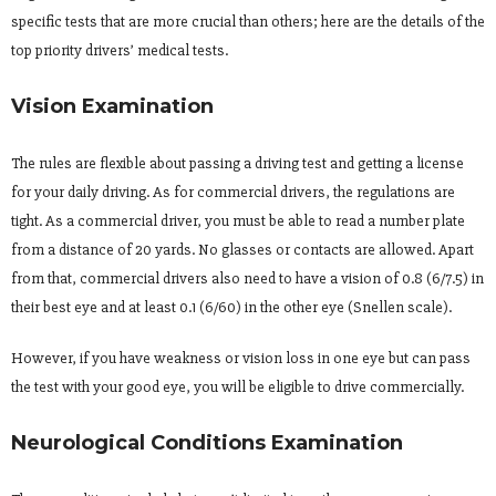
specific tests that are more crucial than others; here are the details of the
top priority drivers’ medical tests.
Vision Examination
The rules are flexible about passing a driving test and getting a license
for your daily driving. As for commercial drivers, the regulations are
tight. As a commercial driver, you must be able to read a number plate
from a distance of 20 yards. No glasses or contacts are allowed. Apart
from that, commercial drivers also need to have a vision of 0.8 (6/7.5) in
their best eye and at least 0.1 (6/60) in the other eye (Snellen scale).
However, if you have weakness or vision loss in one eye but can pass
the test with your good eye, you will be eligible to drive commercially.
Neurological Conditions Examination