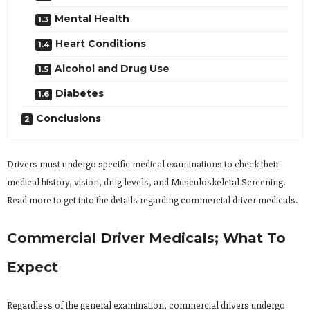
Mental Health
Heart Conditions
Alcohol and Drug Use
Diabetes
Conclusions
Drivers must undergo specific medical examinations to check their
medical history, vision, drug levels, and Musculoskeletal Screening.
Read more to get into the details regarding commercial driver medicals.
Commercial Driver Medicals; What To
Expect
Regardless of the general examination, commercial drivers undergo