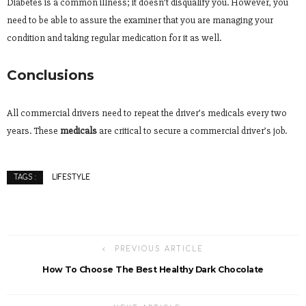
Diabetes is a common illness; it doesn’t disqualify you. However, you
need to be able to assure the examiner that you are managing your
condition and taking regular medication for it as well.
Conclusions
All commercial drivers need to repeat the driver’s medicals every two
years. These
medicals
are critical to secure a commercial driver’s job.
LIFESTYLE
TAGS :
PREVIOUS ARTICLE
How To Choose The Best Healthy Dark Chocolate