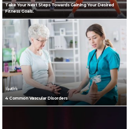
Take Your Next Steps Towards Gaining Your Desired
Fitness Goals.
Health
4 Common Vascular Disorders