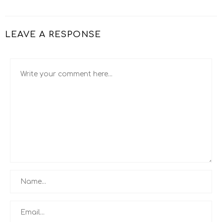
LEAVE A RESPONSE