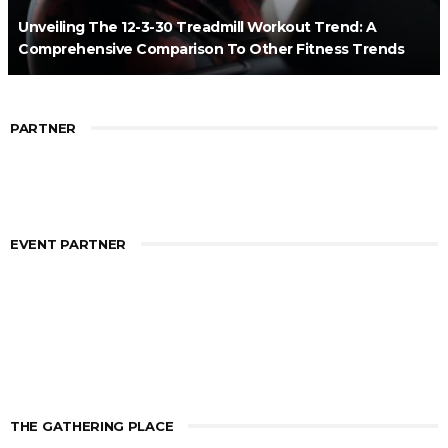
Unveiling The 12-3-30 Treadmill Workout Trend: A
Comprehensive Comparison To Other Fitness Trends
PARTNER
EVENT PARTNER
THE GATHERING PLACE