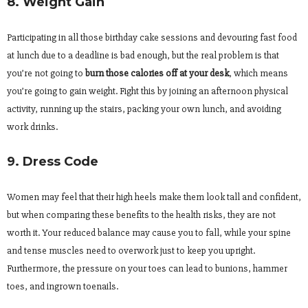
8. Weight Gain
Participating in all those birthday cake sessions and devouring fast food
at lunch due to a deadline is bad enough, but the real problem is that
you’re not going to
burn those calories off at your desk
, which means
you’re going to gain weight. Fight this by joining an afternoon physical
activity, running up the stairs, packing your own lunch, and avoiding
work drinks.
9. Dress Code
Women may feel that their high heels make them look tall and confident,
but when comparing these benefits to the health risks, they are not
worth it. Your reduced balance may cause you to fall, while your spine
and tense muscles need to overwork just to keep you upright.
Furthermore, the pressure on your toes can lead to bunions, hammer
toes, and ingrown toenails.