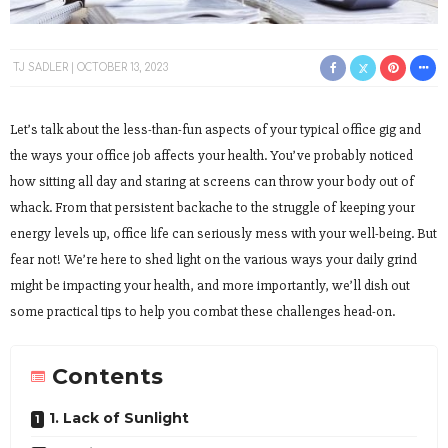
TJ SADLER
OCTOBER 13, 2023
Let’s talk about the less-than-fun aspects of your typical office gig and
the ways your office job affects your health. You’ve probably noticed
how sitting all day and staring at screens can throw your body out of
whack. From that persistent backache to the struggle of keeping your
energy levels up, office life can seriously mess with your well-being. But
fear not! We’re here to shed light on the various ways your daily grind
might be impacting your health, and more importantly, we’ll dish out
some practical tips to help you combat these challenges head-on.
Contents
1. Lack of Sunlight