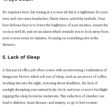
No surprises here, but staring at a screen all day is a nightmare for your
eyes and can cause headaches, blurry vision, and itchy eyeballs. Your
best defense here is to lower the brightness of your monitor, ensure the
room is well-lit, and set an alarm which reminds you to look away from
your screen every 20 minutes, focusing on something else in the
distance.
5. Lack of Sleep
A fast-paced office job often comes with an interesting combination of
dangerous factors which rob you of sleep, such as an excess of coffee,
working late into the night, stressing about deadlines, the lack of
sunlight disrupting your natural body clock, and your screen’s backlight
zapping the sleep hormone melatonin. This reduction of slumber can
lead to diabetes, heart disease, and anxiety, so go to bed on time!