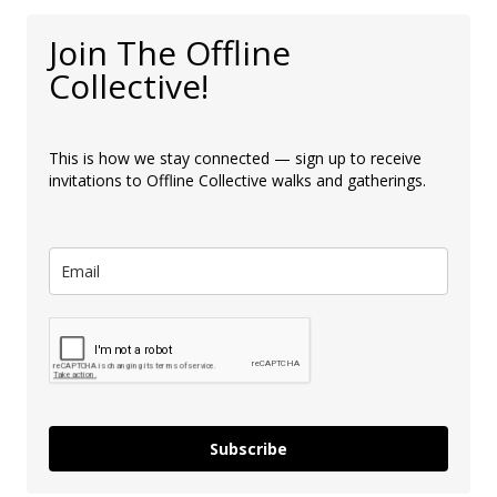
Join The Offline
Collective!
This is how we stay connected — sign up to receive
invitations to Offline Collective walks and gatherings.
Subscribe