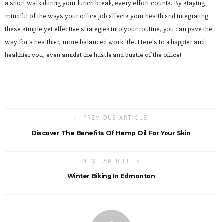
a short walk during your lunch break, every effort counts. By staying
mindful of the ways your office job affects your health and integrating
these simple yet effective strategies into your routine, you can pave the
way for a healthier, more balanced work life. Here’s to a happier and
healthier you, even amidst the hustle and bustle of the office!
PREVIOUS ARTICLE
Discover The Benefits Of Hemp Oil For Your Skin
NEXT ARTICLE
Winter Biking In Edmonton