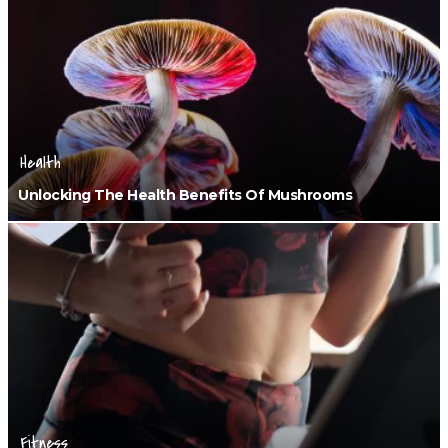
Health
Unlocking The Health Benefits Of Mushrooms
Fitness