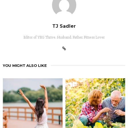
TJ Sadler
Editor of YEG Thrive. Husband. Father. Fitness Lover
YOU MIGHT ALSO LIKE