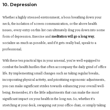
10. Depression
Whether a highly stressed environment, a boss breathing down your
neck, the isolation of screen communication, or the above health
issues, every entry on this list can ultimately drag you down into some
form of depression. Exercise and
meditation will go a long way
,
socialize as much as possible, and if it gets really bad, speak to a
professional.
With these ten practical tips in your arsenal, you’re well-equipped to
combat the health hurdles that often accompany the daily grind of office
life. By implementing small changes such as taking regular breaks,
incorporating physical activity, and prioritizing ergonomic adjustments,
you can make significant strides towards enhancing your overall well-
being. Remember, it’s the little adjustments that can make the most
significant impact on your health in the long run. So, whether it’s
stretching at your desk, swapping out your office chair, or simply taking