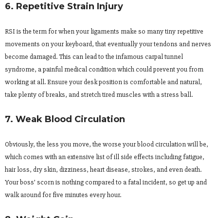
6. Repetitive Strain Injury
RSI is the term for when your ligaments make so many tiny repetitive
movements on your keyboard, that eventually your tendons and nerves
become damaged. This can lead to the infamous carpal tunnel
syndrome, a painful medical condition which could prevent you from
working at all. Ensure your desk position is comfortable and natural,
take plenty of breaks, and stretch tired muscles with a stress ball.
7. Weak Blood Circulation
Obviously, the less you move, the worse your blood circulation will be,
which comes with an extensive list of ill side effects including fatigue,
hair loss, dry skin, dizziness, heart disease, strokes, and even death.
Your boss’ scorn is nothing compared to a fatal incident, so get up and
walk around for five minutes every hour.