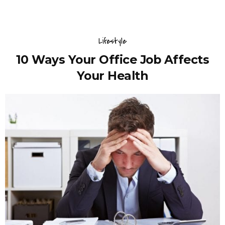
Lifestyle
10 Ways Your Office Job Affects
Your Health