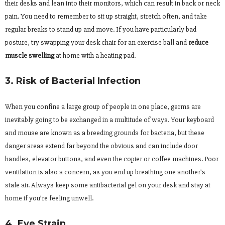
their desks and lean into their monitors, which can result in back or neck
pain. You need to remember to sit up straight, stretch often, and take
regular breaks to stand up and move. If you have particularly bad
posture, try swapping your desk chair for an exercise ball and
reduce
muscle swelling
at home with a heating pad.
3. Risk of Bacterial Infection
When you confine a large group of people in one place, germs are
inevitably going to be exchanged in a multitude of ways. Your keyboard
and mouse are known as a breeding grounds for bacteria, but these
danger areas extend far beyond the obvious and can include door
handles, elevator buttons, and even the copier or coffee machines. Poor
ventilation is also a concern, as you end up breathing one another’s
stale air. Always keep some antibacterial gel on your desk and stay at
home if you’re feeling unwell.
4. Eye Strain