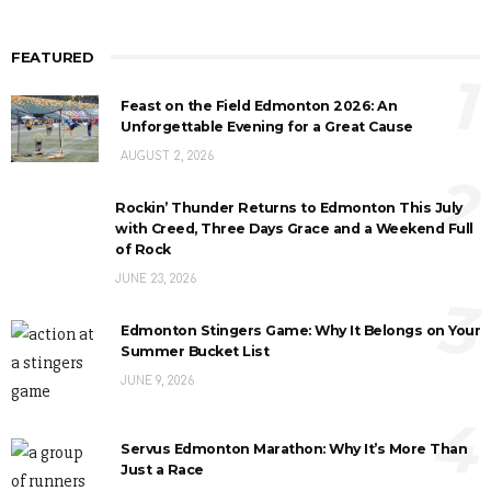
FEATURED
1
Feast on the Field Edmonton 2026: An
Unforgettable Evening for a Great Cause
AUGUST 2, 2026
2
Rockin’ Thunder Returns to Edmonton This July
with Creed, Three Days Grace and a Weekend Full
of Rock
JUNE 23, 2026
3
Edmonton Stingers Game: Why It Belongs on Your
Summer Bucket List
JUNE 9, 2026
4
Servus Edmonton Marathon: Why It’s More Than
Just a Race