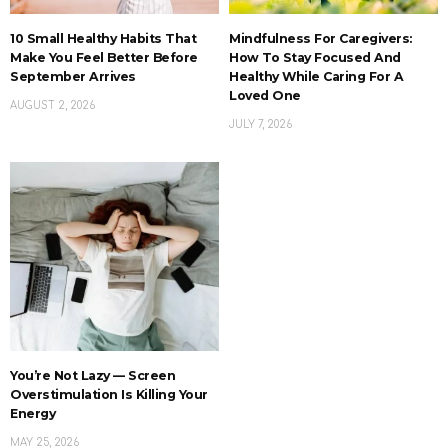
10 Small Healthy Habits That
Mindfulness For Caregivers:
Make You Feel Better Before
How To Stay Focused And
September Arrives
Healthy While Caring For A
Loved One
AUGUST 2, 2026
JULY 7, 2026
You’re Not Lazy — Screen
Overstimulation Is Killing Your
Energy
MAY 25, 2026