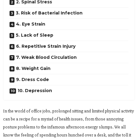
2. Spinal Stress
3. Risk of Bacterial Infection
4. Eye Strain
5. Lack of Sleep
6. Repetitive Strain Injury
7. Weak Blood Circulation
8. Weight Gain
9. Dress Code
10. Depression
In the world of office jobs, prolonged sitting and limited physical activity
can be a recipe for a myriad of health issues, from those annoying
posture problems to the infamous afternoon energy slumps. We all
know the feeling of spending hours hunched over a desk, and the toll it