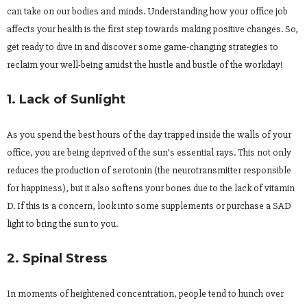
can take on our bodies and minds. Understanding how your office job
affects your health is the first step towards making positive changes. So,
get ready to dive in and discover some game-changing strategies to
reclaim your well-being amidst the hustle and bustle of the workday!
1. Lack of Sunlight
As you spend the best hours of the day trapped inside the walls of your
office, you are being deprived of the sun’s essential rays. This not only
reduces the production of serotonin (the neurotransmitter responsible
for happiness), but it also softens your bones due to the lack of vitamin
D. If this is a concern, look into some supplements or purchase a SAD
light to bring the sun to you.
2. Spinal Stress
In moments of heightened concentration, people tend to hunch over