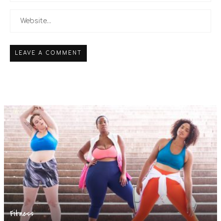
Fitness