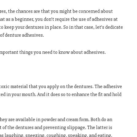
ures, the chances are that you might be concerned about
t as a beginner, you don’t require the use of adhesives at
to keep your dentures in place. So in that case, let’s dedicate
s of denture adhesives.
 important things you need to know about adhesives.
-toxic material that you apply on the dentures. The adhesive
ed in your mouth. And it does so to enhance the fit and hold
they are available in powder and cream form. Both do an
 of the dentures and preventing slippage. The latter is
as laughing, sneezing, coughing, speaking, and eating.