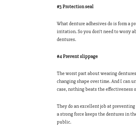
#3 Protection seal
What denture adhesives do is form a pr
irritation. So you don’t need to worry a
dentures.
#4 Prevent slippage
The worst part about wearing dentures i
changing shape over time. And I can un
case, nothing beats the effectiveness 
They do an excellent job at preventing
a strong force keeps the dentures in the
public.