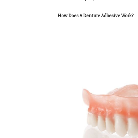
How Does A Denture Adhesive Work?