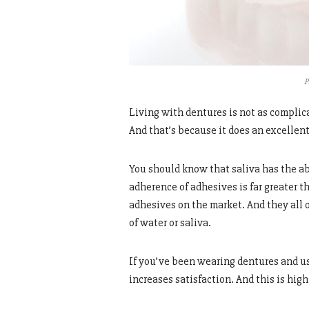
P
Living with dentures is not as complic
And that’s because it does an excellent
You should know that saliva has the abi
adherence of adhesives is far greater 
adhesives on the market. And they all
of water or saliva.
If you’ve been wearing dentures and u
increases satisfaction. And this is hig