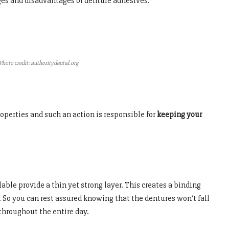
ges and disadvantages of denture adhesives.
Photo credit: authoritydental.org
operties and such an action is responsible for
keeping your
able provide a thin yet strong layer. This creates a binding
So you can rest assured knowing that the dentures won’t fall
throughout the entire day.