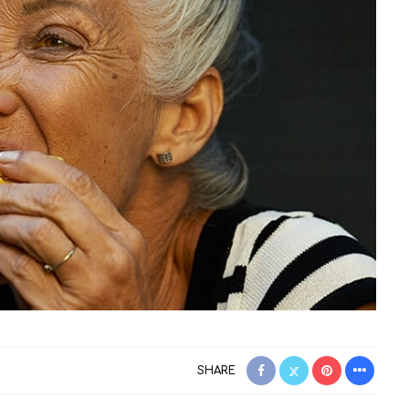
SHARE