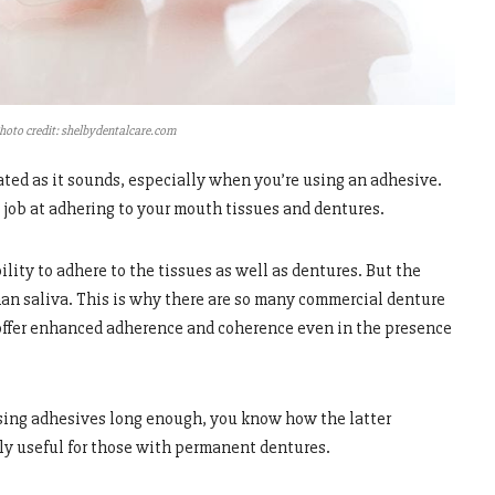
hoto credit: shelbydentalcare.com
ated as it sounds, especially when you’re using an adhesive.
 job at adhering to your mouth tissues and dentures.
lity to adhere to the tissues as well as dentures. But the
than saliva. This is why there are so many commercial denture
 offer enhanced adherence and coherence even in the presence
sing adhesives long enough, you know how the latter
hly useful for those with permanent dentures.