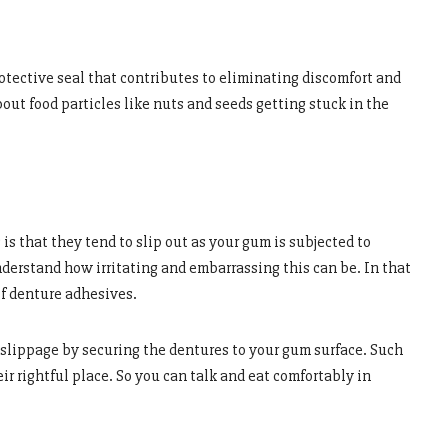
otective seal that contributes to eliminating discomfort and
bout food particles like nuts and seeds getting stuck in the
s that they tend to slip out as your gum is subjected to
derstand how irritating and embarrassing this can be. In that
of denture adhesives.
 slippage by securing the dentures to your gum surface. Such
ir rightful place. So you can talk and eat comfortably in