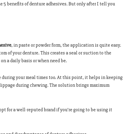
e 5 benefits of denture adhesives. But only after I tell you
hesive
, in paste or powder form, the application is quite easy.
tom of your denture. This creates a seal or suction to the
 on a daily basis or when need be.
during your meal times too. At this point, it helps in keeping
slippage during chewing. The solution brings maximum
o opt for a well-reputed brand if you’re going to be using it