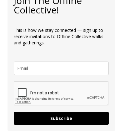
Join The Offline
Collective!
This is how we stay connected — sign up to
receive invitations to Offline Collective walks
and gatherings.
Subscribe