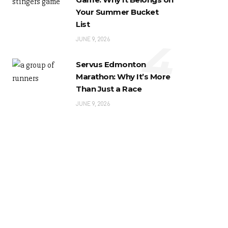
Your Summer Bucket
List
4
JUNE 9, 2026
Servus Edmonton
Marathon: Why It’s More
Than Just a Race
JUNE 9, 2026