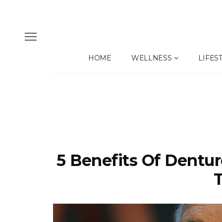
HOME
WELLNESS
LIFES
5 Benefits Of Dentu