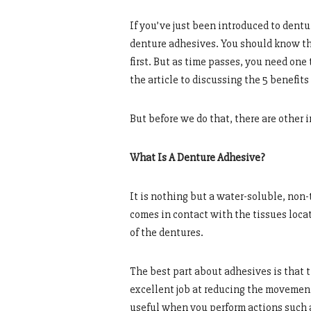
If you’ve just been introduced to dent
denture adhesives. You should know tha
first. But as time passes, you need one 
the article to discussing the 5 benefit
But before we do that, there are other
What Is A Denture Adhesive?
It is nothing but a water-soluble, non
comes in contact with the tissues locat
of the dentures.
The best part about adhesives is that 
excellent job at reducing the movement
useful when you perform actions such 