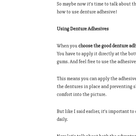
So maybe now it’s time to talk about th
how to use denture adhesive!
Using Denture Adhesives
When you
choose the good denture ad
You have to apply it directly at the bot
gums. And feel free to use the adhesive
This means you can apply the adhesive 
the dentures in place and preventing 
comfort into the picture.
But like I said earlier, it’s important t
daily.