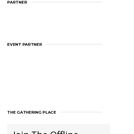
PARTNER
EVENT PARTNER
THE GATHERING PLACE