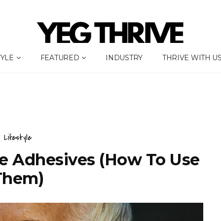
TYLE
FEATURED
INDUSTRY
THRIVE WITH U
Lifestyle
re Adhesives (How To Use
Them)