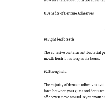
Now let’s talk about both the advanta
5 Benefits of Denture Adhesives
#1 Fight bad breath
The adhesive contains antibacterial pr
mouth fresh
for as long as six hours.
#2 Strong hold
The majority of denture adhesives avail
force between your gums and dentures. 
off or even move around in your mouth 