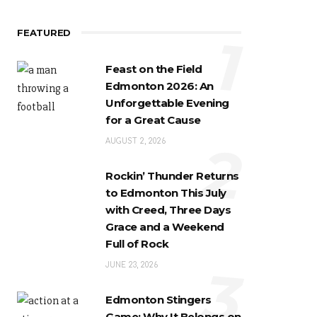
FEATURED
1
Feast on the Field
Edmonton 2026: An
Unforgettable Evening
for a Great Cause
2
AUGUST 2, 2026
Rockin’ Thunder Returns
to Edmonton This July
with Creed, Three Days
Grace and a Weekend
Full of Rock
3
JUNE 23, 2026
Edmonton Stingers
Game: Why It Belongs on