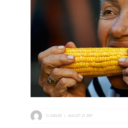
TJ SADLER
AUGUST 21, 2017