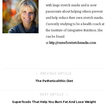
with large stretch marks and is now
passionate about helping others prevent
and help reduce their own stretch marks.
Currently studying to be a health coach at
the Institute of Integrative Nutrition. She
can be found
at
http://curesforstretchmarks.com
PREVIOUS ARTICLE
The Patheticolithic Diet
NEXT ARTICLE
Superfoods That Help You Burn Fat And Lose Weight