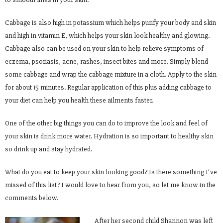
Cabbage is also high in potassium which helps purify your body and skin
and high in vitamin E, which helps your skin look healthy and glowing.
Cabbage also can be used on your skin to help relieve symptoms of
eczema, psoriasis, acne, rashes, insect bites and more. Simply blend
some cabbage and wrap the cabbage mixture in a cloth. Apply to the skin
for about 15 minutes. Regular application of this plus adding cabbage to
your diet can help you health these ailments faster.
One of the other big things you can do to improve the look and feel of
your skin is drink more water. Hydration is so important to healthy skin
so drink up and stay hydrated.
What do you eat to keep your skin looking good? Is there something I’ve
missed of this list? I would love to hear from you, so let me know in the
comments below.
After her second child Shannon was left