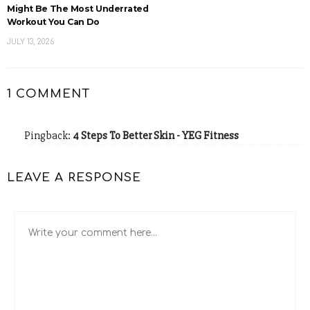
Might Be The Most Underrated
Workout You Can Do
JULY 13, 2026
1 COMMENT
Pingback:
4 Steps To Better Skin - YEG Fitness
LEAVE A RESPONSE