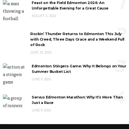
1
Feast on the Field Edmonton 2026: An
Unforgettable Evening for a Great Cause
AUGUST 2, 2026
2
Rockin’ Thunder Returns to Edmonton This July
with Creed, Three Days Grace and a Weekend Full
of Rock
JUNE 23, 2026
3
Edmonton Stingers Game: Why It Belongs on Your
Summer Bucket List
JUNE 9, 2026
4
Servus Edmonton Marathon: Why It’s More Than
Just a Race
JUNE 9, 2026