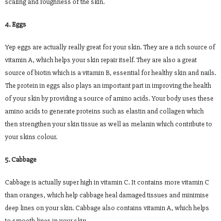
scaling and roughness of the skin.
4. Eggs
Yep eggs are actually really great for your skin. They are a rich source of
vitamin A, which helps your skin repair itself. They are also a great
source of biotin which is a vitamin B, essential for healthy skin and nails.
The protein in eggs also plays an important part in improving the health
of your skin by providing a source of amino acids. Your body uses these
amino acids to generate proteins such as elastin and collagen which
then strengthen your skin tissue as well as melanin which contribute to
your skins colour.
5. Cabbage
Cabbage is actually super high in vitamin C. It contains more vitamin C
than oranges, which help cabbage heal damaged tissues and minimise
deep lines on your skin. Cabbage also contains vitamin A, which helps
to smooth lines in your skin.