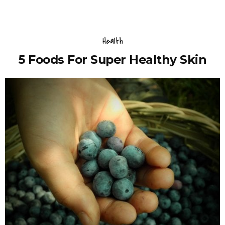
Health
5 Foods For Super Healthy Skin