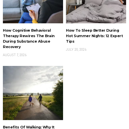
How Cognitive Behavioral
How To Sleep Better During
Therapy Rewires The Brain
Hot Summer Nights: 12 Expert
During Substance Abuse
Tips
Recovery
JULY 20, 2026
AUGUST 7, 2026
Benefits Of Walking: Why It