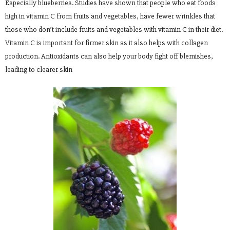
Especially blueberries. Studies have shown that people who eat foods
high in vitamin C from fruits and vegetables, have fewer wrinkles that
those who don’t include fruits and vegetables with vitamin C in their diet.
Vitamin C is important for firmer skin as it also helps with collagen
production. Antioxidants can also help your body fight off blemishes,
leading to clearer skin