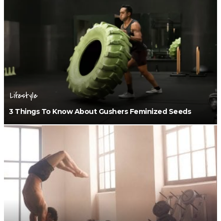
Lifestyle
3 Things To Know About Gushers Feminized Seeds