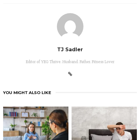
TJ Sadler
Editor of YEG Thrive. Husband. Father. Fitness Lover
YOU MIGHT ALSO LIKE