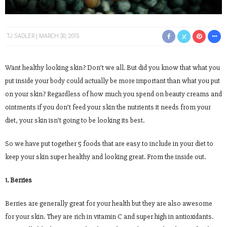
TJ SADLER
MARCH 30, 2015
Want healthy looking skin? Don’t we all. But did you know that what you
put inside your body could actually be more important than what you put
on your skin? Regardless of how much you spend on beauty creams and
ointments if you don’t feed your skin the nutrients it needs from your
diet, your skin isn’t going to be looking its best.
So we have put together 5 foods that are easy to include in your diet to
keep your skin super healthy and looking great. From the inside out.
1. Berries
Berries are generally great for your health but they are also awesome
for your skin. They are rich in vitamin C and super high in antioxidants.