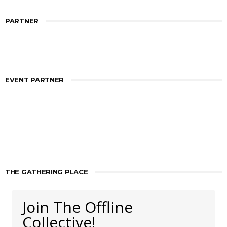
PARTNER
EVENT PARTNER
THE GATHERING PLACE
Join The Offline
Collective!