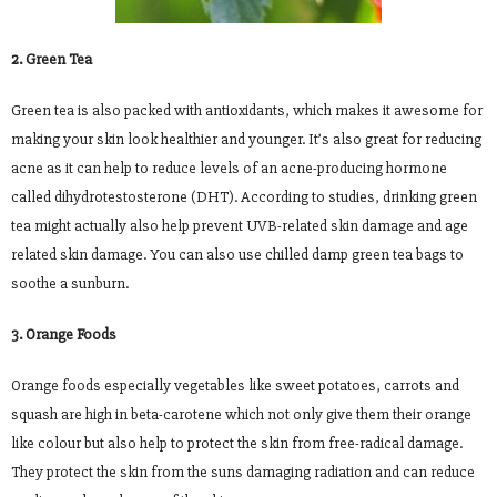
2. Green Tea
Green tea is also packed with antioxidants, which makes it awesome for
making your skin look healthier and younger. It’s also great for reducing
acne as it can help to reduce levels of an acne-producing hormone
called dihydrotestosterone (DHT). According to studies, drinking green
tea might actually also help prevent UVB-related skin damage and age
related skin damage. You can also use chilled damp green tea bags to
soothe a sunburn.
3. Orange Foods
Orange foods especially vegetables like sweet potatoes, carrots and
squash are high in beta-carotene which not only give them their orange
like colour but also help to protect the skin from free-radical damage.
They protect the skin from the suns damaging radiation and can reduce