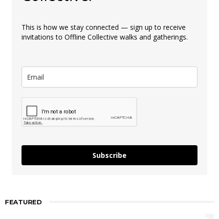
This is how we stay connected — sign up to receive
invitations to Offline Collective walks and gatherings.
Subscribe
FEATURED