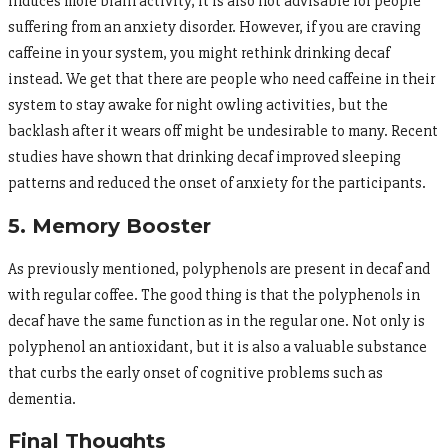
induces more brain activity, it is also not advisable for people
suffering from an anxiety disorder. However, if you are craving
caffeine in your system, you might rethink drinking decaf
instead. We get that there are people who need caffeine in their
system to stay awake for night owling activities, but the
backlash after it wears off might be undesirable to many. Recent
studies have shown that drinking decaf improved sleeping
patterns and reduced the onset of anxiety for the participants.
5. Memory Booster
As previously mentioned, polyphenols are present in decaf and
with regular coffee. The good thing is that the polyphenols in
decaf have the same function as in the regular one. Not only is
polyphenol an antioxidant, but it is also a valuable substance
that curbs the early onset of cognitive problems such as
dementia.
Final Thoughts