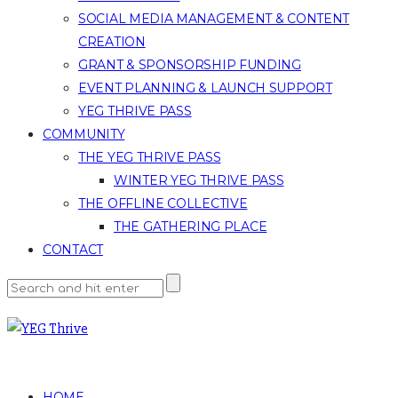
SOCIAL MEDIA MANAGEMENT & CONTENT
CREATION
GRANT & SPONSORSHIP FUNDING
EVENT PLANNING & LAUNCH SUPPORT
YEG THRIVE PASS
COMMUNITY
THE YEG THRIVE PASS
WINTER YEG THRIVE PASS
THE OFFLINE COLLECTIVE
THE GATHERING PLACE
CONTACT
HOME