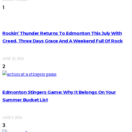
1
Rockin’ Thunder Returns To Edmonton This July With
Creed, Three Days Grace And A Weekend Full Of Rock
JUNE 23, 2026
2
Edmonton Stingers Game: Why It Belongs On Your
Summer Bucket List
JUNE 9, 2026
3