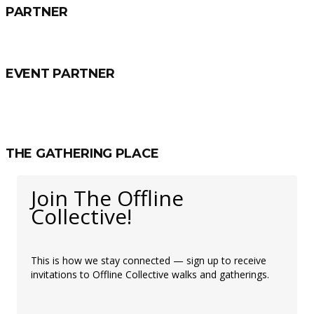
PARTNER
EVENT PARTNER
THE GATHERING PLACE
Join The Offline
Collective!
This is how we stay connected — sign up to receive
invitations to Offline Collective walks and gatherings.