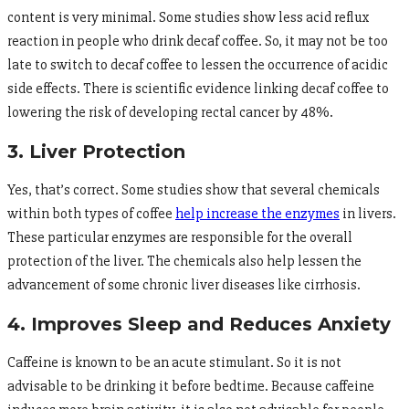
content is very minimal. Some studies show less acid reflux
reaction in people who drink decaf coffee. So, it may not be too
late to switch to decaf coffee to lessen the occurrence of acidic
side effects. There is scientific evidence linking decaf coffee to
lowering the risk of developing rectal cancer by 48%.
3. Liver Protection
Yes, that’s correct. Some studies show that several chemicals
within both types of coffee
help increase the enzymes
in livers.
These particular enzymes are responsible for the overall
protection of the liver. The chemicals also help lessen the
advancement of some chronic liver diseases like cirrhosis.
4. Improves Sleep and Reduces Anxiety
Caffeine is known to be an acute stimulant. So it is not
advisable to be drinking it before bedtime. Because caffeine