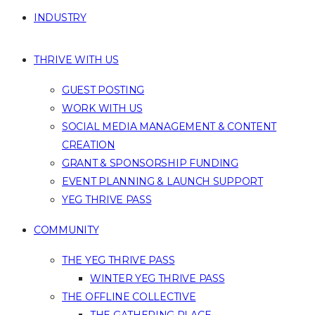
INDUSTRY
THRIVE WITH US
GUEST POSTING
WORK WITH US
SOCIAL MEDIA MANAGEMENT & CONTENT
CREATION
GRANT & SPONSORSHIP FUNDING
EVENT PLANNING & LAUNCH SUPPORT
YEG THRIVE PASS
COMMUNITY
THE YEG THRIVE PASS
WINTER YEG THRIVE PASS
THE OFFLINE COLLECTIVE