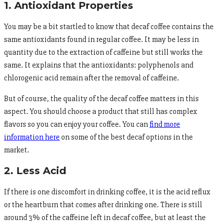
1. Antioxidant Properties
You may be a bit startled to know that decaf coffee contains the
same antioxidants found in regular coffee. It may be less in
quantity due to the extraction of caffeine but still works the
same. It explains that the antioxidants: polyphenols and
chlorogenic acid remain after the removal of caffeine.
But of course, the quality of the decaf coffee matters in this
aspect. You should choose a product that still has complex
flavors so you can enjoy your coffee. You can
find more
information here
on some of the best decaf options in the
market.
2. Less Acid
If there is one discomfort in drinking coffee, it is the acid reflux
or the heartburn that comes after drinking one. There is still
around 3% of the caffeine left in decaf coffee, but at least the