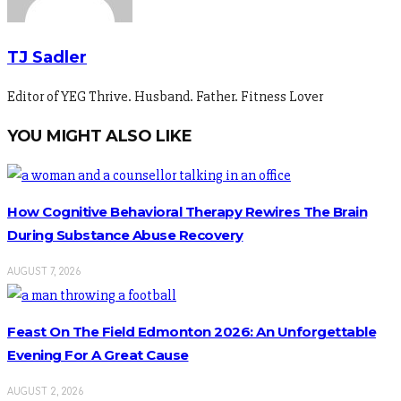
TJ Sadler
Editor of YEG Thrive. Husband. Father. Fitness Lover
YOU MIGHT ALSO LIKE
How Cognitive Behavioral Therapy Rewires The Brain
During Substance Abuse Recovery
AUGUST 7, 2026
Feast On The Field Edmonton 2026: An Unforgettable
Evening For A Great Cause
AUGUST 2, 2026