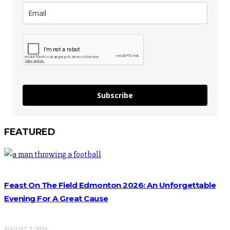
Subscribe
FEATURED
Feast On The Field Edmonton 2026: An Unforgettable
Evening For A Great Cause
AUGUST 2, 2026