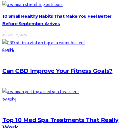
10 Small Healthy Habits That Make You Feel Better
Before September Arrives
AUGUST 2, 2026
Health
Can CBD Improve Your Fitness Goals?
Beauty
Top 10 Med Spa Treatments That Really
Work