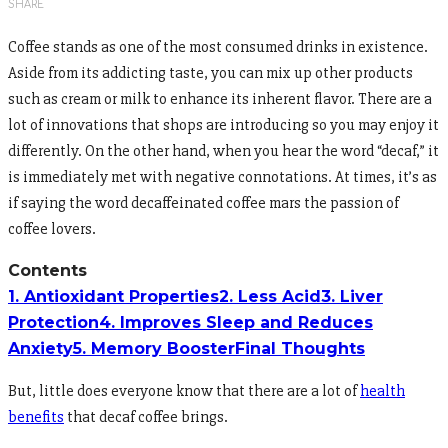
SHARE
Coffee stands as one of the most consumed drinks in existence.
Aside from its addicting taste, you can mix up other products
such as cream or milk to enhance its inherent flavor. There are a
lot of innovations that shops are introducing so you may enjoy it
differently. On the other hand, when you hear the word “decaf,” it
is immediately met with negative connotations. At times, it’s as
if saying the word decaffeinated coffee mars the passion of
coffee lovers.
Contents
1. Antioxidant Properties
2. Less Acid
3. Liver
Protection
4. Improves Sleep and Reduces
Anxiety
5. Memory Booster
Final Thoughts
But, little does everyone know that there are a lot of
health
benefits
that decaf coffee brings.