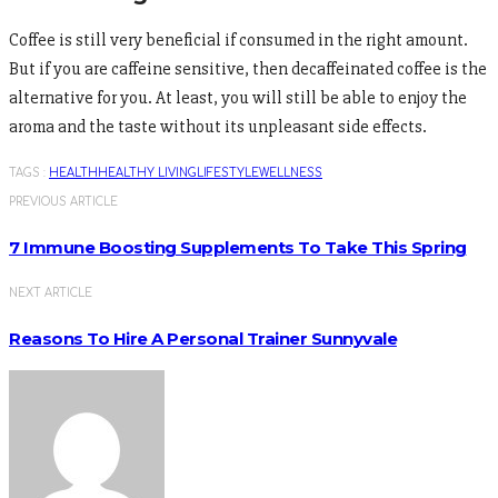
Coffee is still very beneficial if consumed in the right amount.
But if you are caffeine sensitive, then decaffeinated coffee is the
alternative for you. At least, you will still be able to enjoy the
aroma and the taste without its unpleasant side effects.
TAGS :
HEALTH
HEALTHY LIVING
LIFESTYLE
WELLNESS
PREVIOUS ARTICLE
7 Immune Boosting Supplements To Take This Spring
NEXT ARTICLE
Reasons To Hire A Personal Trainer Sunnyvale