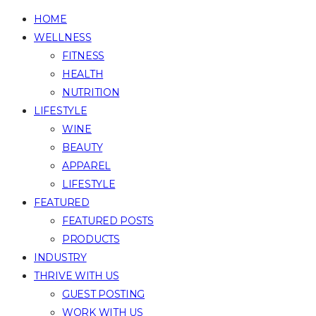
HOME
WELLNESS
FITNESS
HEALTH
NUTRITION
LIFESTYLE
WINE
BEAUTY
APPAREL
LIFESTYLE
FEATURED
FEATURED POSTS
PRODUCTS
INDUSTRY
THRIVE WITH US
GUEST POSTING
WORK WITH US