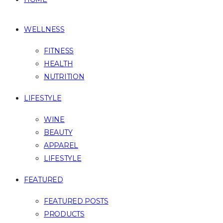
WELLNESS
FITNESS
HEALTH
NUTRITION
LIFESTYLE
WINE
BEAUTY
APPAREL
LIFESTYLE
FEATURED
FEATURED POSTS
PRODUCTS