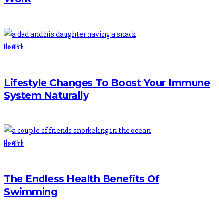
Health
Lifestyle Changes To Boost Your Immune
System Naturally
Health
The Endless Health Benefits Of
Swimming