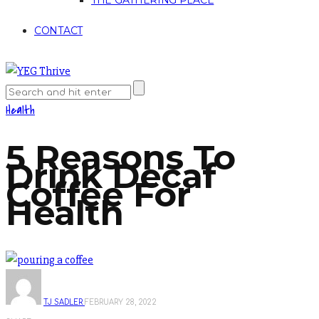
THE GATHERING PLACE
CONTACT
Health
5 Reasons To
Drink Decaf
Coffee For
Health
TJ SADLER
FEBRUARY 28, 2022