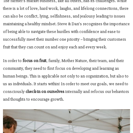
The farmer’s market business, like all others, has its challenges. While
there is a lot of love, hard work, laughs, and lifelong connections, there
can also be conflict, lying, selfishness, and jealousy leading to issues
maintaining a healthy mindset. Steve & Dan’s recognizes the importance
of being able to navigate these hurdles with confidence and ease to
successfully meet their number one priority – bringing their customers
fruit that they can count on and enjoy each and every week.
In order to
focus on fruit
, family, Mother Nature, their team, and their
community, they need to first focus on developing and learning as
human beings. This is applicable not only to an organization, but also to
us as individuals. It starts within! In order to meet our goals, we need to
consciously
check-in on ourselves
internally and refocus our behaviors
and thoughts to encourage growth.