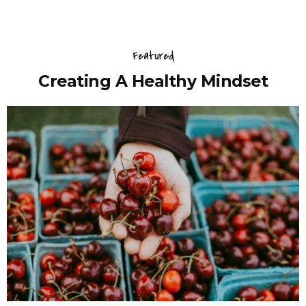
Featured
Creating A Healthy Mindset