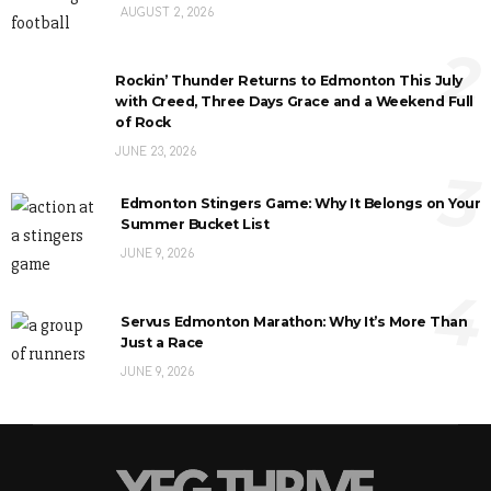
AUGUST 2, 2026
2
Rockin’ Thunder Returns to Edmonton This July
with Creed, Three Days Grace and a Weekend Full
of Rock
JUNE 23, 2026
3
Edmonton Stingers Game: Why It Belongs on Your
Summer Bucket List
JUNE 9, 2026
4
Servus Edmonton Marathon: Why It’s More Than
Just a Race
JUNE 9, 2026