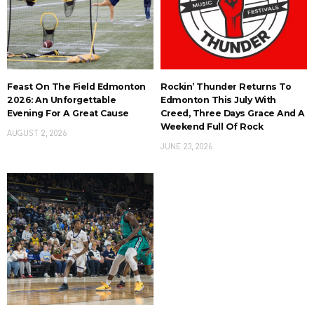
Feast On The Field Edmonton
Rockin’ Thunder Returns To
2026: An Unforgettable
Edmonton This July With
Evening For A Great Cause
Creed, Three Days Grace And A
Weekend Full Of Rock
AUGUST 2, 2026
JUNE 23, 2026