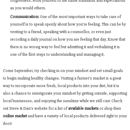
forgiveness. Hold yourself to the same standards and expectations
as you would others.
Communication:
One of the most important ways to take care of
yourself is to speak openly about how you’re feeling. This can be by
venting to a friend, speaking with a counsellor, or even just
recording a daily journal on how you are feeling that day. Know that
there is no wrong way to feel but admitting it and verbalizing it is
one of the first steps to understanding and managing it.
Come September, try checking in on your mindset and set small goals
to begin making healthy changes. Visiting a farmer’s market is a great
way to incorporate more fresh, local products into your diet, but it is
also a chance to reinvigorate your mindset by getting outside, supporting
local businesses, and enjoying the sunshine while we still can! Check
out Steve & Dan’s website for a list of
available markets
or shop their
online market
and have a variety of local products delivered right to your
door!