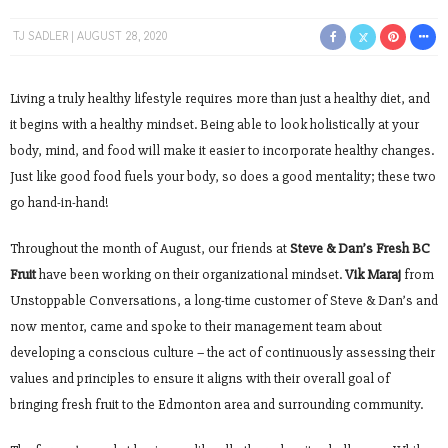
TJ SADLER
AUGUST 28, 2020
Living a truly healthy lifestyle requires more than just a healthy diet, and
it begins with a healthy mindset. Being able to look holistically at your
body, mind, and food will make it easier to incorporate healthy changes.
Just like good food fuels your body, so does a good mentality; these two
go hand-in-hand!
Throughout the month of August, our friends at
Steve & Dan’s Fresh BC
Fruit
have been working on their organizational mindset.
Vik Maraj
from
Unstoppable Conversations, a long-time customer of Steve & Dan’s and
now mentor, came and spoke to their management team about
developing a conscious culture – the act of continuously assessing their
values and principles to ensure it aligns with their overall goal of
bringing fresh fruit to the Edmonton area and surrounding community.