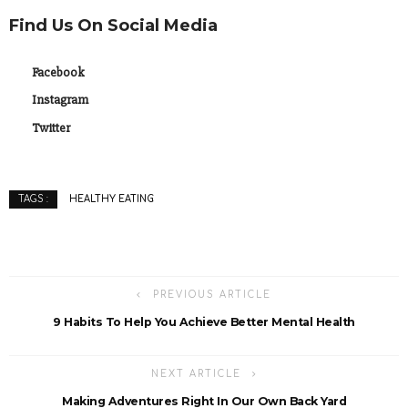
Find Us On Social Media
Facebook
Instagram
Twitter
HEALTHY EATING
TAGS :
PREVIOUS ARTICLE
9 Habits To Help You Achieve Better Mental Health
NEXT ARTICLE
Making Adventures Right In Our Own Back Yard