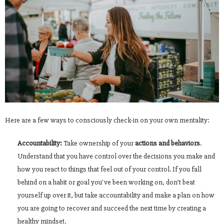
Here are a few ways to consciously check-in on your own mentality:
Accountability:
Take ownership of your
actions and behaviors
.
Understand that you have control over the decisions you make and
how you react to things that feel out of your control. If you fall
behind on a habit or goal you’ve been working on, don’t beat
yourself up over it, but take accountability and make a plan on how
you are going to recover and succeed the next time by creating a
healthy mindset.