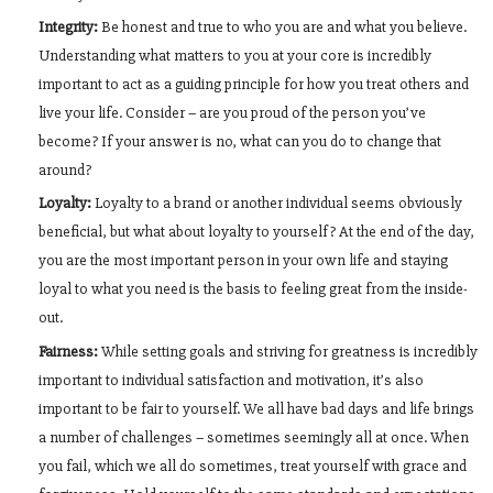
Integrity:
Be honest and true to who you are and what you believe.
Understanding what matters to you at your core is incredibly
important to act as a guiding principle for how you treat others and
live your life. Consider – are you proud of the person you’ve
become? If your answer is no, what can you do to change that
around?
Loyalty:
Loyalty to a brand or another individual seems obviously
beneficial, but what about loyalty to yourself? At the end of the day,
you are the most important person in your own life and staying
loyal to what you need is the basis to feeling great from the inside-
out.
Fairness:
While setting goals and striving for greatness is incredibly
important to individual satisfaction and motivation, it’s also
important to be fair to yourself. We all have bad days and life brings
a number of challenges – sometimes seemingly all at once. When
you fail, which we all do sometimes, treat yourself with grace and