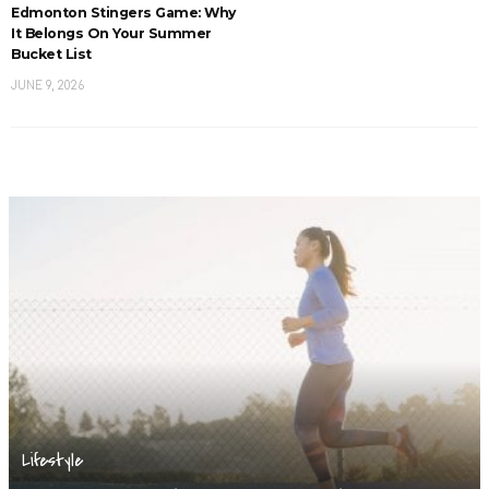
Edmonton Stingers Game: Why
It Belongs On Your Summer
Bucket List
JUNE 9, 2026
Lifestyle