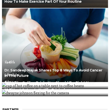
How To Make Exercise Part Of Your Routine
Health
Dr. Sandeep Nayak Shares Top 8 Ways To Avoid Cancer
Lifestyle
In The Future
Fitness
7 Healthy Coffee Drinks You Should Try Right Now
10 Fittest Actors In Netflix Originals
PARTNER