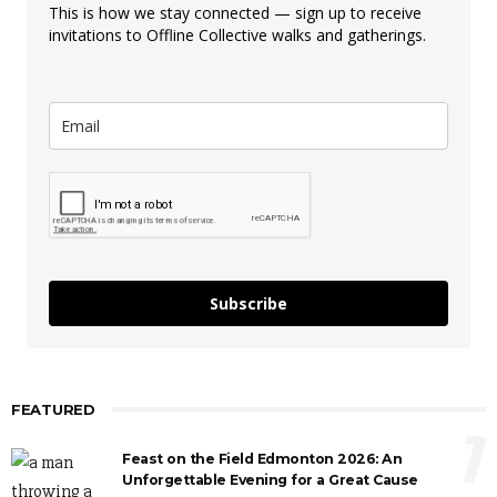
This is how we stay connected — sign up to receive
invitations to Offline Collective walks and gatherings.
Subscribe
FEATURED
1
Feast on the Field Edmonton 2026: An
Unforgettable Evening for a Great Cause