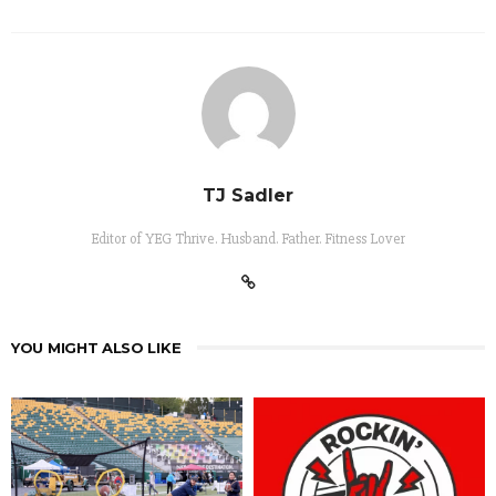
TJ Sadler
Editor of YEG Thrive. Husband. Father. Fitness Lover
YOU MIGHT ALSO LIKE