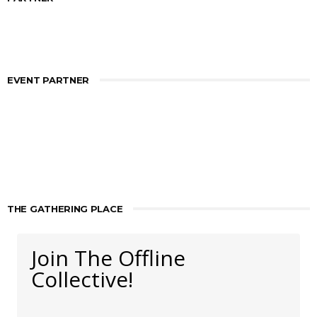
EVENT PARTNER
THE GATHERING PLACE
Join The Offline
Collective!