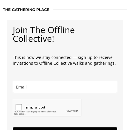
THE GATHERING PLACE
Join The Offline
Collective!
This is how we stay connected — sign up to receive
invitations to Offline Collective walks and gatherings.