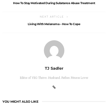
How To Stay Motivated During Substance Abuse Treatment
NEXT ARTICLE
Living With Melanoma – How To Cope
TJ Sadler
Editor of YEG Thrive. Husband. Father. Fitness Lover
YOU MIGHT ALSO LIKE