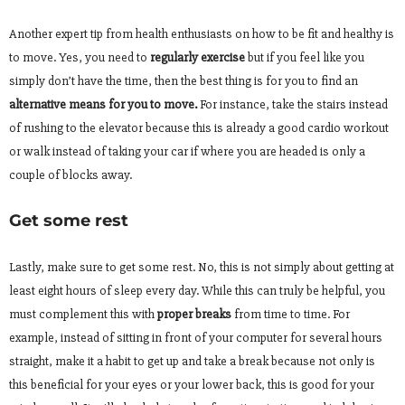
Another expert tip from health enthusiasts on how to be fit and healthy is
to move. Yes, you need to
regularly exercise
but if you feel like you
simply don’t have the time, then the best thing is for you to find an
alternative means for you to move.
For instance, take the stairs instead
of rushing to the elevator because this is already a good cardio workout
or walk instead of taking your car if where you are headed is only a
couple of blocks away.
Get some rest
Lastly, make sure to get some rest. No, this is not simply about getting at
least eight hours of sleep every day. While this can truly be helpful, you
must complement this with
proper breaks
from time to time. For
example, instead of sitting in front of your computer for several hours
straight, make it a habit to get up and take a break because not only is
this beneficial for your eyes or your lower back, this is good for your