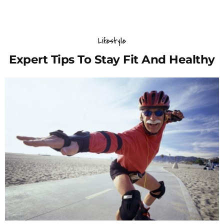
Lifestyle
Expert Tips To Stay Fit And Healthy