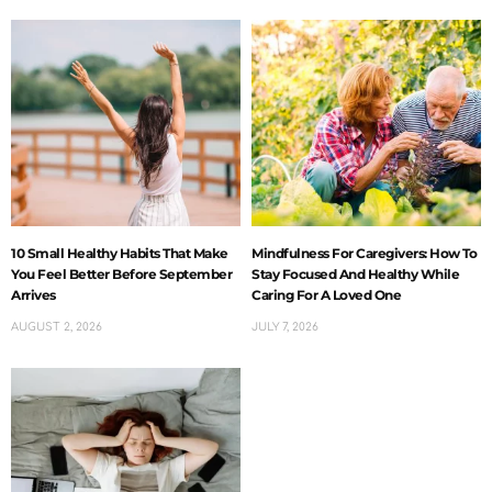
10 Small Healthy Habits That Make
Mindfulness For Caregivers: How To
You Feel Better Before September
Stay Focused And Healthy While
Arrives
Caring For A Loved One
AUGUST 2, 2026
JULY 7, 2026