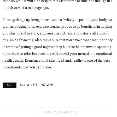
mind as well. It will also help to relax from time to time and indulge in a
hot tub or visit a massage spa.
To wrap things up, being more aware of what you put into your body, as
well as sticking to an exercise routine proves to be beneficial in helping
you stay fit and healthy, and seasoned fitness enthusiasts all support
this. Aside from this, also make sure that you have proper rest, not only
in terms of getting a good night’s sleep but also be creative in spending
some time to relax because this will benefit your mental and emotional
health greatly. Remember that staying fit and healthy is one of the best
investments that you can make.
ACTIVE
FIT
HEALTHY
TAGS :
PREVIOUS ARTICLE