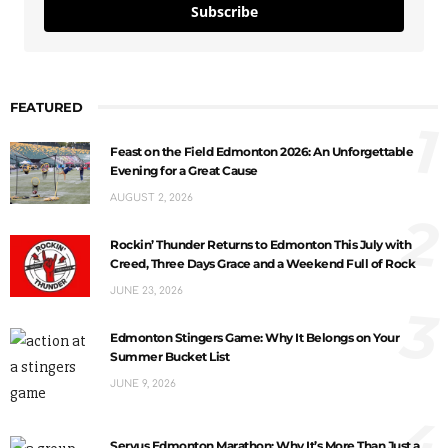
Subscribe
FEATURED
1
Feast on the Field Edmonton 2026: An Unforgettable
Evening for a Great Cause
AUGUST 2, 2026
2
Rockin’ Thunder Returns to Edmonton This July with
Creed, Three Days Grace and a Weekend Full of Rock
JUNE 23, 2026
3
Edmonton Stingers Game: Why It Belongs on Your
Summer Bucket List
JUNE 9, 2026
4
Servus Edmonton Marathon: Why It’s More Than Just a