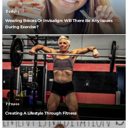
Beauty
Wearing Braces Or Invisalign: Will There Be Any Issues
During Exercise?
Fitness
Creating A Lifestyle Through Fitness