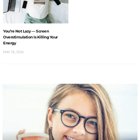
You’re Not Lazy — Screen
Overstimulation Is Killing Your
Energy
MAY 25, 2026