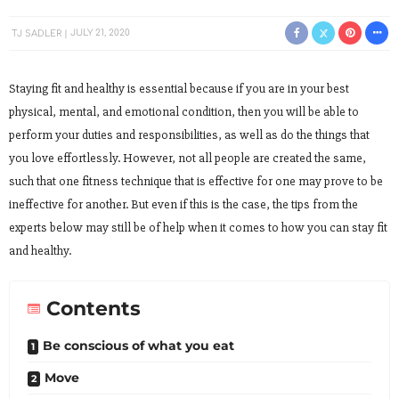
TJ SADLER
JULY 21, 2020
Staying fit and healthy is essential because if you are in your best
physical, mental, and emotional condition, then you will be able to
perform your duties and responsibilities, as well as do the things that
you love effortlessly. However, not all people are created the same,
such that one fitness technique that is effective for one may prove to be
ineffective for another. But even if this is the case, the tips from the
experts below may still be of help when it comes to how you can stay fit
and healthy.
Contents
Be conscious of what you eat
Move