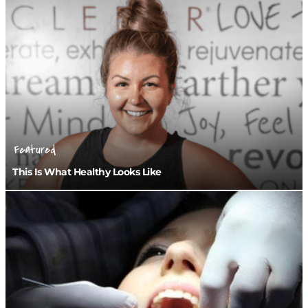
Featured
This Is What Healthy Looks Like