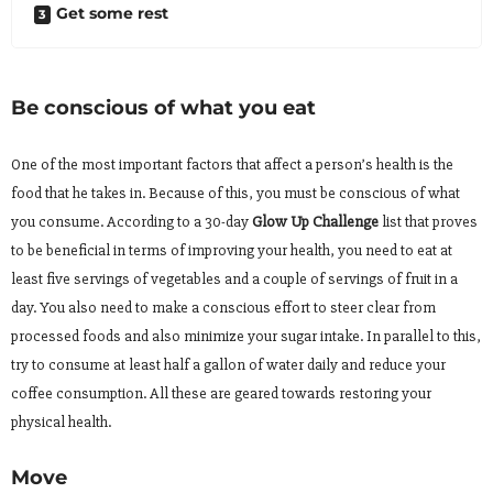
Get some rest
Be conscious of what you eat
One of the most important factors that affect a person’s health is the
food that he takes in. Because of this, you must be conscious of what
you consume. According to a 30-day
Glow Up Challenge
list that proves
to be beneficial in terms of improving your health, you need to eat at
least five servings of vegetables and a couple of servings of fruit in a
day. You also need to make a conscious effort to steer clear from
processed foods and also minimize your sugar intake. In parallel to this,
try to consume at least half a gallon of water daily and reduce your
coffee consumption. All these are geared towards restoring your
physical health.
Move