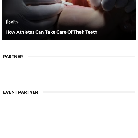
Health
How Athletes Can Take Care Of Their Teeth
PARTNER
EVENT PARTNER