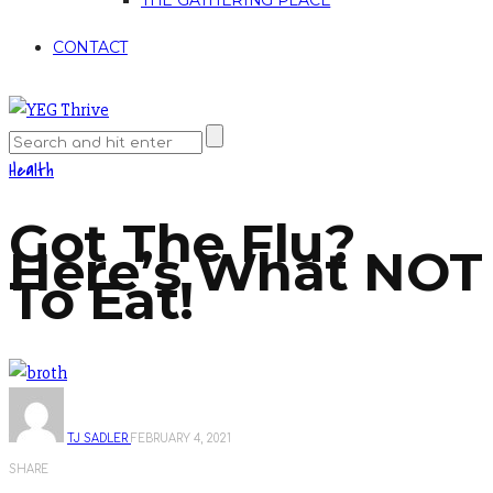
THE GATHERING PLACE
CONTACT
Health
Got The Flu?
Here’s What NOT
To Eat!
TJ SADLER
FEBRUARY 4, 2021
SHARE