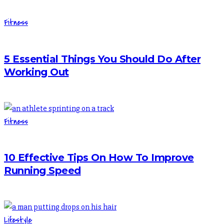
Fitness
5 Essential Things You Should Do After
Working Out
Fitness
10 Effective Tips On How To Improve
Running Speed
Lifestyle