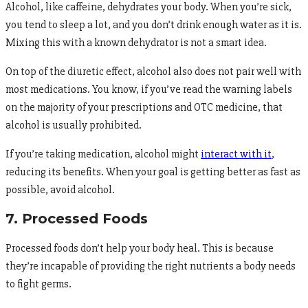
Alcohol, like caffeine, dehydrates your body. When you’re sick,
you tend to sleep a lot, and you don’t drink enough water as it is.
Mixing this with a known dehydrator is not a smart idea.
On top of the diuretic effect, alcohol also does not pair well with
most medications. You know, if you’ve read the warning labels
on the majority of your prescriptions and OTC medicine, that
alcohol is usually prohibited.
If you’re taking medication, alcohol might
interact with it
,
reducing its benefits. When your goal is getting better as fast as
possible, avoid alcohol.
7. Processed Foods
Processed foods don’t help your body heal. This is because
they’re incapable of providing the right nutrients a body needs
to fight germs.