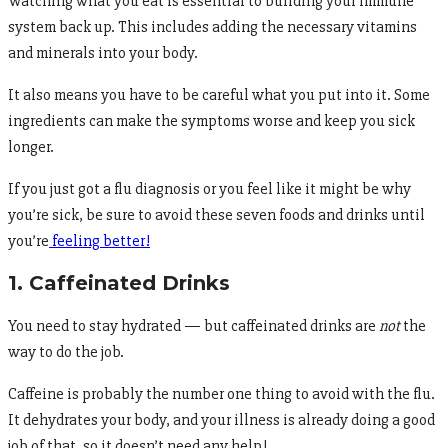
Watching what you eat is essential to building your immune
system back up. This includes adding the necessary vitamins
and minerals into your body.
It also means you have to be careful what you put into it. Some
ingredients can make the symptoms worse and keep you sick
longer.
If you just got a flu diagnosis or you feel like it might be why
you’re sick, be sure to avoid these seven foods and drinks until
you’re
feeling better!
1. Caffeinated Drinks
You need to stay hydrated — but caffeinated drinks are
not
the
way to do the job.
Caffeine is probably the number one thing to avoid with the flu.
It dehydrates your body, and your illness is already doing a good
job of that, so it doesn’t need any help!