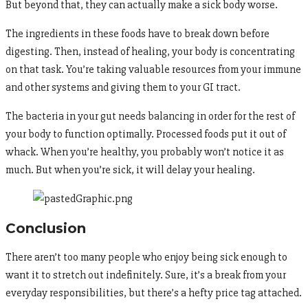
But beyond that, they can actually make a sick body worse.
The ingredients in these foods have to break down before
digesting. Then, instead of healing, your body is concentrating
on that task. You’re taking valuable resources from your immune
and other systems and giving them to your GI tract.
The bacteria in your gut needs balancing in order for the rest of
your body to function optimally. Processed foods put it out of
whack. When you’re healthy, you probably won’t notice it as
much. But when you’re sick, it will delay your healing.
Conclusion
There aren’t too many people who enjoy being sick enough to
want it to stretch out indefinitely. Sure, it’s a break from your
everyday responsibilities, but there’s a hefty price tag attached.