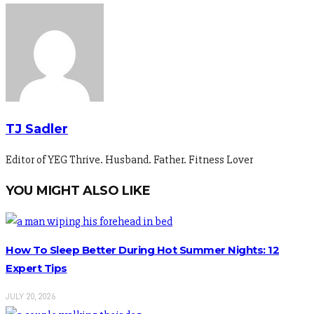
TJ Sadler
Editor of YEG Thrive. Husband. Father. Fitness Lover
YOU MIGHT ALSO LIKE
How To Sleep Better During Hot Summer Nights: 12
Expert Tips
JULY 20, 2026