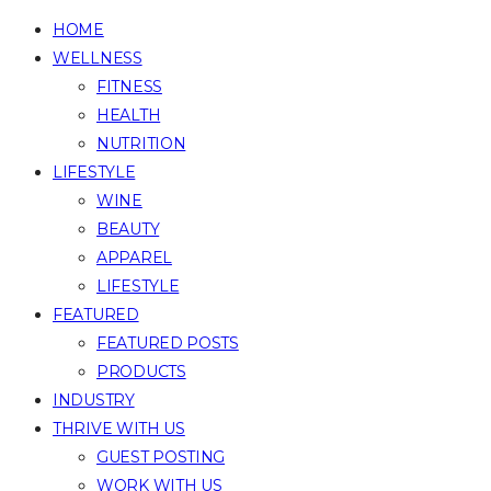
HOME
WELLNESS
FITNESS
HEALTH
NUTRITION
LIFESTYLE
WINE
BEAUTY
APPAREL
LIFESTYLE
FEATURED
FEATURED POSTS
PRODUCTS
INDUSTRY
THRIVE WITH US
GUEST POSTING
WORK WITH US