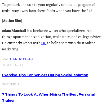
To get back on track to your regularly scheduled program of
tasks, stay away from these foods when you have the flu!
[Author Bio:]
Adam Marshall
is a freelance writer who specializes in all
things apartment organization, real estate, and college advice.
He currently works with
HQ
to help them with their online
marketing.
TAGS :
FLU
MEDICINE
SICK
PREVIOUS ARTICLE
Exercise Tips For Seniors During Social Isolation
NEXT ARTICLE
7 Things To Look At When Hiring The Best Personal
Trainer