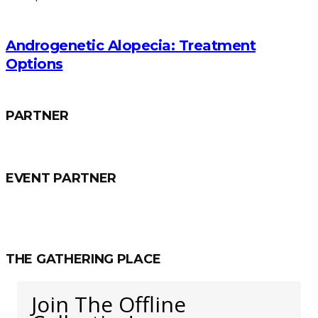
Androgenetic Alopecia: Treatment
Options
PARTNER
EVENT PARTNER
THE GATHERING PLACE
Join The Offline