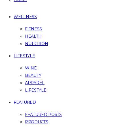
WELLNESS
FITNESS
HEALTH
NUTRITION
LIFESTYLE
WINE
BEAUTY
APPAREL
LIFESTYLE
FEATURED
FEATURED POSTS
PRODUCTS