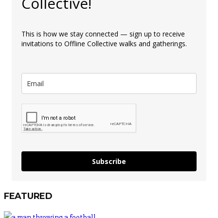
Collective!
This is how we stay connected — sign up to receive
invitations to Offline Collective walks and gatherings.
Subscribe
FEATURED