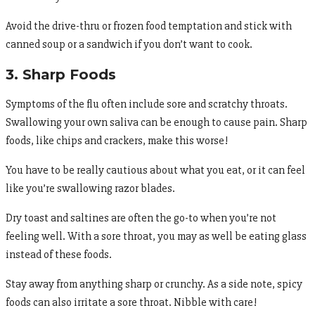
Avoid the drive-thru or frozen food temptation and stick with
canned soup or a sandwich if you don’t want to cook.
3. Sharp Foods
Symptoms of the flu often include sore and scratchy throats.
Swallowing your own saliva can be enough to cause pain. Sharp
foods, like chips and crackers, make this worse!
You have to be really cautious about what you eat, or it can feel
like you’re swallowing razor blades.
Dry toast and saltines are often the go-to when you’re not
feeling well. With a sore throat, you may as well be eating glass
instead of these foods.
Stay away from anything sharp or crunchy. As a side note, spicy
foods can also irritate a sore throat. Nibble with care!