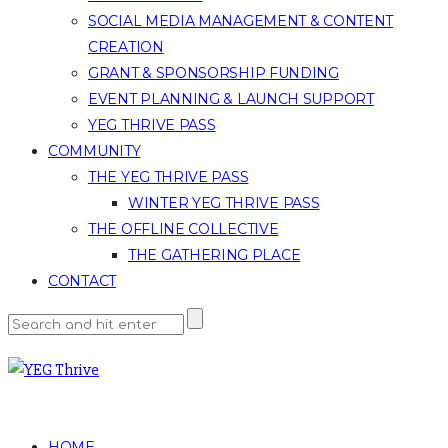
SOCIAL MEDIA MANAGEMENT & CONTENT
CREATION
GRANT & SPONSORSHIP FUNDING
EVENT PLANNING & LAUNCH SUPPORT
YEG THRIVE PASS
COMMUNITY
THE YEG THRIVE PASS
WINTER YEG THRIVE PASS
THE OFFLINE COLLECTIVE
THE GATHERING PLACE
CONTACT
HOME