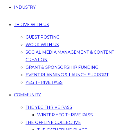
INDUSTRY
THRIVE WITH US
GUEST POSTING
WORK WITH US
SOCIAL MEDIA MANAGEMENT & CONTENT
CREATION
GRANT & SPONSORSHIP FUNDING
EVENT PLANNING & LAUNCH SUPPORT
YEG THRIVE PASS
COMMUNITY
THE YEG THRIVE PASS
WINTER YEG THRIVE PASS
THE OFFLINE COLLECTIVE