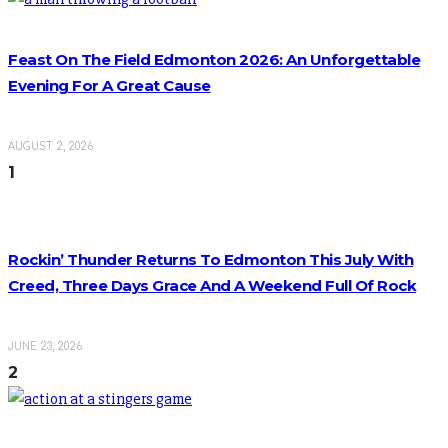
Feast On The Field Edmonton 2026: An Unforgettable
Evening For A Great Cause
AUGUST 2, 2026
1
Rockin’ Thunder Returns To Edmonton This July With
Creed, Three Days Grace And A Weekend Full Of Rock
JUNE 23, 2026
2