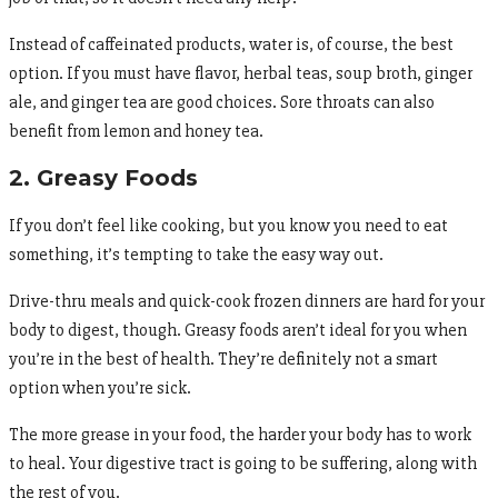
Instead of caffeinated products, water is, of course, the best
option. If you must have flavor, herbal teas, soup broth, ginger
ale, and ginger tea are good choices. Sore throats can also
benefit from lemon and honey tea.
2. Greasy Foods
If you don’t feel like cooking, but you know you need to eat
something, it’s tempting to take the easy way out.
Drive-thru meals and quick-cook frozen dinners are hard for your
body to digest, though. Greasy foods aren’t ideal for you when
you’re in the best of health. They’re definitely not a smart
option when you’re sick.
The more grease in your food, the harder your body has to work
to heal. Your digestive tract is going to be suffering, along with
the rest of you.