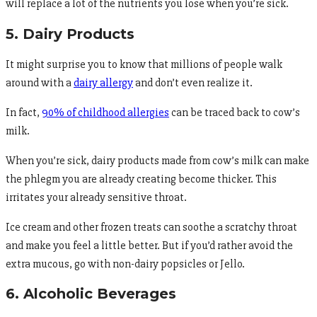
will replace a lot of the nutrients you lose when you’re sick.
5. Dairy Products
It might surprise you to know that millions of people walk
around with a
dairy allergy
and don’t even realize it.
In fact,
90% of childhood allergies
can be traced back to cow’s
milk.
When you’re sick, dairy products made from cow’s milk can make
the phlegm you are already creating become thicker. This
irritates your already sensitive throat.
Ice cream and other frozen treats can soothe a scratchy throat
and make you feel a little better. But if you’d rather avoid the
extra mucous, go with non-dairy popsicles or Jello.
6. Alcoholic Beverages