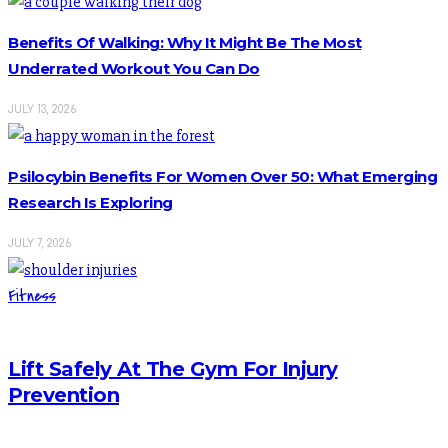
Benefits Of Walking: Why It Might Be The Most
Underrated Workout You Can Do
JULY 13, 2026
Psilocybin Benefits For Women Over 50: What Emerging
Research Is Exploring
JULY 7, 2026
Fitness
Lift Safely At The Gym For Injury
Prevention