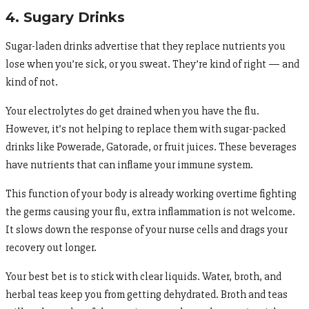
4. Sugary Drinks
Sugar-laden drinks advertise that they replace nutrients you
lose when you’re sick, or you sweat. They’re kind of right — and
kind of not.
Your electrolytes do get drained when you have the flu.
However, it’s not helping to replace them with sugar-packed
drinks like Powerade, Gatorade, or fruit juices. These beverages
have nutrients that can inflame your immune system.
This function of your body is already working overtime fighting
the germs causing your flu, extra inflammation is not welcome.
It slows down the response of your nurse cells and drags your
recovery out longer.
Your best bet is to stick with clear liquids. Water, broth, and
herbal teas keep you from getting dehydrated. Broth and teas