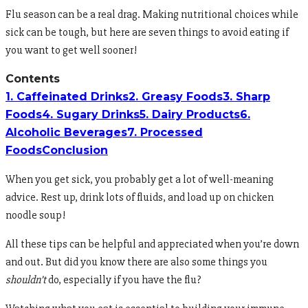
Flu season can be a real drag. Making nutritional choices while
sick can be tough, but here are seven things to avoid eating if
you want to get well sooner!
Contents
1. Caffeinated Drinks
2. Greasy Foods
3. Sharp
Foods
4. Sugary Drinks
5. Dairy Products
6.
Alcoholic Beverages
7. Processed
Foods
Conclusion
When you get sick, you probably get a lot of well-meaning
advice. Rest up, drink lots of fluids, and load up on chicken
noodle soup!
All these tips can be helpful and appreciated when you’re down
and out. But did you know there are also some things you
shouldn’t
do, especially if you have the flu?