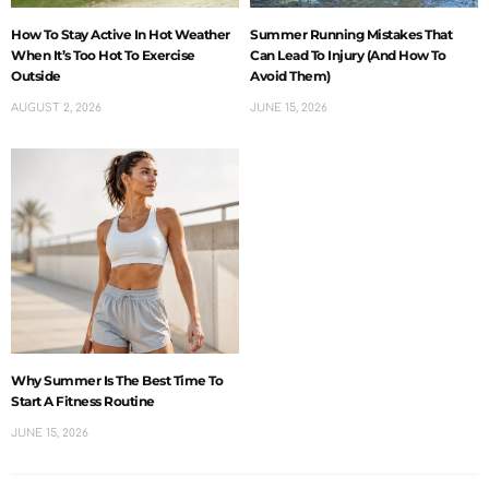
How To Stay Active In Hot Weather
Summer Running Mistakes That
When It’s Too Hot To Exercise
Can Lead To Injury (And How To
Outside
Avoid Them)
AUGUST 2, 2026
JUNE 15, 2026
Why Summer Is The Best Time To
Start A Fitness Routine
JUNE 15, 2026