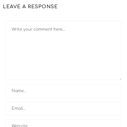
LEAVE A RESPONSE