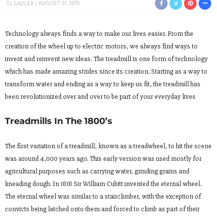
TJ SADLER
AUGUST 31, 2015
Technology always finds a way to make our lives easier. From the
creation of the wheel up to electric motors, we always find ways to
invent and reinvent new ideas. The treadmill is one form of technology
which has made amazing strides since its creation. Starting as a way to
transform water and ending as a way to keep us fit, the treadmill has
been revolutionized over and over to be part of your everyday lives
Treadmills In The 1800’s
The first variation of a treadmill, known as a treadwheel, to hit the scene
was around 4,000 years ago. This early version was used mostly for
agricultural purposes such as carrying water, grinding grains and
kneading dough. In 1818 Sir William Cubitt invented the eternal wheel.
The eternal wheel was similar to a stairclimber, with the exception of
convicts being latched onto them and forced to climb as part of their