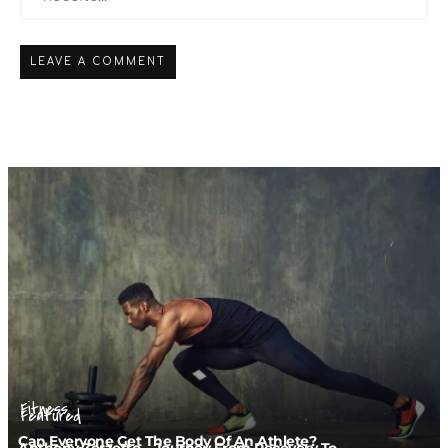
Fitness
Featured
Can Everyone Get The Body Of An Athlete?
Anthony Zorzetto – Journey From Recovery To