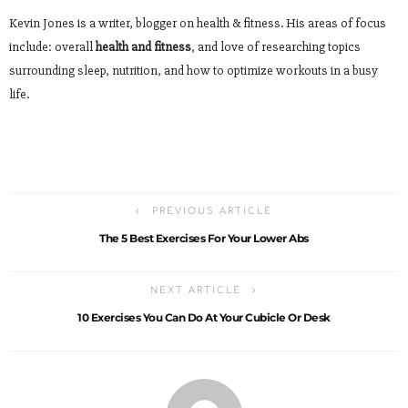
Kevin Jones is a writer, blogger on health & fitness. His areas of focus
include: overall
health and fitness
, and love of researching topics
surrounding sleep, nutrition, and how to optimize workouts in a busy
life.
PREVIOUS ARTICLE
The 5 Best Exercises For Your Lower Abs
NEXT ARTICLE
10 Exercises You Can Do At Your Cubicle Or Desk