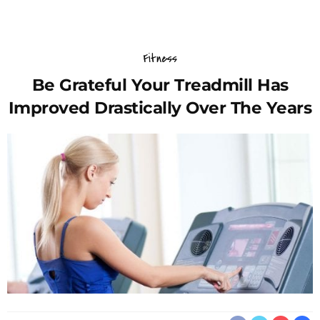
Fitness
Be Grateful Your Treadmill Has
Improved Drastically Over The Years