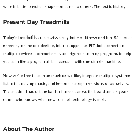
were in better physical shape compared to others. The rest is history.
Present Day Treadmills
Today’s treadmills
are a swiss-army knife of fitness and fun. Web touch
screens, incline and decline, internet apps like iFIT that connect on
multiple devices, compact sizes and rigorous training programs to help
you train like a pro, can all be accessed with one simple machine.
Now we’re free to train as much as we like, integrate multiple systems,
listen to amazing music, and become stronger versions of ourselves.
The treadmill has set the bar for fitness across the board and as years
come, who knows what new form of technology is next.
About The Author