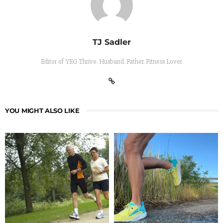
TJ Sadler
Editor of YEG Thrive. Husband. Father. Fitness Lover
YOU MIGHT ALSO LIKE