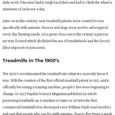
daily work. Prisoners had it rough back then and had to climb the wheel a
minimum of six hours a day.
Later on in this century, new treadmill patents were created for use
specifically with animals. Horses and dogs were used to aid in typical
every day farming needs. On a great close out to the century a prisons
act was formed which abolished the use of treadwheels and the forced
labor imposed on prisoners.
Treadmills In The 1900’s
The 1900’s revolutionized the treadmill into what we currently know it
was. With the creation of the first official treadmill patent in 1913, and it
officially becoming a training machine, people’s live were beginning to
change. In 1933 Popular Science Magazine published an article
promoting treadmills as a machine to train on. In 1969 the first
commercial treadmill was developed once William Staub read Aerobics
and saw that people who ran for eight minutes, four to five times a week