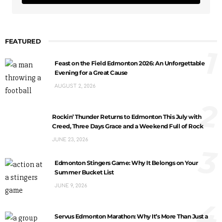
FEATURED
1
Feast on the Field Edmonton 2026: An Unforgettable
Evening for a Great Cause
AUGUST 2, 2026
2
Rockin’ Thunder Returns to Edmonton This July with
Creed, Three Days Grace and a Weekend Full of Rock
JUNE 23, 2026
3
Edmonton Stingers Game: Why It Belongs on Your
Summer Bucket List
JUNE 9, 2026
4
Servus Edmonton Marathon: Why It’s More Than Just a