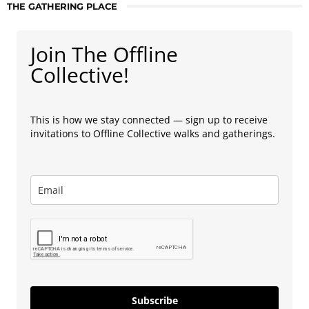
THE GATHERING PLACE
Join The Offline
Collective!
This is how we stay connected — sign up to receive
invitations to Offline Collective walks and gatherings.
Subscribe