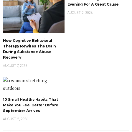
Evening For A Great Cause
AUGUST 2, 2026
How Cognitive Behavioral
Therapy Rewires The Brain
During Substance Abuse
Recovery
AUGUST 7, 2026
10 Small Healthy Habits That
Make You Feel Better Before
September Arrives
AUGUST 2, 2026