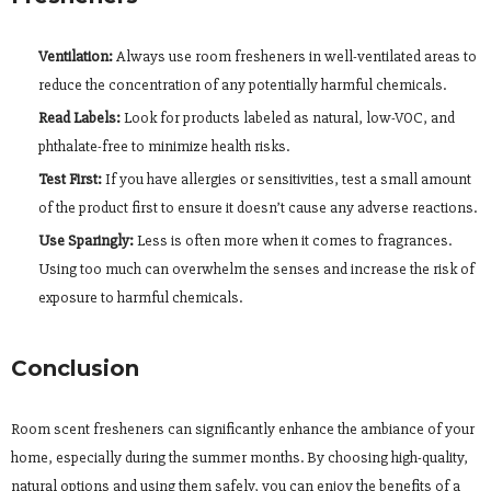
Ventilation:
Always use room fresheners in well-ventilated areas to
reduce the concentration of any potentially harmful chemicals.
Read Labels:
Look for products labeled as natural, low-VOC, and
phthalate-free to minimize health risks.
Test First:
If you have allergies or sensitivities, test a small amount
of the product first to ensure it doesn’t cause any adverse reactions.
Use Sparingly:
Less is often more when it comes to fragrances.
Using too much can overwhelm the senses and increase the risk of
exposure to harmful chemicals.
Conclusion
Room scent fresheners can significantly enhance the ambiance of your
home, especially during the summer months. By choosing high-quality,
natural options and using them safely, you can enjoy the benefits of a