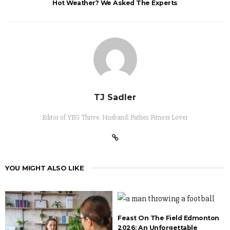
Hot Weather? We Asked The Experts
TJ Sadler
Editor of YEG Thrive. Husband. Father. Fitness Lover
YOU MIGHT ALSO LIKE
Feast On The Field Edmonton
2026: An Unforgettable