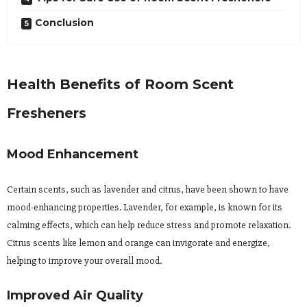
Conclusion
Health Benefits of Room Scent
Fresheners
Mood Enhancement
Certain scents, such as lavender and citrus, have been shown to have
mood-enhancing properties. Lavender, for example, is known for its
calming effects, which can help reduce stress and promote relaxation.
Citrus scents like lemon and orange can invigorate and energize,
helping to improve your overall mood.
Improved Air Quality