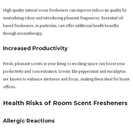
High-quality natural room fresheners can improve indoor air quality by
neutralizing odors and introducing pleasant fragrances. Essential oil-
based fresheners, in particular, can offer additional health benefits
through aromatherapy.
Increased Productivity
Fresh, pleasant scents in your living or working space can boost your
productivity and concentration. Scents like peppermint and eucalyptus
are known to enhance alertness and focus, making them ideal for home
offices.
Health Risks of Room Scent Fresheners
Allergic Reactions