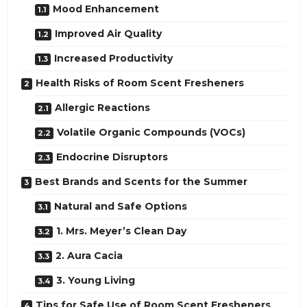
Mood Enhancement
Improved Air Quality
Increased Productivity
Health Risks of Room Scent Fresheners
Allergic Reactions
Volatile Organic Compounds (VOCs)
Endocrine Disruptors
Best Brands and Scents for the Summer
Natural and Safe Options
1. Mrs. Meyer’s Clean Day
2. Aura Cacia
3. Young Living
Tips for Safe Use of Room Scent Fresheners