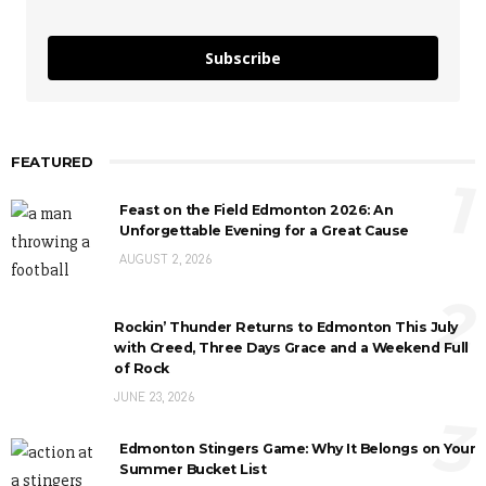
Subscribe
FEATURED
1
Feast on the Field Edmonton 2026: An
Unforgettable Evening for a Great Cause
AUGUST 2, 2026
2
Rockin’ Thunder Returns to Edmonton This July
with Creed, Three Days Grace and a Weekend Full
of Rock
JUNE 23, 2026
3
Edmonton Stingers Game: Why It Belongs on Your
Summer Bucket List