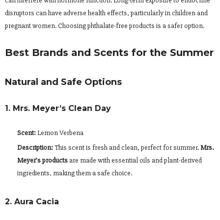
can interfere with hormone function. Long-term exposure to endocrine
disruptors can have adverse health effects, particularly in children and
pregnant women. Choosing phthalate-free products is a safer option.
Best Brands and Scents for the Summer
Natural and Safe Options
1. Mrs. Meyer’s Clean Day
Scent:
Lemon Verbena
Description:
This scent is fresh and clean, perfect for summer.
Mrs.
Meyer’s products
are made with essential oils and plant-derived
ingredients, making them a safe choice.
2. Aura Cacia