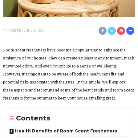
TJ SADLER
JUNE 19, 2024
Room scent fresheners have become a popular way to enhance the
ambiance of our homes. They can create a pleasant environment, mask
unwanted odors, and even contribute to a sense of well-being.
However, it’s important to be aware of both the health benefits and
potential risks associated with their use. In this article, we’ll explore
these aspects and recommend some of the best brands and room scent
fresheners for the summer to keep your house smelling great.
Contents
Health Benefits of Room Scent Fresheners