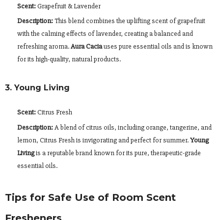
Scent:
Grapefruit & Lavender
Description:
This blend combines the uplifting scent of grapefruit
with the calming effects of lavender, creating a balanced and
refreshing aroma.
Aura Cacia
uses pure essential oils and is known
for its high-quality, natural products.
3. Young Living
Scent:
Citrus Fresh
Description:
A blend of citrus oils, including orange, tangerine, and
lemon, Citrus Fresh is invigorating and perfect for summer.
Young
Living
is a reputable brand known for its pure, therapeutic-grade
essential oils.
Tips for Safe Use of Room Scent
Fresheners