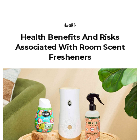
Health
Health Benefits And Risks
Associated With Room Scent
Fresheners