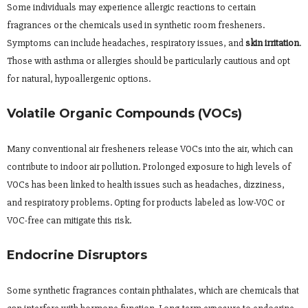
Some individuals may experience allergic reactions to certain
fragrances or the chemicals used in synthetic room fresheners.
Symptoms can include headaches, respiratory issues, and
skin irritation
.
Those with asthma or allergies should be particularly cautious and opt
for natural, hypoallergenic options.
Volatile Organic Compounds (VOCs)
Many conventional air fresheners release VOCs into the air, which can
contribute to indoor air pollution. Prolonged exposure to high levels of
VOCs has been linked to health issues such as headaches, dizziness,
and respiratory problems. Opting for products labeled as low-VOC or
VOC-free can mitigate this risk.
Endocrine Disruptors
Some synthetic fragrances contain phthalates, which are chemicals that