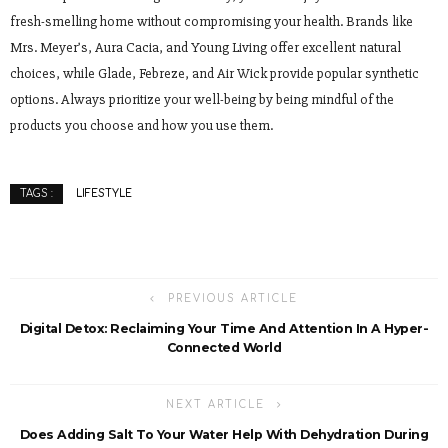
fresh-smelling home without compromising your health. Brands like
Mrs. Meyer’s, Aura Cacia, and Young Living offer excellent natural
choices, while Glade, Febreze, and Air Wick provide popular synthetic
options. Always prioritize your well-being by being mindful of the
products you choose and how you use them.
LIFESTYLE
TAGS :
PREVIOUS ARTICLE
Digital Detox: Reclaiming Your Time And Attention In A Hyper-
Connected World
NEXT ARTICLE
Does Adding Salt To Your Water Help With Dehydration During