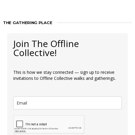
THE GATHERING PLACE
Join The Offline
Collective!
This is how we stay connected — sign up to receive
invitations to Offline Collective walks and gatherings.