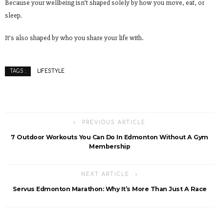
Because your wellbeing isn’t shaped solely by how you move, eat, or
sleep.
It’s also shaped by who you share your life with.
LIFESTYLE
TAGS :
PREVIOUS ARTICLE
7 Outdoor Workouts You Can Do In Edmonton Without A Gym
Membership
NEXT ARTICLE
Servus Edmonton Marathon: Why It’s More Than Just A Race