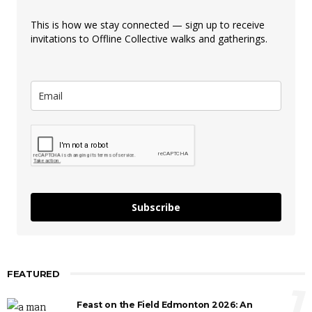
This is how we stay connected — sign up to receive
invitations to Offline Collective walks and gatherings.
Subscribe
FEATURED
1
Feast on the Field Edmonton 2026: An