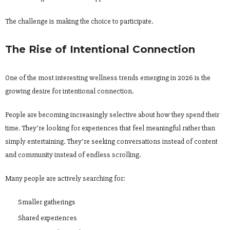
The challenge is making the choice to participate.
The Rise of Intentional Connection
One of the most interesting wellness trends emerging in 2026 is the
growing desire for intentional connection.
People are becoming increasingly selective about how they spend their
time. They’re looking for experiences that feel meaningful rather than
simply entertaining. They’re seeking conversations instead of content
and community instead of endless scrolling.
Many people are actively searching for:
Smaller gatherings
Shared experiences