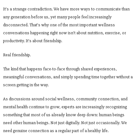
It’s a strange contradiction. We have more ways to communicate than
any generation before us, yet many people feel increasingly
disconnected. That’s why one of the most important wellness
conversations happening right now isn’t about nutrition, exercise, or
productivity. It’s about friendship.
Real friendship.
The kind that happens face-to-face through shared experiences,
meaningful conversations, and simply spending time together without a
screen getting in the way.
As discussions around social wellness, community connection, and
mental health continue to grow, experts are increasingly recognizing
something that most of us already know deep down: human beings
need other human beings. Not just digitally. Not just occasionally. We
need genuine connection as a regular part of a healthy life.