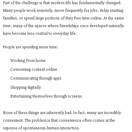
Part of the challenge is that modern life has fundamentally changed.
Many people work remotely, move frequently for jobs, delay starting
families, or spend large portions of their free time online. At the same
time, many of the spaces where friendships once developed naturally
have become less central to everyday life.
People are spending more time:
Working from home
Consuming content online
Communicating through apps
Shopping digitally
Entertaining themselves through screens
None of these things are inherently bad. In fact, many are incredibly
convenient. The problem is that convenience often comes at the
expense of spontaneous human interaction.