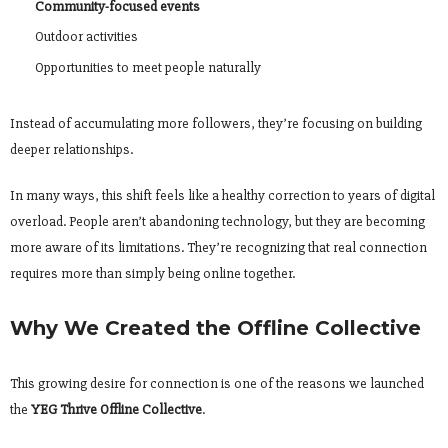
Community-focused events
Outdoor activities
Opportunities to meet people naturally
Instead of accumulating more followers, they’re focusing on building
deeper relationships.
In many ways, this shift feels like a healthy correction to years of digital
overload. People aren’t abandoning technology, but they are becoming
more aware of its limitations. They’re recognizing that real connection
requires more than simply being online together.
Why We Created the Offline Collective
This growing desire for connection is one of the reasons we launched
the
YEG Thrive Offline Collective
.