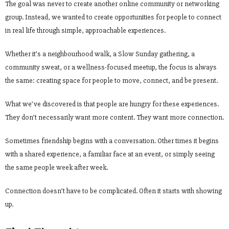
The goal was never to create another online community or networking
group. Instead, we wanted to create opportunities for people to connect
in real life through simple, approachable experiences.
Whether it’s a neighbourhood walk, a Slow Sunday gathering, a
community sweat, or a wellness-focused meetup, the focus is always
the same: creating space for people to move, connect, and be present.
What we’ve discovered is that people are hungry for these experiences.
They don’t necessarily want more content. They want more connection.
Sometimes friendship begins with a conversation. Other times it begins
with a shared experience, a familiar face at an event, or simply seeing
the same people week after week.
Connection doesn’t have to be complicated. Often it starts with showing
up.