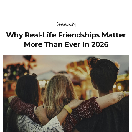
Community
Why Real-Life Friendships Matter
More Than Ever In 2026