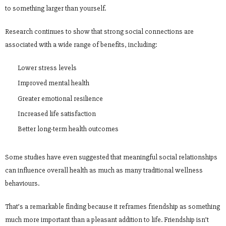
to something larger than yourself.
Research continues to show that strong social connections are
associated with a wide range of benefits, including:
Lower stress levels
Improved mental health
Greater emotional resilience
Increased life satisfaction
Better long-term health outcomes
Some studies have even suggested that meaningful social relationships
can influence overall health as much as many traditional wellness
behaviours.
That’s a remarkable finding because it reframes friendship as something
much more important than a pleasant addition to life. Friendship isn’t