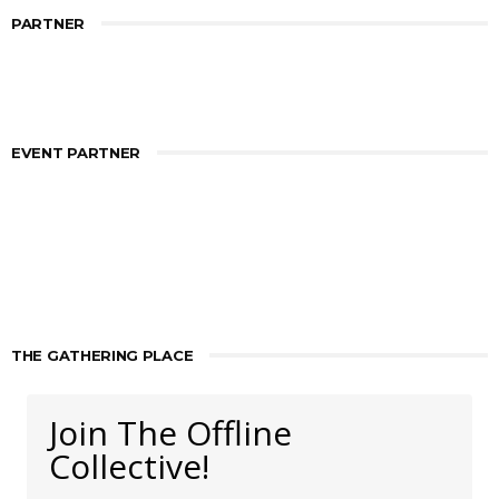
PARTNER
EVENT PARTNER
THE GATHERING PLACE
Join The Offline
Collective!