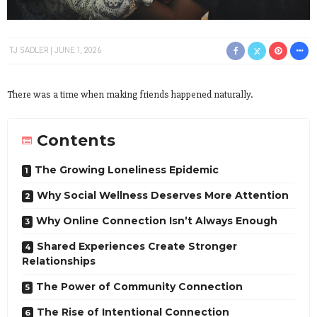
TJ SADLER
JUNE 1, 2026
There was a time when making friends happened naturally.
Contents
The Growing Loneliness Epidemic
Why Social Wellness Deserves More Attention
Why Online Connection Isn’t Always Enough
Shared Experiences Create Stronger
Relationships
The Power of Community Connection
The Rise of Intentional Connection