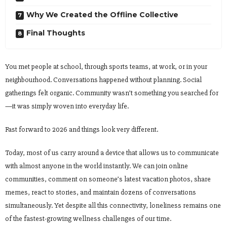
Why We Created the Offline Collective
Final Thoughts
You met people at school, through sports teams, at work, or in your
neighbourhood. Conversations happened without planning. Social
gatherings felt organic. Community wasn’t something you searched for
—it was simply woven into everyday life.
Fast forward to 2026 and things look very different.
Today, most of us carry around a device that allows us to communicate
with almost anyone in the world instantly. We can join online
communities, comment on someone’s latest vacation photos, share
memes, react to stories, and maintain dozens of conversations
simultaneously. Yet despite all this connectivity, loneliness remains one
of the fastest-growing wellness challenges of our time.