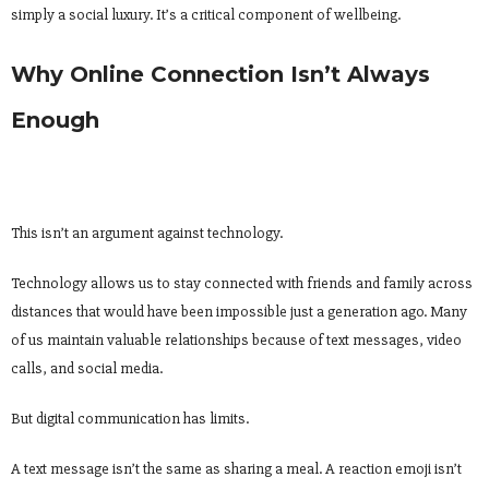
simply a social luxury. It’s a critical component of wellbeing.
Why Online Connection Isn’t Always
Enough
This isn’t an argument against technology.
Technology allows us to stay connected with friends and family across
distances that would have been impossible just a generation ago. Many
of us maintain valuable relationships because of text messages, video
calls, and social media.
But digital communication has limits.
A text message isn’t the same as sharing a meal. A reaction emoji isn’t