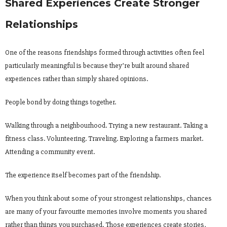
Shared Experiences Create Stronger
Relationships
One of the reasons friendships formed through activities often feel
particularly meaningful is because they’re built around shared
experiences rather than simply shared opinions.
People bond by doing things together.
Walking through a neighbourhood. Trying a new restaurant. Taking a
fitness class. Volunteering. Traveling. Exploring a farmers market.
Attending a community event.
The experience itself becomes part of the friendship.
When you think about some of your strongest relationships, chances
are many of your favourite memories involve moments you shared
rather than things you purchased. Those experiences create stories,