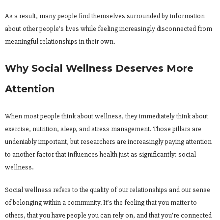
As a result, many people find themselves surrounded by information
about other people’s lives while feeling increasingly disconnected from
meaningful relationships in their own.
Why Social Wellness Deserves More
Attention
When most people think about wellness, they immediately think about
exercise, nutrition, sleep, and stress management. Those pillars are
undeniably important, but researchers are increasingly paying attention
to another factor that influences health just as significantly: social
wellness.
Social wellness refers to the quality of our relationships and our sense
of belonging within a community. It’s the feeling that you matter to
others, that you have people you can rely on, and that you’re connected