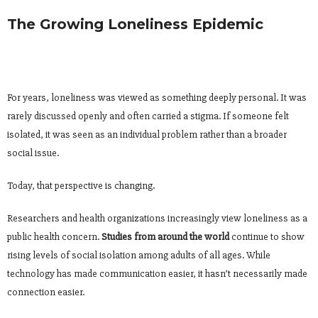
The Growing Loneliness Epidemic
For years, loneliness was viewed as something deeply personal. It was
rarely discussed openly and often carried a stigma. If someone felt
isolated, it was seen as an individual problem rather than a broader
social issue.
Today, that perspective is changing.
Researchers and health organizations increasingly view loneliness as a
public health concern.
Studies from around the world
continue to show
rising levels of social isolation among adults of all ages. While
technology has made communication easier, it hasn’t necessarily made
connection easier.