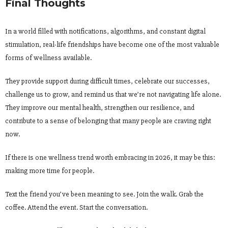
Final Thoughts
In a world filled with notifications, algorithms, and constant digital
stimulation, real-life friendships have become one of the most valuable
forms of wellness available.
They provide support during difficult times, celebrate our successes,
challenge us to grow, and remind us that we’re not navigating life alone.
They improve our mental health, strengthen our resilience, and
contribute to a sense of belonging that many people are craving right
now.
If there is one wellness trend worth embracing in 2026, it may be this:
making more time for people.
Text the friend you’ve been meaning to see. Join the walk. Grab the
coffee. Attend the event. Start the conversation.