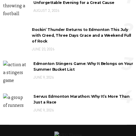
Unforgettable Evening for a Great Cause
AUGUST 2, 2026
2
Rockin’ Thunder Returns to Edmonton This July
with Creed, Three Days Grace and a Weekend Full
of Rock
JUNE 23, 2026
3
Edmonton Stingers Game: Why It Belongs on Your
Summer Bucket List
JUNE 9, 2026
4
Servus Edmonton Marathon: Why It’s More Than
Just a Race
JUNE 9, 2026