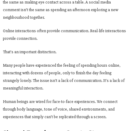
the same as making eye contact across a table. A social media
comment isn’t the same as spending an afternoon exploring a new
neighbourhood together.
Online interactions often provide communication. Real-life interactions
provide connection.
That’s an important distinction.
Many people have experienced the feeling of spending hours online,
interacting with dozens of people, only to finish the day feeling
strangely lonely. The issue isn’t a lack of communication. It’s a lack of
meaningful interaction.
Human beings are wired for face-to-face experiences. We connect
through body language, tone of voice, shared environments, and
experiences that simply can’t be replicated through a screen.