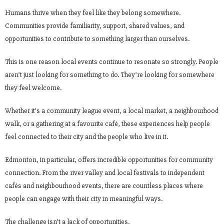
Humans thrive when they feel like they belong somewhere.
Communities provide familiarity, support, shared values, and
opportunities to contribute to something larger than ourselves.
This is one reason local events continue to resonate so strongly. People
aren’t just looking for something to do. They’re looking for somewhere
they feel welcome.
Whether it’s a community league event, a local market, a neighbourhood
walk, or a gathering at a favourite café, these experiences help people
feel connected to their city and the people who live in it.
Edmonton, in particular, offers incredible opportunities for community
connection. From the river valley and local festivals to independent
cafés and neighbourhood events, there are countless places where
people can engage with their city in meaningful ways.
The challenge isn’t a lack of opportunities.