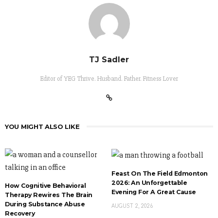
TJ Sadler
Editor of YEG Thrive. Husband. Father. Fitness Lover
YOU MIGHT ALSO LIKE
Feast On The Field Edmonton
2026: An Unforgettable
How Cognitive Behavioral
Evening For A Great Cause
Therapy Rewires The Brain
During Substance Abuse
AUGUST 2, 2026
Recovery