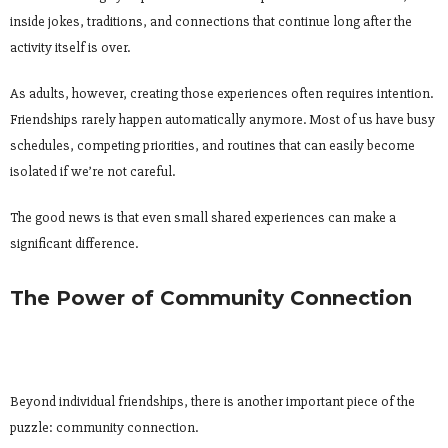
inside jokes, traditions, and connections that continue long after the
activity itself is over.
As adults, however, creating those experiences often requires intention.
Friendships rarely happen automatically anymore. Most of us have busy
schedules, competing priorities, and routines that can easily become
isolated if we’re not careful.
The good news is that even small shared experiences can make a
significant difference.
The Power of Community Connection
Beyond individual friendships, there is another important piece of the
puzzle: community connection.