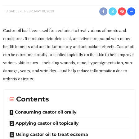
TJ SADLER
FEBRUARY 10, 2023
Castor oil has been used for centuries to treat various ailments and
conditions. It contains ricinoleic acid, an active compound with many
health benefits and anti-inflammatory and antioxidant effects. Castor oil
can be consumed orally or applied topically on the skin to help improve
various skin issues—including wounds, acne, hyperpigmentation, sun
damage, scars, and wrinkles—and help reduce inflammation due to
arthritis or injury.
Contents
Consuming castor oil orally
Applying castor oil topically
Using castor oil to treat eczema