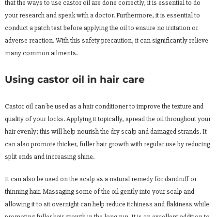
that the ways to use castor oil are done correctly, it is essential to do
your research and speak with a doctor. Furthermore, it is essential to
conduct a patch test before applying the oil to ensure no irritation or
adverse reaction. With this safety precaution, it can significantly relieve
many common ailments.
Using castor oil in hair care
Castor oil can be used as a hair conditioner to improve the texture and
quality of your locks. Applying it topically, spread the oil throughout your
hair evenly; this will help nourish the dry scalp and damaged strands. It
can also promote thicker, fuller hair growth with regular use by reducing
split ends and increasing shine.
It can also be used on the scalp as a natural remedy for dandruff or
thinning hair. Massaging some of the oil gently into your scalp and
allowing it to sit overnight can help reduce itchiness and flakiness while
promoting fuller hair growth in the long run. It is an excellent addition to