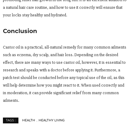
a natural hair care routine, and how to use it correctly will ensure that
your locks stay healthy and hydrated.
Conclusion
Castor oil is a practical, all-natural remedy for many common ailments
such as eczema, dry scalp, and hair loss. Depending on the desired
effect, there are many ways to use castor oil, however, it is essential to
research and speaks with a doctor before applying it. Furthermore, a
patch test should be conducted before any topical use of the oil, as this
will help determine how you might react to it. When used correctly and
in moderation, it can provide significant relief from many common
ailments.
HEALTH
HEALTHY LIVING
TAGS :