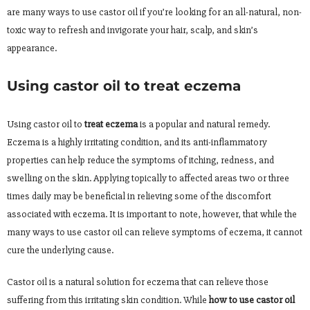
are many ways to use castor oil if you’re looking for an all-natural, non-
toxic way to refresh and invigorate your hair, scalp, and skin’s
appearance.
Using castor oil to treat eczema
Using castor oil to
treat eczema
is a popular and natural remedy.
Eczema is a highly irritating condition, and its anti-inflammatory
properties can help reduce the symptoms of itching, redness, and
swelling on the skin. Applying topically to affected areas two or three
times daily may be beneficial in relieving some of the discomfort
associated with eczema. It is important to note, however, that while the
many ways to use castor oil can relieve symptoms of eczema, it cannot
cure the underlying cause.
Castor oil is a natural solution for eczema that can relieve those
suffering from this irritating skin condition. While
how to use castor oil