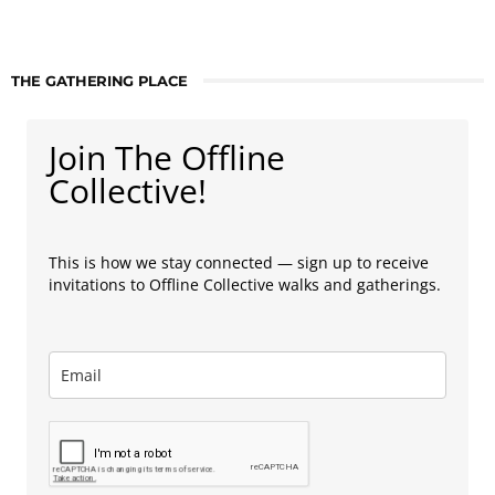
THE GATHERING PLACE
Join The Offline
Collective!
This is how we stay connected — sign up to receive
invitations to Offline Collective walks and gatherings.