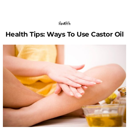
Health
Health Tips: Ways To Use Castor Oil