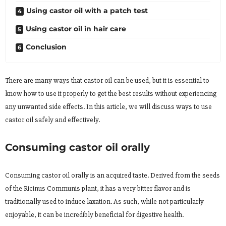
Using castor oil with a patch test
Using castor oil in hair care
Conclusion
There are many ways that castor oil can be used, but it is essential to
know how to use it properly to get the best results without experiencing
any unwanted side effects. In this article, we will discuss ways to use
castor oil safely and effectively.
Consuming castor oil orally
Consuming castor oil orally is an acquired taste. Derived from the seeds
of the Ricinus Communis plant, it has a very bitter flavor and is
traditionally used to induce laxation. As such, while not particularly
enjoyable, it can be incredibly beneficial for digestive health.