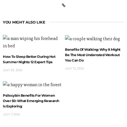
YOU MIGHT ALSO LIKE
Benefits Of Walking: Why It Might
Be The Most Underrated Workout
How To Sleep Better During Hot
You Can Do
Summer Nights: 12 Expert Tips
JULY 13, 2026
JULY 20, 2026
Psilocybin Benefits For Women
Over 50: What Emerging Research
Is Exploring
JULY 7, 2026