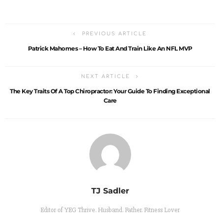
PREVIOUS ARTICLE
Patrick Mahomes – How To Eat And Train Like An NFL MVP
NEXT ARTICLE
The Key Traits Of A Top Chiropractor: Your Guide To Finding Exceptional
Care
TJ Sadler
Editor of YEG Thrive. Husband. Father. Fitness Lover