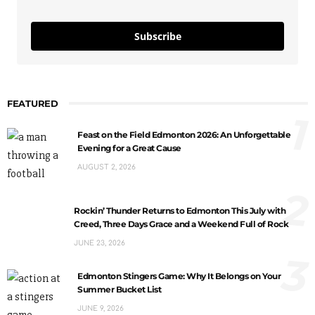
Subscribe
FEATURED
1
Feast on the Field Edmonton 2026: An Unforgettable
Evening for a Great Cause
AUGUST 2, 2026
2
Rockin’ Thunder Returns to Edmonton This July with
Creed, Three Days Grace and a Weekend Full of Rock
JUNE 23, 2026
3
Edmonton Stingers Game: Why It Belongs on Your
Summer Bucket List
JUNE 9, 2026