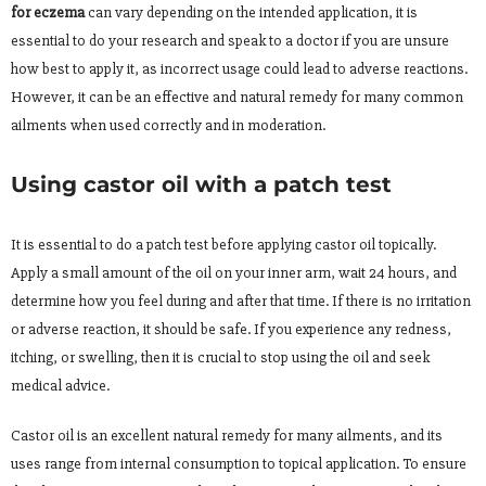
for eczema
can vary depending on the intended application, it is
essential to do your research and speak to a doctor if you are unsure
how best to apply it, as incorrect usage could lead to adverse reactions.
However, it can be an effective and natural remedy for many common
ailments when used correctly and in moderation.
Using castor oil with a patch test
It is essential to do a patch test before applying castor oil topically.
Apply a small amount of the oil on your inner arm, wait 24 hours, and
determine how you feel during and after that time. If there is no irritation
or adverse reaction, it should be safe. If you experience any redness,
itching, or swelling, then it is crucial to stop using the oil and seek
medical advice.
Castor oil is an excellent natural remedy for many ailments, and its
uses range from internal consumption to topical application. To ensure