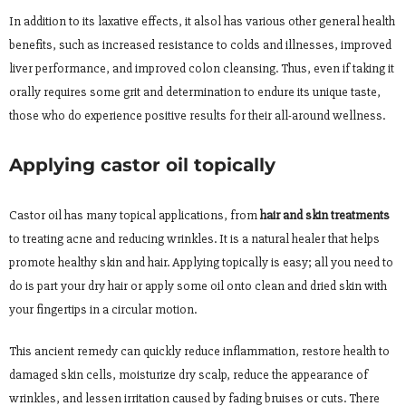
In addition to its laxative effects, it alsol has various other general health
benefits, such as increased resistance to colds and illnesses, improved
liver performance, and improved colon cleansing. Thus, even if taking it
orally requires some grit and determination to endure its unique taste,
those who do experience positive results for their all-around wellness.
Applying castor oil topically
Castor oil has many topical applications, from
hair and skin treatments
to treating acne and reducing wrinkles. It is a natural healer that helps
promote healthy skin and hair. Applying topically is easy; all you need to
do is part your dry hair or apply some oil onto clean and dried skin with
your fingertips in a circular motion.
This ancient remedy can quickly reduce inflammation, restore health to
damaged skin cells, moisturize dry scalp, reduce the appearance of
wrinkles, and lessen irritation caused by fading bruises or cuts. There