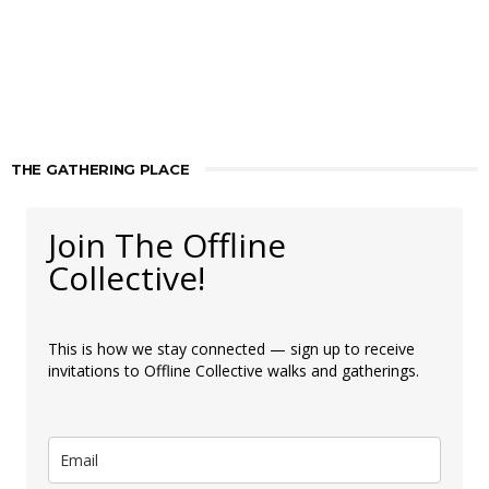
THE GATHERING PLACE
Join The Offline
Collective!
This is how we stay connected — sign up to receive
invitations to Offline Collective walks and gatherings.