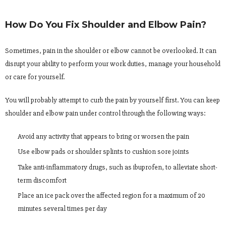
How Do You Fix Shoulder and Elbow Pain?
Sometimes, pain in the shoulder or elbow cannot be overlooked. It can
disrupt your ability to perform your work duties, manage your household
or care for yourself.
You will probably attempt to curb the pain by yourself first. You can keep
shoulder and elbow pain under control through the following ways:
Avoid any activity that appears to bring or worsen the pain
Use elbow pads or shoulder splints to cushion sore joints
Take anti-inflammatory drugs, such as ibuprofen, to alleviate short-
term discomfort
Place an ice pack over the affected region for a maximum of 20
minutes several times per day