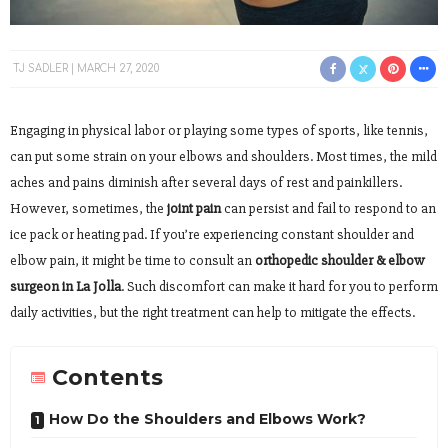
TJ SADLER
MARCH 27, 2020
Engaging in physical labor or playing some types of sports, like tennis,
can put some strain on your elbows and shoulders. Most times, the mild
aches and pains diminish after several days of rest and painkillers.
However, sometimes, the
joint pain
can persist and fail to respond to an
ice pack or heating pad. If you’re experiencing constant shoulder and
elbow pain, it might be time to consult an
orthopedic shoulder & elbow
surgeon in La Jolla
. Such discomfort can make it hard for you to perform
daily activities, but the right treatment can help to mitigate the effects.
Contents
How Do the Shoulders and Elbows Work?