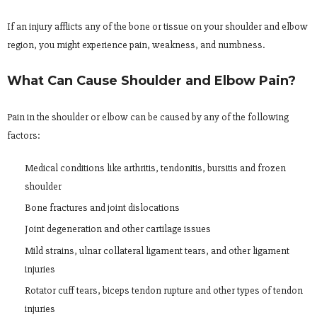
If an injury afflicts any of the bone or tissue on your shoulder and elbow
region, you might experience pain, weakness, and numbness.
What Can Cause Shoulder and Elbow Pain?
Pain in the shoulder or elbow can be caused by any of the following
factors:
Medical conditions like arthritis, tendonitis, bursitis and frozen
shoulder
Bone fractures and joint dislocations
Joint degeneration and other cartilage issues
Mild strains, ulnar collateral ligament tears, and other ligament
injuries
Rotator cuff tears, biceps tendon rupture and other types of tendon
injuries