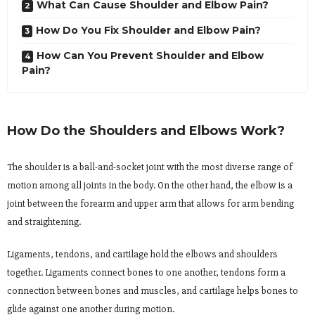
What Can Cause Shoulder and Elbow Pain?
How Do You Fix Shoulder and Elbow Pain?
How Can You Prevent Shoulder and Elbow
Pain?
How Do the Shoulders and Elbows Work?
The shoulder is a ball-and-socket joint with the most diverse range of
motion among all joints in the body. On the other hand, the elbow is a
joint between the forearm and upper arm that allows for arm bending
and straightening.
Ligaments, tendons, and cartilage hold the elbows and shoulders
together. Ligaments connect bones to one another, tendons form a
connection between bones and muscles, and cartilage helps bones to
glide against one another during motion.