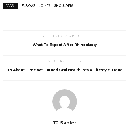
ELBOWS
JOINTS
SHOULDERS
TAGS :
PREVIOUS ARTICLE
What To Expect After Rhinoplasty
NEXT ARTICLE
It’s About Time We Turned Oral Health Into A Lifestyle Trend
TJ Sadler