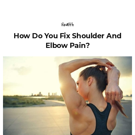
Health
How Do You Fix Shoulder And
Elbow Pain?