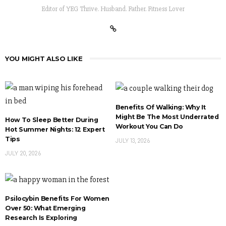
Editor of YEG Thrive. Husband. Father. Fitness Lover
YOU MIGHT ALSO LIKE
Benefits Of Walking: Why It
Might Be The Most Underrated
How To Sleep Better During
Workout You Can Do
Hot Summer Nights: 12 Expert
Tips
JULY 13, 2026
JULY 20, 2026
Psilocybin Benefits For Women
Over 50: What Emerging
Research Is Exploring