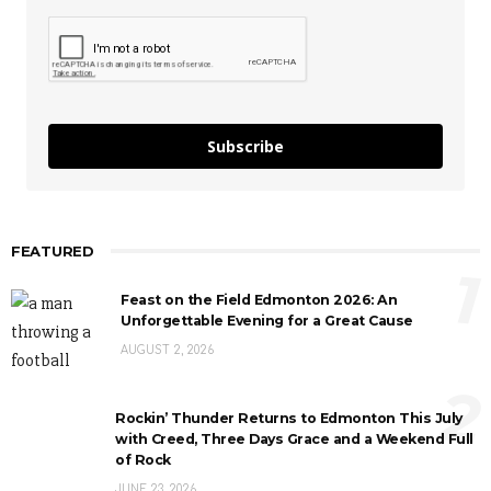
Subscribe
FEATURED
1
Feast on the Field Edmonton 2026: An
Unforgettable Evening for a Great Cause
AUGUST 2, 2026
2
Rockin’ Thunder Returns to Edmonton This July
with Creed, Three Days Grace and a Weekend Full
of Rock
JUNE 23, 2026