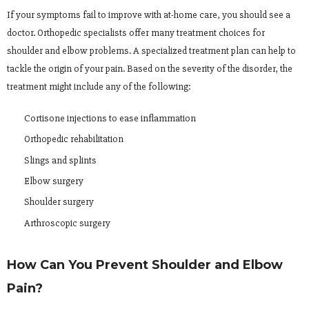
If your symptoms fail to improve with at-home care, you should see a
doctor. Orthopedic specialists offer many treatment choices for
shoulder and elbow problems. A specialized treatment plan can help to
tackle the origin of your pain. Based on the severity of the disorder, the
treatment might include any of the following:
Cortisone injections to ease inflammation
Orthopedic rehabilitation
Slings and splints
Elbow surgery
Shoulder surgery
Arthroscopic surgery
How Can You Prevent Shoulder and Elbow
Pain?