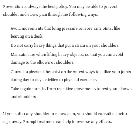
Prevention is always the best policy. You may be able to prevent
shoulder and elbow pain through the following ways:
Avoid movements that bring pressure on sore arm joints, like
leaning on a desk
Do not carry heavy things that put a strain on your shoulders
Maintain care when lifting heavy objects, so that you can avoid
damage to the elbows or shoulders
Consult a physical therapist on the safest ways to utilize your joints
during day-to-day activities or physical exercises
Take regular breaks from repetitive movements to rest your elbows
and shoulders
If you suffer any shoulder or elbow pain, you should consult a doctor
right away. Prompt treatment can help to reverse any effects.