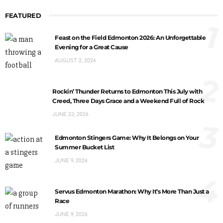
FEATURED
1
Feast on the Field Edmonton 2026: An Unforgettable
Evening for a Great Cause
AUGUST 2, 2026
2
Rockin’ Thunder Returns to Edmonton This July with
Creed, Three Days Grace and a Weekend Full of Rock
JUNE 23, 2026
3
Edmonton Stingers Game: Why It Belongs on Your
Summer Bucket List
JUNE 9, 2026
4
Servus Edmonton Marathon: Why It’s More Than Just a
Race
JUNE 9, 2026