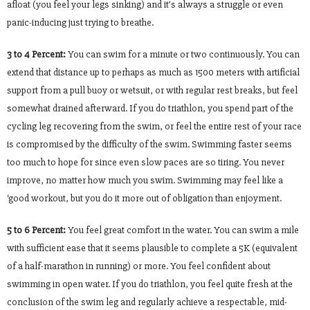
afloat (you feel your legs sinking) and it’s always a struggle or even
panic-inducing just trying to breathe.
3 to 4 Percent:
You can swim for a minute or two continuously. You can
extend that distance up to perhaps as much as 1500 meters with artificial
support from a pull buoy or wetsuit, or with regular rest breaks, but feel
somewhat drained afterward. If you do triathlon, you spend part of the
cycling leg recovering from the swim, or feel the entire rest of your race
is compromised by the difficulty of the swim. Swimming faster seems
too much to hope for since even slow paces are so tiring. You never
improve, no matter how much you swim. Swimming may feel like a
‘good workout, but you do it more out of obligation than enjoyment.
5 to 6 Percent:
You feel great comfort in the water. You can swim a mile
with sufficient ease that it seems plausible to complete a 5K (equivalent
of a half-marathon in running) or more. You feel confident about
swimming in open water. If you do triathlon, you feel quite fresh at the
conclusion of the swim leg and regularly achieve a respectable, mid-