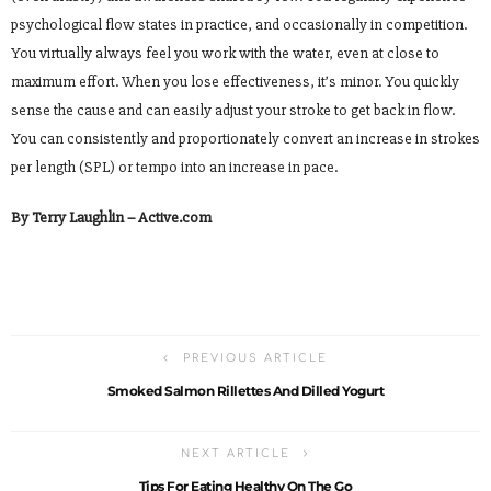
psychological flow states in practice, and occasionally in competition.
You virtually always feel you work with the water, even at close to
maximum effort. When you lose effectiveness, it’s minor. You quickly
sense the cause and can easily adjust your stroke to get back in flow.
You can consistently and proportionately convert an increase in strokes
per length (SPL) or tempo into an increase in pace.
By Terry Laughlin – Active.com
PREVIOUS ARTICLE
Smoked Salmon Rillettes And Dilled Yogurt
NEXT ARTICLE
Tips For Eating Healthy On The Go