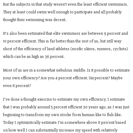
But the subjects in that study weren’t even the least efficient swimmers.
They at least could swim well enough to participate and all probably
thought their swimming was decent.
It’s also been estimated that elite swimmers are between 9 percent and
10 percent efficient. This is far better than the rest of us, but still way
short of the efficiency of land athletes (nordic skiers, runners, cyclists)
which can be as high as 36 percent.
Most of us are in a somewhat nebulous middle. Is it possible to estimate
your own efficiency? Are you 4 percent efficient. Six percent? Maybe
even 8 percent?
I’ve done a thought exercise to estimate my own efficiency. I estimate
that I was probably around 5 percent efficient 20 years ago, as I was just
beginning to transform my own stroke from human-like to fish-like.
Today I optimistically estimate I’m somewhere above 8 percent based
on how well I can substantially increase my speed with relatively