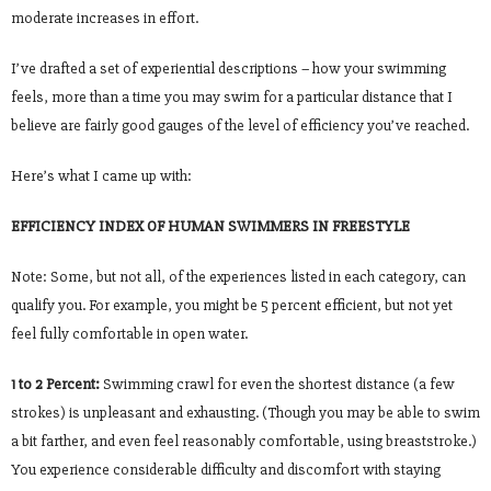
moderate increases in effort.
I’ve drafted a set of experiential descriptions – how your swimming
feels, more than a time you may swim for a particular distance that I
believe are fairly good gauges of the level of efficiency you’ve reached.
Here’s what I came up with:
EFFICIENCY INDEX OF HUMAN SWIMMERS IN FREESTYLE
Note: Some, but not all, of the experiences listed in each category, can
qualify you. For example, you might be 5 percent efficient, but not yet
feel fully comfortable in open water.
1 to 2 Percent:
Swimming crawl for even the shortest distance (a few
strokes) is unpleasant and exhausting. (Though you may be able to swim
a bit farther, and even feel reasonably comfortable, using breaststroke.)
You experience considerable difficulty and discomfort with staying