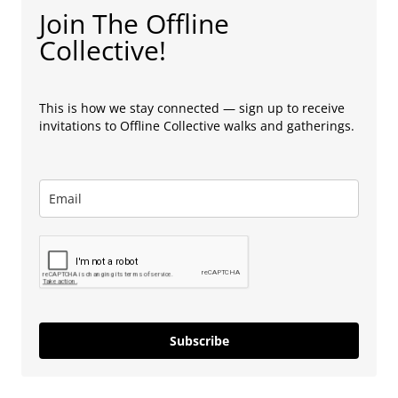
Join The Offline
Collective!
This is how we stay connected — sign up to receive
invitations to Offline Collective walks and gatherings.
Subscribe