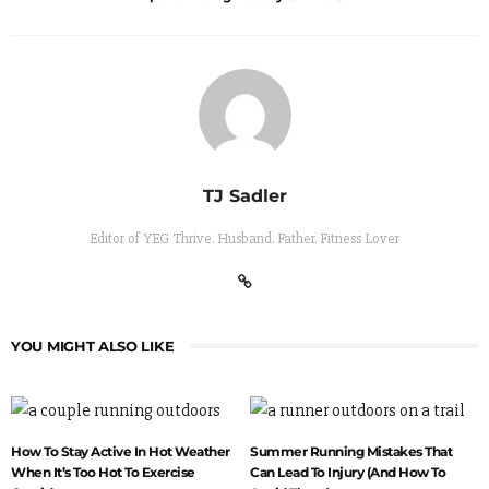
TJ Sadler
Editor of YEG Thrive. Husband. Father. Fitness Lover
YOU MIGHT ALSO LIKE
How To Stay Active In Hot Weather
Summer Running Mistakes That
When It’s Too Hot To Exercise
Can Lead To Injury (And How To