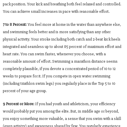
pack position. Your kick and breathing both feel relaxed and controlled.
You can achieve small increases in pace with reasonable effort.
7 to 8 Percent:
You feel more at home in the water than anywhere else,
and swimming feels better and is more satisfying than any other
physical activity. Your stroke including both catch and 2-beat kick heels
integrated and seamless up to about 85 percent of maximum effort and
heart rate. You can swim faster, whenever you choose, with a
reasonable amount of effort. Swimming a marathon distance seems
completely plausible, if you devote a concentrated period of 10 to 12
weeks to prepare for it. If you compete in open water swimming
(including triathlon swim legs) you regularly place in the Top 5 to 10
percent of your age group.
9 Percent or More:
If you had youth and athleticism, your efficiency
would probably put you among the elite. But, in middle age or beyond,
you enjoy something more valuable, a sense that you swim with a skill
(even artistry) and awareness shared by few. You regularly experience