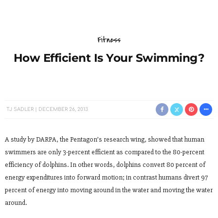
Fitness
How Efficient Is Your Swimming?
TJ SADLER
DECEMBER 26, 2013
A study by DARPA, the Pentagon’s research wing, showed that human
swimmers are only 3-percent efficient as compared to the 80-percent
efficiency of dolphins. In other words, dolphins convert 80 percent of
energy expenditures into forward motion; in contrast humans divert 97
percent of energy into moving around in the water and moving the water
around.