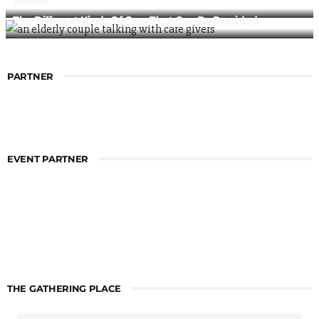
The Different Kinds Of Care That Can Be Provided
PARTNER
EVENT PARTNER
THE GATHERING PLACE