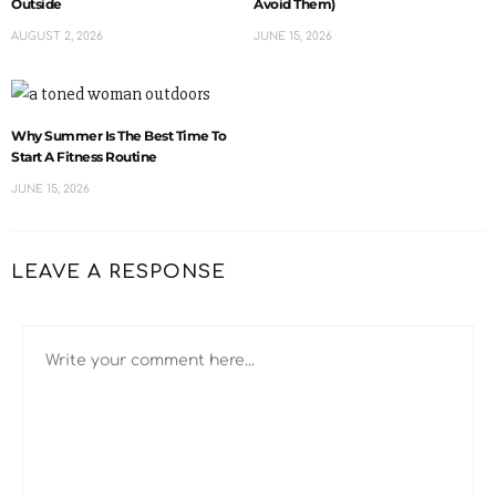
Outside
Avoid Them)
AUGUST 2, 2026
JUNE 15, 2026
Why Summer Is The Best Time To
Start A Fitness Routine
JUNE 15, 2026
LEAVE A RESPONSE