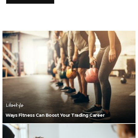
Lifestyle
Ways Fitness Can Boost Your Trading Career