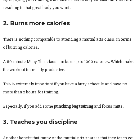
resulting in that great body you want.
2. Burns more calories
There is nothing comparable to attending a martial arts class, in terms
of burning calories.
A 60-minute Muay Thai class can burn up to 1000 calories. Which makes
the workout incredibly productive.
This is extremely important if you have a busy schedule and have no
more than 2 hours for training.
Especially, if you add some
punching bag training
and focus mitts.
3. Teaches you discipline
Another benefit that many of the martial arts share is that they teach you