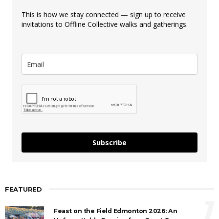
This is how we stay connected — sign up to receive
invitations to Offline Collective walks and gatherings.
Subscribe
FEATURED
1
Feast on the Field Edmonton 2026: An