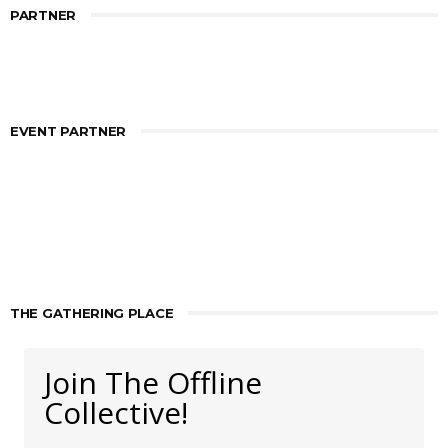
PARTNER
EVENT PARTNER
THE GATHERING PLACE
Join The Offline
Collective!