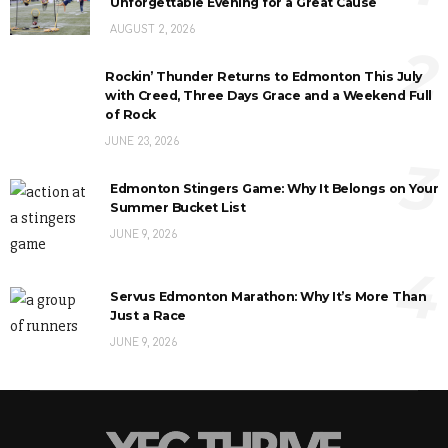
Unforgettable Evening for a Great Cause
AUGUST 2, 2026
2
Rockin’ Thunder Returns to Edmonton This July
with Creed, Three Days Grace and a Weekend Full
of Rock
JUNE 23, 2026
3
Edmonton Stingers Game: Why It Belongs on Your
Summer Bucket List
JUNE 9, 2026
4
Servus Edmonton Marathon: Why It’s More Than
Just a Race
JUNE 9, 2026