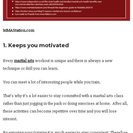
MMAStation.com
1. Keeps you motivated
Every
martial arts
workout is unique and there is always a new
technique or drill you can learn.
You can meet a lot of interesting people while you train.
That’s why it’s a lot easier to stay committed with a martial arts class
rather than just jogging in the park or doing exercises at home. After all,
these activities can become repetitive over time and you will lose
interest.
By enjoying your training it is much easier to stay consistent. Therefore,