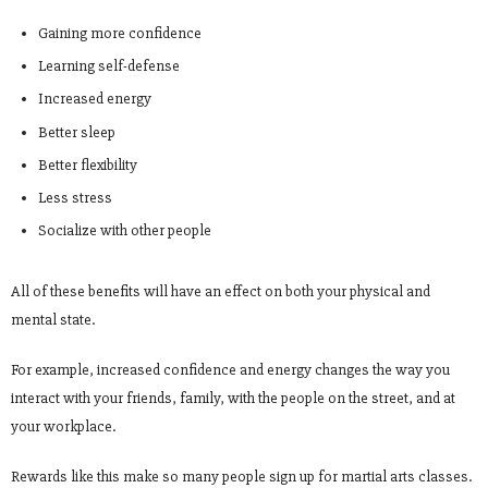
Gaining more confidence
Learning self-defense
Increased energy
Better sleep
Better flexibility
Less stress
Socialize with other people
All of these benefits will have an effect on both your physical and
mental state.
For example, increased confidence and energy changes the way you
interact with your friends, family, with the people on the street, and at
your workplace.
Rewards like this make so many people sign up for martial arts classes.