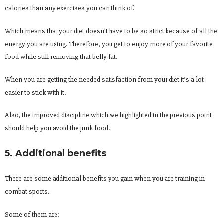
calories than any exercises you can think of.
Which means that your diet doesn’t have to be so strict because of all the
energy you are using. Therefore, you get to enjoy more of your favorite
food while still removing that belly fat.
When you are getting the needed satisfaction from your diet it’s a lot
easier to stick with it.
Also, the improved discipline which we highlighted in the previous point
should help you avoid the junk food.
5. Additional benefits
There are some additional benefits you gain when you are training in
combat sports.
Some of them are: