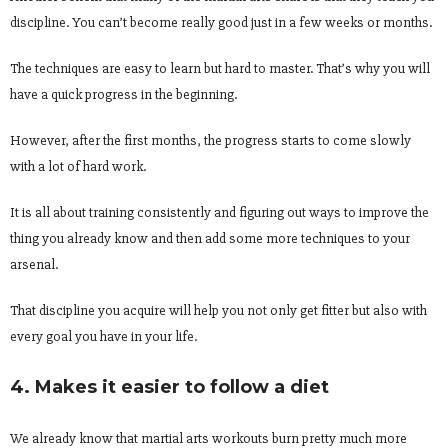
discipline. You can’t become really good just in a few weeks or months.
The techniques are easy to learn but hard to master. That’s why you will
have a quick progress in the beginning.
However, after the first months, the progress starts to come slowly
with a lot of hard work.
It is all about training consistently and figuring out ways to improve the
thing you already know and then add some more techniques to your
arsenal.
That discipline you acquire will help you not only get fitter but also with
every goal you have in your life.
4. Makes it easier to follow a diet
We already know that martial arts workouts burn pretty much more