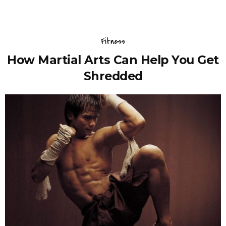
Fitness
How Martial Arts Can Help You Get
Shredded