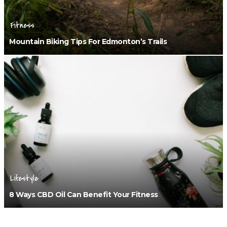
Fitness
Mountain Biking Tips For Edmonton’s Trails
Lifestyle
8 Ways CBD Oil Can Benefit Your Fitness