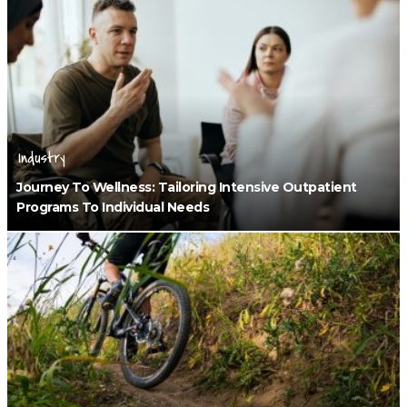
Industry
Journey To Wellness: Tailoring Intensive Outpatient
Programs To Individual Needs