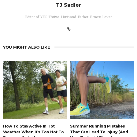
TJ Sadler
Editor of YEG Thrive. Husband. Father. Fitness Lover
YOU MIGHT ALSO LIKE
How To Stay Active In Hot
Summer Running Mistakes
Weather When It’s Too Hot To
That Can Lead To Injury (And