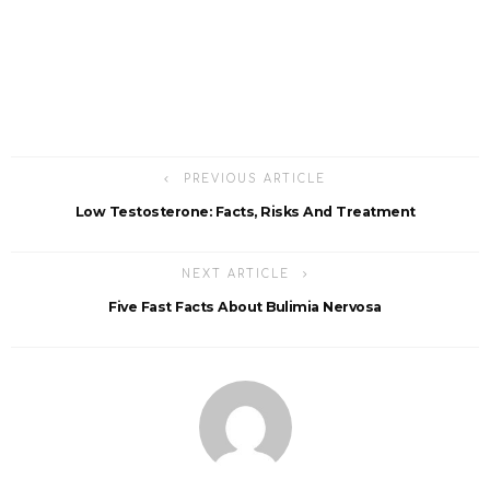
PREVIOUS ARTICLE
Low Testosterone: Facts, Risks And Treatment
NEXT ARTICLE
Five Fast Facts About Bulimia Nervosa