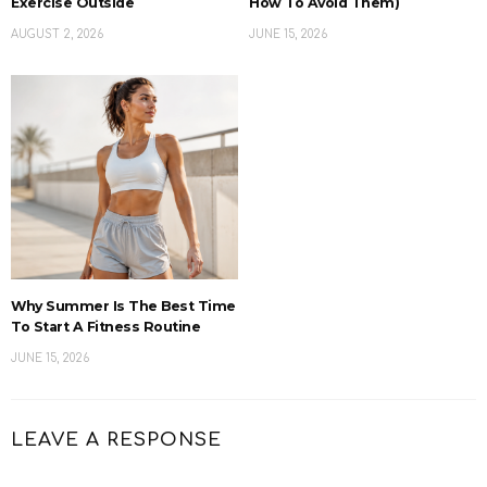
Exercise Outside
How To Avoid Them)
AUGUST 2, 2026
JUNE 15, 2026
Why Summer Is The Best Time
To Start A Fitness Routine
JUNE 15, 2026
LEAVE A RESPONSE