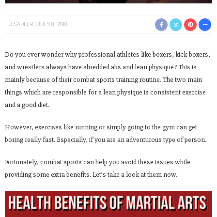
TJ SADLER
JULY 8, 2018
Do you ever wonder why professional athletes like boxers, kick-boxers,
and wrestlers always have shredded abs and lean physique? This is
mainly because of their combat sports training routine. The two main
things which are responsible for a lean physique is consistent exercise
and a good diet.
However, exercises like running or simply going to the gym can get
boring really fast. Especially, if you are an adventurous type of person.
Fortunately, combat sports can help you avoid these issues while
providing some extra benefits. Let’s take a look at them now.