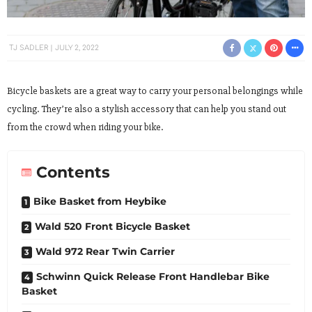
TJ SADLER
JULY 2, 2022
Bicycle baskets are a great way to carry your personal belongings while
cycling. They’re also a stylish accessory that can help you stand out
from the crowd when riding your bike.
Contents
Bike Basket from Heybike
Wald 520 Front Bicycle Basket
Wald 972 Rear Twin Carrier
Schwinn Quick Release Front Handlebar Bike
Basket