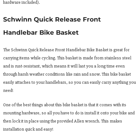
hardware included).
Schwinn Quick Release Front
Handlebar Bike Basket
The Schwinn Quick Release Front Handlebar Bike Basket is great for
carrying items while cycling. This basket is made from stainless steel
and is rust-resistant, which means it will last you a long time even
through harsh weather conditions like rain and snow. This bike basket
easily attaches to your handlebars, so you can easily carry anything you
need!
One of the best things about this bike basket is that it comes with its
mounting hardware, so all you have to do is install it onto your bike and
then lock it in place using the provided Allen wrench. This makes
installation quick and easy!