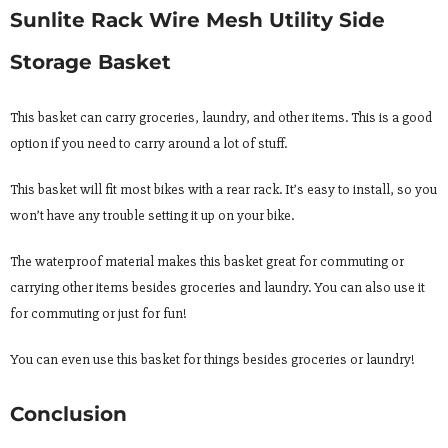
Sunlite Rack Wire Mesh Utility Side
Storage Basket
This basket can carry groceries, laundry, and other items. This is a good
option if you need to carry around a lot of stuff.
This basket will fit most bikes with a rear rack. It’s easy to install, so you
won’t have any trouble setting it up on your bike.
The waterproof material makes this basket great for commuting or
carrying other items besides groceries and laundry. You can also use it
for commuting or just for fun!
You can even use this basket for things besides groceries or laundry!
Conclusion