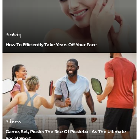
Beauty
How To Efficiently Take Years Off Your Face
Fitness
Game, Set, Pickle: The Rise Of Pickleball As The Ultimate
Social Sport