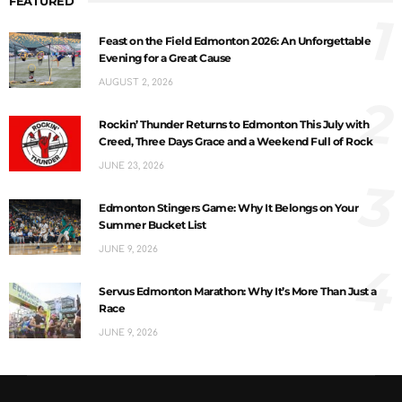
FEATURED
1
Feast on the Field Edmonton 2026: An Unforgettable
Evening for a Great Cause
AUGUST 2, 2026
2
Rockin’ Thunder Returns to Edmonton This July with
Creed, Three Days Grace and a Weekend Full of Rock
JUNE 23, 2026
3
Edmonton Stingers Game: Why It Belongs on Your
Summer Bucket List
JUNE 9, 2026
4
Servus Edmonton Marathon: Why It’s More Than Just a
Race
JUNE 9, 2026