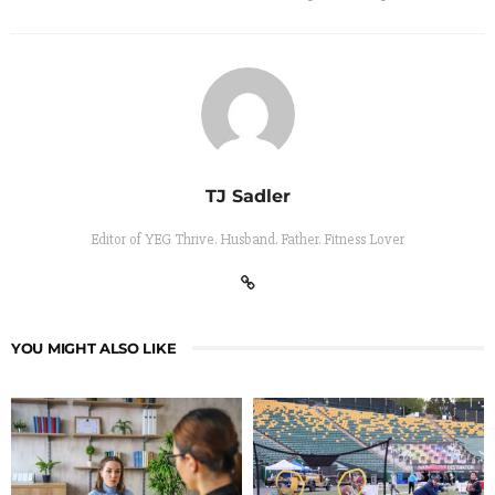
TJ Sadler
Editor of YEG Thrive. Husband. Father. Fitness Lover
YOU MIGHT ALSO LIKE