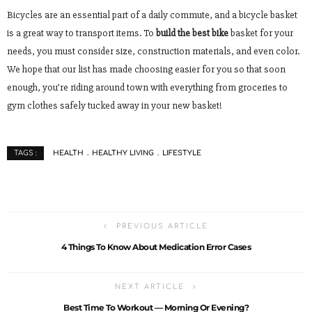
Bicycles are an essential part of a daily commute, and a bicycle basket
is a great way to transport items. To
build the best bike
basket for your
needs, you must consider size, construction materials, and even color.
We hope that our list has made choosing easier for you so that soon
enough, you’re riding around town with everything from groceries to
gym clothes safely tucked away in your new basket!
HEALTH
HEALTHY LIVING
LIFESTYLE
TAGS :
PREVIOUS ARTICLE
4 Things To Know About Medication Error Cases
NEXT ARTICLE
Best Time To Workout — Morning Or Evening?