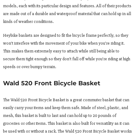
models, each with its particular design and features. All of their products
are made out of a durable and waterproof material that can hold up in all
kinds of weather conditions.
Heybike baskets are designed to fit the bicycle frame perfectly, so they
won’t interfere with the movement of your bike when you’re riding it.
This makes them extremely easy to attach while still being able to
secure them tight enough so they don’t fall off while you’re riding at high
speeds or over bumpy terrain.
Wald 520 Front Bicycle Basket
The Wald 520 Front Bicycle Basket is a great commuter basket that can
easily carry your items and keep them safe. Made of steel, plastic, and
mesh, this basket is built to last and can hold up to 20 pounds of
groceries or other items. This basket is also built for versatility as it can
be used with or without a rack. The Wald 520 Front Bicycle Basket works