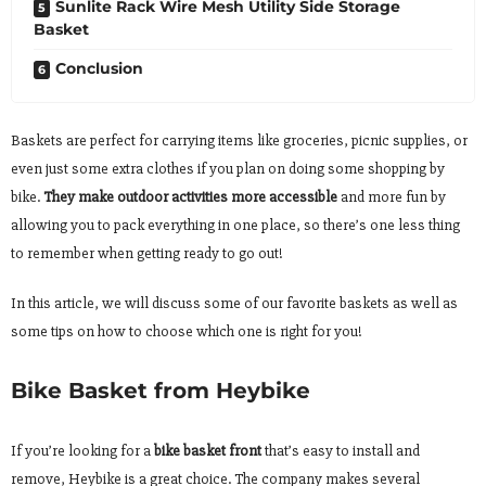
Sunlite Rack Wire Mesh Utility Side Storage
Basket
Conclusion
Baskets are perfect for carrying items like groceries, picnic supplies, or
even just some extra clothes if you plan on doing some shopping by
bike.
They make outdoor activities more accessible
and more fun by
allowing you to pack everything in one place, so there’s one less thing
to remember when getting ready to go out!
In this article, we will discuss some of our favorite baskets as well as
some tips on how to choose which one is right for you!
Bike Basket from Heybike
If you’re looking for a
bike basket front
that’s easy to install and
remove, Heybike is a great choice. The company makes several