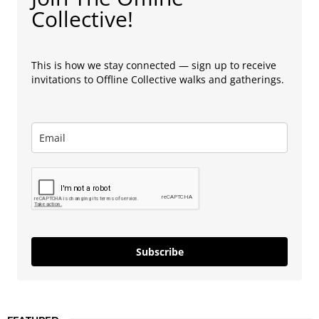
Collective!
This is how we stay connected — sign up to receive
invitations to Offline Collective walks and gatherings.
Subscribe