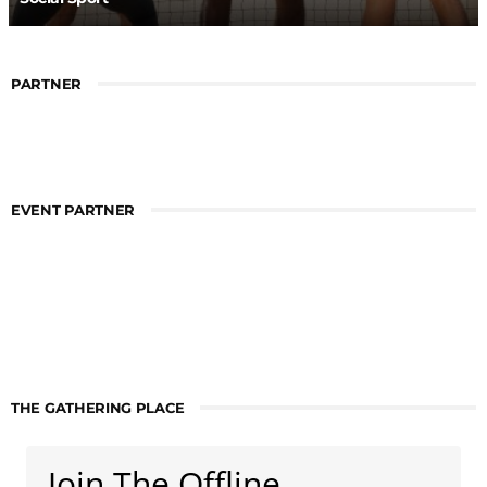
PARTNER
EVENT PARTNER
THE GATHERING PLACE
Join The Offline