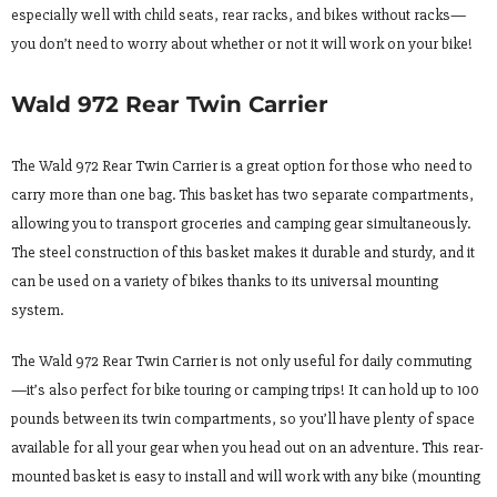
especially well with child seats, rear racks, and bikes without racks—
you don’t need to worry about whether or not it will work on your bike!
Wald 972 Rear Twin Carrier
The Wald 972 Rear Twin Carrier is a great option for those who need to
carry more than one bag. This basket has two separate compartments,
allowing you to transport groceries and camping gear simultaneously.
The steel construction of this basket makes it durable and sturdy, and it
can be used on a variety of bikes thanks to its universal mounting
system.
The Wald 972 Rear Twin Carrier is not only useful for daily commuting
—it’s also perfect for bike touring or camping trips! It can hold up to 100
pounds between its twin compartments, so you’ll have plenty of space
available for all your gear when you head out on an adventure. This rear-
mounted basket is easy to install and will work with any bike (mounting