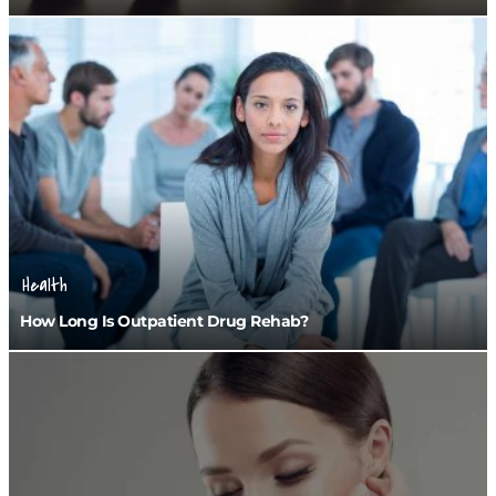
Health
How Long Is Outpatient Drug Rehab?