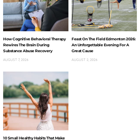
How Cognitive Behavioral Therapy
Feast On The Field Edmonton 2026:
Rewires The Brain During
An Unforgettable Evening For A
Substance Abuse Recovery
Great Cause
AUGUST 7, 2026
AUGUST 2, 2026
10 Small Healthy Habits That Make