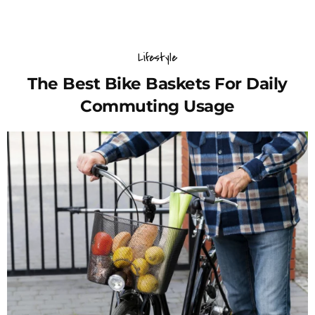
Lifestyle
The Best Bike Baskets For Daily
Commuting Usage