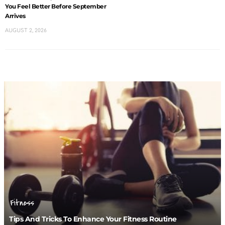
You Feel Better Before September
Arrives
AUGUST 2, 2026
Fitness
Tips And Tricks To Enhance Your Fitness Routine