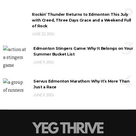
2
Rockin’ Thunder Returns to Edmonton This July
with Creed, Three Days Grace and a Weekend Full
of Rock
JUNE 23, 2026
3
Edmonton Stingers Game: Why It Belongs on Your
Summer Bucket List
JUNE 9, 2026
4
Servus Edmonton Marathon: Why It’s More Than
Just a Race
JUNE 9, 2026