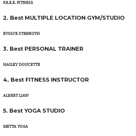
F.R.E.E. FITNESS
2. Best MULTIPLE LOCATION GYM/STUDIO
EVOLVE STRENGTH
3. Best PERSONAL TRAINER
HAILEY DOUCETTE
4. Best FITNESS INSTRUCTOR
ALBERT LIAW
5. Best YOGA STUDIO
METTA YOGA