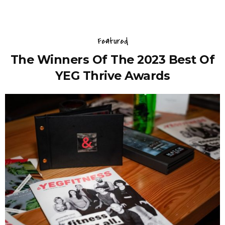
Featured
The Winners Of The 2023 Best Of
YEG Thrive Awards