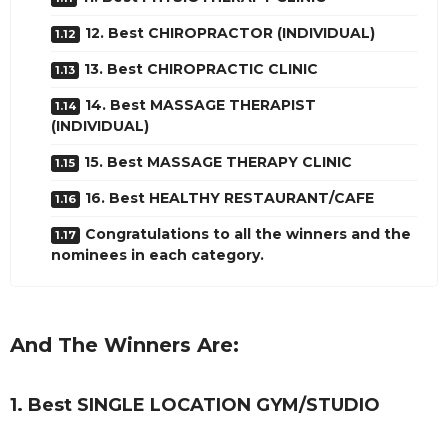
12. Best CHIROPRACTOR (INDIVIDUAL)
13. Best CHIROPRACTIC CLINIC
14. Best MASSAGE THERAPIST
(INDIVIDUAL)
15. Best MASSAGE THERAPY CLINIC
16. Best HEALTHY RESTAURANT/CAFE
Congratulations to all the winners and the
nominees in each category.
And The Winners Are:
1. Best SINGLE LOCATION GYM/STUDIO