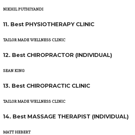
NIKHIL PUTHIYANDI
11. Best PHYSIOTHERAPY CLINIC
TAILOR MADE WELLNESS CLINIC
12. Best CHIROPRACTOR (INDIVIDUAL)
SEAN KING
13. Best CHIROPRACTIC CLINIC
TAILOR MADE WELLNESS CLINIC
14. Best MASSAGE THERAPIST (INDIVIDUAL)
MATT HEBERT