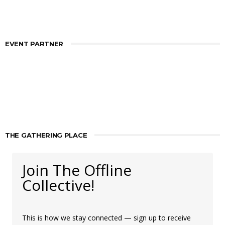
EVENT PARTNER
THE GATHERING PLACE
Join The Offline
Collective!
This is how we stay connected — sign up to receive