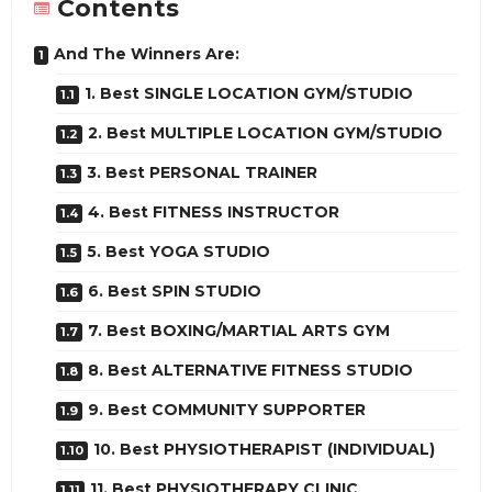
Contents
And The Winners Are:
1. Best SINGLE LOCATION GYM/STUDIO
2. Best MULTIPLE LOCATION GYM/STUDIO
3. Best PERSONAL TRAINER
4. Best FITNESS INSTRUCTOR
5. Best YOGA STUDIO
6. Best SPIN STUDIO
7. Best BOXING/MARTIAL ARTS GYM
8. Best ALTERNATIVE FITNESS STUDIO
9. Best COMMUNITY SUPPORTER
10. Best PHYSIOTHERAPIST (INDIVIDUAL)
11. Best PHYSIOTHERAPY CLINIC