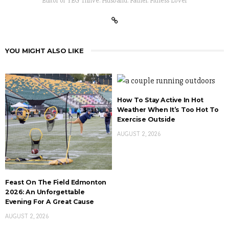
Editor of YEG Thrive. Husband. Father. Fitness Lover
YOU MIGHT ALSO LIKE
How To Stay Active In Hot
Weather When It’s Too Hot To
Exercise Outside
AUGUST 2, 2026
Feast On The Field Edmonton
2026: An Unforgettable
Evening For A Great Cause
AUGUST 2, 2026