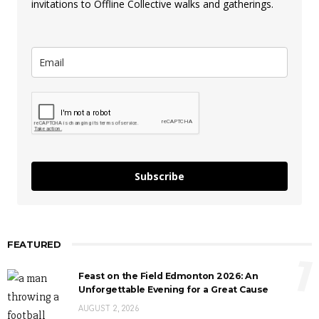
invitations to Offline Collective walks and gatherings.
Subscribe
FEATURED
1
Feast on the Field Edmonton 2026: An
Unforgettable Evening for a Great Cause
AUGUST 2, 2026