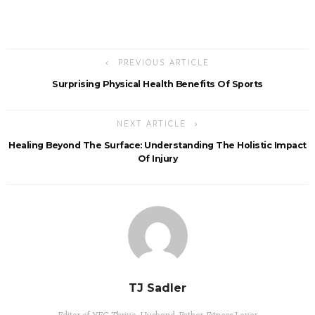
PREVIOUS ARTICLE
Surprising Physical Health Benefits Of Sports
NEXT ARTICLE
Healing Beyond The Surface: Understanding The Holistic Impact
Of Injury
TJ Sadler