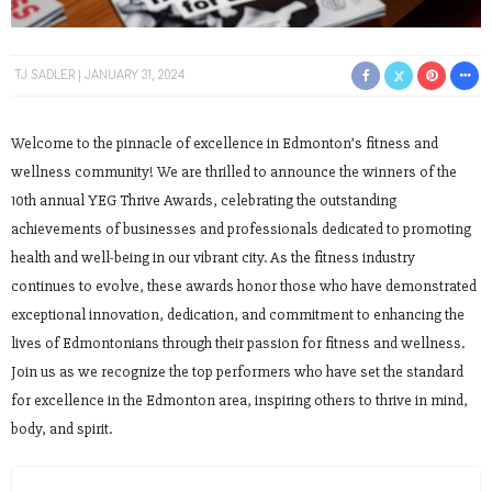
TJ SADLER
JANUARY 31, 2024
Welcome to the pinnacle of excellence in Edmonton’s fitness and
wellness community! We are thrilled to announce the winners of the
10th annual YEG Thrive Awards, celebrating the outstanding
achievements of businesses and professionals dedicated to promoting
health and well-being in our vibrant city. As the fitness industry
continues to evolve, these awards honor those who have demonstrated
exceptional innovation, dedication, and commitment to enhancing the
lives of Edmontonians through their passion for fitness and wellness.
Join us as we recognize the top performers who have set the standard
for excellence in the Edmonton area, inspiring others to thrive in mind,
body, and spirit.