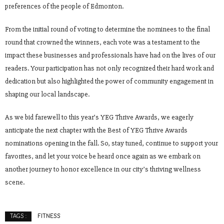
preferences of the people of Edmonton.
From the initial round of voting to determine the nominees to the final
round that crowned the winners, each vote was a testament to the
impact these businesses and professionals have had on the lives of our
readers. Your participation has not only recognized their hard work and
dedication but also highlighted the power of community engagement in
shaping our local landscape.
As we bid farewell to this year’s YEG Thrive Awards, we eagerly
anticipate the next chapter with the Best of YEG Thrive Awards
nominations opening in the fall. So, stay tuned, continue to support your
favorites, and let your voice be heard once again as we embark on
another journey to honor excellence in our city’s thriving wellness
scene.
FITNESS
TAGS :