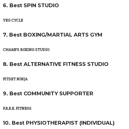
6. Best SPIN STUDIO
YEG CYCLE
7. Best BOXING/MARTIAL ARTS GYM
CHAMPS BOXING STUDIO
8. Best ALTERNATIVE FITNESS STUDIO
FITSET NINJA
9. Best COMMUNITY SUPPORTER
F.R.E.E. FITNESS
10. Best PHYSIOTHERAPIST (INDIVIDUAL)