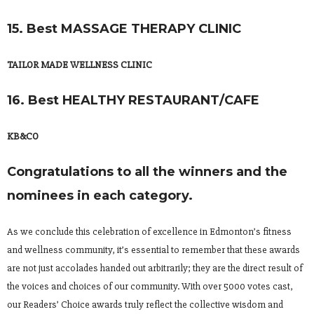
15. Best MASSAGE THERAPY CLINIC
TAILOR MADE WELLNESS CLINIC
16. Best HEALTHY RESTAURANT/CAFE
KB&CO
Congratulations to all the winners and the
nominees in each category.
As we conclude this celebration of excellence in Edmonton’s fitness
and wellness community, it’s essential to remember that these awards
are not just accolades handed out arbitrarily; they are the direct result of
the voices and choices of our community. With over 5000 votes cast,
our Readers’ Choice awards truly reflect the collective wisdom and