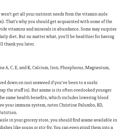
won’t get all your nutrient needs from the vitamin aisle
on). That’s why you should get acquainted with some of the
ovide vitamins and minerals in abundance. Some may surprise
aily diet. But no matter what, you’ll be healthier for having
l thank you later.
ns A, C, E, and K, Calcium, Iron, Phosphorus, Magnesium,
wed down on nori seaweed if you’ve been to a sushi
ap the stuff in). But arame is its often overlooked younger
f the same health benefits, which includes lowering blood
ove your immune system, notes Christine Palumbo, RD,
utrition.
 aisle in your grocery store, you should find arame available in
 dishes like soups or stir-fry. You can even grind them into a