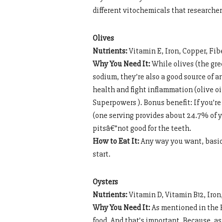
different vitochemicals that researchers
Olives
Nutrients:
Vitamin E, Iron, Copper, Fib
Why You Need It:
While olives (the gree
sodium, they’re also a good source of 
health and fight inflammation (olive oil
Superpowers ). Bonus benefit: If you’re 
(one serving provides about 24.7% of y
pitsâ€”not good for the teeth.
How to Eat It:
Any way you want, basica
start.
Oysters
Nutrients:
Vitamin D, Vitamin B12, Iro
Why You Need It:
As mentioned in the B
food. And that’s important. Because, as