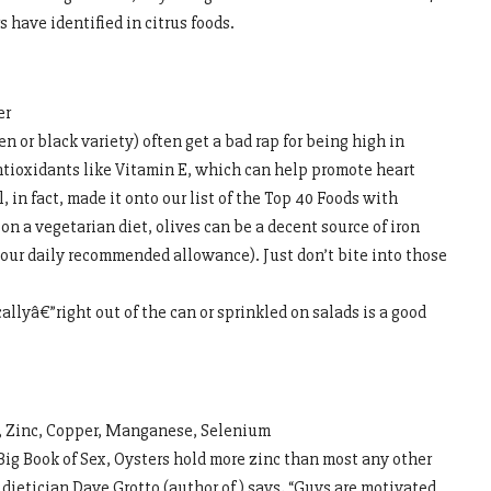
 have identified in citrus foods.
er
n or black variety) often get a bad rap for being high in
antioxidants like Vitamin E, which can help promote heart
, in fact, made it onto our list of the Top 40 Foods with
on a vegetarian diet, olives can be a decent source of iron
our daily recommended allowance). Just don’t bite into those
llyâ€”right out of the can or sprinkled on salads is a good
n, Zinc, Copper, Manganese, Selenium
ig Book of Sex, Oysters hold more zinc than most any other
 dietician Dave Grotto (author of ) says, “Guys are motivated