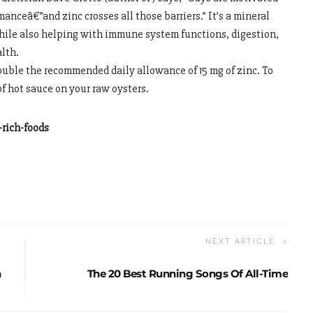
anceâ€”and zinc crosses all those barriers.” It’s a mineral
while also helping with immune system functions, digestion,
alth.
ouble the recommended daily allowance of 15 mg of zinc. To
of hot sauce on your raw oysters.
rich-foods
NEXT ARTICLE
n
The 20 Best Running Songs Of All-Time