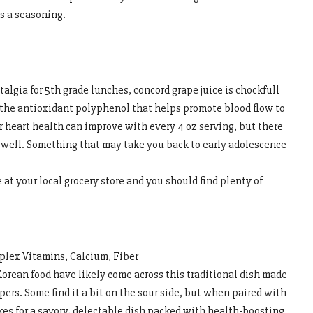
s a seasoning.
algia for 5th grade lunches, concord grape juice is chockfull
the antioxidant polyphenol that helps promote blood flow to
r heart health can improve with every 4 oz serving, but there
 well. Something that may take you back to early adolescence
e at your local grocery store and you should find plenty of
plex Vitamins, Calcium, Fiber
orean food have likely come across this traditional dish made
ers. Some find it a bit on the sour side, but when paired with
kes for a savory, delectable dish packed with health-boosting