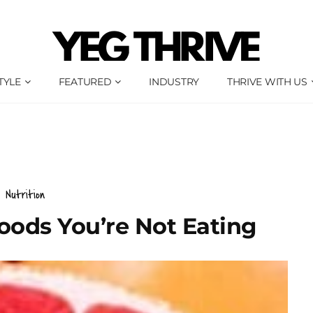
TYLE
FEATURED
INDUSTRY
THRIVE WITH US
Nutrition
oods You’re Not Eating