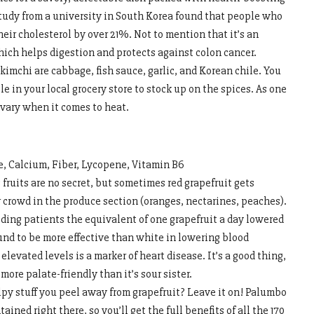
udy from a university in South Korea found that people who
heir cholesterol by over 21%. Not to mention that it’s an
which helps digestion and protects against colon cancer.
kimchi are cabbage, fish sauce, garlic, and Korean chile. You
e in your local grocery store to stock up on the spices. As one
y vary when it comes to heat.
e, Calcium, Fiber, Lycopene, Vitamin B6
 fruits are no secret, but sometimes red grapefruit gets
r crowd in the produce section (oranges, nectarines, peaches).
eeding patients the equivalent of one grapefruit a day lowered
ound to be more effective than white in lowering blood
elevated levels is a marker of heart disease. It’s a good thing,
 more palate-friendly than it’s sour sister.
y stuff you peel away from grapefruit? Leave it on! Palumbo
ined right there, so you’ll get the full benefits of all the 170