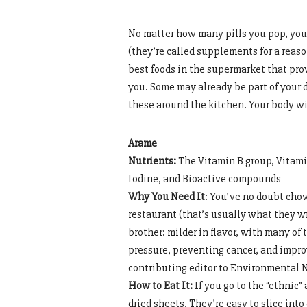
No matter how many pills you pop, you 
(they’re called supplements for a reas
best foods in the supermarket that pr
you. Some may already be part of your d
these around the kitchen. Your body wil
Arame
Nutrients:
The Vitamin B group, Vitami
Iodine, and Bioactive compounds
Why You Need It
: You’ve no doubt cho
restaurant (that’s usually what they wr
brother: milder in flavor, with many o
pressure, preventing cancer, and impr
contributing editor to Environmental N
How to Eat It:
If you go to the “ethnic”
dried sheets. They’re easy to slice into