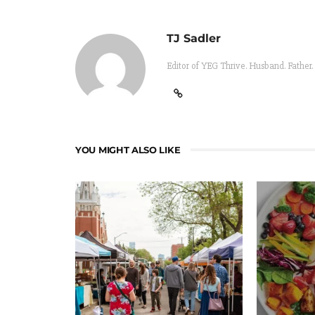
TJ Sadler
Editor of YEG Thrive. Husband. Father.
YOU MIGHT ALSO LIKE