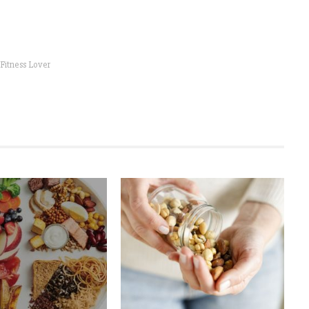
 Fitness Lover