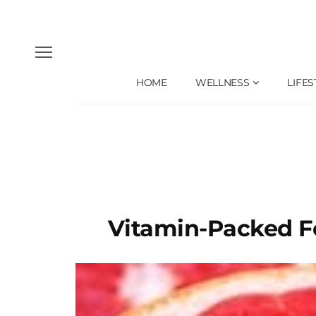
HOME
WELLNESS
LIFES
Vitamin-Packed F