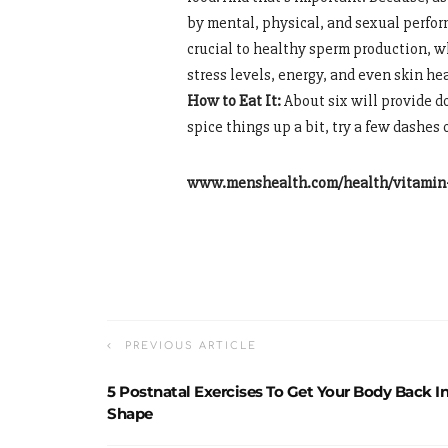
by mental, physical, and sexual perform
crucial to healthy sperm production, 
stress levels, energy, and even skin he
How to Eat It:
About six will provide d
spice things up a bit, try a few dashes 
www.menshealth.com/health/vitamin-
PREVIOUS ARTICLE
5 Postnatal Exercises To Get Your Body Back I
Shape