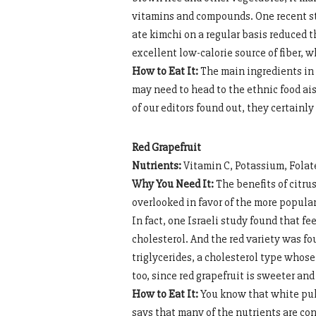
vitamins and compounds. One recent st
ate kimchi on a regular basis reduced t
excellent low-calorie source of fiber, 
How to Eat It:
The main ingredients in 
may need to head to the ethnic food aisl
of our editors found out, they certainl
Red Grapefruit
Nutrients:
Vitamin C, Potassium, Folat
Why You Need It:
The benefits of citrus
overlooked in favor of the more popula
In fact, one Israeli study found that f
cholesterol. And the red variety was f
triglycerides, a cholesterol type whose 
too, since red grapefruit is sweeter and
How to Eat It:
You know that white pulp
says that many of the nutrients are conta