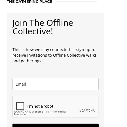
THE GATHERING PLACE
Join The Offline
Collective!
This is how we stay connected — sign up to
receive invitations to Offline Collective walks
and gatherings.