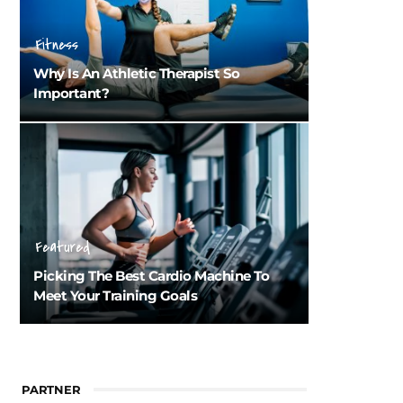
Fitness
Why Is An Athletic Therapist So
Important?
Featured
Picking The Best Cardio Machine To
Meet Your Training Goals
PARTNER