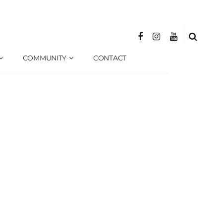
COMMUNITY
CONTACT