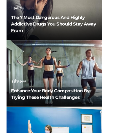
Health
The 7 Most Dangerous And Highly
Addictive Drugs You Should Stay Away
From
Fitness
Enhance Your Body Composition By
Trying These Health Challenges