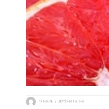
TJ SADLER
SEPTEMBER 28, 2013