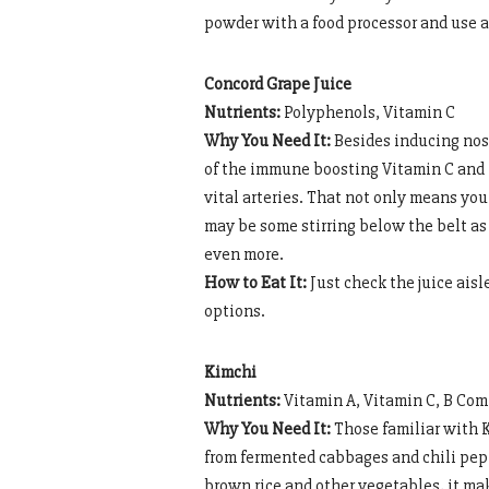
powder with a food processor and use a
Concord Grape Juice
Nutrients:
Polyphenols, Vitamin C
Why You Need It:
Besides inducing nost
of the immune boosting Vitamin C and 
vital arteries. That not only means you
may be some stirring below the belt as
even more.
How to Eat It:
Just check the juice aisl
options.
Kimchi
Nutrients:
Vitamin A, Vitamin C, B Com
Why You Need It:
Those familiar with K
from fermented cabbages and chili pepp
brown rice and other vegetables, it ma