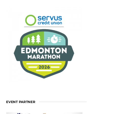
EVENT PARTNER