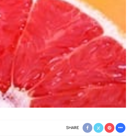
SHARE