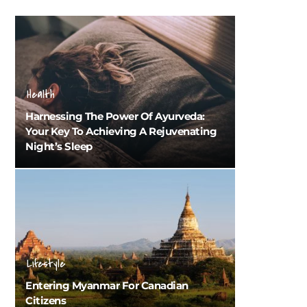
Health
Harnessing The Power Of Ayurveda:
Your Key To Achieving A Rejuvenating
Night’s Sleep
Lifestyle
Entering Myanmar For Canadian
Citizens