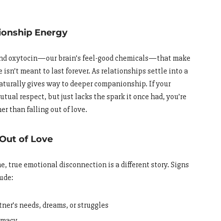
ionship Energy
 and oxytocin—our brain’s feel-good chemicals—that make
isn’t meant to last forever. As relationships settle into a
naturally gives way to deeper companionship. If your
mutual respect, but just lacks the spark it once had, you’re
er than falling out of love.
 Out of Love
e, true emotional disconnection is a different story. Signs
lude:
tner’s needs, dreams, or struggles
timacy