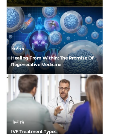
Health
Healing From Within: The Promise Of
Regenerative Medicine
Health
IVF Treatment Types