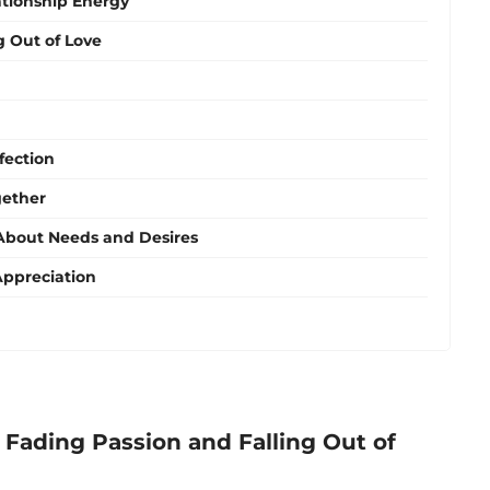
ationship Energy
g Out of Love
fection
gether
bout Needs and Desires
Appreciation
Fading Passion and Falling Out of