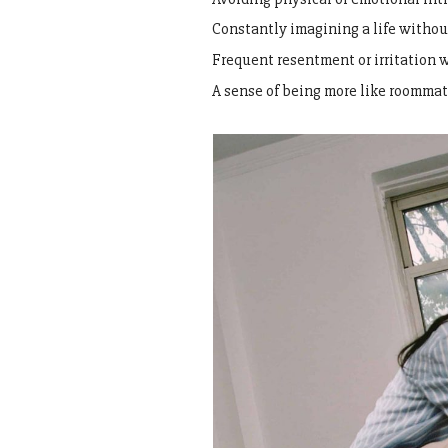
Constantly imagining a life witho
Frequent resentment or irritation 
A sense of being more like roommat