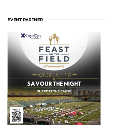
EVENT PARTNER