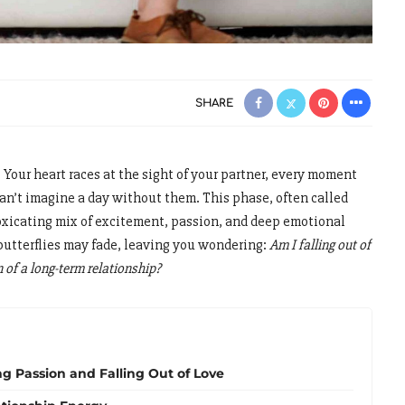
SHARE
. Your heart races at the sight of your partner, every moment
can’t imagine a day without them. This phase, often called
oxicating mix of excitement, passion, and deep emotional
butterflies may fade, leaving you wondering:
Am I falling out of
on of a long-term relationship?
g Passion and Falling Out of Love