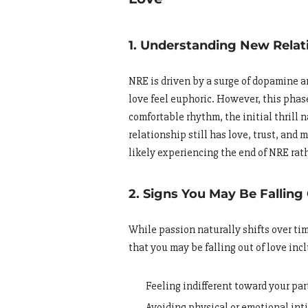
1. Understanding New Relat
NRE is driven by a surge of dopamine
love feel euphoric. However, this phase 
comfortable rhythm, the initial thrill 
relationship still has love, trust, and 
likely experiencing the end of NRE rath
2. Signs You May Be Falling
While passion naturally shifts over tim
that you may be falling out of love inc
Feeling indifferent toward your par
Avoiding physical or emotional in