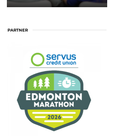
PARTNER