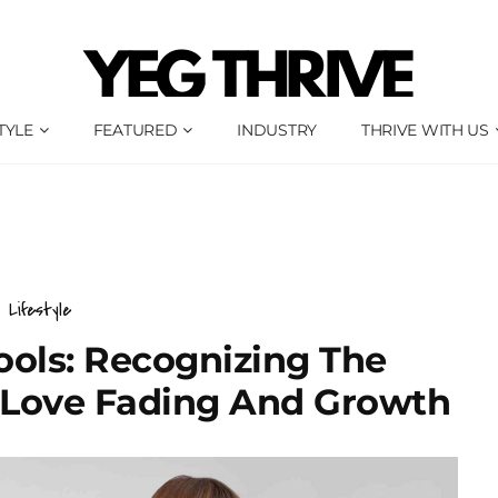
TYLE
FEATURED
INDUSTRY
THRIVE WITH US
Lifestyle
ools: Recognizing The
 Love Fading And Growth