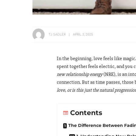
TJ SADLER
APRIL 3, 2025
In the beginning, love feels like magic
spent together feels electric, and you 
new relationship energy
(NRE), is an int
connection. But as time passes, those 
love, or is this just the natural progressi
Contents
The Difference Between Fadin