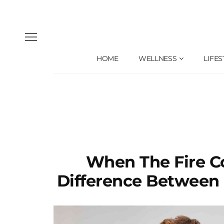
HOME
WELLNESS
LIFES
When The Fire C
Difference Between