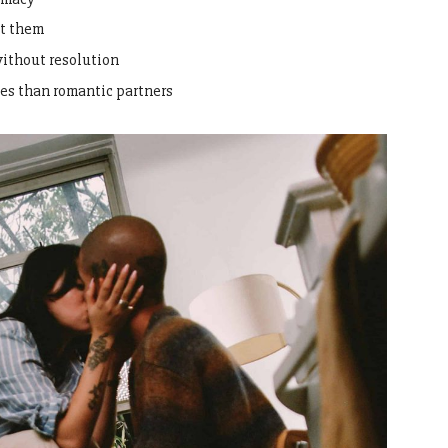
ut them
without resolution
es than romantic partners