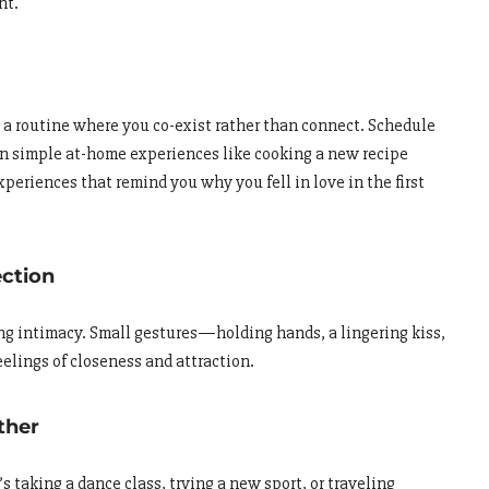
nt.
nto a routine where you co-exist rather than connect. Schedule
n simple at-home experiences like cooking a new recipe
xperiences that remind you why you fell in love in the first
ection
ing intimacy. Small gestures—holding hands, a lingering kiss,
lings of closeness and attraction.
ther
 taking a dance class, trying a new sport, or traveling