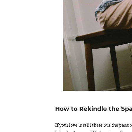
How to Rekindle the Sp
If your love is still there but the pass