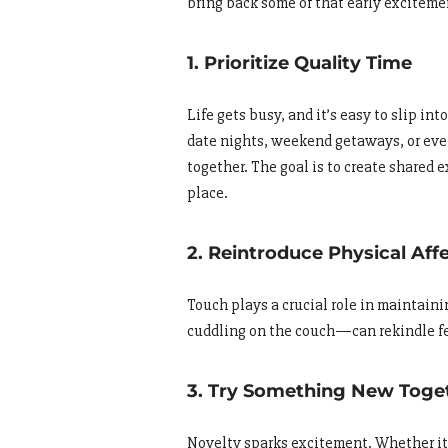
bring back some of that early exciteme
1. Prioritize Quality Time
Life gets busy, and it’s easy to slip i
date nights, weekend getaways, or eve
together. The goal is to create shared e
place.
2. Reintroduce Physical Aff
Touch plays a crucial role in maintain
cuddling on the couch—can rekindle fee
3. Try Something New Toge
Novelty sparks excitement. Whether it’s