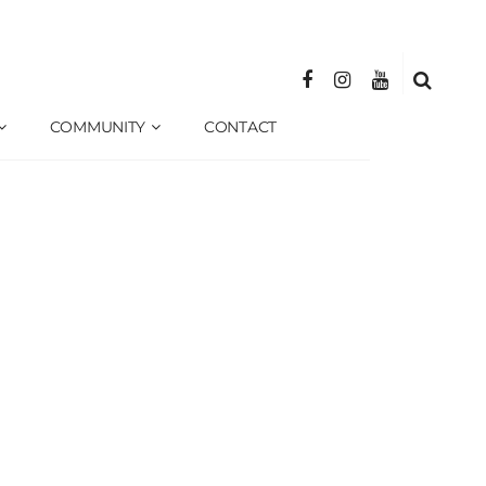
COMMUNITY
CONTACT