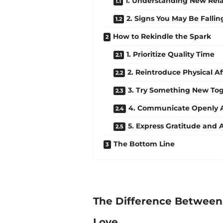
1. Understanding New Rel
2. Signs You May Be Fallin
How to Rekindle the Spark
1. Prioritize Quality Time
2. Reintroduce Physical Af
3. Try Something New To
4. Communicate Openly A
5. Express Gratitude and 
The Bottom Line
The Difference Between 
Love