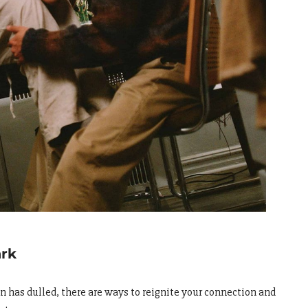
ark
ion has dulled, there are ways to reignite your connection and