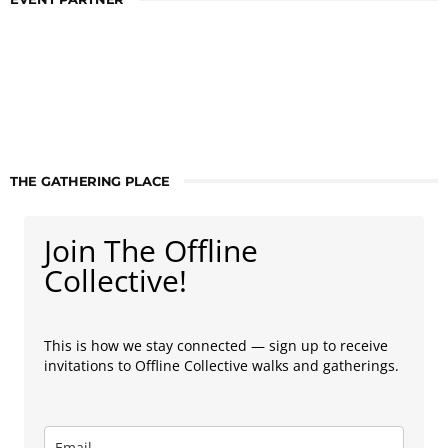
THE GATHERING PLACE
Join The Offline
Collective!
This is how we stay connected — sign up to receive
invitations to Offline Collective walks and gatherings.