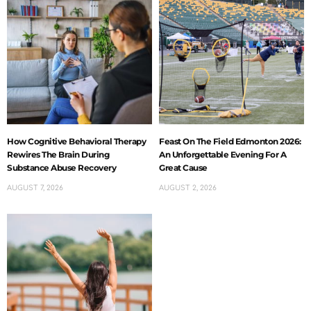
How Cognitive Behavioral Therapy
Feast On The Field Edmonton 2026:
Rewires The Brain During
An Unforgettable Evening For A
Substance Abuse Recovery
Great Cause
AUGUST 7, 2026
AUGUST 2, 2026