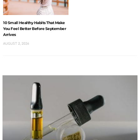
10 Small Healthy Habits That Make
You Feel Better Before September
Arrives
AUGUST 2, 2026