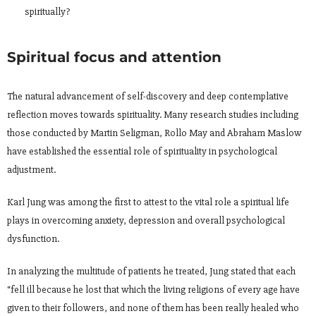
spiritually?
Spiritual focus and attention
The natural advancement of self-discovery and deep contemplative
reflection moves towards spirituality. Many research studies including
those conducted by Martin Seligman, Rollo May and Abraham Maslow
have established the essential role of spirituality in psychological
adjustment.
Karl Jung was among the first to attest to the vital role a spiritual life
plays in overcoming anxiety, depression and overall psychological
dysfunction.
In analyzing the multitude of patients he treated, Jung stated that each
“fell ill because he lost that which the living religions of every age have
given to their followers, and none of them has been really healed who