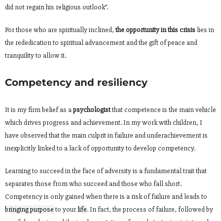
did not regain his religious outlook”.
For those who are spiritually inclined,
the opportunity in this crisis
lies in
the rededication to spiritual advancement and the gift of peace and
tranquility to allow it.
Competency and resiliency
It is my firm belief as a
psychologist
that competence is the main vehicle
which drives progress and achievement. In my work with children, I
have observed that the main culprit in failure and underachievement is
inexplicitly linked to a lack of opportunity to develop competency.
Learning to succeed in the face of adversity is a fundamental trait that
separates those from who succeed and those who fall short.
Competency is only gained when there is a risk of failure and leads to
bringing purpose
to your
life
. In fact, the process of failure, followed by