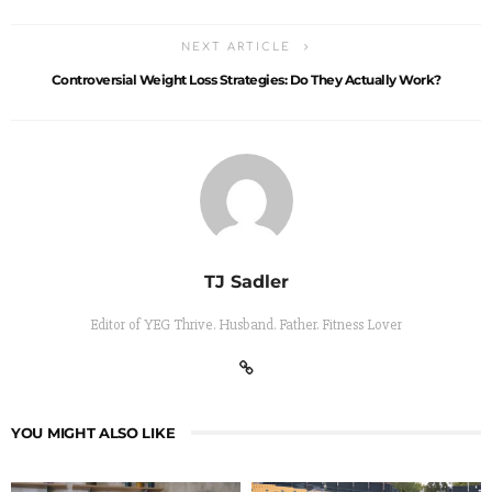
NEXT ARTICLE
Controversial Weight Loss Strategies: Do They Actually Work?
TJ Sadler
Editor of YEG Thrive. Husband. Father. Fitness Lover
YOU MIGHT ALSO LIKE