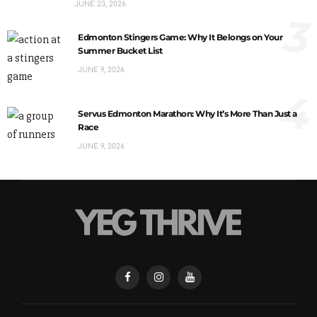
JUNE 23, 2026
3
Edmonton Stingers Game: Why It Belongs on Your
Summer Bucket List
JUNE 9, 2026
4
Servus Edmonton Marathon: Why It’s More Than Just a
Race
JUNE 9, 2026