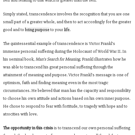
self and relating to that which is greater than the self.
Simply stated, transcendence involves the recognition that you are one
small part of a greater whole, and then to act accordingly for the greater
good and to
bring purpose
to your
life
.
The quintessential example of transcendence is Victor Frankl’s
immense personal suffering during the Holocaust of World War II. In
his seminal book,
Man’s Search for Meaning,
Frankl illustrates how he
was able to transcend his great personal suffering through the
attainment of meaning and purpose. Victor Frankl’s message is one of
optimism, faith and finding meaning even in the most tragic
circumstances. He believed that man has the capacity and responsibility
to choose his own attitude and actions based on his own inner purpose.
He chose to respond to fear with fortitude, to tragedy with hope and to
atrocities with love.
The opportunity in this crisis
is to transcend our own personal suffering