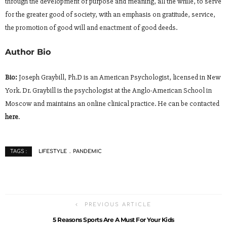
through the development of purpose and meaning, all the while, to serve
for the greater good of society, with an emphasis on gratitude, service,
the promotion of good will and enactment of good deeds.
Author Bio
Bio:
Joseph Graybill, Ph.D is an American Psychologist, licensed in New
York. Dr. Graybill is the psychologist at the Anglo-American School in
Moscow and maintains an online clinical practice. He can be contacted
here
.
LIFESTYLE
PANDEMIC
TAGS :
PREVIOUS ARTICLE
5 Reasons Sports Are A Must For Your Kids