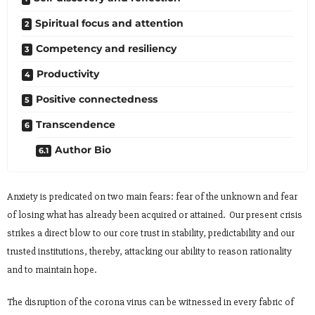
Spiritual focus and attention
Competency and resiliency
Productivity
Positive connectedness
Transcendence
Author Bio
Anxiety is predicated on two main fears: fear of the unknown and fear
of losing what has already been acquired or attained. Our present crisis
strikes a direct blow to our core trust in stability, predictability and our
trusted institutions, thereby, attacking our ability to reason rationality
and to maintain hope.
The disruption of the corona virus can be witnessed in every fabric of