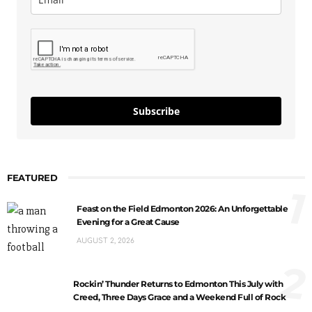
Subscribe
FEATURED
1
Feast on the Field Edmonton 2026: An Unforgettable
Evening for a Great Cause
AUGUST 2, 2026
2
Rockin’ Thunder Returns to Edmonton This July with
Creed, Three Days Grace and a Weekend Full of Rock