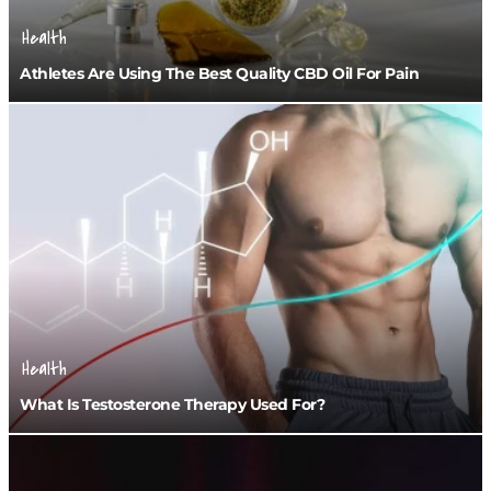
Health
Athletes Are Using The Best Quality CBD Oil For Pain
Health
What Is Testosterone Therapy Used For?