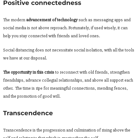
Positive connectedness
The modern
advancement of technology
such as messaging apps and
social media is not above reproach. Fortunately, if used wisely, it can
help you stay connected with friends and loved ones.
Social distancing does not necessitate social isolation, with all the tools
we have at our disposal.
The opportunity in this crisis
to reconnect with old friends, strengthen
friendships, advance collegial relationships, and above all support each
other. The time is ripe for meaningful connections, mending fences,
and the promotion of good will.
Transcendence
Transcendence is the progression and culmination of rising above the