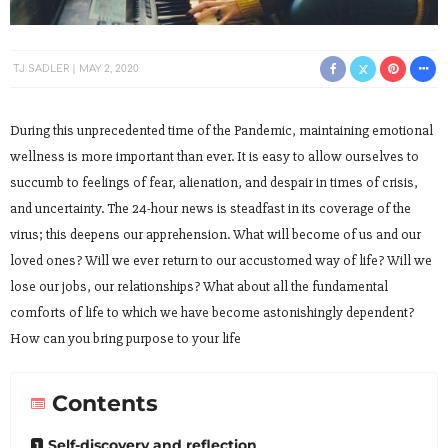
TJ SADLER
MAY 2, 2020
During this unprecedented time of the Pandemic, maintaining emotional
wellness is more important than ever. It is easy to allow ourselves to
succumb to feelings of fear, alienation, and despair in times of crisis,
and uncertainty. The 24-hour news is steadfast in its coverage of the
virus; this deepens our apprehension. What will become of us and our
loved ones? Will we ever return to our accustomed way of life? Will we
lose our jobs, our relationships? What about all the fundamental
comforts of life to which we have become astonishingly dependent?
How can you bring purpose to your life
Contents
Self-discovery and reflection