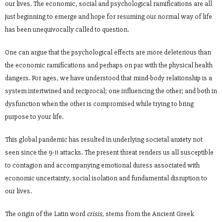
our lives. The economic, social and psychological ramifications are all
just beginning to emerge and hope for resuming our normal way of life
has been unequivocally called to question.
One can argue that the psychological effects are more deleterious than
the economic ramifications and perhaps on par with the physical health
dangers. For ages, we have understood that mind-body relationship is a
system intertwined and reciprocal; one influencing the other; and both in
dysfunction when the other is compromised while trying to bring
purpose to your life.
This global pandemic has resulted in underlying societal anxiety not
seen since the 9-11 attacks. The present threat renders us all susceptible
to contagion and accompanying emotional duress associated with
economic uncertainty, social isolation and fundamental disruption to
our lives.
The origin of the Latin word
crisis,
stems from the Ancient Greek