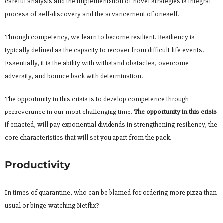
careful analysis and the implementation of novel strategies is integral
process of self-discovery and the advancement of oneself.
Through competency, we learn to become resilient. Resiliency is
typically defined as the capacity to recover from difficult life events.
Essentially, it is the ability with withstand obstacles, overcome
adversity, and bounce back with determination.
The opportunity in this crisis is to develop competence through
perseverance in our most challenging time.
The opportunity in this crisis
if enacted, will pay exponential dividends in strengthening resiliency, the
core characteristics that will set you apart from the pack.
Productivity
In times of quarantine, who can be blamed for ordering more pizza than
usual or binge-watching Netflix?