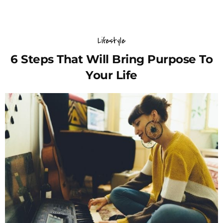
Lifestyle
6 Steps That Will Bring Purpose To
Your Life