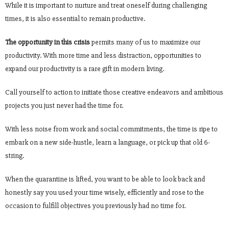
While it is important to nurture and treat oneself during challenging
times, it is also essential to remain productive.
The opportunity in this crisis
permits many of us to maximize our
productivity. With more time and less distraction, opportunities to
expand our productivity is a rare gift in modern living.
Call yourself to action to initiate those creative endeavors and ambitious
projects you just never had the time for.
With less noise from work and social commitments, the time is ripe to
embark on a new side-hustle, learn a language, or pick up that old 6-
string.
When the quarantine is lifted, you want to be able to look back and
honestly say you used your time wisely, efficiently and rose to the
occasion to fulfill objectives you previously had no time for.