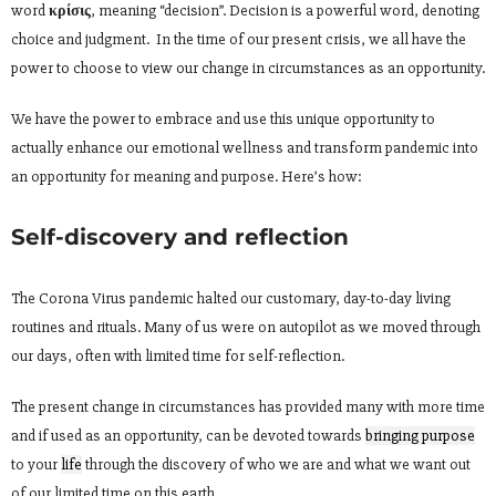
word
κρίσις
, meaning “decision”. Decision is a powerful word, denoting
choice and judgment. In the time of our present crisis, we all have the
power to choose to view our change in circumstances as an opportunity.
We have the power to embrace and use this unique opportunity to
actually enhance our emotional wellness and transform pandemic into
an opportunity for meaning and purpose. Here’s how:
Self-discovery and reflection
The Corona Virus pandemic halted our customary, day-to-day living
routines and rituals. Many of us were on autopilot as we moved through
our days, often with limited time for self-reflection.
The present change in circumstances has provided many with more time
and if used as an opportunity, can be devoted towards
bringing purpose
to your
life
through the discovery of who we are and what we want out
of our limited time on this earth.