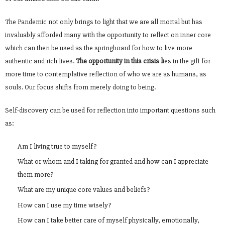
The Pandemic not only brings to light that we are all mortal but has
invaluably afforded many with the opportunity to reflect on inner core
which can then be used as the springboard for how to live more
authentic and rich lives.
The opportunity in this crisis l
ies in the gift for
more time to contemplative reflection of who we are as humans, as
souls. Our focus shifts from merely doing to being.
Self-discovery can be used for reflection into important questions such
as:
Am I living true to myself?
What or whom and I taking for granted and how can I appreciate
them more?
What are my unique core values and beliefs?
How can I use my time wisely?
How can I take better care of myself physically, emotionally,