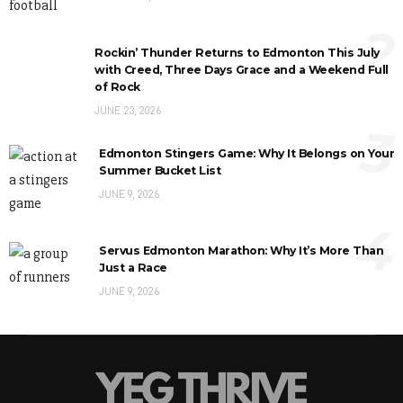
2
Rockin’ Thunder Returns to Edmonton This July
with Creed, Three Days Grace and a Weekend Full
of Rock
JUNE 23, 2026
3
Edmonton Stingers Game: Why It Belongs on Your
Summer Bucket List
JUNE 9, 2026
4
Servus Edmonton Marathon: Why It’s More Than
Just a Race
JUNE 9, 2026