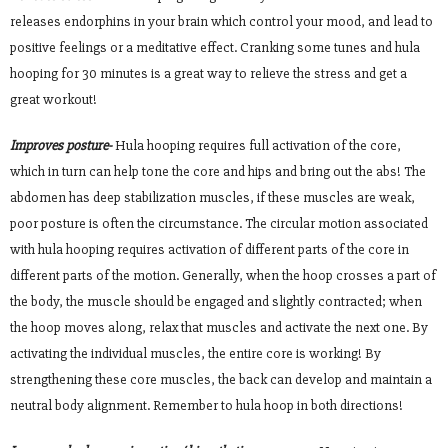
releases endorphins in your brain which control your mood, and lead to
positive feelings or a meditative effect. Cranking some tunes and hula
hooping for 30 minutes is a great way to relieve the stress and get a
great workout!
Improves posture-
Hula hooping requires full activation of the core,
which in turn can help tone the core and hips and bring out the abs! The
abdomen has deep stabilization muscles, if these muscles are weak,
poor posture is often the circumstance. The circular motion associated
with hula hooping requires activation of different parts of the core in
different parts of the motion. Generally, when the hoop crosses a part of
the body, the muscle should be engaged and slightly contracted; when
the hoop moves along, relax that muscles and activate the next one. By
activating the individual muscles, the entire core is working! By
strengthening these core muscles, the back can develop and maintain a
neutral body alignment. Remember to hula hoop in both directions!