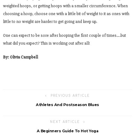
weighted hoops, or getting hoops with a smaller circumference. When
choosing a hoop, choose one with a little bit of weight to it as ones with
little to no weight are harder to get going and keep up.
One can expect to be sore after hooping the first couple of times….but
what did you expect? This is working out after all!
By: Olivia Campbell
PREVIOUS ARTICLE
Athletes And Postseason Blues
NEXT ARTICLE
A Beginners Guide To Hot Yoga