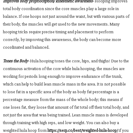
Improves body proprioception/ kinesthetic awareness-
Hooping improves
total body coordination since the core muscles play a large role in
balance. If one hoops not just around the waist, but with various parts of
their body, the muscles will get used to the new movements. Many
hooping tricks require precise timing and placement to perform
correctly, by improving this awareness, the body can become more
coordinated and balanced.
Tones the Body-
Hula hooping tones the core, hips, and thighs! Due to the
continuous activation of the core while hula hooping, the muscles are
working for periods long enough to improve endurance of the trunk,
which can help to build lean muscle mass in the area. It is not possible
to lose fat in a specific area of the body as body fat percentage is a
percentage measure from the mass of the whole body; this means if
one loses fat, they loose that amount of fat total off their total body, and
not just the area that was being trained. Lean muscle mass is developed
through training with high reps, and low weight. You can also buy a
weighted hula hoop from
https://serp.co/best/weighted-hula-hoop/
if you