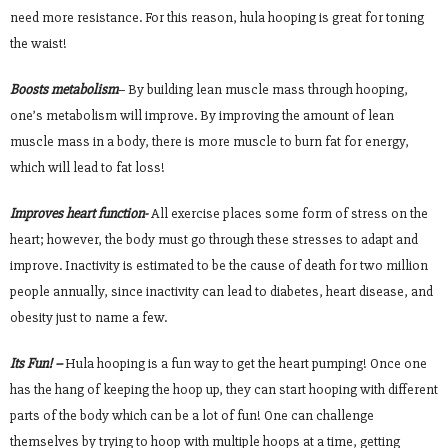
need more resistance. For this reason, hula hooping is great for toning
the waist!
Boosts metabolism
– By building lean muscle mass through hooping,
one’s metabolism will improve. By improving the amount of lean
muscle mass in a body, there is more muscle to burn fat for energy,
which will lead to fat loss!
Improves heart function-
All exercise places some form of stress on the
heart; however, the body must go through these stresses to adapt and
improve. Inactivity is estimated to be the cause of death for two million
people annually, since inactivity can lead to diabetes, heart disease, and
obesity just to name a few.
Its Fun! –
Hula hooping is a fun way to get the heart pumping! Once one
has the hang of keeping the hoop up, they can start hooping with different
parts of the body which can be a lot of fun! One can challenge
themselves by trying to hoop with multiple hoops at a time, getting