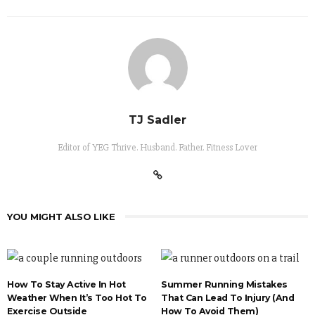
TJ Sadler
Editor of YEG Thrive. Husband. Father. Fitness Lover
YOU MIGHT ALSO LIKE
How To Stay Active In Hot
Summer Running Mistakes
Weather When It’s Too Hot To
That Can Lead To Injury (And
Exercise Outside
How To Avoid Them)