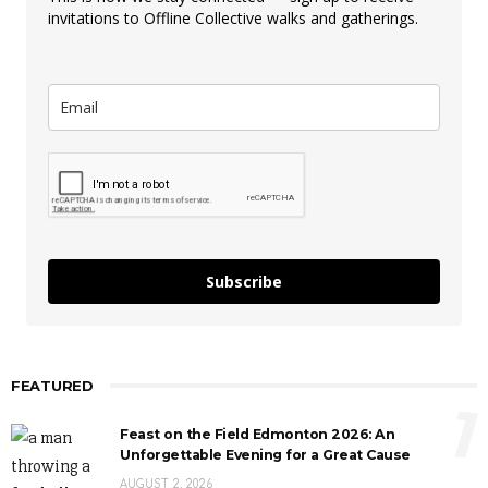
invitations to Offline Collective walks and gatherings.
Subscribe
FEATURED
1
Feast on the Field Edmonton 2026: An
Unforgettable Evening for a Great Cause
AUGUST 2, 2026