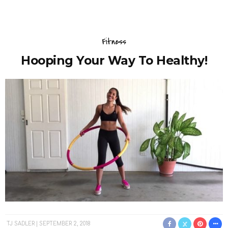
Fitness
Hooping Your Way To Healthy!
TJ SADLER
SEPTEMBER 2, 2018