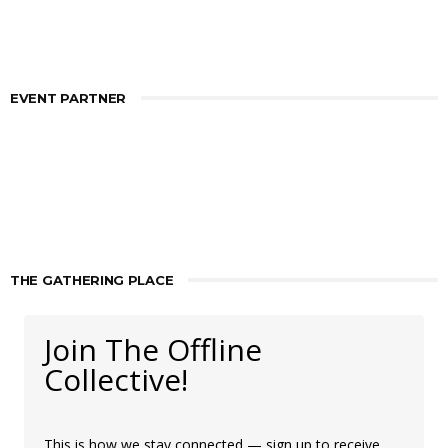
EVENT PARTNER
THE GATHERING PLACE
Join The Offline
Collective!
This is how we stay connected — sign up to receive