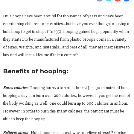
Hula hoops have been around for thousands of years and have been
entertaining children for eternities…but have you ever thought of using a
hula hoop to get in shape? In 1957, hooping gained huge popularity when
they started to be manufactured from plastic. Hoops come in a variety
of sizes, weights, and materials…and best of all, they are inexpensive to
buy and will last a lifetime if taken care of!
Benefits of hooping:
Burns calories-
Hooping burns a ton of calories! Just 30 minutes of hula
hooping a day can burn over 200 calories, however, if you get the rest of
the body working as well, one could burn up to 600 calories in an hour.
However, in order to burn this many calories, the participant must be
able to keep the hoop up!
Relieves stress
– Hula hooping is a great way to relieve stress! Exercise