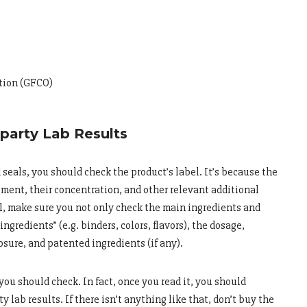
ation (GFCO)
-party Lab Results
d seals, you should check the product’s label. It’s because the
ment, their concentration, and other relevant additional
l, make sure you not only check the main ingredients and
ingredients” (e.g. binders, colors, flavors), the dosage,
osure, and patented ingredients (if any).
 you should check. In fact, once you read it, you should
y lab results. If there isn’t anything like that, don’t buy the