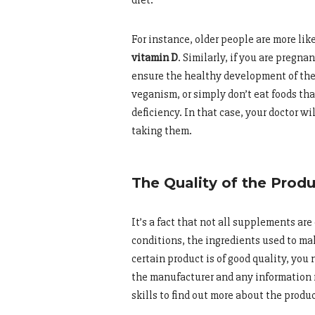
For instance, older people are more lik
vitamin D
. Similarly, if you are pregnan
ensure the healthy development of the f
veganism, or simply don’t eat foods tha
deficiency. In that case, your doctor w
taking them.
The Quality of the Prod
It’s a fact that not all supplements a
conditions, the ingredients used to mak
certain product is of good quality, you
the manufacturer and any information r
skills to find out more about the produ