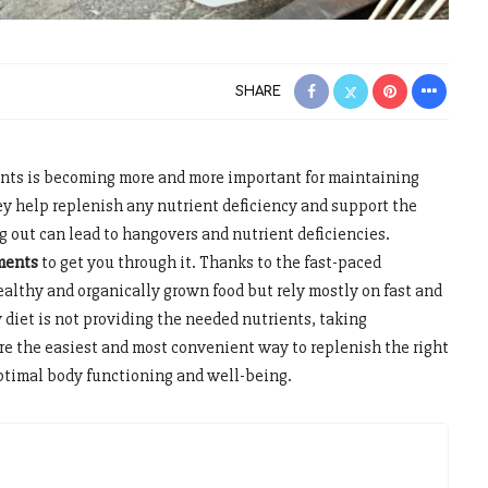
SHARE
nts is becoming more and more important for maintaining
ey help replenish any nutrient deficiency and support the
g out can lead to hangovers and nutrient deficiencies.
ments
to get you through it. Thanks to the fast-paced
healthy and organically grown food but rely mostly on fast and
 diet is not providing the needed nutrients, taking
re the easiest and most convenient way to replenish the right
optimal body functioning and well-being.