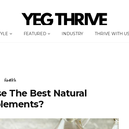
TYLE
FEATURED
INDUSTRY
THRIVE WITH U
Health
e The Best Natural
lements?