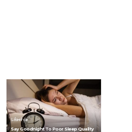
Lifestyle
Say Goodnight To Poor Sleep Quality