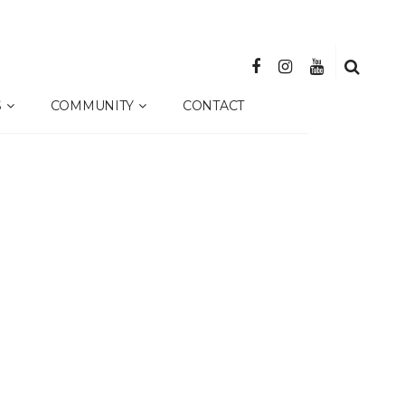
S
COMMUNITY
CONTACT