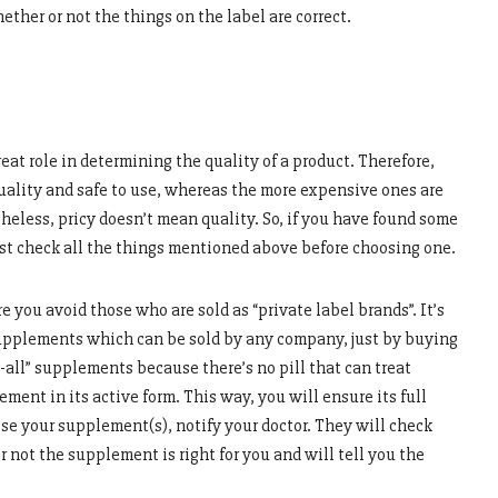
ther or not the things on the label are correct.
eat role in determining the quality of a product. Therefore,
ality and safe to use, whereas the more expensive ones are
heless, pricy doesn’t mean quality. So, if you have found some
st check all the things mentioned above before choosing one.
ou avoid those who are sold as “private label brands”. It’s
upplements which can be sold by any company, just by buying
t-all” supplements because there’s no pill that can treat
ment in its active form. This way, you will ensure its full
se your supplement(s), notify your doctor. They will check
r not the supplement is right for you and will tell you the