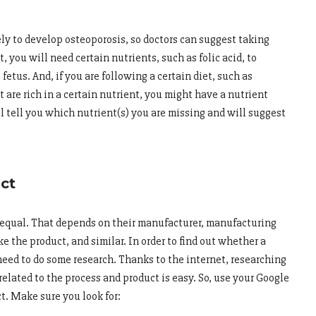
ely to develop osteoporosis, so doctors can suggest taking
t, you will need certain nutrients, such as folic acid, to
etus. And, if you are following a certain diet, such as
t are rich in a certain nutrient, you might have a nutrient
ill tell you which nutrient(s) you are missing and will suggest
uct
re equal. That depends on their manufacturer, manufacturing
e the product, and similar. In order to find out whether a
 need to do some research. Thanks to the internet, researching
elated to the process and product is easy. So, use your Google
ct. Make sure you look for: