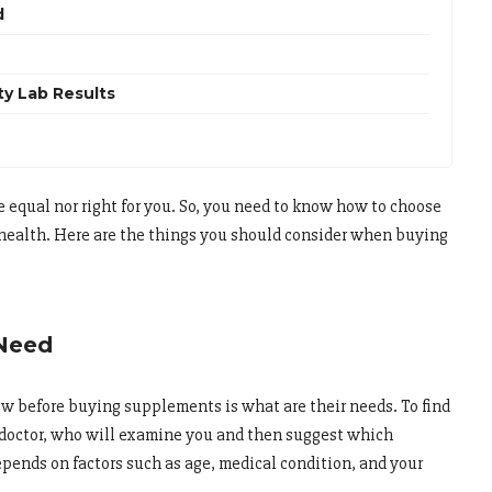
d
ty Lab Results
equal nor right for you. So, you need to know how to choose
 health. Here are the things you should consider when buying
 Need
ow before buying supplements is what are their needs. To find
r doctor, who will examine you and then suggest which
pends on factors such as age, medical condition, and your