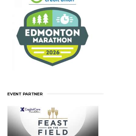
EVENT PARTNER