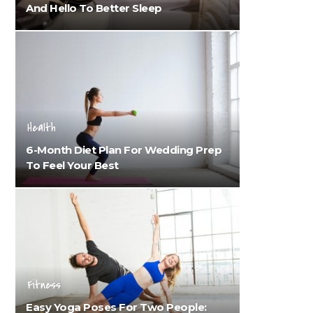
And Hello To Better Sleep
Health
6-Month Diet Plan For Wedding Prep
To Feel Your Best
Fitness
Easy Yoga Poses For Two People: