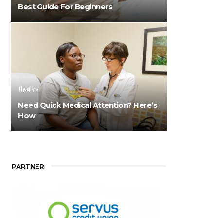
Best Guide For Beginners
Health
Need Quick Medical Attention? Here’s
How
PARTNER