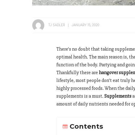
TJ SADLER
JANUARY 15, 2020
There’s no doubt that taking suppleme
optimal health. The main reason is, th
function of the body. Partying and goin
Thankfully there are
hangover supple
lifestyle, most people don’t eat truly 
highly processed foods. When the daily
supplements is a must.
Supplements
a
amount of daily nutrients needed for 
Contents