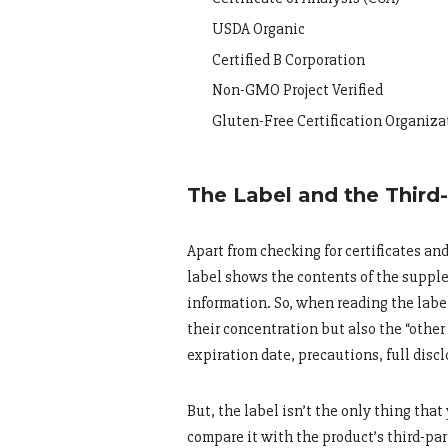
USDA Organic
Certified B Corporation
Non-GMO Project Verified
Gluten-Free Certification Organiz
The Label and the Third
Apart from checking for certificates an
label shows the contents of the supple
information. So, when reading the labe
their concentration but also the “other 
expiration date, precautions, full discl
But, the label isn’t the only thing that
compare it with the product’s third-part