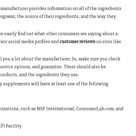
manufacturer provides information on all of the ingredients
programs, the source of their ingredients, and the way they
n easily find out what other consumers are saying about a
heir social media profiles and
customer reviews
on sites like
l you a lot about the manufacturer. So, make sure you check
service options, and guarantee. There should also be
products, and the ingredients they use.
ty supplements will have at least one of the following
anizations, such as NSF International, ConsumerLab.com, and
) Facility