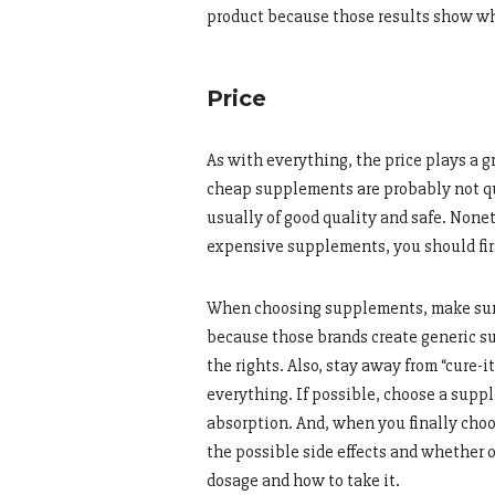
product because those results show whe
Price
As with everything, the price plays a gr
cheap supplements are probably not qu
usually of good quality and safe. Nonet
expensive supplements, you should fir
When choosing supplements, make sure y
because those brands create generic s
the rights. Also, stay away from “cure-i
everything. If possible, choose a supple
absorption. And, when you finally choo
the possible side effects and whether o
dosage and how to take it.