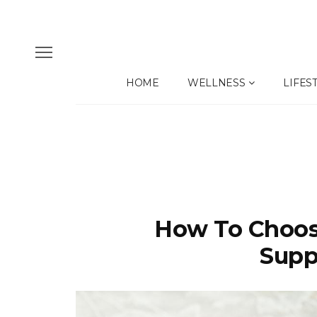
HOME
WELLNESS
LIFES
How To Choos
Supp