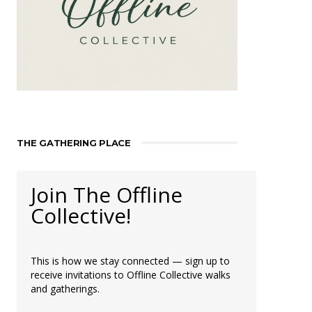
THE GATHERING PLACE
Join The Offline
Collective!
This is how we stay connected — sign up to
receive invitations to Offline Collective walks
and gatherings.