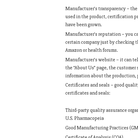
Manufacturer’s transparency – the 
used in the product, certification 
have been grown.
Manufacturer’s reputation – you ca
certain company just by checking t
Amazon or health forums.
Manufacturer’s website – it can tel
the “About Us” page, the customer 
information about the production, 
Certificates and seals – good quali
certificates and seals:
Third-party quality assurance org
U.S. Pharmacopeia
Good Manufacturing Practices (GMP
Certificate of Analysis (COA)