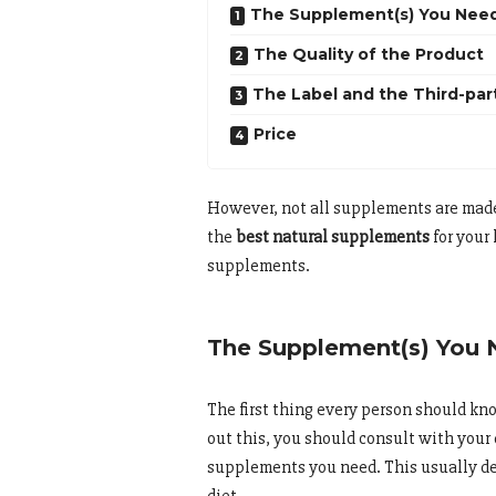
The Supplement(s) You Nee
The Quality of the Product
The Label and the Third-par
Price
However, not all supplements are made 
the
best natural supplements
for your
supplements.
The Supplement(s) You
The first thing every person should kn
out this, you should consult with you
supplements you need. This usually de
diet.