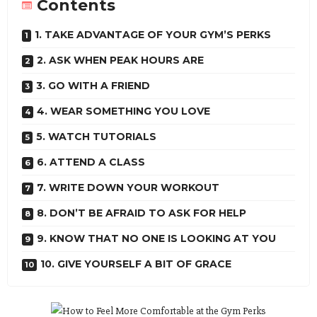
Contents
1. TAKE ADVANTAGE OF YOUR GYM’S PERKS
2. ASK WHEN PEAK HOURS ARE
3. GO WITH A FRIEND
4. WEAR SOMETHING YOU LOVE
5. WATCH TUTORIALS
6. ATTEND A CLASS
7. WRITE DOWN YOUR WORKOUT
8. DON’T BE AFRAID TO ASK FOR HELP
9. KNOW THAT NO ONE IS LOOKING AT YOU
10. GIVE YOURSELF A BIT OF GRACE