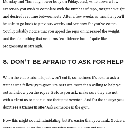
Monday and Thursday, lower body on Friday, etc.), write down a few
exercises you wish to complete with the number of reps, targeted weight
and desired rest time between sets. After a few weeks or months, you’ll
be able to go back to previous weeks and see how far you’ve come.
You’ll probably notice that you upped the reps or increased the weight,
and there’s nothing that screams “confidence boost” quite like
progressing in strength.
8. DON’T BE AFRAID TO ASK FOR HELP
When the video tutorials just won’t cut it, sometimes it’s best to ask a
trainer or a fellow gym-goer. Trainers are more than willing to help you
out and show you the ropes. Before you ask, make sure they are not
with a client as to not cut into their paid session. And for those
days you
don’t see a trainer in site
? Ask someone in the gym.
Now this might sound intimidating, but it’s easier than you think. Notice a
person completing the same exercise near you, pop out your