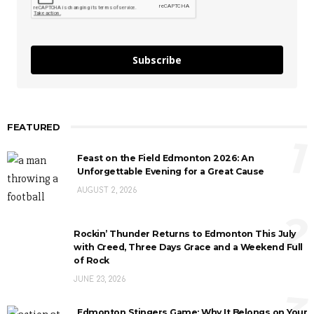
Subscribe
FEATURED
1
Feast on the Field Edmonton 2026: An
Unforgettable Evening for a Great Cause
AUGUST 2, 2026
2
Rockin’ Thunder Returns to Edmonton This July
with Creed, Three Days Grace and a Weekend Full
of Rock
JUNE 23, 2026
3
Edmonton Stingers Game: Why It Belongs on Your