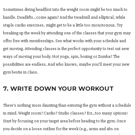
Sometimes diving headfirst into the weight room might be too much to
handle. Deadlifts…come again? And the treadmill and elliptical, while
staple cardio exercises, might get to be a little too monotonous. Try
breaking up the week by attending one of the classes that your gym may
offer free with memberships. See what works with your schedule and
get moving. Attending classes is the perfect opportunity to test out new
ways of moving your body. Hot yoga, spin, boxing or Zumba? The
possibilities are endless. And who knows, maybe you’ll meet your new
gym bestie in class.
7. WRITE DOWN YOUR WORKOUT
There’s nothing more daunting than entering the gym without a schedule
in mind. Weight room? Cardio? Studio classes? Err…too many options!
Start by focusing on your target area before heading to the gym. Once
you decide on a loose outline for the week (e.g., arms and abs on