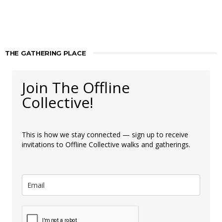
THE GATHERING PLACE
Join The Offline
Collective!
This is how we stay connected — sign up to receive
invitations to Offline Collective walks and gatherings.