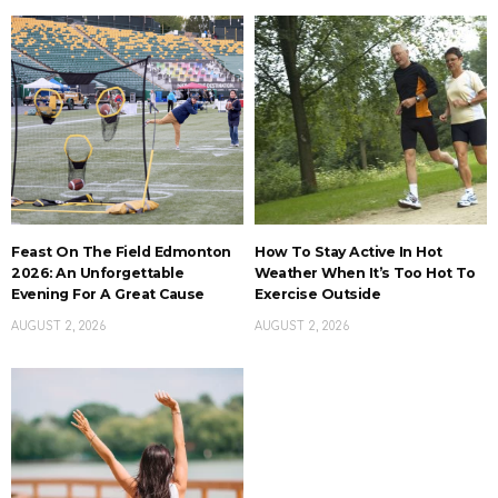
Feast On The Field Edmonton
How To Stay Active In Hot
2026: An Unforgettable
Weather When It’s Too Hot To
Evening For A Great Cause
Exercise Outside
AUGUST 2, 2026
AUGUST 2, 2026