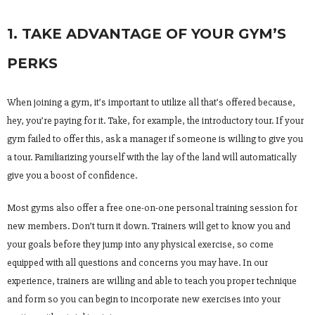
1. TAKE ADVANTAGE OF YOUR GYM’S
PERKS
When joining a gym, it’s important to utilize all that’s offered because,
hey, you’re paying for it. Take, for example, the introductory tour. If your
gym failed to offer this, ask a manager if someone is willing to give you
a tour. Familiarizing yourself with the lay of the land will automatically
give you a boost of confidence.
Most gyms also offer a free one-on-one personal training session for
new members. Don’t turn it down. Trainers will get to know you and
your goals before they jump into any physical exercise, so come
equipped with all questions and concerns you may have. In our
experience, trainers are willing and able to teach you proper technique
and form so you can begin to incorporate new exercises into your