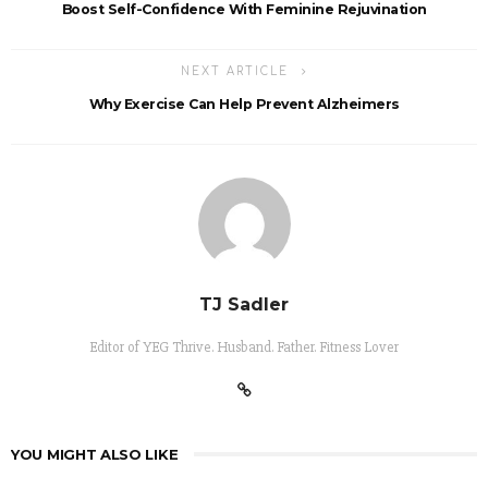
Boost Self-Confidence With Feminine Rejuvination
NEXT ARTICLE
Why Exercise Can Help Prevent Alzheimers
TJ Sadler
Editor of YEG Thrive. Husband. Father. Fitness Lover
YOU MIGHT ALSO LIKE