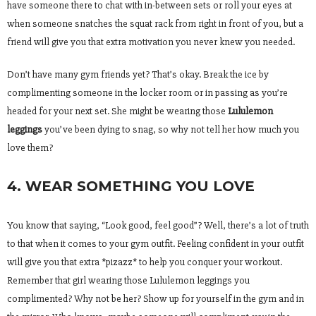
have someone there to chat with in-between sets or roll your eyes at
when someone snatches the squat rack from right in front of you, but a
friend will give you that extra motivation you never knew you needed.
Don’t have many gym friends yet? That’s okay. Break the ice by
complimenting someone in the locker room or in passing as you’re
headed for your next set. She might be wearing those
Lululemon
leggings
you’ve been dying to snag, so why not tell her how much you
love them?
4. WEAR SOMETHING YOU LOVE
You know that saying, “Look good, feel good”? Well, there’s a lot of truth
to that when it comes to your gym outfit. Feeling confident in your outfit
will give you that extra *pizazz* to help you conquer your workout.
Remember that girl wearing those Lululemon leggings you
complimented? Why not be her? Show up for yourself in the gym and in