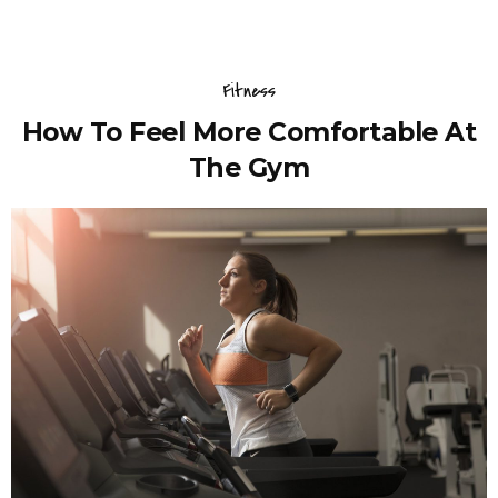
Fitness
How To Feel More Comfortable At
The Gym