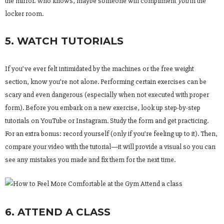
the mirror. Who knows, maybe someone will compliment
you
in the
locker room.
5. WATCH TUTORIALS
If you’ve ever felt intimidated by the machines or the free weight
section, know you’re not alone. Performing certain exercises can be
scary and even dangerous (especially when not executed with proper
form). Before you embark on a new exercise, look up step-by-step
tutorials on YouTube or Instagram. Study the form and get practicing.
For an extra bonus: record yourself (only if you’re feeling up to it). Then,
compare your video with the tutorial—it will provide a visual so you can
see any mistakes you made and fix them for the next time.
6. ATTEND A CLASS