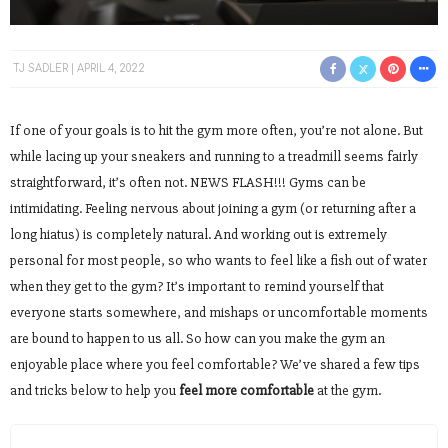
TJ SADLER
APRIL 4, 2022
If one of your goals is to hit the gym more often, you’re not alone. But
while lacing up your sneakers and running to a treadmill seems fairly
straightforward, it’s often not. NEWS FLASH!!! Gyms can be
intimidating. Feeling nervous about joining a gym (or returning after a
long hiatus) is completely natural. And working out is extremely
personal for most people, so who wants to feel like a fish out of water
when they get to the gym? It’s important to remind yourself that
everyone starts somewhere, and mishaps or uncomfortable moments
are bound to happen to us all. So how can you make the gym an
enjoyable place where you feel comfortable? We’ve shared a few tips
and tricks below to help you
feel more comfortable
at the gym.