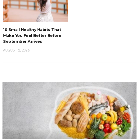
10 Small Healthy Habits That
Make You Feel Better Before
September Arrives
AUGUST 2, 2026