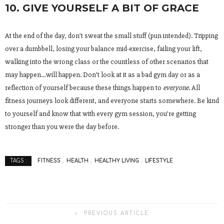
10. GIVE YOURSELF A BIT OF GRACE
At the end of the day, don’t sweat the small stuff (pun intended). Tripping
over a dumbbell, losing your balance mid-exercise, failing your lift,
walking into the wrong class or the countless of other scenarios that
may happen…will happen. Don’t look at it as a bad gym day or as a
reflection of yourself because these things happen to
everyone
. All
fitness journeys look different, and everyone starts somewhere. Be kind
to yourself and know that with every gym session, you’re getting
stronger than you were the day before.
FITNESS
HEALTH
HEALTHY LIVING
LIFESTYLE
TAGS :
PREVIOUS ARTICLE