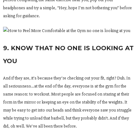
headphones and try a simple, “Hey, hope I’m not bothering you” before
asking for guidance.
9. KNOW THAT NO ONE IS LOOKING AT
YOU
And if they are, it’s because they’re checking out your fit, right? Duh. In
all seriousness…at the end of the day, everyone is at the gym for the
same reason: to workout. Most people are focused on staring at their
form in the mirror or keeping an eye on the stability of the weights. It
may be easy to get into our heads and think everyone saw you struggle
while trying to unload that barbell, but they probably didn’t. And if they
did, oh well. We’ve all been there before.