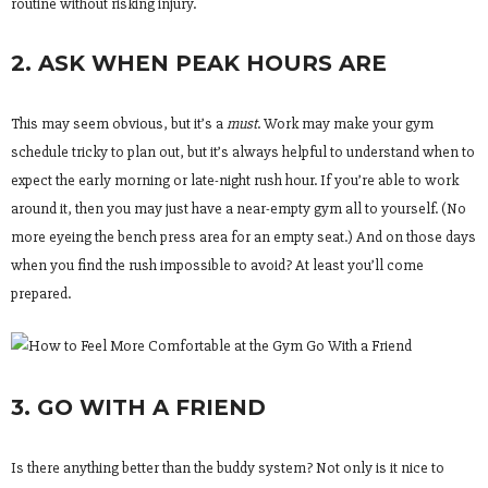
routine without risking injury.
2. ASK WHEN PEAK HOURS ARE
This may seem obvious, but it’s a
must
. Work may make your gym
schedule tricky to plan out, but it’s always helpful to understand when to
expect the early morning or late-night rush hour. If you’re able to work
around it, then you may just have a near-empty gym all to yourself. (No
more eyeing the bench press area for an empty seat.) And on those days
when you find the rush impossible to avoid? At least you’ll come
prepared.
3. GO WITH A FRIEND
Is there anything better than the buddy system? Not only is it nice to