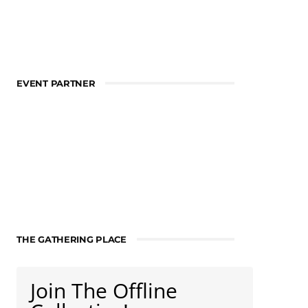
EVENT PARTNER
THE GATHERING PLACE
Join The Offline