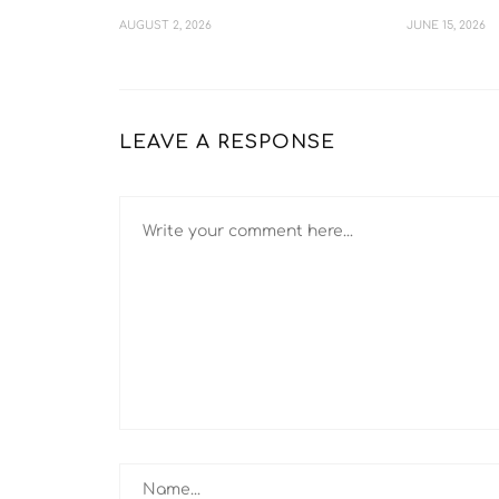
AUGUST 2, 2026
JUNE 15, 2026
LEAVE A RESPONSE