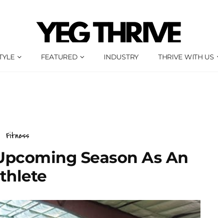
TYLE
FEATURED
INDUSTRY
THRIVE WITH US
Fitness
 Upcoming Season As An
thlete