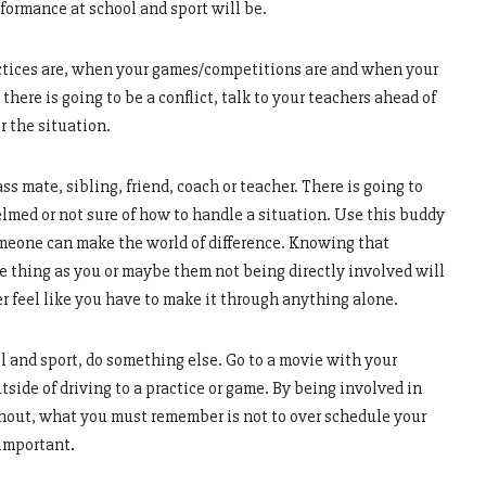
formance at school and sport will be.
tices are, when your games/competitions are and when your
here is going to be a conflict, talk to your teachers ahead of
r the situation.
ss mate, sibling, friend, coach or teacher. There is going to
med or not sure of how to handle a situation. Use this buddy
someone can make the world of difference. Knowing that
 thing as you or maybe them not being directly involved will
r feel like you have to make it through anything alone.
ol and sport, do something else. Go to a movie with your
tside of driving to a practice or game. By being involved in
rnout, what you must remember is not to over schedule your
 important.