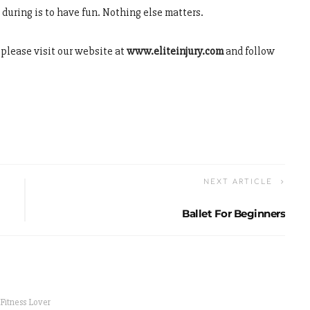
d during is to have fun. Nothing else matters.
s please visit our website at
www.eliteinjury.com
and follow
NEXT ARTICLE
Ballet For Beginners
 Fitness Lover