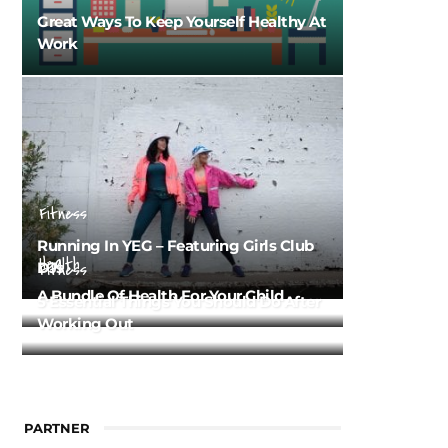
Great Ways To Keep Yourself Healthy At
Work
Fitness
Running In YEG – Featuring Girls Club
Health
DJs
Fitness
A Bundle Of Health For Your Child
5 Essential Things You Should Do After
Working Out
PARTNER