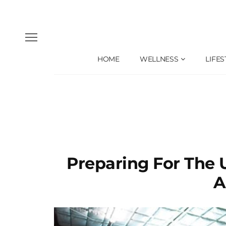
HOME
WELLNESS
LIFES
Preparing For The
A