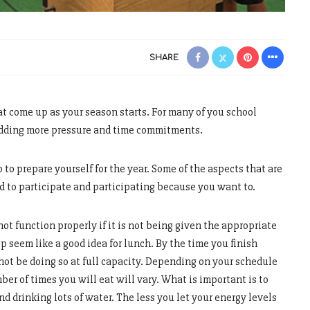
SHARE
at come up as your season starts. For many of you school
 adding more pressure and time commitments.
 to prepare yourself for the year. Some of the aspects that are
ed to participate and participating because you want to.
ot function properly if it is not being given the appropriate
op seem like a good idea for lunch. By the time you finish
not be doing so at full capacity. Depending on your schedule
er of times you will eat will vary. What is important is to
d drinking lots of water. The less you let your energy levels