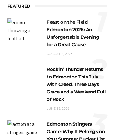
FEATURED
1
Feast on the Field
Edmonton 2026: An
Unforgettable Evening
for a Great Cause
2
AUGUST 2, 2026
Rockin’ Thunder Returns
to Edmonton This July
with Creed, Three Days
Grace and a Weekend Full
of Rock
3
JUNE 23, 2026
Edmonton Stingers
Game: Why It Belongs on
Your Summer Bucket List