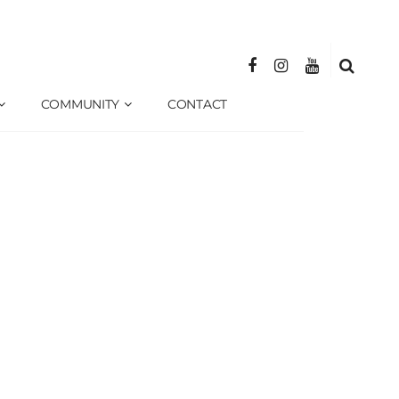
COMMUNITY
CONTACT