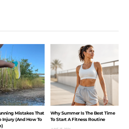
nning Mistakes That
Why Summer Is The Best Time
o Injury (And How To
To Start A Fitness Routine
m)