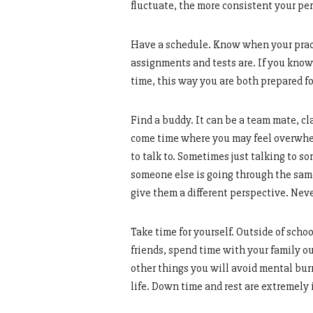
fluctuate, the more consistent your per
Have a schedule. Know when your prac
assignments and tests are. If you know t
time, this way you are both prepared fo
Find a buddy. It can be a team mate, cla
come time where you may feel overwhel
to talk to. Sometimes just talking to 
someone else is going through the same
give them a different perspective. Neve
Take time for yourself. Outside of scho
friends, spend time with your family ou
other things you will avoid mental bu
life. Down time and rest are extremely