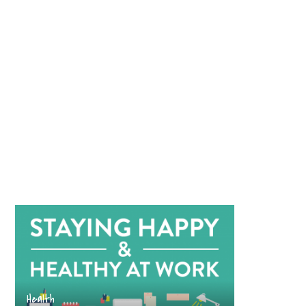
Health