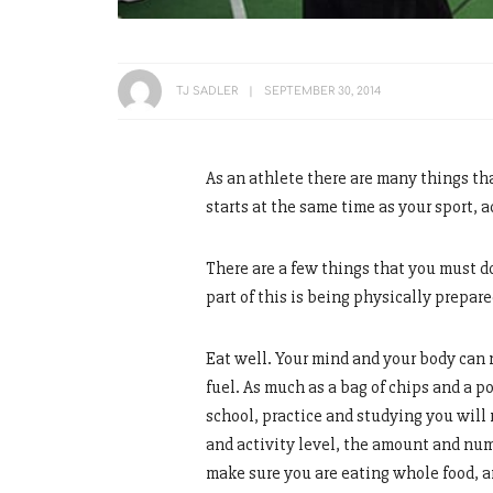
TJ SADLER
SEPTEMBER 30, 2014
As an athlete there are many things th
starts at the same time as your sport,
There are a few things that you must do
part of this is being physically prepar
Eat well. Your mind and your body can n
fuel. As much as a bag of chips and a p
school, practice and studying you will 
and activity level, the amount and numb
make sure you are eating whole food, an