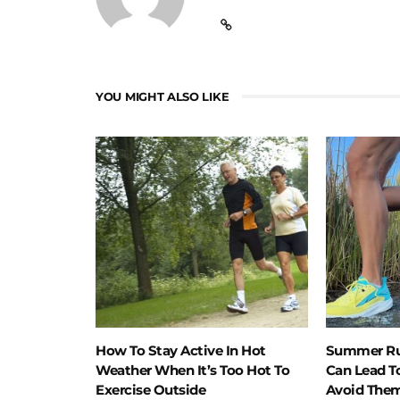
YOU MIGHT ALSO LIKE
How To Stay Active In Hot
Summer Ru
Weather When It’s Too Hot To
Can Lead T
Exercise Outside
Avoid The