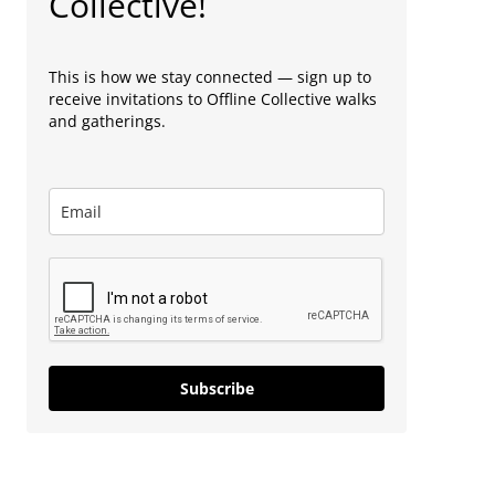
Collective!
This is how we stay connected — sign up to
receive invitations to Offline Collective walks
and gatherings.
Subscribe