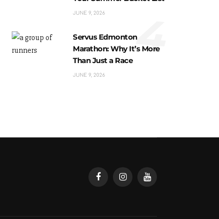
4
JUNE 9, 2026
Servus Edmonton
Marathon: Why It’s More
Than Just a Race
JUNE 9, 2026