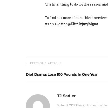
The final thing to do for the season an
To find out more of our athlete service
us on Twitter
@EliteInjuryMgmt
PREVIOUS ARTICLE
Diet Drama: Lose 100 Pounds In One Year
TJ Sadler
Editor of YEG Thrive. Husband. Father.