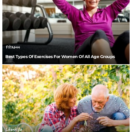
Fitness
Best Types Of Exercises For Women Of All Age Groups
Lifestyle