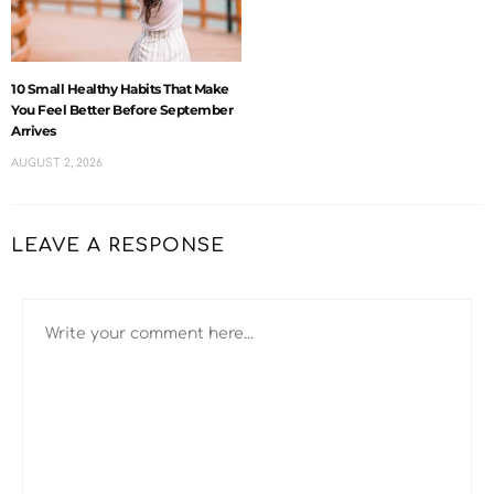
10 Small Healthy Habits That Make
You Feel Better Before September
Arrives
AUGUST 2, 2026
LEAVE A RESPONSE