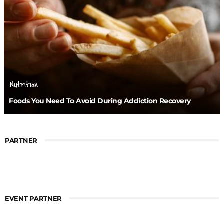
Nutrition
Foods You Need To Avoid During Addiction Recovery
PARTNER
EVENT PARTNER