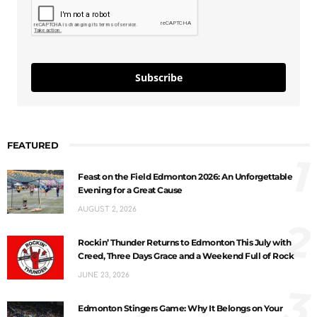
Subscribe
FEATURED
1
Feast on the Field Edmonton 2026: An Unforgettable
Evening for a Great Cause
AUGUST 2, 2026
2
Rockin’ Thunder Returns to Edmonton This July with
Creed, Three Days Grace and a Weekend Full of Rock
JUNE 23, 2026
3
Edmonton Stingers Game: Why It Belongs on Your