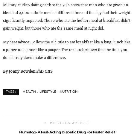
Military studies dating back to the 70’s show that men who are given an
identical 2,000-calorie meal at different times of the day had their weight
significantly impacted. Those who ate the heftier meal at breakfast didn’t
gain weight, but those who ate the same meal at night did.
My best advice: Follow the old rule to eat breakfast like a king, lunch like
a prince and dinner like a pauper. The research shows that the time you
do eat truly does make a difference.
By Jonny Bowden PhD CNS
HEALTH
LIFESTYLE
NUTRITION
TAGS :
PREVIOUS ARTICLE
Humalog- A Fast-Acting Diabetic Drug For Faster Relief