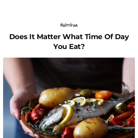
Nutrition
Does It Matter What Time Of Day
You Eat?