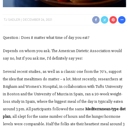
TJ SADLER
DECEMBER 26, 2021
Question : Does it matter what time of day you eat?
Depends on whom you ask. The American Dietetic Association would
say no, but if you ask me, I’d definitely say yes!
Several recent studies, as well as a classic one from the 70’s, support
the idea that mealtimes do matter – a lot. Most recently, researchers at
Brigham and Women’s Hospital, in collaboration with Tufts University
in Boston and the University of Murcia in Spain, ran a 20-week weight-
loss study in Spain, where the biggest meal of the day is typically eaten
around 3 pm. All participants followed the same
Mediterranean-type diet
plan
, all slept for the same number of hours and the hunger hormone
levels were comparable. Half the folks ate their heartiest meal around 3