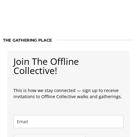
THE GATHERING PLACE
Join The Offline
Collective!
This is how we stay connected — sign up to receive
invitations to Offline Collective walks and gatherings.