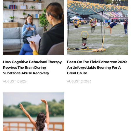
How Cognitive Behavioral Therapy
Feast On The Field Edmonton 2026:
Rewires The Brain During
An Unforgettable Evening For A
Substance Abuse Recovery
Great Cause
AUGUST 7, 2026
AUGUST 2, 2026