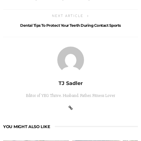
NEXT ARTICLE
Dental Tips To Protect Your Teeth During Contact Sports
TJ Sadler
Editor of YEG Thrive. Husband. Father. Fitness Lover
YOU MIGHT ALSO LIKE