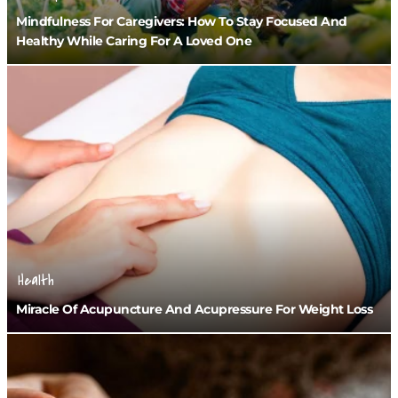
Mindfulness For Caregivers: How To Stay Focused And
Healthy While Caring For A Loved One
Health
Miracle Of Acupuncture And Acupressure For Weight Loss