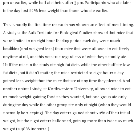
pm or earlier, while half ate theirs after 3 pm. Participants who ate later
in the day lost 22% less weight than those who ate earlier.
This is hardly the first time research has shown an effect of meal timing.
A study at the Salk Institute for Biological Studies showed that mice that
were limited to an eight-hour feeding period each day were
much
healthier
(and weighed less) than mice that were allowed to eat freely
anytime at all, and this was true regardless of what they actually ate.
Half the mice in the study ate high-fat diets while the other half ate low-
fat diets, but it didn’t matter; the mice restricted to eight hours a day
gained less weight than the mice that ate at any time they pleased. And
another animal study, at Northwestern University, allowed mice to eat
as much weight-gaining food as they wanted, but one group ate only
during the day while the other group ate only at night (when they would
normally be sleeping). The day eaters gained about 20% of their initial
weight, but the night eaters ballooned, gaining more than twice as much
weight (a 48% increase!).