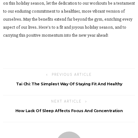
on this holiday season, let the dedication to our workouts be a testament
to our enduring commitment to a healthier, more vibrant version of
ourselves. May the benefits extend far beyond the gym, enriching every
aspect of our lives. Here’s to a fit and joyous holiday season, and to
carrying this positive momentum into the new year ahead!
PREVIOUS ARTICLE
Tai Chi: The Simplest Way Of Staying Fit And Healthy
NEXT ARTICLE
How Lack Of Sleep Affects Focus And Concentration