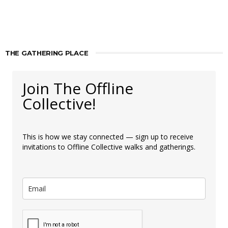
THE GATHERING PLACE
Join The Offline
Collective!
This is how we stay connected — sign up to receive
invitations to Offline Collective walks and gatherings.