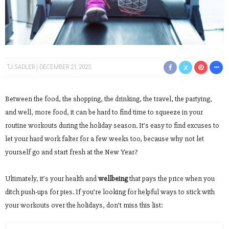
TJ SADLER
DECEMBER 21, 2023
Between the food, the shopping, the drinking, the travel, the partying,
and well, more food, it can be hard to find time to squeeze in your
routine workouts during the holiday season. It’s easy to find excuses to
let your hard work falter for a few weeks too, because why not let
yourself go and start fresh at the New Year?
Ultimately, it’s your health and
wellbeing
that pays the price when you
ditch push-ups for pies. If you’re looking for helpful ways to stick with
your workouts over the holidays, don’t miss this list: