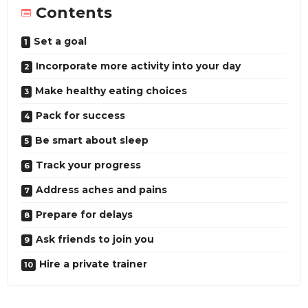
Contents
Set a goal
Incorporate more activity into your day
Make healthy eating choices
Pack for success
Be smart about sleep
Track your progress
Address aches and pains
Prepare for delays
Ask friends to join you
Hire a private trainer