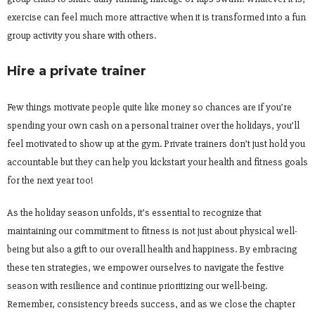
exercise can feel much more attractive when it is transformed into a fun
group activity you share with others.
Hire a private trainer
Few things motivate people quite like money so chances are if you’re
spending your own cash on a personal trainer over the holidays, you’ll
feel motivated to show up at the gym. Private trainers don’t just hold you
accountable but they can help you kickstart your health and fitness goals
for the next year too!
As the holiday season unfolds, it’s essential to recognize that
maintaining our commitment to fitness is not just about physical well-
being but also a gift to our overall health and happiness. By embracing
these ten strategies, we empower ourselves to navigate the festive
season with resilience and continue prioritizing our well-being.
Remember, consistency breeds success, and as we close the chapter