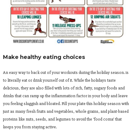
Make healthy eating choices
An easy way to back out of your workouts during the holiday season. is
to literally eat or drink yourself out of it. While the holidays taste
delicious, they are also filled with lots of rich, fatty, sugary foods and
drinks that can ramp up the inflammation factor in your body and leave
you feeling sluggish and bloated. Fill your plate this holiday season with
just as many fresh fruits and vegetables, whole grains, and plant-based
proteins like nuts, seeds, and legumes to avoid the ‘food coma’ that
keeps you from staying active.