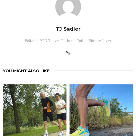
TJ Sadler
Editor of YEG Thrive. Husband. Father. Fitness Lover
YOU MIGHT ALSO LIKE