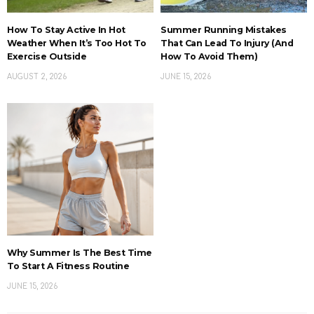
How To Stay Active In Hot
Summer Running Mistakes
Weather When It’s Too Hot To
That Can Lead To Injury (And
Exercise Outside
How To Avoid Them)
AUGUST 2, 2026
JUNE 15, 2026
Why Summer Is The Best Time
To Start A Fitness Routine
JUNE 15, 2026