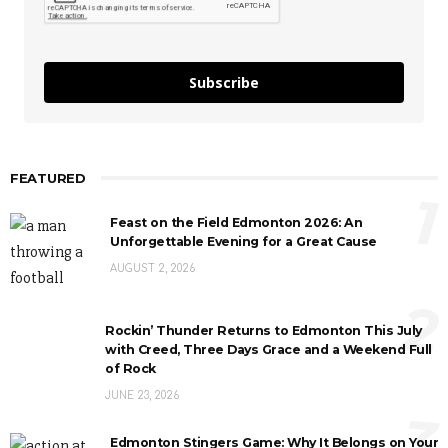
Subscribe
FEATURED
1
Feast on the Field Edmonton 2026: An
Unforgettable Evening for a Great Cause
AUGUST 2, 2026
2
Rockin’ Thunder Returns to Edmonton This July
with Creed, Three Days Grace and a Weekend Full
of Rock
JUNE 23, 2026
3
Edmonton Stingers Game: Why It Belongs on Your