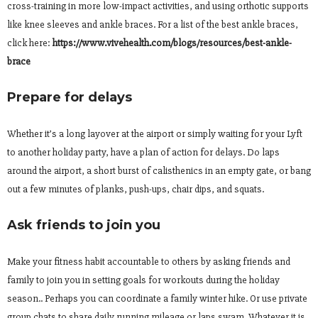
cross-training in more low-impact activities, and using orthotic supports
like knee sleeves and ankle braces. For a list of the best ankle braces,
click here:
https://www.vivehealth.com/
blogs/resources/best-ankle-
brace
Prepare for delays
Whether it’s a long layover at the airport or simply waiting for your Lyft
to another holiday party, have a plan of action for delays. Do laps
around the airport, a short burst of calisthenics in an empty gate, or bang
out a few minutes of planks, push-ups, chair dips, and squats.
Ask friends to join you
Make your fitness habit accountable to others by asking friends and
family to join you in setting goals for workouts during the holiday
season.. Perhaps you can coordinate a family winter hike. Or use private
group chats to share daily running mileage or laps swam. Whatever it is,