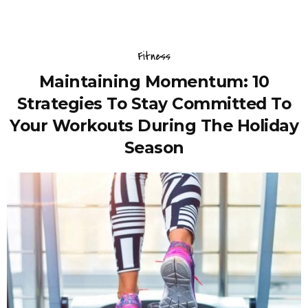
Fitness
Maintaining Momentum: 10
Strategies To Stay Committed To
Your Workouts During The Holiday
Season