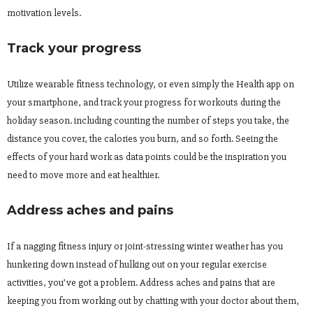
motivation levels.
Track your progress
Utilize wearable fitness technology, or even simply the Health app on
your smartphone, and track your progress for workouts during the
holiday season. including counting the number of steps you take, the
distance you cover, the calories you burn, and so forth. Seeing the
effects of your hard work as data points could be the inspiration you
need to move more and eat healthier.
Address aches and pains
If a nagging fitness injury or joint-stressing winter weather has you
hunkering down instead of hulking out on your regular exercise
activities, you’ve got a problem. Address aches and pains that are
keeping you from working out by chatting with your doctor about them,