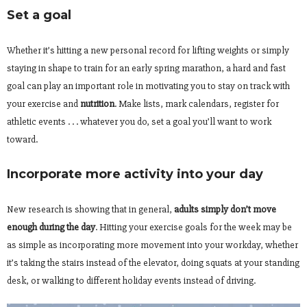
Set a goal
Whether it’s hitting a new personal record for lifting weights or simply
staying in shape to train for an early spring marathon, a hard and fast
goal can play an important role in motivating you to stay on track with
your exercise and
nutrition
. Make lists, mark calendars, register for
athletic events . . . whatever you do, set a goal you’ll want to work
toward.
Incorporate more activity into your day
New research is showing that in general,
adults simply don’t move
enough during the day
. Hitting your exercise goals for the week may be
as simple as incorporating more movement into your workday, whether
it’s taking the stairs instead of the elevator, doing squats at your standing
desk, or walking to different holiday events instead of driving.