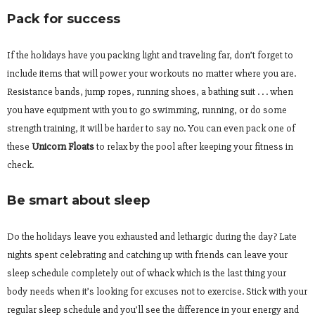
Pack for success
If the holidays have you packing light and traveling far, don’t forget to
include items that will power your workouts no matter where you are.
Resistance bands, jump ropes, running shoes, a bathing suit . . . when
you have equipment with you to go swimming, running, or do some
strength training, it will be harder to say no. You can even pack one of
these
Unicorn Floats
to relax by the pool after keeping your fitness in
check.
Be smart about sleep
Do the holidays leave you exhausted and lethargic during the day? Late
nights spent celebrating and catching up with friends can leave your
sleep schedule completely out of whack which is the last thing your
body needs when it’s looking for excuses not to exercise. Stick with your
regular sleep schedule and you’ll see the difference in your energy and