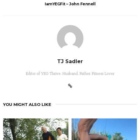
IamYEGFit – John Fennell
TJ Sadler
Editor of YEG Thrive. Husband. Father. Fitness Lover
YOU MIGHT ALSO LIKE