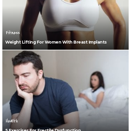
Fitness
Weight Lifting For Women With Breast Implants
Health
5 Exercises For Erectile Dysfunction