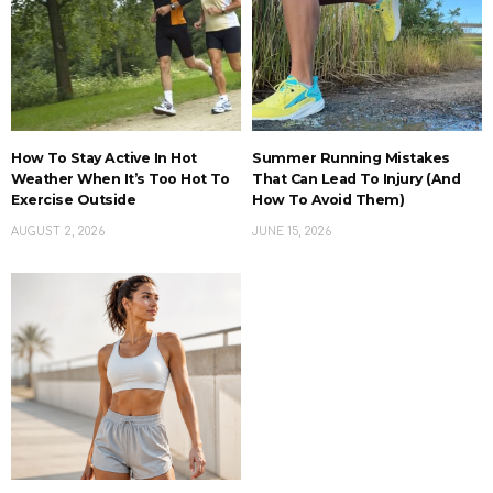
How To Stay Active In Hot
Summer Running Mistakes
Weather When It’s Too Hot To
That Can Lead To Injury (And
Exercise Outside
How To Avoid Them)
AUGUST 2, 2026
JUNE 15, 2026