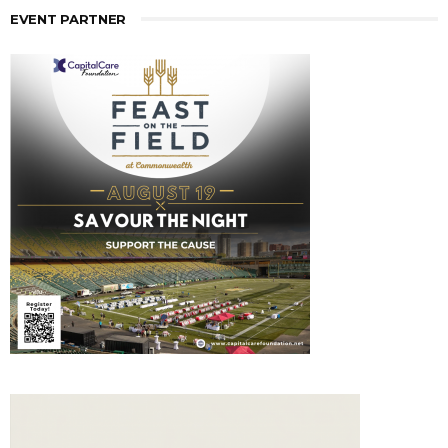
EVENT PARTNER