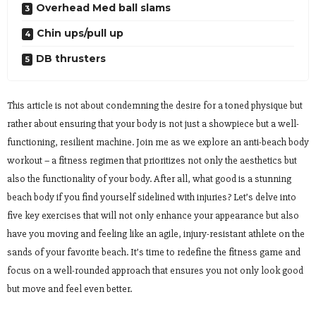
Overhead Med ball slams
Chin ups/pull up
DB thrusters
This article is not about condemning the desire for a toned physique but
rather about ensuring that your body is not just a showpiece but a well-
functioning, resilient machine. Join me as we explore an anti-beach body
workout – a fitness regimen that prioritizes not only the aesthetics but
also the functionality of your body. After all, what good is a stunning
beach body if you find yourself sidelined with injuries? Let’s delve into
five key exercises that will not only enhance your appearance but also
have you moving and feeling like an agile, injury-resistant athlete on the
sands of your favorite beach. It’s time to redefine the fitness game and
focus on a well-rounded approach that ensures you not only look good
but move and feel even better.