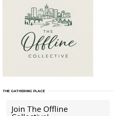
THE GATHERING PLACE
Join The Offline