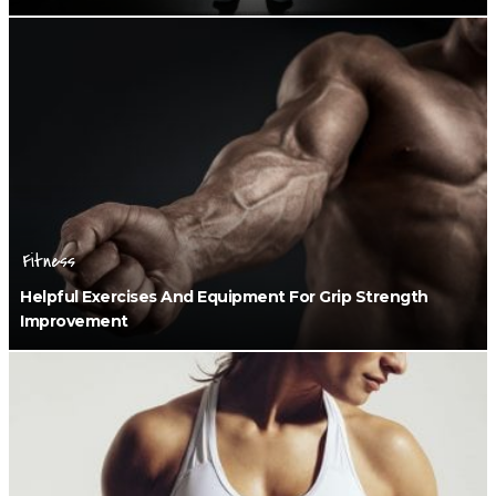
Fitness
Helpful Exercises And Equipment For Grip Strength
Improvement