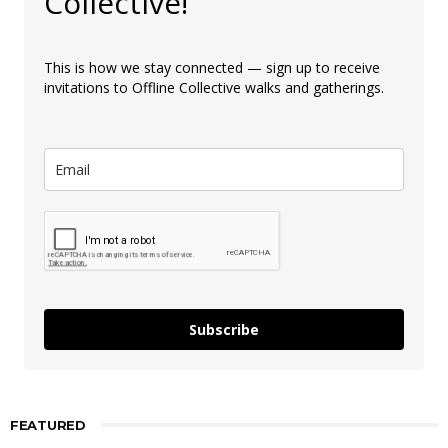
Collective!
This is how we stay connected — sign up to receive
invitations to Offline Collective walks and gatherings.
Subscribe
FEATURED