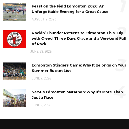
1
Feast on the Field Edmonton 2026: An
Unforgettable Evening for a Great Cause
AUGUST 2, 2026
2
Rockin’ Thunder Returns to Edmonton This July
with Creed, Three Days Grace and a Weekend Full
of Rock
JUNE 23, 2026
3
Edmonton Stingers Game: Why It Belongs on Your
Summer Bucket List
JUNE 9, 2026
4
Servus Edmonton Marathon: Why It’s More Than
Just a Race
JUNE 9, 2026