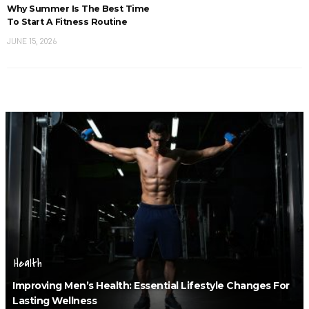
Why Summer Is The Best Time
To Start A Fitness Routine
JUNE 15, 2026
Health
Improving Men’s Health: Essential Lifestyle Changes For
Lasting Wellness