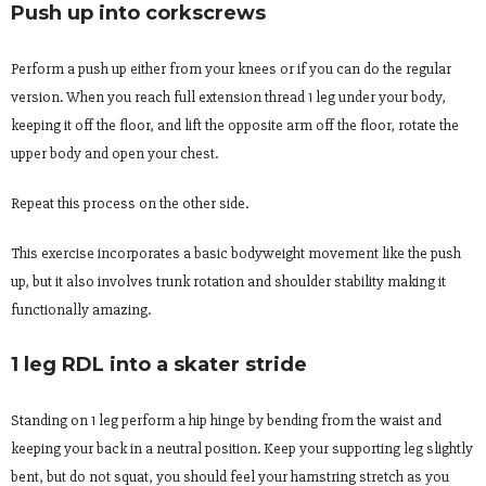
Push up into corkscrews
Perform a push up either from your knees or if you can do the regular
version. When you reach full extension thread 1 leg under your body,
keeping it off the floor, and lift the opposite arm off the floor, rotate the
upper body and open your chest.
Repeat this process on the other side.
This exercise incorporates a basic bodyweight movement like the push
up, but it also involves trunk rotation and shoulder stability making it
functionally amazing.
1 leg RDL into a skater stride
Standing on 1 leg perform a hip hinge by bending from the waist and
keeping your back in a neutral position. Keep your supporting leg slightly
bent, but do not squat, you should feel your hamstring stretch as you