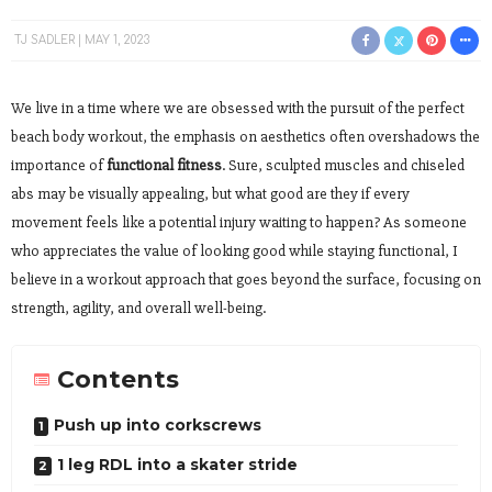
TJ SADLER
MAY 1, 2023
We live in a time where we are obsessed with the pursuit of the perfect
beach body workout, the emphasis on aesthetics often overshadows the
importance of
functional fitness
. Sure, sculpted muscles and chiseled
abs may be visually appealing, but what good are they if every
movement feels like a potential injury waiting to happen? As someone
who appreciates the value of looking good while staying functional, I
believe in a workout approach that goes beyond the surface, focusing on
strength, agility, and overall well-being.
Contents
Push up into corkscrews
1 leg RDL into a skater stride