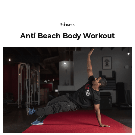
Fitness
Anti Beach Body Workout