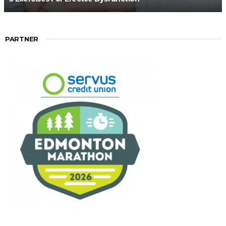
PARTNER