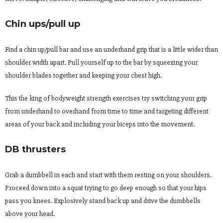
Chin ups/pull up
Find a chin up/pull bar and use an underhand grip that is a little wider than
shoulder width apart. Pull yourself up to the bar by squeezing your
shoulder blades together and keeping your chest high.
This the king of bodyweight strength exercises try switching your grip
from underhand to overhand from time to time and targeting different
areas of your back and including your biceps into the movement.
DB thrusters
Grab a dumbbell in each and start with them resting on your shoulders.
Proceed down into a squat trying to go deep enough so that your hips
pass you knees. Explosively stand back up and drive the dumbbells
above your head.