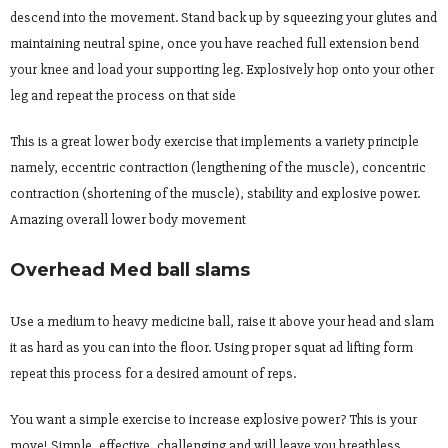
descend into the movement. Stand back up by squeezing your glutes and
maintaining neutral spine, once you have reached full extension bend
your knee and load your supporting leg. Explosively hop onto your other
leg and repeat the process on that side
This is a great lower body exercise that implements a variety principle
namely, eccentric contraction (lengthening of the muscle), concentric
contraction (shortening of the muscle), stability and explosive power.
Amazing overall lower body movement
Overhead Med ball slams
Use a medium to heavy medicine ball, raise it above your head and slam
it as hard as you can into the floor. Using proper squat ad lifting form
repeat this process for a desired amount of reps.
You want a simple exercise to increase explosive power? This is your
move! Simple, effective, challenging and will leave you breathless.