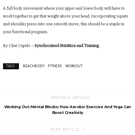
A full body movement where your upper and lower body will have to
work together to get that weight above your head. Incorporating squats
and shoulder press into one smooth move, this should be a staple in
your functional program.
By Clint Cupido –
Synchronized Nutrition and Training
BEACHBODY
FITNESS
WORKOUT
TAGS :
PREVIOUS ARTICLE
Working Out Mental Blocks: How Aerobic Exercise And Yoga Can
Boost Creativity
NEXT ARTICLE