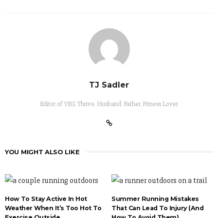
TJ Sadler
Editor of YEG Thrive. Husband. Father. Fitness Lover
YOU MIGHT ALSO LIKE
How To Stay Active In Hot
Summer Running Mistakes
Weather When It’s Too Hot To
That Can Lead To Injury (And
Exercise Outside
How To Avoid Them)