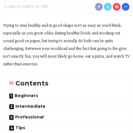
TJ SADLER
MARCH 24, 2020
Trying to stay healthy and in good shape isn’t as easy as you’d think,
especially as you grow older. Eating healthy foods and working out
sound good on paper, but trying to actually do both can be quite
challenging. Between your workload and the fact that going to the gym
isn’t exactly fun, you will most likely go home, eat a pizza, and watch TV
rather than exercise.
Contents
Beginners
Intermediate
Professional
Tips