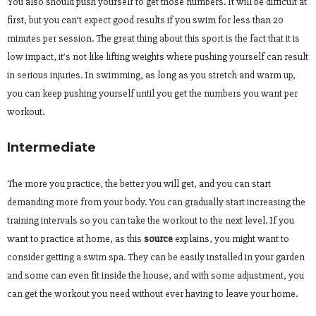
You also should push yourself to get those numbers. It will be difficult at
first, but you can’t expect good results if you swim for less than 20
minutes per session. The great thing about this sport is the fact that it is
low impact, it’s not like lifting weights where pushing yourself can result
in serious injuries. In swimming, as long as you stretch and warm up,
you can keep pushing yourself until you get the numbers you want per
workout.
Intermediate
The more you practice, the better you will get, and you can start
demanding more from your body. You can gradually start increasing the
training intervals so you can take the workout to the next level. If you
want to practice at home, as this
source
explains, you might want to
consider getting a swim spa. They can be easily installed in your garden
and some can even fit inside the house, and with some adjustment, you
can get the workout you need without ever having to leave your home.