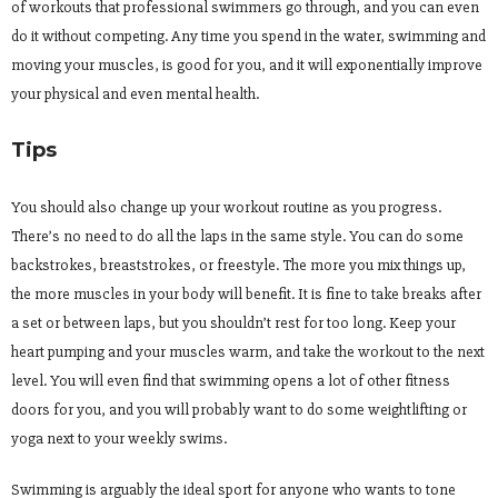
of workouts that professional swimmers go through, and you can even
do it without competing. Any time you spend in the water, swimming and
moving your muscles, is good for you, and it will exponentially improve
your physical and even mental health.
Tips
You should also change up your workout routine as you progress.
There’s no need to do all the laps in the same style. You can do some
backstrokes, breaststrokes, or freestyle. The more you mix things up,
the more muscles in your body will benefit. It is fine to take breaks after
a set or between laps, but you shouldn’t rest for too long. Keep your
heart pumping and your muscles warm, and take the workout to the next
level. You will even find that swimming opens a lot of other fitness
doors for you, and you will probably want to do some weightlifting or
yoga next to your weekly swims.
Swimming is arguably the ideal sport for anyone who wants to tone