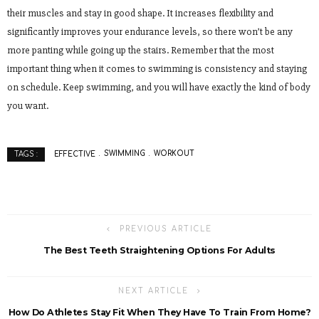
their muscles and stay in good shape. It increases flexibility and
significantly improves your endurance levels, so there won’t be any
more panting while going up the stairs. Remember that the most
important thing when it comes to swimming is consistency and staying
on schedule. Keep swimming, and you will have exactly the kind of body
you want.
EFFECTIVE
SWIMMING
WORKOUT
TAGS :
PREVIOUS ARTICLE
The Best Teeth Straightening Options For Adults
NEXT ARTICLE
How Do Athletes Stay Fit When They Have To Train From Home?