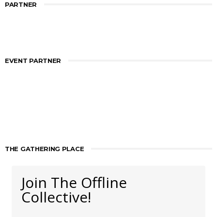
PARTNER
EVENT PARTNER
THE GATHERING PLACE
Join The Offline
Collective!