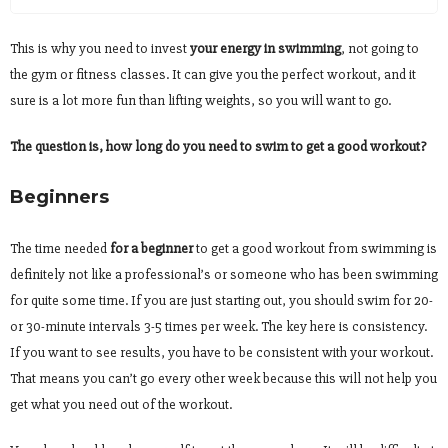
This is why you need to invest
your energy in swimming
, not going to
the gym or fitness classes. It can give you the perfect workout, and it
sure is a lot more fun than lifting weights, so you will want to go.
The question is, how long do you need to swim to get a good workout?
Beginners
The time needed
for a beginner
to get a good workout from swimming is
definitely not like a professional’s or someone who has been swimming
for quite some time. If you are just starting out, you should swim for 20-
or 30-minute intervals 3-5 times per week. The key here is consistency.
If you want to see results, you have to be consistent with your workout.
That means you can’t go every other week because this will not help you
get what you need out of the workout.