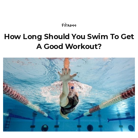
Fitness
How Long Should You Swim To Get
A Good Workout?