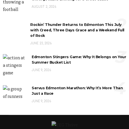
AUGUST 2, 2026
2
Rockin’ Thunder Returns to Edmonton This July
with Creed, Three Days Grace and a Weekend Full
of Rock
JUNE 23, 2026
3
Edmonton Stingers Game: Why It Belongs on Your
Summer Bucket List
JUNE 9, 2026
4
Servus Edmonton Marathon: Why It’s More Than
Just a Race
JUNE 9, 2026