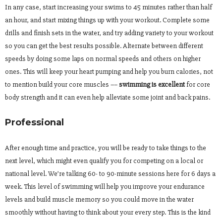
In any case, start increasing your swims to 45 minutes rather than half
an hour, and start mixing things up with your workout. Complete some
drills and finish sets in the water, and try adding variety to your workout
so you can get the best results possible. Alternate between different
speeds by doing some laps on normal speeds and others on higher
ones. This will keep your heart pumping and help you burn calories, not
to mention build your core muscles ––
swimming is excellent
for core
body strength and it can even help alleviate some joint and back pains.
Professional
After enough time and practice, you will be ready to take things to the
next level, which might even qualify you for competing on a local or
national level. We’re talking 60- to 90-minute sessions here for 6 days a
week. This level of swimming will help you improve your endurance
levels and build muscle memory so you could move in the water
smoothly without having to think about your every step. This is the kind