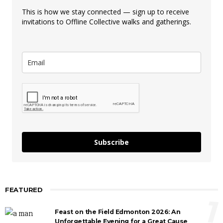
This is how we stay connected — sign up to receive
invitations to Offline Collective walks and gatherings.
Subscribe
FEATURED
1
Feast on the Field Edmonton 2026: An
Unforgettable Evening for a Great Cause