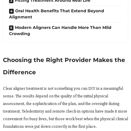
Fitting Treatment Around Real Life
Oral Health Benefits That Extend Beyond
Alignment
Modern Aligners Can Handle More Than Mild
Crowding
Choosing the Right Provider Makes the
Difference
Clear aligner treatment is not something you can DIY in a meaningful
sense. The results depend on the quality of the initial physical
assessment, the sophistication of the plan, and the oversight during
treatment. Teledentistry and remote check-in options have made it more
convenient for busy lives, but those work best when the physical clinical
foundations were put down correctly in the first place.