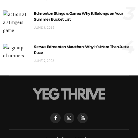
3
Edmonton Stingers Game: Why It Belongs on Your
Summer Bucket List
JUNE 9, 2026
4
Servus Edmonton Marathon: Why It’s More Than Just a
Race
JUNE 9, 2026