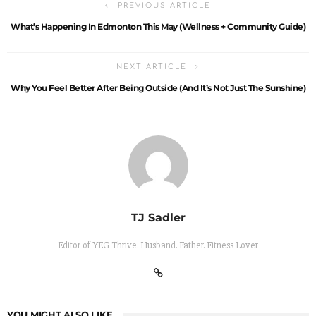
PREVIOUS ARTICLE
What’s Happening In Edmonton This May (Wellness + Community Guide)
NEXT ARTICLE
Why You Feel Better After Being Outside (And It’s Not Just The Sunshine)
TJ Sadler
Editor of YEG Thrive. Husband. Father. Fitness Lover
YOU MIGHT ALSO LIKE