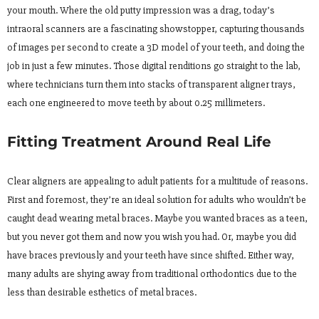
your mouth. Where the old putty impression was a drag, today’s
intraoral scanners are a fascinating showstopper, capturing thousands
of images per second to create a 3D model of your teeth, and doing the
job in just a few minutes. Those digital renditions go straight to the lab,
where technicians turn them into stacks of transparent aligner trays,
each one engineered to move teeth by about 0.25 millimeters.
Fitting Treatment Around Real Life
Clear aligners are appealing to adult patients for a multitude of reasons.
First and foremost, they’re an ideal solution for adults who wouldn’t be
caught dead wearing metal braces. Maybe you wanted braces as a teen,
but you never got them and now you wish you had. Or, maybe you did
have braces previously and your teeth have since shifted. Either way,
many adults are shying away from traditional orthodontics due to the
less than desirable esthetics of metal braces.