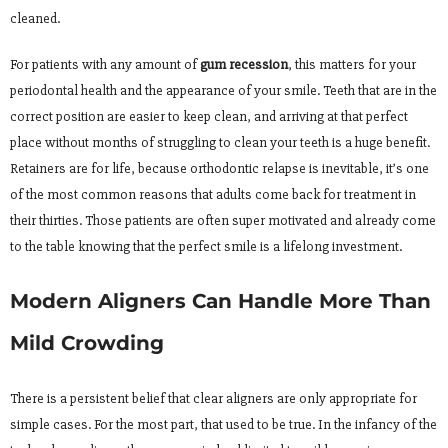
cleaned.
For patients with any amount of
gum recession
, this matters for your
periodontal health and the appearance of your smile. Teeth that are in the
correct position are easier to keep clean, and arriving at that perfect
place without months of struggling to clean your teeth is a huge benefit.
Retainers are for life, because orthodontic relapse is inevitable, it’s one
of the most common reasons that adults come back for treatment in
their thirties. Those patients are often super motivated and already come
to the table knowing that the perfect smile is a lifelong investment.
Modern Aligners Can Handle More Than
Mild Crowding
There is a persistent belief that clear aligners are only appropriate for
simple cases. For the most part, that used to be true. In the infancy of the