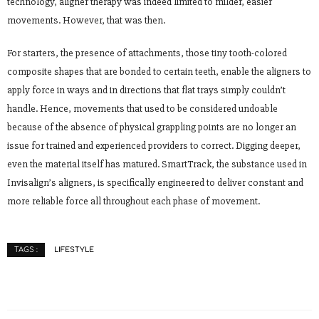
technology, aligner therapy was indeed limited to milder, easier
movements. However, that was then.
For starters, the presence of attachments, those tiny tooth-colored
composite shapes that are bonded to certain teeth, enable the aligners to
apply force in ways and in directions that flat trays simply couldn’t
handle. Hence, movements that used to be considered undoable
because of the absence of physical grappling points are no longer an
issue for trained and experienced providers to correct. Digging deeper,
even the material itself has matured. SmartTrack, the substance used in
Invisalign’s aligners, is specifically engineered to deliver constant and
more reliable force all throughout each phase of movement.
LIFESTYLE
TAGS :