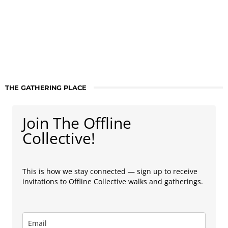
THE GATHERING PLACE
Join The Offline
Collective!
This is how we stay connected — sign up to receive
invitations to Offline Collective walks and gatherings.