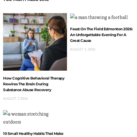
Feast On The Field Edmonton 2026:
An Unforgettable Evening For A
Great Cause
AUGUST 2, 2026
How Cognitive Behavioral Therapy
Rewires The Brain During
Substance Abuse Recovery
AUGUST 7, 2026
10 Small Healthy Habits That Make