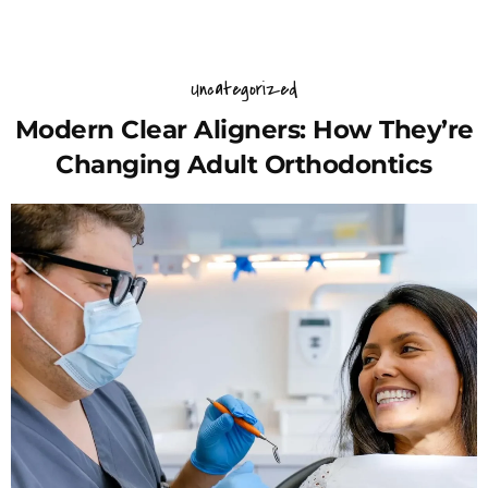
Uncategorized
Modern Clear Aligners: How They’re
Changing Adult Orthodontics