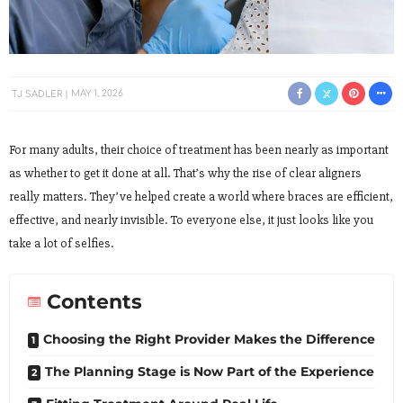
TJ SADLER
MAY 1, 2026
For many adults, their choice of treatment has been nearly as important
as whether to get it done at all. That’s why the rise of clear aligners
really matters. They’ve helped create a world where braces are efficient,
effective, and nearly invisible. To everyone else, it just looks like you
take a lot of selfies.
Contents
Choosing the Right Provider Makes the Difference
The Planning Stage is Now Part of the Experience