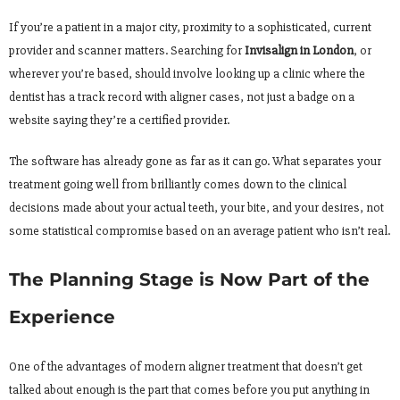
If you’re a patient in a major city, proximity to a sophisticated, current
provider and scanner matters. Searching for
Invisalign in London
, or
wherever you’re based, should involve looking up a clinic where the
dentist has a track record with aligner cases, not just a badge on a
website saying they’re a certified provider.
The software has already gone as far as it can go. What separates your
treatment going well from brilliantly comes down to the clinical
decisions made about your actual teeth, your bite, and your desires, not
some statistical compromise based on an average patient who isn’t real.
The Planning Stage is Now Part of the
Experience
One of the advantages of modern aligner treatment that doesn’t get
talked about enough is the part that comes before you put anything in