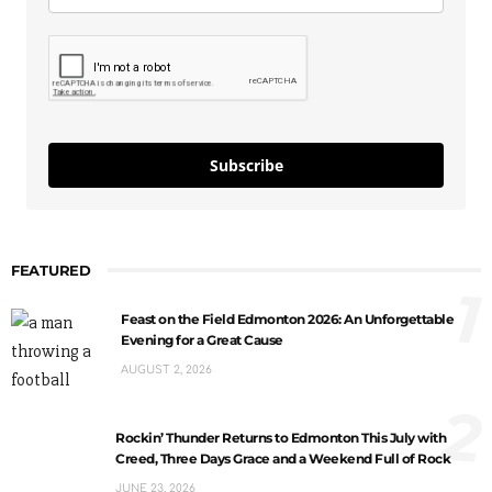
Subscribe
FEATURED
1
Feast on the Field Edmonton 2026: An Unforgettable
Evening for a Great Cause
AUGUST 2, 2026
2
Rockin’ Thunder Returns to Edmonton This July with
Creed, Three Days Grace and a Weekend Full of Rock
JUNE 23, 2026