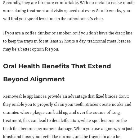
Secondly, they are far more comfortable. With no metal to cause mouth
sores during treatment and visits spaced out every 8 to 10 weeks, you
will find you spend less time in the orthodontist’s chair.
If you are a coffee drinker or smoker, or if you don’t have the discipline
to keep the trays in for at least 22 hours a day, traditional metal braces
may be a better option for you.
Oral Health Benefits That Extend
Beyond Alignment
Removeable appliances provide an advantage that fixed braces don’t:
they enable you to properly clean your teeth. Braces create nooks and
crannies where plaque can build up, and over the course of long
treatment, this can lead to decalcification, white spot lesions on the
teeth that become permanent damage. When you use aligners, you just
brush and floss your teeth like normal, and the trays can also be