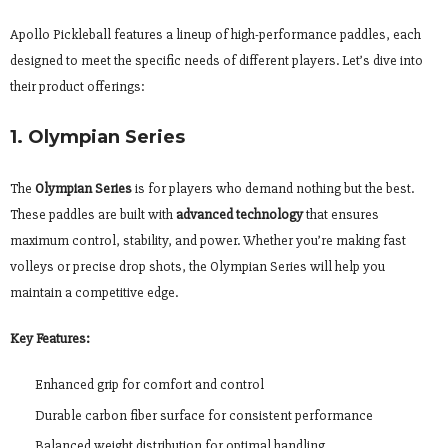
Apollo Pickleball features a lineup of high-performance paddles, each
designed to meet the specific needs of different players. Let’s dive into
their product offerings:
1. Olympian Series
The
Olympian Series
is for players who demand nothing but the best.
These paddles are built with
advanced technology
that ensures
maximum control, stability, and power. Whether you’re making fast
volleys or precise drop shots, the Olympian Series will help you
maintain a competitive edge.
Key Features:
Enhanced grip for comfort and control
Durable carbon fiber surface for consistent performance
Balanced weight distribution for optimal handling