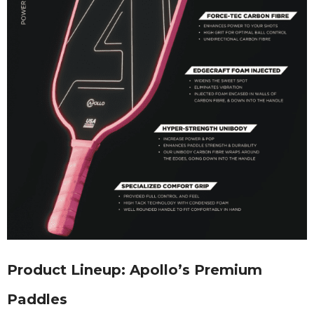
Product Lineup: Apollo’s Premium
Paddles