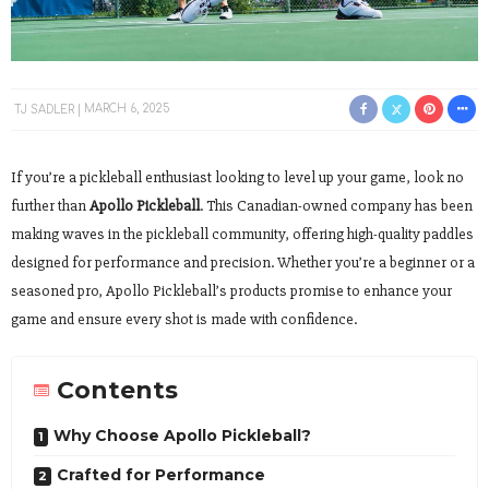
TJ SADLER
MARCH 6, 2025
If you’re a pickleball enthusiast looking to level up your game, look no
further than
Apollo Pickleball
. This Canadian-owned company has been
making waves in the pickleball community, offering high-quality paddles
designed for performance and precision. Whether you’re a beginner or a
seasoned pro, Apollo Pickleball’s products promise to enhance your
game and ensure every shot is made with confidence.
Contents
Why Choose Apollo Pickleball?
Crafted for Performance