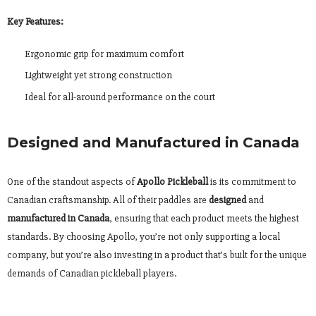
Key Features:
Ergonomic grip for maximum comfort
Lightweight yet strong construction
Ideal for all-around performance on the court
Designed and Manufactured in Canada
One of the standout aspects of
Apollo Pickleball
is its commitment to
Canadian craftsmanship. All of their paddles are
designed
and
manufactured in Canada
, ensuring that each product meets the highest
standards. By choosing Apollo, you’re not only supporting a local
company, but you’re also investing in a product that’s built for the unique
demands of Canadian pickleball players.