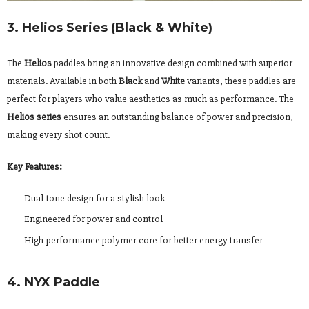
3. Helios Series (Black & White)
The
Helios
paddles bring an innovative design combined with superior
materials. Available in both
Black
and
White
variants, these paddles are
perfect for players who value aesthetics as much as performance. The
Helios series
ensures an outstanding balance of power and precision,
making every shot count.
Key Features:
Dual-tone design for a stylish look
Engineered for power and control
High-performance polymer core for better energy transfer
4. NYX Paddle