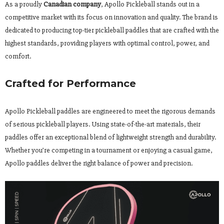
As a proudly
Canadian company
, Apollo Pickleball stands out in a
competitive market with its focus on innovation and quality. The brand is
dedicated to producing top-tier pickleball paddles that are crafted with the
highest standards, providing players with optimal control, power, and
comfort.
Crafted for Performance
Apollo Pickleball paddles are engineered to meet the rigorous demands
of serious pickleball players. Using state-of-the-art materials, their
paddles offer an exceptional blend of lightweight strength and durability.
Whether you’re competing in a tournament or enjoying a casual game,
Apollo paddles deliver the right balance of power and precision.