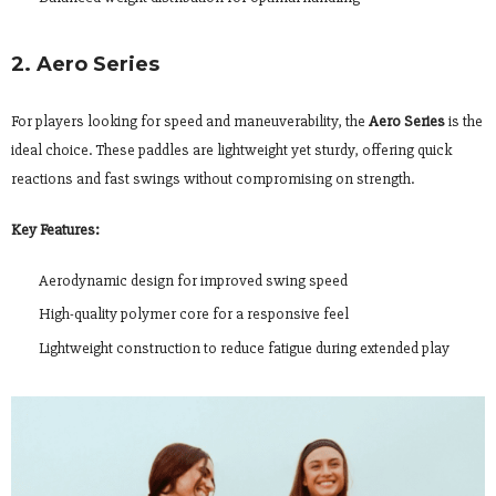
2. Aero Series
For players looking for speed and maneuverability, the
Aero Series
is the
ideal choice. These paddles are lightweight yet sturdy, offering quick
reactions and fast swings without compromising on strength.
Key Features:
Aerodynamic design for improved swing speed
High-quality polymer core for a responsive feel
Lightweight construction to reduce fatigue during extended play