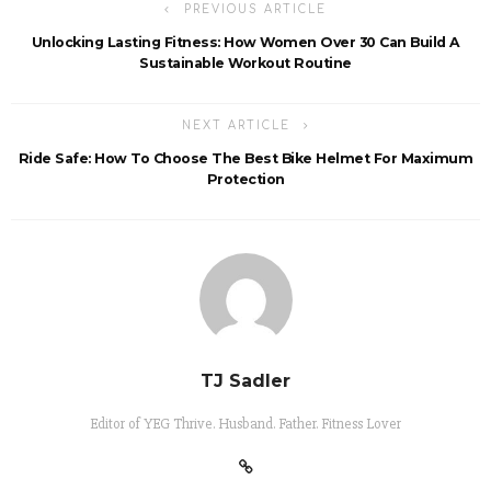
PREVIOUS ARTICLE
Unlocking Lasting Fitness: How Women Over 30 Can Build A
Sustainable Workout Routine
NEXT ARTICLE
Ride Safe: How To Choose The Best Bike Helmet For Maximum
Protection
TJ Sadler
Editor of YEG Thrive. Husband. Father. Fitness Lover