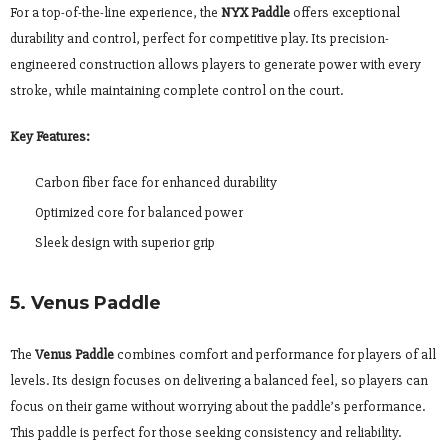
For a top-of-the-line experience, the
NYX Paddle
offers exceptional
durability and control, perfect for competitive play. Its precision-
engineered construction allows players to generate power with every
stroke, while maintaining complete control on the court.
Key Features:
Carbon fiber face for enhanced durability
Optimized core for balanced power
Sleek design with superior grip
5. Venus Paddle
The
Venus Paddle
combines comfort and performance for players of all
levels. Its design focuses on delivering a balanced feel, so players can
focus on their game without worrying about the paddle’s performance.
This paddle is perfect for those seeking consistency and reliability.