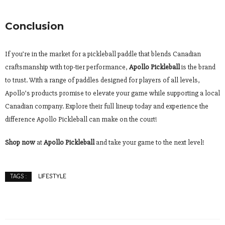
Conclusion
If you’re in the market for a pickleball paddle that blends Canadian
craftsmanship with top-tier performance,
Apollo Pickleball
is the brand
to trust. With a range of paddles designed for players of all levels,
Apollo’s products promise to elevate your game while supporting a local
Canadian company. Explore their full lineup today and experience the
difference Apollo Pickleball can make on the court!
Shop now
at
Apollo Pickleball
and take your game to the next level!
LIFESTYLE
TAGS :