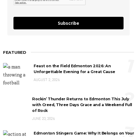
Subscribe
FEATURED
1
Feast on the Field Edmonton 2026: An
Unforgettable Evening for a Great Cause
AUGUST 2, 2026
2
Rockin’ Thunder Returns to Edmonton This July
with Creed, Three Days Grace and a Weekend Full
of Rock
JUNE 23, 2026
3
Edmonton Stingers Game: Why It Belongs on Your