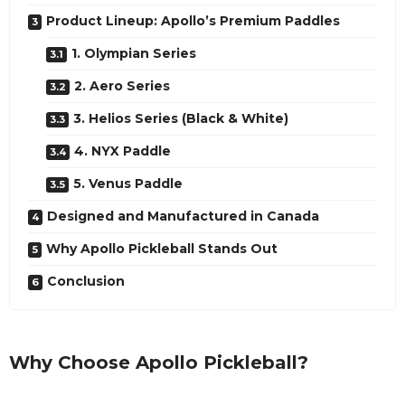
Product Lineup: Apollo’s Premium Paddles
1. Olympian Series
2. Aero Series
3. Helios Series (Black & White)
4. NYX Paddle
5. Venus Paddle
Designed and Manufactured in Canada
Why Apollo Pickleball Stands Out
Conclusion
Why Choose Apollo Pickleball?