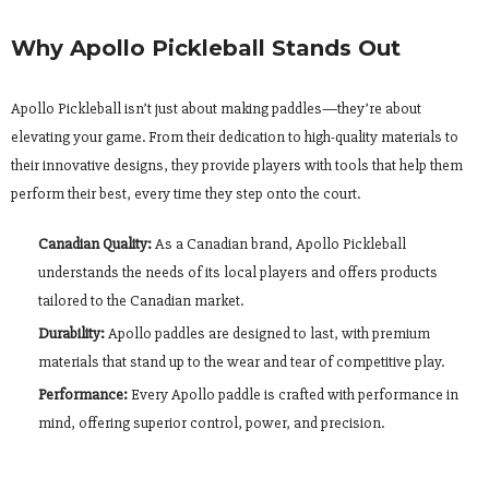
Why Apollo Pickleball Stands Out
Apollo Pickleball isn’t just about making paddles—they’re about
elevating your game. From their dedication to high-quality materials to
their innovative designs, they provide players with tools that help them
perform their best, every time they step onto the court.
Canadian Quality:
As a Canadian brand, Apollo Pickleball
understands the needs of its local players and offers products
tailored to the Canadian market.
Durability:
Apollo paddles are designed to last, with premium
materials that stand up to the wear and tear of competitive play.
Performance:
Every Apollo paddle is crafted with performance in
mind, offering superior control, power, and precision.