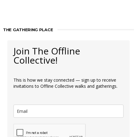
THE GATHERING PLACE
Join The Offline
Collective!
This is how we stay connected — sign up to receive
invitations to Offline Collective walks and gatherings.