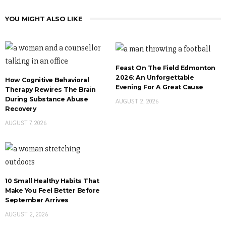
YOU MIGHT ALSO LIKE
Feast On The Field Edmonton
2026: An Unforgettable
How Cognitive Behavioral
Evening For A Great Cause
Therapy Rewires The Brain
During Substance Abuse
AUGUST 2, 2026
Recovery
AUGUST 7, 2026
10 Small Healthy Habits That
Make You Feel Better Before
September Arrives
AUGUST 2, 2026