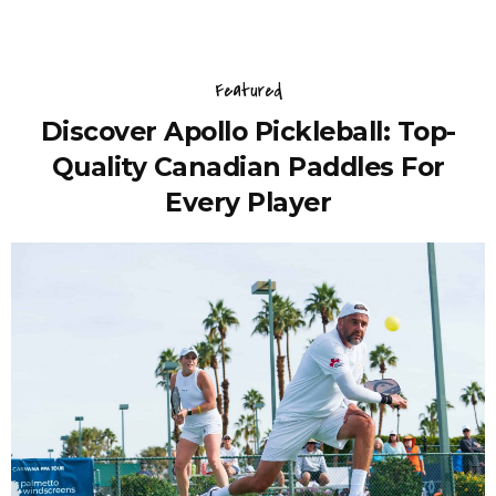
Featured
Discover Apollo Pickleball: Top-
Quality Canadian Paddles For
Every Player